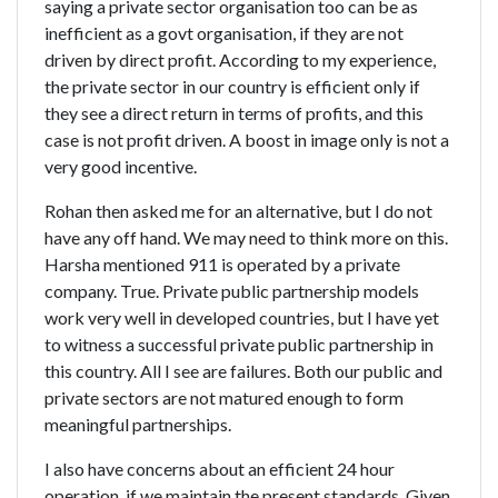
saying a private sector organisation too can be as
inefficient as a govt organisation, if they are not
driven by direct profit. According to my experience,
the private sector in our country is efficient only if
they see a direct return in terms of profits, and this
case is not profit driven. A boost in image only is not a
very good incentive.
Rohan then asked me for an alternative, but I do not
have any off hand. We may need to think more on this.
Harsha mentioned 911 is operated by a private
company. True. Private public partnership models
work very well in developed countries, but I have yet
to witness a successful private public partnership in
this country. All I see are failures. Both our public and
private sectors are not matured enough to form
meaningful partnerships.
I also have concerns about an efficient 24 hour
operation  if we maintain the present standards. Given