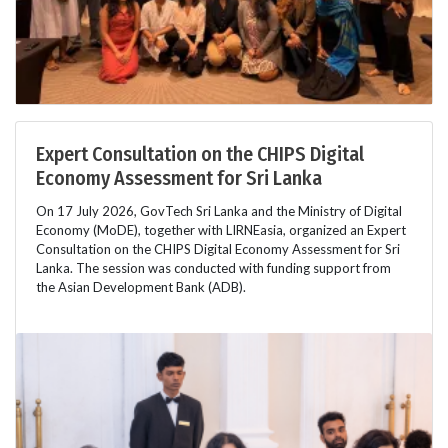
Expert Consultation on the CHIPS Digital
Economy Assessment for Sri Lanka
On 17 July 2026, GovTech Sri Lanka and the Ministry of Digital
Economy (MoDE), together with LIRNEasia, organized an Expert
Consultation on the CHIPS Digital Economy Assessment for Sri
Lanka. The session was conducted with funding support from
the Asian Development Bank (ADB).