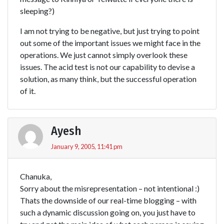
sleeping?)
I am not trying to be negative, but just trying to point
out some of the important issues we might face in the
operations. We just cannot simply overlook these
issues. The acid test is not our capability to devise a
solution, as many think, but the successful operation
of it.
Ayesh
January 9, 2005, 11:41 pm
Chanuka,
Sorry about the misrepresentation – not intentional :)
Thats the downside of our real-time blogging – with
such a dynamic discussion going on, you just have to