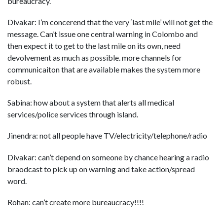
bureaucracy.
Divakar: I’m concerend that the very ‘last mile’ will not get the
message. Can’t issue one central warning in Colombo and
then expect it to get to the last mile on its own, need
devolvement as much as possible. more channels for
communicaiton that are available makes the system more
robust.
Sabina: how about a system that alerts all medical
services/police services through island.
Jinendra: not all people have TV/electricity/telephone/radio
Divakar: can’t depend on someone by chance hearing a radio
braodcast to pick up on warning and take action/spread
word.
Rohan: can’t create more bureaucracy!!!!