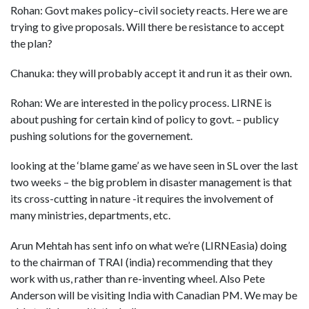
Rohan: Govt makes policy–civil society reacts. Here we are
trying to give proposals. Will there be resistance to accept
the plan?
Chanuka: they will probably accept it and run it as their own.
Rohan: We are interested in the policy process. LIRNE is
about pushing for certain kind of policy to govt. – publicy
pushing solutions for the governement.
looking at the ‘blame game’ as we have seen in SL over the last
two weeks – the big problem in disaster management is that
its cross-cutting in nature -it requires the involvement of
many ministries, departments, etc.
Arun Mehtah has sent info on what we’re (LIRNEasia) doing
to the chairman of TRAI (india) recommending that they
work with us, rather than re-inventing wheel. Also Pete
Anderson will be visiting India with Canadian PM. We may be