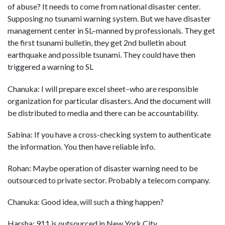
of abuse? It needs to come from national disaster center.
Supposing no tsunami warning system. But we have disaster
management center in SL–manned by professionals. They get
the first tsunami bulletin, they get 2nd bulletin about
earthquake and possible tsunami. They could have then
triggered a warning to SL
Chanuka: I will prepare excel sheet–who are responsible
organization for particular disasters. And the document will
be distributed to media and there can be accountability.
Sabina: If you have a cross-checking system to authenticate
the information. You then have reliable info.
Rohan: Maybe operation of disaster warning need to be
outsourced to private sector. Probably a telecom company.
Chanuka: Good idea, will such a thing happen?
Harsha: 911 is outsourced in New York City