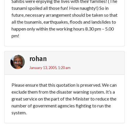
Sahibs were enjoying the lives with their families! (The
tsunami spoiled all those fun! How naughty!) So in
future, necessary arrangement should be taken so that
all the tsunamis, earthquakes, floods and landslides to
happen only within the working hours 8.30 pm – 5.00
pm!
rohan
January 13, 2005, 1:20 am
Please ensure that this quotation is preserved. We can
exclude them from the disaster warning system. It’s a
great service on the part of the Minister to reduce the
number of government agencies fighting to run the
system.