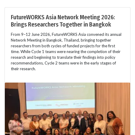
FutureWORKS Asia Network Meeting 2026:
Brings Researchers Together in Bangkok
From 9–12 June 2026, FutureWORKS Asia convened its annual
Network Meeting in Bangkok, Thailand, bringing together
researchers from both cycles of funded projects for the first
time. While Cycle 1 teams were nearing the completion of their
research and beginning to translate their findings into policy
recommendations, Cycle 2 teams were in the early stages of
their research.