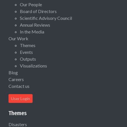
Our People
Board of Directors
Scientific Advisory Council
Annual Reviews
In the Media
Our Work
Themes
Events
Outputs
Visualizations
Blog
Careers
Contact us
User Login
Themes
Disasters