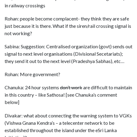
in railway crossings
Rohan: people become complacent- they think they are safe
just because it is there. What if the siren/rail crossing signal is
not working?
Sabina: Suggestion: Centralised organization (govt) sends out
signal to next level organisations (Divisional Secetariats);
they send it out to the next level (Pradeshya Sabhas), etc…
Rohan: More government?
Chanuka: 24 hour systems
don’t work
are difficult to maintain
in this country – like Sathosa! [see Chanuka’s comment
below]
Divakar: what about connecting the warning system to VGKs
(Vishwa Gnana Kendra’s – a telecenter network to be
established throughout the island under the eSri Lanka