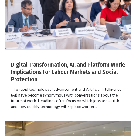
Digital Transformation, AI, and Platform Work:
Implications for Labour Markets and Social
Protection
The rapid technological advancement and Artificial Intelligence
(AI) have become synonymous with conversations about the
future of work. Headlines often focus on which jobs are at risk
and how quickly technology will replace workers.