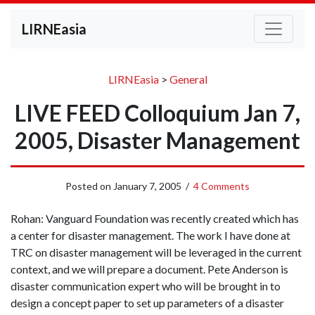
LIRNEasia
LIRNEasia
>
General
LIVE FEED Colloquium Jan 7,
2005, Disaster Management
Posted on
January 7, 2005
/
4 Comments
Rohan: Vanguard Foundation was recently created which has
a center for disaster management. The work I have done at
TRC on disaster management will be leveraged in the current
context, and we will prepare a document. Pete Anderson is
disaster communication expert who will be brought in to
design a concept paper to set up parameters of a disaster