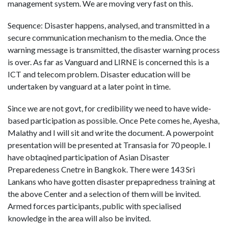
management system. We are moving very fast on this.
Sequence: Disaster happens, analysed, and transmitted in a
secure communication mechanism to the media. Once the
warning message is transmitted, the disaster warning process
is over. As far as Vanguard and LIRNE is concerned this is a
ICT and telecom problem. Disaster education will be
undertaken by vanguard at a later point in time.
Since we are not govt, for credibility we need to have wide-
based participation as possible. Once Pete comes he, Ayesha,
Malathy and I will sit and write the document. A powerpoint
presentation will be presented at Transasia for 70 people. I
have obtaqined participation of Asian Disaster
Preparedeness Cnetre in Bangkok. There were 143 Sri
Lankans who have gotten disaster prepapredness training at
the above Center and a selection of them will be invited.
Armed forces participants, public with specialised
knowledge in the area will also be invited.