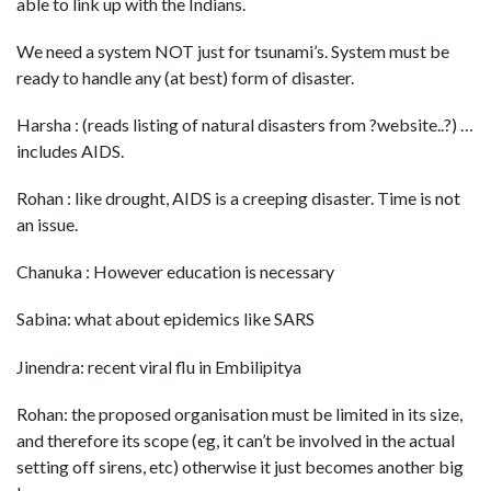
able to link up with the Indians.
We need a system NOT just for tsunami’s. System must be
ready to handle any (at best) form of disaster.
Harsha : (reads listing of natural disasters from ?website..?) …
includes AIDS.
Rohan : like drought, AIDS is a creeping disaster. Time is not
an issue.
Chanuka : However education is necessary
Sabina: what about epidemics like SARS
Jinendra: recent viral flu in Embilipitya
Rohan: the proposed organisation must be limited in its size,
and therefore its scope (eg, it can’t be involved in the actual
setting off sirens, etc) otherwise it just becomes another big