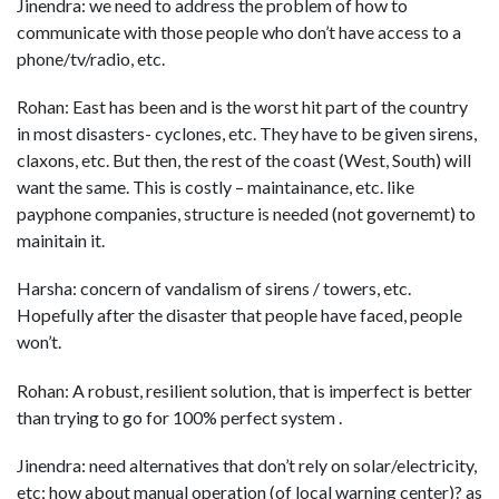
Jinendra: we need to address the problem of how to
communicate with those people who don’t have access to a
phone/tv/radio, etc.
Rohan: East has been and is the worst hit part of the country
in most disasters- cyclones, etc. They have to be given sirens,
claxons, etc. But then, the rest of the coast (West, South) will
want the same. This is costly – maintainance, etc. like
payphone companies, structure is needed (not governemt) to
mainitain it.
Harsha: concern of vandalism of sirens / towers, etc.
Hopefully after the disaster that people have faced, people
won’t.
Rohan: A robust, resilient solution, that is imperfect is better
than trying to go for 100% perfect system .
Jinendra: need alternatives that don’t rely on solar/electricity,
etc; how about manual operation (of local warning center)? as