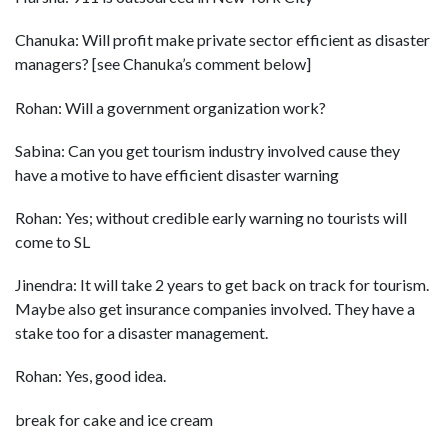
Chanuka: Will profit make private sector efficient as disaster
managers? [see Chanuka’s comment below]
Rohan: Will a government organization work?
Sabina: Can you get tourism industry involved cause they
have a motive to have efficient disaster warning
Rohan: Yes; without credible early warning no tourists will
come to SL
Jinendra: It will take 2 years to get back on track for tourism.
Maybe also get insurance companies involved. They have a
stake too for a disaster management.
Rohan: Yes, good idea.
break for cake and ice cream