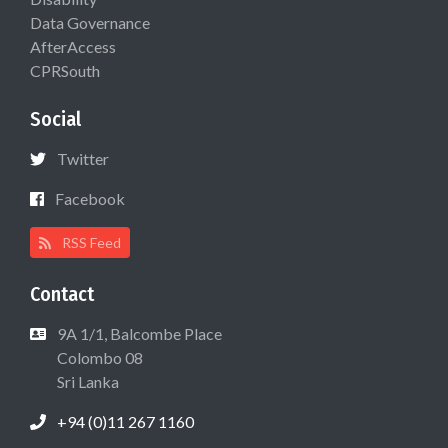
Data Governance
AfterAccess
CPRSouth
Social
Twitter
Facebook
RSS Feed
Contact
9A 1/1, Balcombe Place
Colombo 08
Sri Lanka
+94 (0)11 267 1160