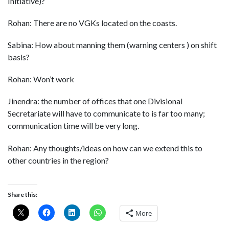
Initiative)?
Rohan: There are no VGKs located on the coasts.
Sabina: How about manning them (warning centers ) on shift
basis?
Rohan: Won’t work
Jinendra: the number of offices that one Divisional
Secretariate will have to communicate to is far too many;
communication time will be very long.
Rohan: Any thoughts/ideas on how can we extend this to
other countries in the region?
Share this:
More