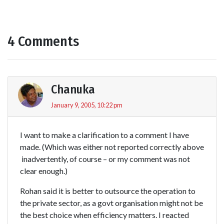
4 Comments
Chanuka
January 9, 2005, 10:22 pm
I want to make a clarification to a comment I have
made. (Which was either not reported correctly above
 inadvertently, of course – or my comment was not
clear enough.)
Rohan said it is better to outsource the operation to
the private sector, as a govt organisation might not be
the best choice when efficiency matters. I reacted