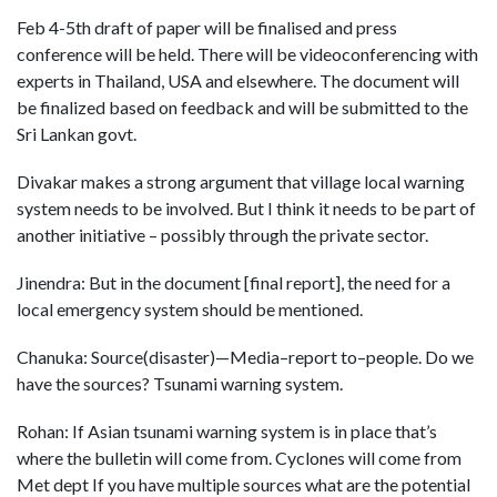
Feb 4-5th draft of paper will be finalised and press
conference will be held. There will be videoconferencing with
experts in Thailand, USA and elsewhere. The document will
be finalized based on feedback and will be submitted to the
Sri Lankan govt.
Divakar makes a strong argument that village local warning
system needs to be involved. But I think it needs to be part of
another initiative – possibly through the private sector.
Jinendra: But in the document [final report], the need for a
local emergency system should be mentioned.
Chanuka: Source(disaster)—Media–report to–people. Do we
have the sources? Tsunami warning system.
Rohan: If Asian tsunami warning system is in place that’s
where the bulletin will come from. Cyclones will come from
Met dept If you have multiple sources what are the potential