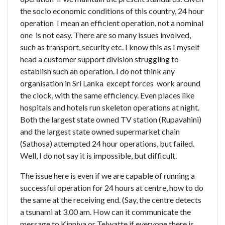
the socio economic conditions of this country, 24 hour
operation  I mean an efficient operation, not a nominal
one  is not easy. There are so many issues involved,
such as transport, security etc. I know this as I myself
head a customer support division struggling to
establish such an operation. I do not think any
organisation in Sri Lanka  except forces  work around
the clock, with the same efficiency. Even places like
hospitals and hotels run skeleton operations at night.
Both the largest state owned TV station (Rupavahini)
and the largest state owned supermarket chain
(Sathosa) attempted 24 hour operations, but failed.
Well, I do not say it is impossible, but difficult.
The issue here is even if we are capable of running a
successful operation for 24 hours at centre, how to do
the same at the receiving end. (Say, the centre detects
a tsunami at 3.00 am. How can it communicate the
message to Kinniya or Telwatte if everyone there is