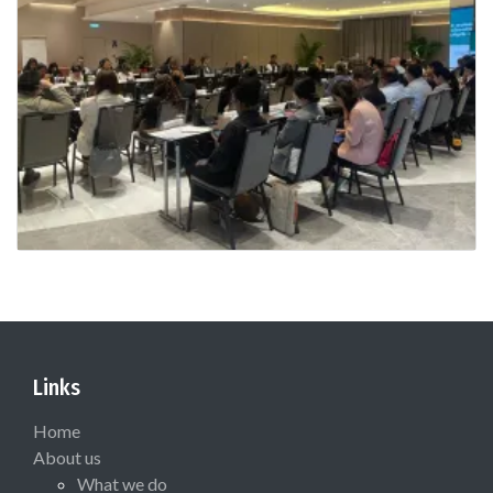
Links
Home
About us
What we do