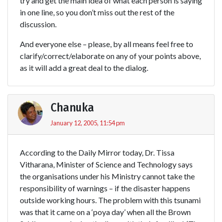
try and get the main idea of what each person is saying
in one line, so you don’t miss out the rest of the
discussion.
And everyone else – please, by all means feel free to
clarify/correct/elaborate on any of your points above,
as it will add a great deal to the dialog.
Chanuka
January 12, 2005, 11:54 pm
According to the Daily Mirror today, Dr. Tissa
Vitharana, Minister of Science and Technology says
the organisations under his Ministry cannot take the
responsibility of warnings – if the disaster happens
outside working hours. The problem with this tsunami
was that it came on a ‘poya day’ when all the Brown