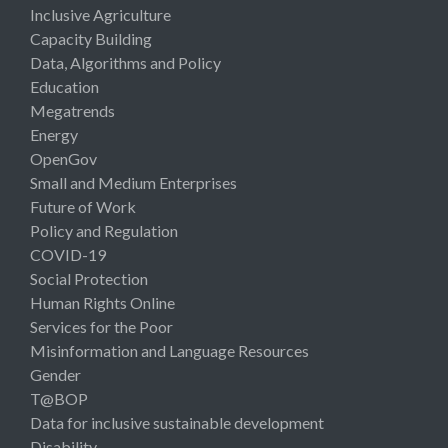
Inclusive Agriculture
Capacity Building
Data, Algorithms and Policy
Education
Megatrends
Energy
OpenGov
Small and Medium Enterprises
Future of Work
Policy and Regulation
COVID-19
Social Protection
Human Rights Online
Services for the Poor
Misinformation and Language Resources
Gender
T@BOP
Data for inclusive sustainable development
Disability