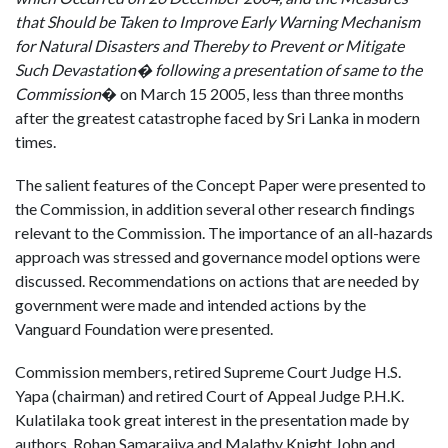
that Should be Taken to Improve Early Warning Mechanism
for Natural Disasters and Thereby to Prevent or Mitigate
Such Devastation� following a presentation of same to the
Commission
� on March 15 2005, less than three months
after the greatest catastrophe faced by Sri Lanka in modern
times.
The salient features of the Concept Paper were presented to
the Commission, in addition several other research findings
relevant to the Commission. The importance of an all-hazards
approach was stressed and governance model options were
discussed. Recommendations on actions that are needed by
government were made and intended actions by the
Vanguard Foundation were presented.
Commission members, retired Supreme Court Judge H.S.
Yapa (chairman) and retired Court of Appeal Judge P.H.K.
Kulatilaka took great interest in the presentation made by
authors, Rohan Samarajiva and Malathy Knight John and