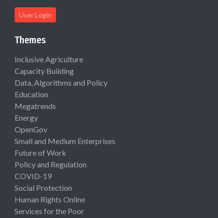
User Login
Themes
Inclusive Agriculture
Capacity Building
Data, Algorithms and Policy
Education
Megatrends
Energy
OpenGov
Small and Medium Enterprises
Future of Work
Policy and Regulation
COVID-19
Social Protection
Human Rights Online
Services for the Poor