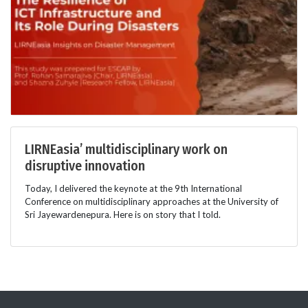
LIRNEasia’ multidisciplinary work on
disruptive innovation
Today, I delivered the keynote at the 9th International
Conference on multidisciplinary approaches at the University of
Sri Jayewardenepura. Here is on story that I told.