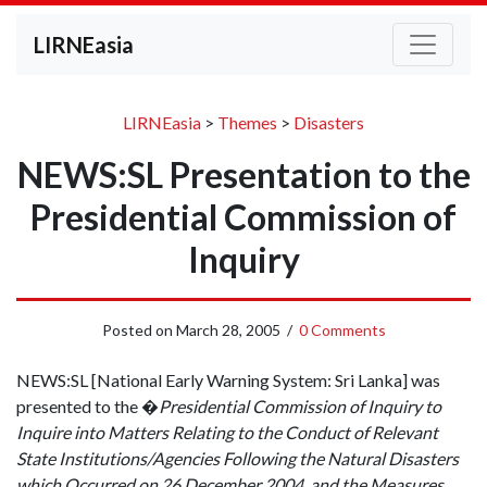
LIRNEasia
LIRNEasia
>
Themes
>
Disasters
NEWS:SL Presentation to the
Presidential Commission of
Inquiry
Posted on
March 28, 2005
/
0 Comments
NEWS:SL [National Early Warning System: Sri Lanka] was
presented to the �
Presidential Commission of Inquiry to
Inquire into Matters Relating to the Conduct of Relevant
State Institutions/Agencies Following the Natural Disasters
which Occurred on 26 December 2004, and the Measures