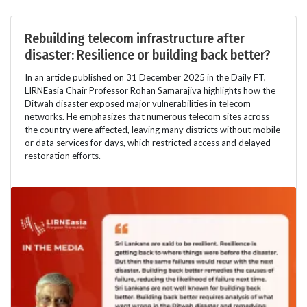
Rebuilding telecom infrastructure after
disaster: Resilience or building back better?
In an article published on 31 December 2025 in the Daily FT,
LIRNEasia Chair Professor Rohan Samarajiva highlights how the
Ditwah disaster exposed major vulnerabilities in telecom
networks. He emphasizes that numerous telecom sites across
the country were affected, leaving many districts without mobile
or data services for days, which restricted access and delayed
restoration efforts.