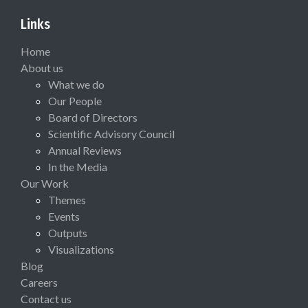
Links
Home
About us
What we do
Our People
Board of Directors
Scientific Advisory Council
Annual Reviews
In the Media
Our Work
Themes
Events
Outputs
Visualizations
Blog
Careers
Contact us