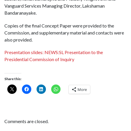
Vanguard Services Managing Director, Lakshaman
Bandaranayake.
Copies of the final Concept Paper were provided to the
Commission, and supplementary material and contacts were
also provided.
Presentation slides: NEWS:SL Presentation to the
Presidential Commission of Inquiry
Share this:
More
Comments are closed.