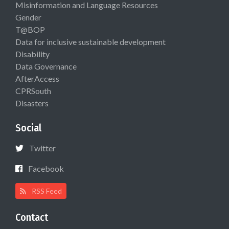
Misinformation and Language Resources
Gender
T@BOP
Data for inclusive sustainable development
Disability
Data Governance
AfterAccess
CPRSouth
Disasters
Social
Twitter
Facebook
RSS Feed
Contact