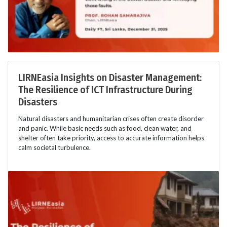
LIRNEasia Insights on Disaster Management:
The Resilience of ICT Infrastructure During
Disasters
Natural disasters and humanitarian crises often create disorder
and panic. While basic needs such as food, clean water, and
shelter often take priority, access to accurate information helps
calm societal turbulence.