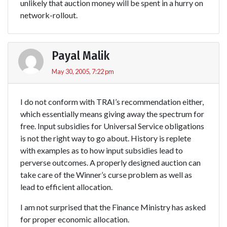
unlikely that auction money will be spent in a hurry on
network-rollout.
Payal Malik
May 30, 2005, 7:22 pm
I do not conform with TRAI’s recommendation either,
which essentially means giving away the spectrum for
free. Input subsidies for Universal Service obligations
is not the right way to go about. History is replete
with examples as to how input subsidies lead to
perverse outcomes. A properly designed auction can
take care of the Winner’s curse problem as well as
lead to efficient allocation.
I am not surprised that the Finance Ministry has asked
for proper economic allocation.