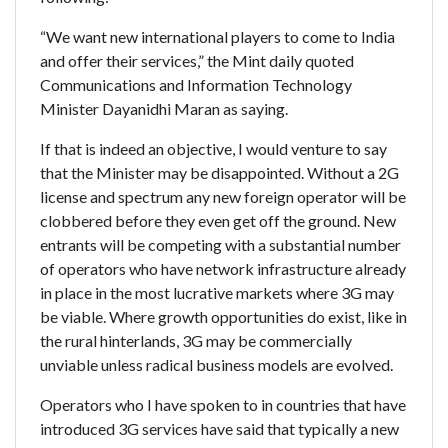
“We want new international players to come to India
and offer their services,” the Mint daily quoted
Communications and Information Technology
Minister Dayanidhi Maran as saying.
If that is indeed an objective, I would venture to say
that the Minister may be disappointed. Without a 2G
license and spectrum any new foreign operator will be
clobbered before they even get off the ground. New
entrants will be competing with a substantial number
of operators who have network infrastructure already
in place in the most lucrative markets where 3G may
be viable. Where growth opportunities do exist, like in
the rural hinterlands, 3G may be commercially
unviable unless radical business models are evolved.
Operators who I have spoken to in countries that have
introduced 3G services have said that typically a new