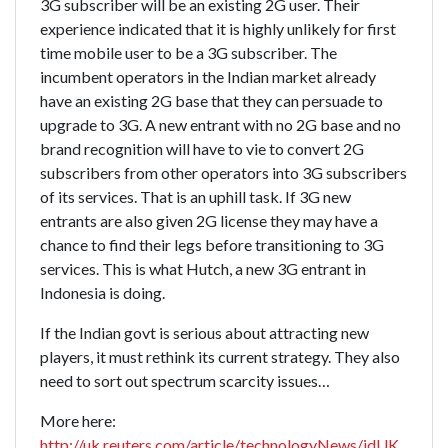
3G subscriber will be an existing 2G user. Their
experience indicated that it is highly unlikely for first
time mobile user to be a 3G subscriber. The
incumbent operators in the Indian market already
have an existing 2G base that they can persuade to
upgrade to 3G. A new entrant with no 2G base and no
brand recognition will have to vie to convert 2G
subscribers from other operators into 3G subscribers
of its services. That is an uphill task. If 3G new
entrants are also given 2G license they may have a
chance to find their legs before transitioning to 3G
services. This is what Hutch, a new 3G entrant in
Indonesia is doing.
If the Indian govt is serious about attracting new
players, it must rethink its current strategy. They also
need to sort out spectrum scarcity issues…
More here:
http://uk.reuters.com/article/technologyNews/idUK