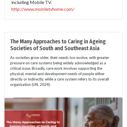
including Mobile TV.
http://www.mobiletvhome.com/
The Many Approaches to Caring in Ageing
Societies of South and Southeast Asia
As societies grow older, their needs too evolve, with greater
pressure on care systems being widely acknowledged as a
critical issue. Broadly, care work involves supporting the
physical, mental and development needs of people either
directly or indirectly, while a care system refers to its overall
organization (UN, 2024).