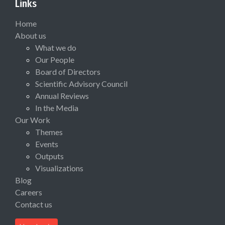
Links
Home
About us
What we do
Our People
Board of Directors
Scientific Advisory Council
Annual Reviews
In the Media
Our Work
Themes
Events
Outputs
Visualizations
Blog
Careers
Contact us