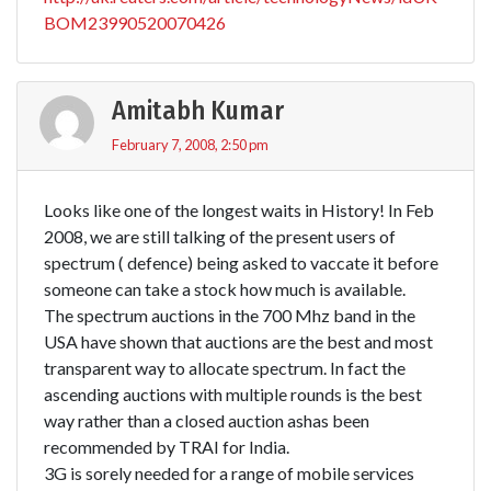
BOM23990520070426
Amitabh Kumar
February 7, 2008, 2:50 pm
Looks like one of the longest waits in History! In Feb
2008, we are still talking of the present users of
spectrum ( defence) being asked to vaccate it before
someone can take a stock how much is available.
The spectrum auctions in the 700 Mhz band in the
USA have shown that auctions are the best and most
transparent way to allocate spectrum. In fact the
ascending auctions with multiple rounds is the best
way rather than a closed auction ashas been
recommended by TRAI for India.
3G is sorely needed for a range of mobile services