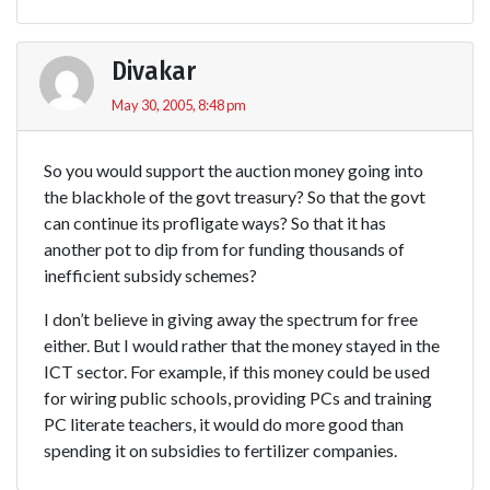
Divakar
May 30, 2005, 8:48 pm
So you would support the auction money going into
the blackhole of the govt treasury? So that the govt
can continue its profligate ways? So that it has
another pot to dip from for funding thousands of
inefficient subsidy schemes?
I don’t believe in giving away the spectrum for free
either. But I would rather that the money stayed in the
ICT sector. For example, if this money could be used
for wiring public schools, providing PCs and training
PC literate teachers, it would do more good than
spending it on subsidies to fertilizer companies.