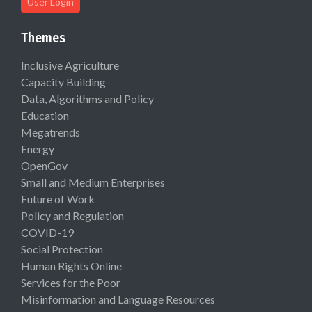
User Login
Themes
Inclusive Agriculture
Capacity Building
Data, Algorithms and Policy
Education
Megatrends
Energy
OpenGov
Small and Medium Enterprises
Future of Work
Policy and Regulation
COVID-19
Social Protection
Human Rights Online
Services for the Poor
Misinformation and Language Resources