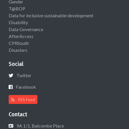
Gender
T@BOP
Data for inclusive sustainable development
Disability
Data Governance
AfterAccess
CPRSouth
Disasters
Social
Twitter
Facebook
RSS Feed
Contact
9A 1/1, Balcombe Place