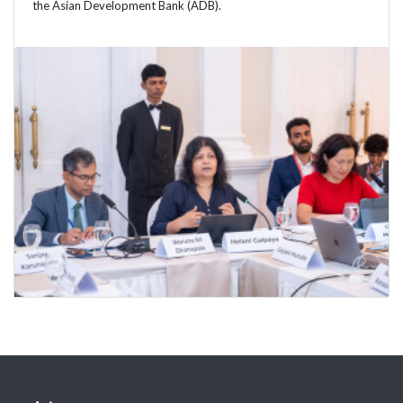
the Asian Development Bank (ADB).