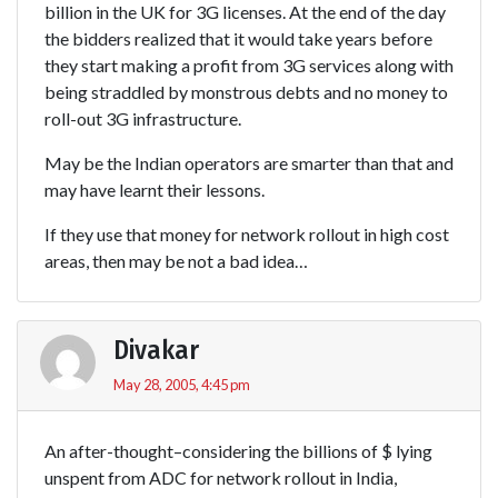
billion in the UK for 3G licenses. At the end of the day
the bidders realized that it would take years before
they start making a profit from 3G services along with
being straddled by monstrous debts and no money to
roll-out 3G infrastructure.
May be the Indian operators are smarter than that and
may have learnt their lessons.
If they use that money for network rollout in high cost
areas, then may be not a bad idea…
Divakar
May 28, 2005, 4:45 pm
An after-thought–considering the billions of $ lying
unspent from ADC for network rollout in India,