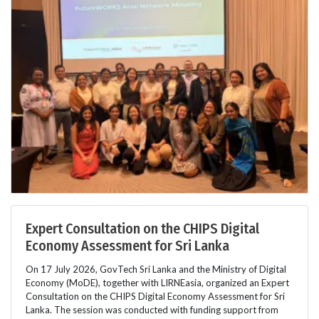
Expert Consultation on the CHIPS Digital
Economy Assessment for Sri Lanka
On 17 July 2026, GovTech Sri Lanka and the Ministry of Digital
Economy (MoDE), together with LIRNEasia, organized an Expert
Consultation on the CHIPS Digital Economy Assessment for Sri
Lanka. The session was conducted with funding support from