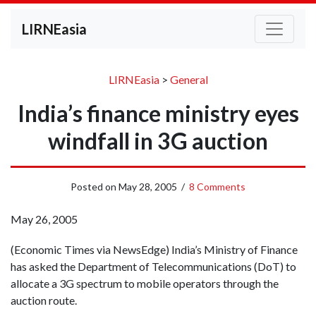
LIRNEasia
LIRNEasia
>
General
India’s finance ministry eyes
windfall in 3G auction
Posted on
May 28, 2005
/
8 Comments
May 26, 2005
(Economic Times via NewsEdge) India’s Ministry of Finance
has asked the Department of Telecommunications (DoT) to
allocate a 3G spectrum to mobile operators through the
auction route.