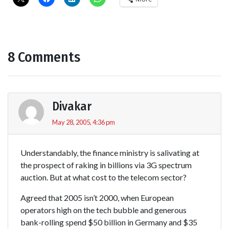
8 Comments
Divakar
May 28, 2005, 4:36 pm
Understandably, the finance ministry is salivating at
the prospect of raking in billions via 3G spectrum
auction. But at what cost to the telecom sector?
Agreed that 2005 isn’t 2000, when European
operators high on the tech bubble and generous
bank-rolling spend $50 billion in Germany and $35