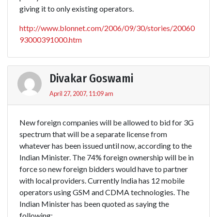
giving it to only existing operators.
http://www.blonnet.com/2006/09/30/stories/20060
93000391000.htm
Divakar Goswami
April 27, 2007, 11:09 am
New foreign companies will be allowed to bid for 3G
spectrum that will be a separate license from
whatever has been issued until now, according to the
Indian Minister. The 74% foreign ownership will be in
force so new foreign bidders would have to partner
with local providers. Currently India has 12 mobile
operators using GSM and CDMA technologies. The
Indian Minister has been quoted as saying the
following: