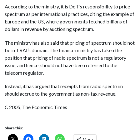
According to the ministry, it is DoT’s responsibility to price
spectrum as per international practices, citing the example of
Europe and the US, where governments fetched billions of
dollars in revenue by auctioning spectrum.
The ministry has also said that pricing of spectrum should not
be in TRAI’s domain. The finance ministry has taken the
position that pricing of radio spectrum is not a regulatory
issue, and hence, should not have been referred to the
telecom regulator.
Instead, it has argued that receipts from radio spectrum
should accrue to the government as non-tax revenue.
C 2005, The Economic Times
Share this:
More