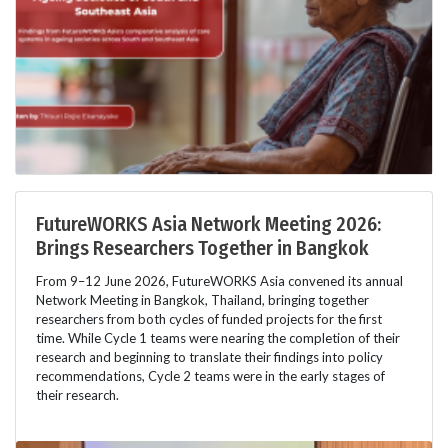
FutureWORKS Asia Network Meeting 2026:
Brings Researchers Together in Bangkok
From 9–12 June 2026, FutureWORKS Asia convened its annual
Network Meeting in Bangkok, Thailand, bringing together
researchers from both cycles of funded projects for the first
time. While Cycle 1 teams were nearing the completion of their
research and beginning to translate their findings into policy
recommendations, Cycle 2 teams were in the early stages of
their research.