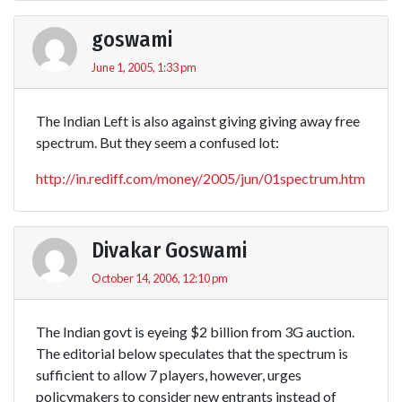
goswami
June 1, 2005, 1:33 pm
The Indian Left is also against giving giving away free
spectrum. But they seem a confused lot:
http://in.rediff.com/money/2005/jun/01spectrum.htm
Divakar Goswami
October 14, 2006, 12:10 pm
The Indian govt is eyeing $2 billion from 3G auction.
The editorial below speculates that the spectrum is
sufficient to allow 7 players, however, urges
policymakers to consider new entrants instead of