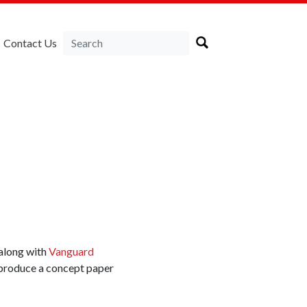
Contact Us
along with
Vanguard
produce a concept paper