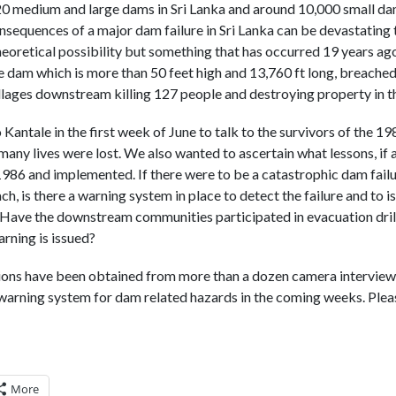
0 medium and large dams in Sri Lanka and around 10,000 small da
sequences of a major dam failure in Sri Lanka can be devastating t
theoretical possibility but something that has occurred 19 years ag
e dam which is more than 50 feet high and 13,760 ft long, breached 
illages downstream killing 127 people and destroying property in th
 Kantale in the first week of June to talk to the survivors of the 
ny lives were lost. We also wanted to ascertain what lessons, if 
1986 and implemented. If there were to be a catastrophic dam failur
ch, is there a warning system in place to detect the failure and to 
ave the downstream communities participated in evacuation dril
rning is issued?
ions have been obtained from more than a dozen camera interviews
warning system for dam related hazards in the coming weeks. Plea
More