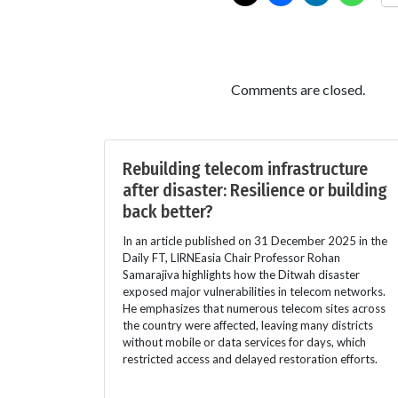
Comments are closed.
Rebuilding telecom infrastructure
after disaster: Resilience or building
back better?
In an article published on 31 December 2025 in the
Daily FT, LIRNEasia Chair Professor Rohan
Samarajiva highlights how the Ditwah disaster
exposed major vulnerabilities in telecom networks.
He emphasizes that numerous telecom sites across
the country were affected, leaving many districts
without mobile or data services for days, which
restricted access and delayed restoration efforts.