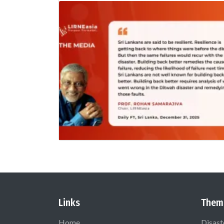
Links
Them
Home
Disast