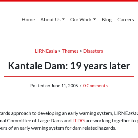
Home
About Us
Our Work
Blog
Careers
LIRNEasia
>
Themes
>
Disasters
Kantale Dam: 19 years later
Posted on
June 11, 2005
/
0 Comments
hazards approach to developing an early warning system, LIRNE
asia
ional Committee of Large Dams and
ITDG
are working together to 
ours of an early warning system for dam related hazards.