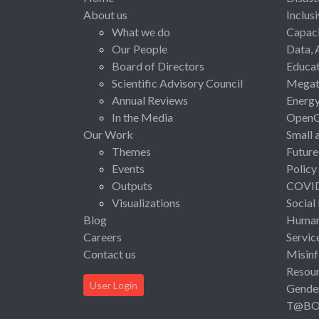
About us
Inclus
What we do
Capaci
Our People
Data, 
Board of Directors
Educat
Scientific Advisory Council
Megat
Annual Reviews
Energ
In the Media
Open
Our Work
Small 
Themes
Future
Events
Policy
Outputs
COVI
Visualizations
Social
Blog
Human 
Careers
Servic
Contact us
Misinf
Resou
User Login
Gende
T@B