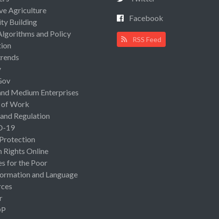
ive Agriculture
Facebook
ty Building
Algorithms and Policy
RSS Feed
ion
rends
y
Gov
and Medium Enterprises
 of Work
 and Regulation
D-19
 Protection
Rights Online
es for the Poor
ormation and Language
rces
r
OP