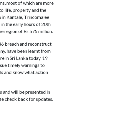
ms, most of which are more
o life, property and the
o in Kantale, Trincomalee
in the early hours of 20th
e region of Rs 575 million.
1986 breach and reconstruct
any, have been learnt from
e in Sri Lanka today, 19
issue timely warnings to
ls and know what action
 and will be presented in
se check back for updates.