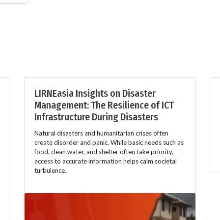
LIRNEasia Insights on Disaster
Management: The Resilience of ICT
Infrastructure During Disasters
Natural disasters and humanitarian crises often
create disorder and panic. While basic needs such as
food, clean water, and shelter often take priority,
access to accurate information helps calm societal
turbulence.