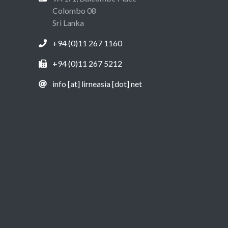
Colombo 08
Sri Lanka
+94 (0)11 267 1160
+94 (0)11 267 5212
info [at] lirneasia [dot] net