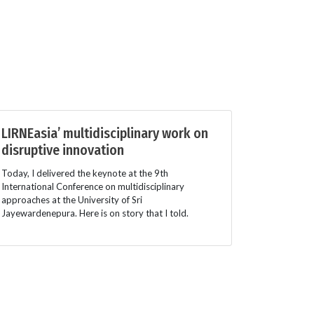
LIRNEasia’ multidisciplinary work on
disruptive innovation
Today, I delivered the keynote at the 9th
International Conference on multidisciplinary
approaches at the University of Sri
Jayewardenepura. Here is on story that I told.