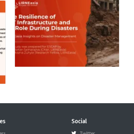
es
Social
ers
Twitter