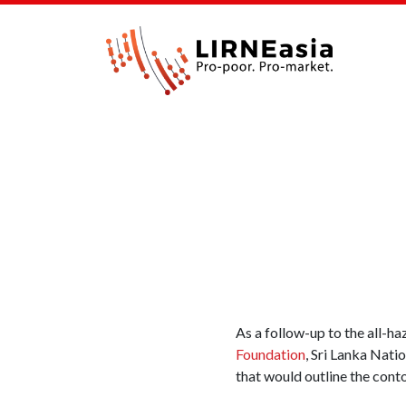
As a follow-up to the all-
Foundation
, Sri Lanka Nat
that would outline the cont