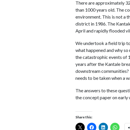
There are approximately 32
than 1000 years old. The con
environment. This is not a 
district in 1986. The Kantal
April and rapidly flooded v
We undertook a field trip to
what happened and why so ma
the catastrophic events of 
years after the Kantale brea
downstream communities? H
needs to be taken when a wa
The answers to these quest
the concept paper on early 
Share this: