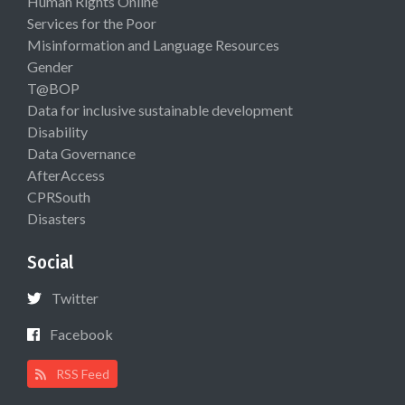
Human Rights Online
Services for the Poor
Misinformation and Language Resources
Gender
T@BOP
Data for inclusive sustainable development
Disability
Data Governance
AfterAccess
CPRSouth
Disasters
Social
Twitter
Facebook
RSS Feed