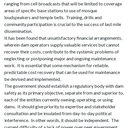
ranging from cell broadcasts that will be limited to coverage
areas of specific base stations to use of mosque
loudspeakers and temple bells.
Training, drills and
community participation is crucial to the success of last mile
dissemination.
It has been found that unsatisfactory financial arrangements,
wherein dam operators supply valuable services but cannot
recover their costs, contribute to the systemic problems of
neglecting or postponing major and ongoing maintenance
work.
It is essential that some mechanism for reliable,
predictable cost recovery that can be used for maintenance
be devised and implemented.
The government should establish a regulatory body with dam
safety as
its
primary objective, separate from and superior to,
each of the entities currently owning, operating, or using
dams.
It should give priority to expertise and stakeholder
consultation and be insulated from day-to-day political
interference.
In other words, it should be independent.
The
current difficulty of a lack of power over peer government