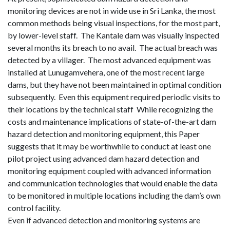
monitoring devices are not in wide use in Sri Lanka, the most
common methods being visual inspections, for the most part,
by lower-level staff.
The Kantale dam was visually inspected
several months
its
breach to no avail.
The actual breach was
detected by a villager.
The most advanced equipment was
installed at Lunugamvehera, one of the most recent large
dams, but they have not been maintained in optimal condition
subsequently.
Even this equipment required periodic vis
its
to
their locations by the technical staff
While recognizing the
costs and maintenance implications of state-of-the-art dam
hazard detection and monitoring equipment, this Paper
suggests that it may be worthwhile to conduct at least one
pilot project using advanced dam hazard detection and
monitoring equipment coupled with advanced information
and communication technologies that would enable the data
to be monitored in multiple locations including the dam’s own
control facility.
Even if advanced detection and monitoring systems are