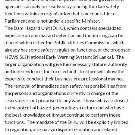
agencies can only be resolved by placing the dam safety
functions within an organization that is accountable to
Parliament and is not under a specific Minister.
The Dam Hazard Unit (DHU), which contains specialized
expertise on dam hazard detection and monitoring, can be
placed within either the Public Utilities Commission, which
already has some safety regulation functions, or the proposed
NEWS:SL [National Early Warning System: Sri Lanka].
The
larger organization will give the necessary stature, authority
and independence; the focused unit structure will allow the
experts to conduct their business in a professional manner.
The removal of immediate dam safety responsibilities from
the persons and organizations currently in charge of the
reservoirs is not proposed in any way.
Those who are closest
to the potential hazard-generating structure and who have
the best knowledge of it must continue to perform those
functions.
The mandate of the DHU will be explicitly limited
to regulation, alternative dispute resolution and related