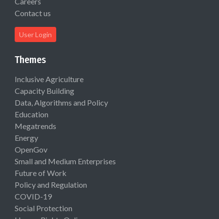
Careers
Contact us
User Login
Themes
Inclusive Agriculture
Capacity Building
Data, Algorithms and Policy
Education
Megatrends
Energy
OpenGov
Small and Medium Enterprises
Future of Work
Policy and Regulation
COVID-19
Social Protection