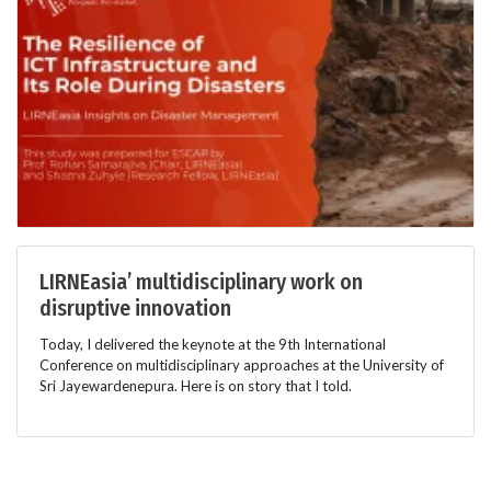
LIRNEasia’ multidisciplinary work on
disruptive innovation
Today, I delivered the keynote at the 9th International
Conference on multidisciplinary approaches at the University of
Sri Jayewardenepura. Here is on story that I told.