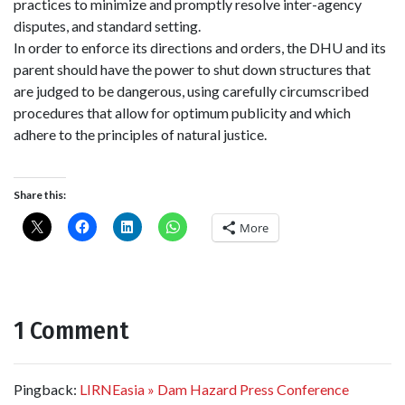
practices to minimize and promptly resolve inter-agency
disputes, and standard setting.
In order to enforce
its
directions and orders, the DHU and
its
parent should have the power to shut down structures that
are judged to be dangerous, using carefully circumscribed
procedures that allow for optimum publicity and which
adhere to the principles of natural justice.
Share this:
More
1 Comment
Pingback:
LIRNEasia » Dam Hazard Press Conference