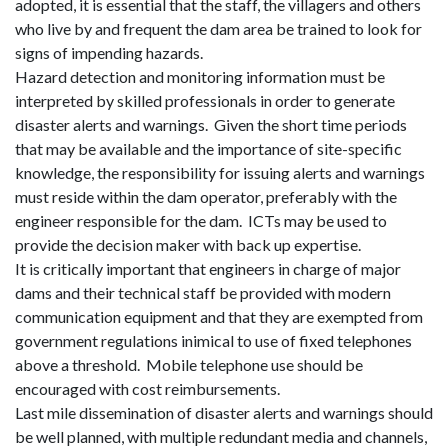
adopted, it is essential that the staff, the villagers and others
who live by and frequent the dam area be trained to look for
signs of impending hazards.
Hazard detection and monitoring information must be
interpreted by skilled professionals in order to generate
disaster alerts and warnings.
Given the short time periods
that may be available and the importance of site-specific
knowledge, the responsibility for issuing alerts and warnings
must reside within the dam operator, preferably with the
engineer responsible for the dam.
ICTs may be used to
provide the decision maker with back up expertise.
It is critically important that engineers in charge of major
dams and their technical staff be provided with modern
communication equipment and that they are exempted from
government regulations inimical to use of fixed telephones
above a threshold.
Mobile telephone use should be
encouraged with cost reimbursements.
Last mile dissemination of disaster alerts and warnings should
be well planned, with multiple redundant media and channels,