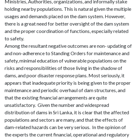
Ministries, Authorities, organizations, and informally stake
holding nearby populations. This is natural given the multiple
usages and demands placed on the dam system. However,
there is a great need for better oversight of the dam system
and the proper coordination of functions, especially related
to safety.
Among the resultant negative outcomes are non- updating of
and non-adherence to Standing Orders for maintenance and
safety, minimal education of vulnerable populations on the
risks and responsibilities of those living in the shadow of
dams, and poor disaster response plans. Most seriously, it
appears that inadequate priority is being given to the proper
maintenance and periodic overhaul of dam structures, and
that the existing financial arrangements are quite
unsatisfactory.
Given the number and widespread
distribution of dams in Sri Lanka, it is clear that the affected
populations and sectors are many, and that the effects of
dam-related hazards can be very serious.
In the opinion of
the experts the current financial, operational and regulatory