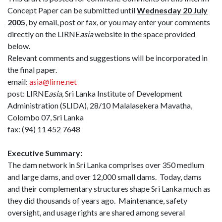
Concept Paper can be submitted until
Wednesday 20 July
2005
, by email, post or fax, or you may enter your comments
directly on the LIRNE
asia
website in the space provided
below.
Relevant comments and suggestions will be incorporated in
the final paper.
email:
asia@lirne.net
post: LIRNE
asia,
Sri Lanka Institute of Development
Administration (SLIDA), 28/10 Malalasekera Mavatha,
Colombo 07, Sri Lanka
fax: (94) 11 452 7648
Executive Summary:
The dam network in Sri Lanka comprises over 350 medium
and large dams, and over 12,000 small dams.
Today, dams
and their complementary structures shape Sri Lanka much as
they did thousands of years ago.
Maintenance, safety
oversight, and usage rights are shared among several