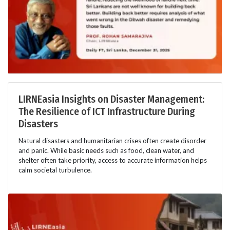
LIRNEasia Insights on Disaster Management:
The Resilience of ICT Infrastructure During
Disasters
Natural disasters and humanitarian crises often create disorder
and panic. While basic needs such as food, clean water, and
shelter often take priority, access to accurate information helps
calm societal turbulence.