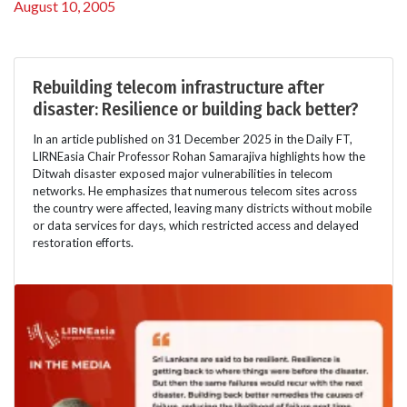
August 10, 2005
Rebuilding telecom infrastructure after
disaster: Resilience or building back better?
In an article published on 31 December 2025 in the Daily FT,
LIRNEasia Chair Professor Rohan Samarajiva highlights how the
Ditwah disaster exposed major vulnerabilities in telecom
networks. He emphasizes that numerous telecom sites across
the country were affected, leaving many districts without mobile
or data services for days, which restricted access and delayed
restoration efforts.