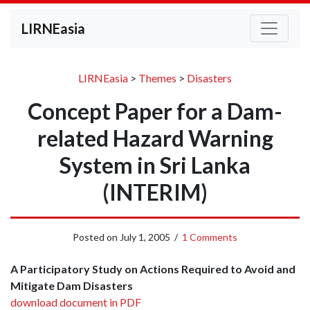
LIRNEasia
LIRNEasia
>
Themes
>
Disasters
Concept Paper for a Dam-
related Hazard Warning
System in Sri Lanka
(INTERIM)
Posted on
July 1, 2005
/
1 Comments
A Participatory Study on Actions Required to Avoid and
Mitigate Dam Disasters
download document in PDF