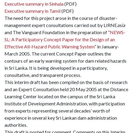
Executive summary in Sinhala
(PDF)
Executive summary in Tamil
(PDF)
The need for this project arose in the course of disaster-
management expert consultations carried out by LIRNE
asia
and The Vanguard Foundation in the preparation of “
NEWS-
SL: A Participatory Concept Paper for the Design of an
Effective All-Hazard Public Warning System
” in January-
March 2005. The current Concept Paper outlines the
contours of an early warning system for dam related hazards
in Sri Lanka. It is being developed in a participatory,
consultative, and transparent process.
This interim draft has been compiled on the basis of research
and an Expert Consultation held 20 May 2005 at the Distance
Learning Center located on the campus of the Sri Lanka
Institute of Development Administration, with participation
from experts representing several decades’ worth of
experience in several key Sri Lankan dam administration
authorities.
This draft is posted for comment. Comments on this Interim