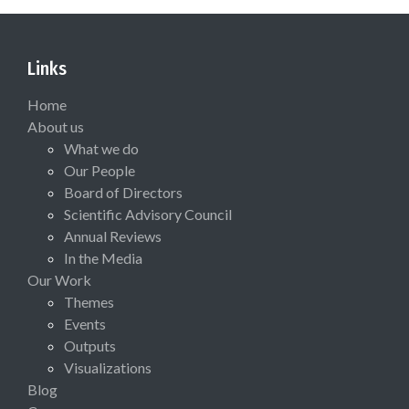
Links
Home
About us
What we do
Our People
Board of Directors
Scientific Advisory Council
Annual Reviews
In the Media
Our Work
Themes
Events
Outputs
Visualizations
Blog