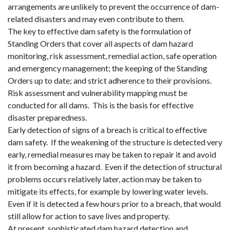
arrangements are unlikely to prevent the occurrence of dam-
related disasters and may even contribute to them.
The key to effective dam safety is the formulation of
Standing Orders that cover all aspects of dam hazard
monitoring, risk assessment, remedial action, safe operation
and emergency management; the keeping of the Standing
Orders up to date; and strict adherence to their provisions.
Risk assessment and vulnerability mapping must be
conducted for all dams.
This is the basis for effective
disaster preparedness.
Early detection of signs of a breach is critical to effective
dam safety.
If the weakening of the structure is detected very
early, remedial measures may be taken to repair it and avoid
it from becoming a hazard.
Even if the detection of structural
problems occurs relatively later, action may be taken to
mitigate
its
effects, for example by lowering water levels.
Even if it is detected a few hours prior to a breach, that would
still allow for action to save lives and property.
At present, sophisticated dam hazard detection and