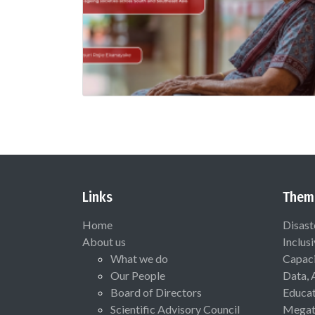
Links
Them
Home
Disast
About us
Inclus
What we do
Capaci
Our People
Data, 
Board of Directors
Educat
Scientific Advisory Council
Megat