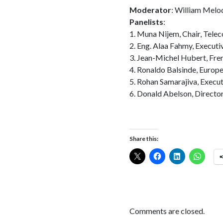
Moderator
: William Melo
Panelists
:
1. Muna Nijem, Chair, Tel
2. Eng. Alaa Fahmy, Executi
3. Jean-Michel Hubert, Fr
4. Ronaldo Balsinde, Europ
5. Rohan Samarajiva, Execut
6. Donald Abelson, Directo
Share this:
Comments are closed.