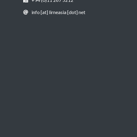
info [at] lirneasia [dot] net