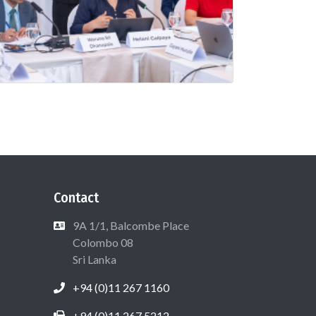
Contact
9A 1/1, Balcombe Place
Colombo 08
Sri Lanka
+94 (0)11 267 1160
+94 (0)11 267 5212