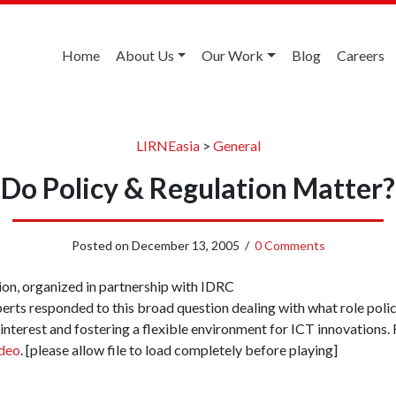
Home
About Us
Our Work
Blog
Careers
LIRNEasia
>
General
Do Policy & Regulation Matter?
Posted on
December 13, 2005
/
0 Comments
ion, organized in partnership with IDRC
perts responded to this broad question dealing with what role pol
 interest and fostering a flexible environment for ICT innovations.
ideo
. [please allow file to load completely before playing]