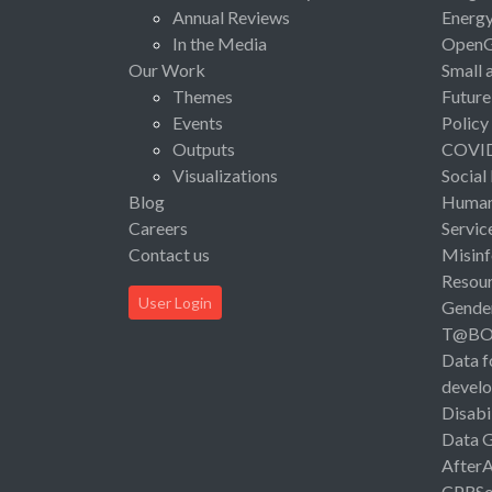
Annual Reviews
Energ
In the Media
Open
Our Work
Small 
Themes
Future
Events
Policy
Outputs
COVI
Visualizations
Social
Blog
Human 
Careers
Servic
Contact us
Misinf
Resou
User Login
Gende
T@B
Data f
devel
Disabi
Data 
After
CPRSo