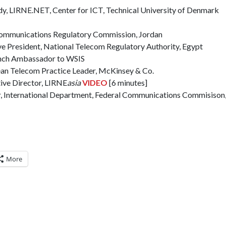
dy, LIRNE.NET, Center for ICT, Technical University of Denmark
ecommunications Regulatory Commission, Jordan
ve President, National Telecom Regulatory Authority, Egypt
ench Ambassador to WSIS
ean Telecom Practice Leader, McKinsey & Co.
ive Director, LIRNE
asia
VIDEO
[6 minutes]
r, International Department, Federal Communications Commisiso
More