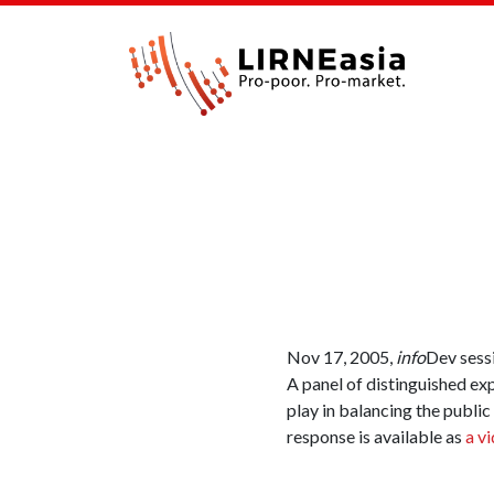
Nov 17, 2005,
info
Dev sess
A panel of distinguished ex
play in balancing the public
response is available as
a v