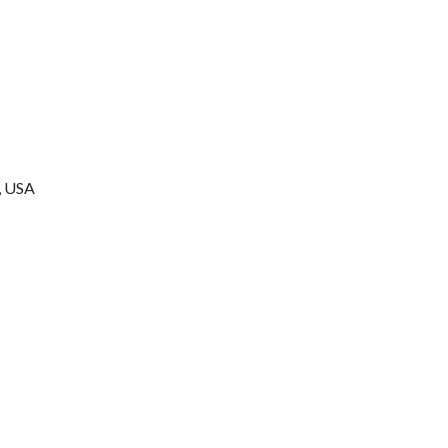
n, USA