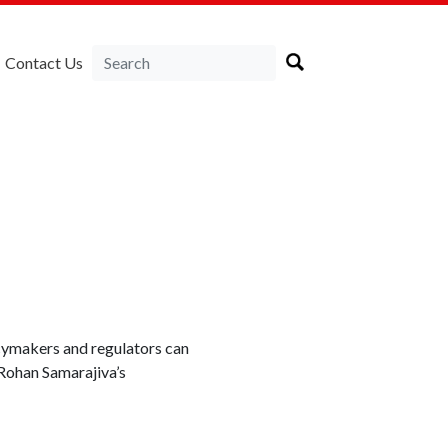
Contact Us
icymakers and regulators can
 Rohan Samarajiva’s