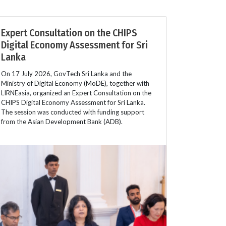
Expert Consultation on the CHIPS
Digital Economy Assessment for Sri
Lanka
On 17 July 2026, GovTech Sri Lanka and the
Ministry of Digital Economy (MoDE), together with
LIRNEasia, organized an Expert Consultation on the
CHIPS Digital Economy Assessment for Sri Lanka.
The session was conducted with funding support
from the Asian Development Bank (ADB).