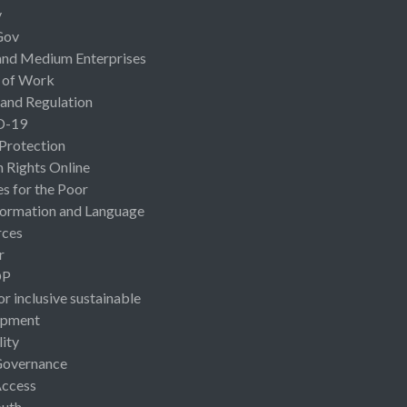
y
Gov
and Medium Enterprises
 of Work
 and Regulation
D-19
 Protection
Rights Online
es for the Poor
ormation and Language
rces
r
OP
or inclusive sustainable
opment
lity
Governance
Access
uth