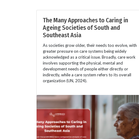
The Many Approaches to Caring in
Ageing Societies of South and
Southeast Asia
As societies grow older, their needs too evolve, with
greater pressure on care systems being widely
acknowledged as a critical issue. Broadly, care work
involves supporting the physical, mental and
development needs of people either directly or
indirectly, while a care system refers to its overall
organization (UN, 2024).