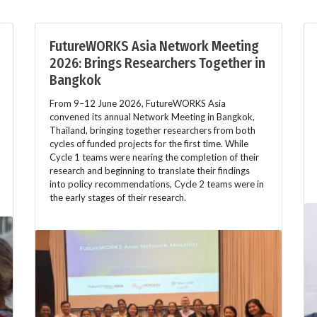
FutureWORKS Asia Network Meeting
2026: Brings Researchers Together in
Bangkok
From 9–12 June 2026, FutureWORKS Asia
convened its annual Network Meeting in Bangkok,
Thailand, bringing together researchers from both
cycles of funded projects for the first time. While
Cycle 1 teams were nearing the completion of their
research and beginning to translate their findings
into policy recommendations, Cycle 2 teams were in
the early stages of their research.