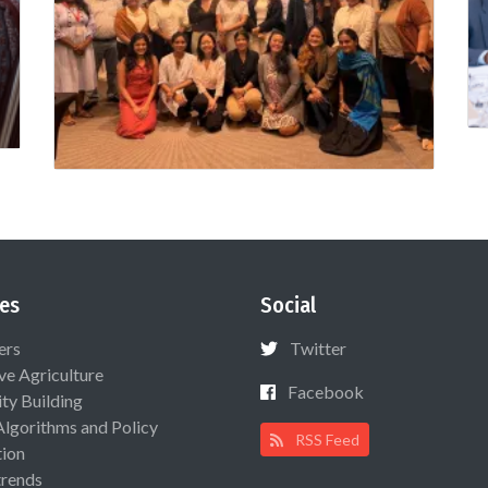
es
Social
ers
Twitter
ive Agriculture
Facebook
ty Building
Algorithms and Policy
RSS Feed
ion
rends