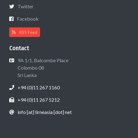
Twitter
Facebook
RSS Feed
Contact
9A 1/1, Balcombe Place
Colombo 08
Sri Lanka
+94 (0)11 267 1160
+94 (0)11 267 5212
info [at] lirneasia [dot] net