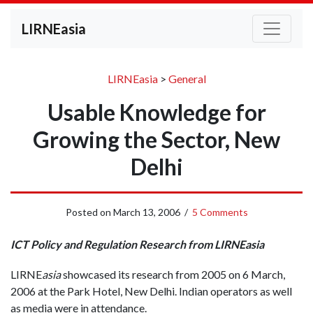
LIRNEasia
LIRNEasia
>
General
Usable Knowledge for
Growing the Sector, New
Delhi
Posted on
March 13, 2006
/
5 Comments
ICT Policy and Regulation Research from LIRNEasia
LIRNE
asia
showcased its research from 2005 on 6 March,
2006 at the Park Hotel, New Delhi. Indian operators as well
as media were in attendance.