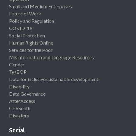
Small and Medium Enterprises
Future of Work
Policy and Regulation
COVID-19
Social Protection
Human Rights Online
Services for the Poor
Misinformation and Language Resources
Gender
T@BOP
Data for inclusive sustainable development
Disability
Data Governance
AfterAccess
CPRSouth
Disasters
Social