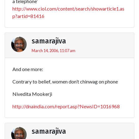
a telephone’
http://www.ciol.com/content/search/showarticle1.as
p?artid=81416
samarajiva
March 14, 2006, 11:07 am
And one more:
Contrary to belief, women don’t chinwag on phone
Nivedita Mookerji
http://dnaindia.com/report.asp?NewsID=1016968
samarajiva