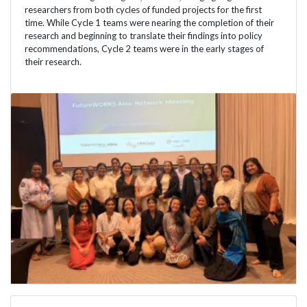
researchers from both cycles of funded projects for the first
time. While Cycle 1 teams were nearing the completion of their
research and beginning to translate their findings into policy
recommendations, Cycle 2 teams were in the early stages of
their research.