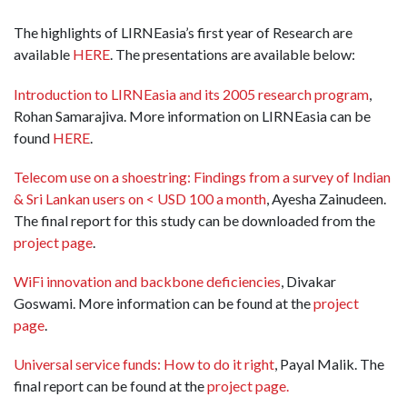
The highlights of LIRNEasia’s first year of Research are
available
HERE
. The presentations are available below:
Introduction to LIRNEasia and its 2005 research program
,
Rohan Samarajiva. More information on LIRNEasia can be
found
HERE
.
Telecom use on a shoestring: Findings from a survey of Indian
& Sri Lankan users on < USD 100 a month
, Ayesha Zainudeen.
The final report for this study can be downloaded from the
project page
.
WiFi innovation and backbone deficiencies
, Divakar
Goswami. More information can be found at the
project
page
.
Universal service funds: How to do it right
, Payal Malik. The
final report can be found at the
project page.