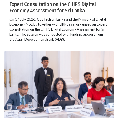
Expert Consultation on the CHIPS Digital
Economy Assessment for Sri Lanka
On 17 July 2026, GovTech Sri Lanka and the Ministry of Digital
Economy (MoDE), together with LIRNEasia, organized an Expert
Consultation on the CHIPS Digital Economy Assessment for Sri
Lanka. The session was conducted with funding support from
the Asian Development Bank (ADB).