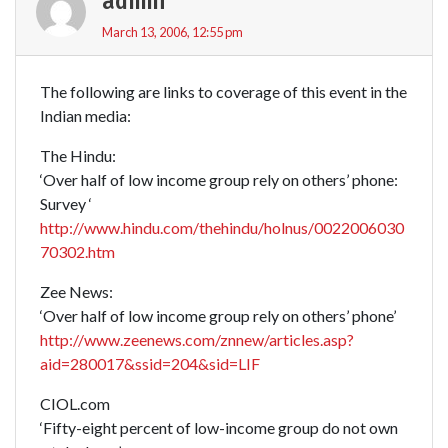
admin
March 13, 2006, 12:55 pm
The following are links to coverage of this event in the
Indian media:
The Hindu:
‘Over half of low income group rely on others’ phone:
Survey ‘
http://www.hindu.com/thehindu/holnus/0022006030
70302.htm
Zee News:
‘Over half of low income group rely on others’ phone’
http://www.zeenews.com/znnew/articles.asp?
aid=280017&ssid=204&sid=LIF
CIOL.com
‘Fifty-eight percent of low-income group do not own