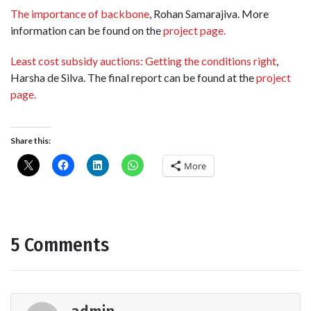
The importance of backbone
, Rohan Samarajiva. More
information can be found on the
project page.
Least cost subsidy auctions: Getting the conditions right
,
Harsha de Silva. The final report can be found at the
project
page.
Share this:
More
5 Comments