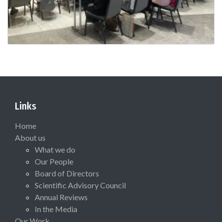
Links
Home
About us
What we do
Our People
Board of Directors
Scientific Advisory Council
Annual Reviews
In the Media
Our Work