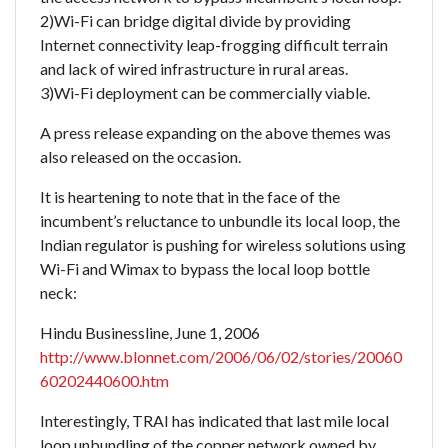
2)Wi-Fi can bridge digital divide by providing
Internet connectivity leap-frogging difficult terrain
and lack of wired infrastructure in rural areas.
3)Wi-Fi deployment can be commercially viable.
A press release expanding on the above themes was
also released on the occasion.
It is heartening to note that in the face of the
incumbent’s reluctance to unbundle its local loop, the
Indian regulator is pushing for wireless solutions using
Wi-Fi and Wimax to bypass the local loop bottle
neck:
Hindu Businessline, June 1, 2006
http://www.blonnet.com/2006/06/02/stories/20060
60202440600.htm
Interestingly, TRAI has indicated that last mile local
loop unbundling of the copper network owned by