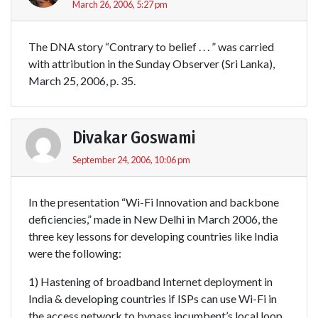
March 26, 2006, 5:27 pm
The DNA story “Contrary to belief . . . ” was carried
with attribution in the Sunday Observer (Sri Lanka),
March 25, 2006, p. 35.
Divakar Goswami
September 24, 2006, 10:06 pm
In the presentation “Wi-Fi Innovation and backbone
deficiencies,” made in New Delhi in March 2006, the
three key lessons for developing countries like India
were the following:
1) Hastening of broadband Internet deployment in
India & developing countries if ISPs can use Wi-Fi in
the access network to bypass incumbent’s local loop.