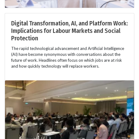
Digital Transformation, AI, and Platform Work:
Implications for Labour Markets and Social
Protection
The rapid technological advancement and Artificial Intelligence
(AI) have become synonymous with conversations about the
future of work. Headlines often focus on which jobs are at risk
and how quickly technology will replace workers.