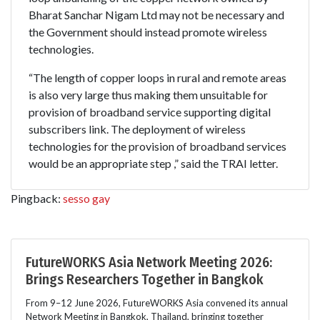
Bharat Sanchar Nigam Ltd may not be necessary and
the Government should instead promote wireless
technologies.
“The length of copper loops in rural and remote areas
is also very large thus making them unsuitable for
provision of broadband service supporting digital
subscribers link. The deployment of wireless
technologies for the provision of broadband services
would be an appropriate step ,” said the TRAI letter.
Pingback:
sesso gay
FutureWORKS Asia Network Meeting 2026:
Brings Researchers Together in Bangkok
From 9–12 June 2026, FutureWORKS Asia convened its annual
Network Meeting in Bangkok, Thailand, bringing together