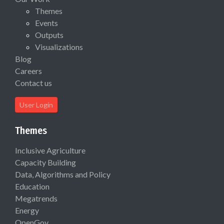
Themes
Events
Outputs
Visualizations
Blog
Careers
Contact us
User Login
Themes
Inclusive Agriculture
Capacity Building
Data, Algorithms and Policy
Education
Megatrends
Energy
OpenGov