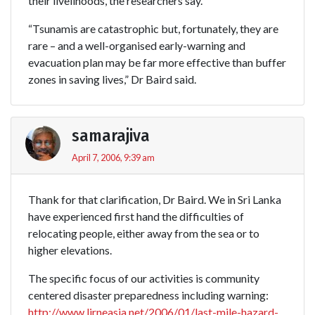
their livelihoods, the researchers say.
“Tsunamis are catastrophic but, fortunately, they are
rare – and a well-organised early-warning and
evacuation plan may be far more effective than buffer
zones in saving lives,” Dr Baird said.
samarajiva
April 7, 2006, 9:39 am
Thank for that clarification, Dr Baird. We in Sri Lanka
have experienced first hand the difficulties of
relocating people, either away from the sea or to
higher elevations.
The specific focus of our activities is community
centered disaster preparedness including warning:
http://www.lirneasia.net/2006/01/last-mile-hazard-