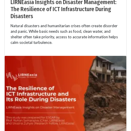
LIRNEasia Insights on Disaster Management:
The Resilience of ICT Infrastructure During
Disasters
Natural disasters and humanitarian crises often create disorder
and panic. While basic needs such as food, clean water, and
shelter often take priority, access to accurate information helps
calm societal turbulence.