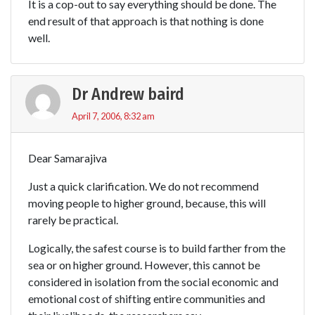
It is a cop-out to say everything should be done. The
end result of that approach is that nothing is done
well.
Dr Andrew baird
April 7, 2006, 8:32 am
Dear Samarajiva
Just a quick clarification. We do not recommend
moving people to higher ground, because, this will
rarely be practical.
Logically, the safest course is to build farther from the
sea or on higher ground. However, this cannot be
considered in isolation from the social economic and
emotional cost of shifting entire communities and