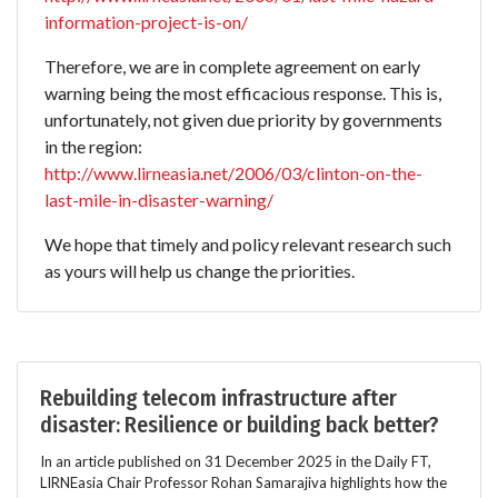
information-project-is-on/
Therefore, we are in complete agreement on early
warning being the most efficacious response. This is,
unfortunately, not given due priority by governments
in the region:
http://www.lirneasia.net/2006/03/clinton-on-the-
last-mile-in-disaster-warning/
We hope that timely and policy relevant research such
as yours will help us change the priorities.
Rebuilding telecom infrastructure after
disaster: Resilience or building back better?
In an article published on 31 December 2025 in the Daily FT,
LIRNEasia Chair Professor Rohan Samarajiva highlights how the