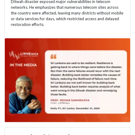
Ditwah disaster exposed major vulnerabilities in telecom
networks. He emphasizes that numerous telecom sites across
the country were affected, leaving many districts without mobile
or data services for days, which restricted access and delayed
restoration efforts.