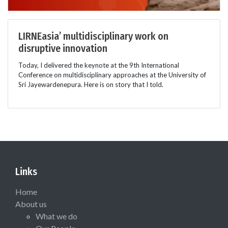
LIRNEasia’ multidisciplinary work on
disruptive innovation
Today, I delivered the keynote at the 9th International
Conference on multidisciplinary approaches at the University of
Sri Jayewardenepura. Here is on story that I told.
Links
Home
About us
What we do