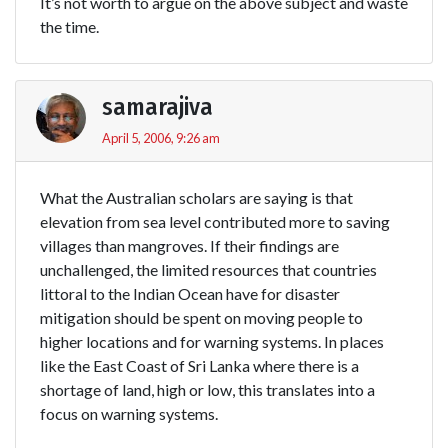
It’s not worth to argue on the above subject and waste
the time.
samarajiva
April 5, 2006, 9:26 am
What the Australian scholars are saying is that
elevation from sea level contributed more to saving
villages than mangroves. If their findings are
unchallenged, the limited resources that countries
littoral to the Indian Ocean have for disaster
mitigation should be spent on moving people to
higher locations and for warning systems. In places
like the East Coast of Sri Lanka where there is a
shortage of land, high or low, this translates into a
focus on warning systems.