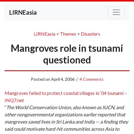
LIRNEasia
LIRNEasia
>
Themes
>
Disasters
Mangroves role in tsunami
questioned
Posted on
April 4, 2006
/
4 Comments
Mangroves failed to protect coastal villages in ‘04 tsunami –
INQ7.net
“
The World Conservation Union, also known as IUCN, and
other nongovernmental organizations earlier reported that
mangroves saved lives in Sri Lanka and India — a finding they
said could motivate hard-hit communities across Asia to