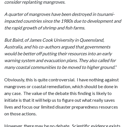
consider replanting mangroves.
A quarter of mangroves have been destroyed in tsunami-
impacted countries since the 1980s due to development and
the rapid growth of shrimp and fish farms.
But Baird, of James Cook University in Queensland,
Australia, and his co-authors argued that governments
would be better off putting their resources into an early
warning system and evacuation plans. They also called for
many coastal communities to be moved to higher ground.
”
Obviously, this is quite controversial. I have nothing against
mangroves or coastal remediation, which should be done in
any case. The value of the debate this finding is likely to
initiate is that it will help us to figure out what really saves
lives and focus our limited disaster preparedness resources
on those actions.
However, there may be no debate. Scientific evidence exists