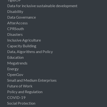
Data for inclusive sustainable development
Disability
Data Governance
AfterAccess
CPRSouth
Disasters
Inclusive Agriculture
Capacity Building
Data, Algorithms and Policy
Education
Megatrends
Energy
OpenGov
Small and Medium Enterprises
Future of Work
Policy and Regulation
COVID-19
Social Protection