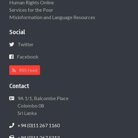
Human Rights Online
Services for the Poor
Misinformation and Language Resources
Social
Twitter
Facebook
RSS Feed
Contact
9A 1/1, Balcombe Place
Colombo 08
Sri Lanka
+94 (0)11 267 1160
+94 (0)11 267 5212