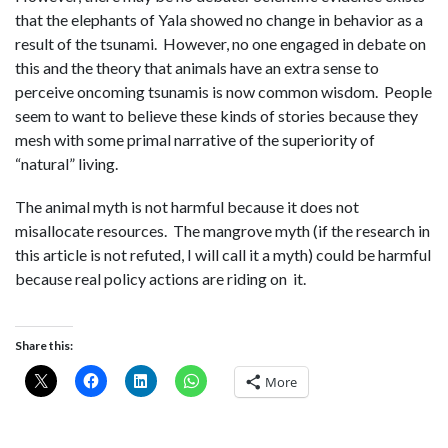
that the elephants of Yala showed no change in behavior as a
result of the tsunami. However, no one engaged in debate on
this and the theory that animals have an extra sense to
perceive oncoming tsunamis is now common wisdom. People
seem to want to believe these kinds of stories because they
mesh with some primal narrative of the superiority of
“natural” living.
The animal myth is not harmful because it does not
misallocate resources. The mangrove myth (if the research in
this article is not refuted, I will call it a myth) could be harmful
because real policy actions are riding on it.
Share this:
More