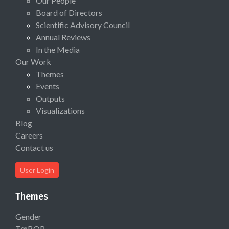
Our People
Board of Directors
Scientific Advisory Council
Annual Reviews
In the Media
Our Work
Themes
Events
Outputs
Visualizations
Blog
Careers
Contact us
User Login
Themes
Gender
T@BOP