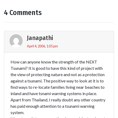
4 Comments
Janapathi
April 4, 2006, 1:05 pm
How can anyone know the strength of the NEXT
Tsunami? It is good to have this kind of project with
the view of protecting nature and not as a protection
against a tsunami. The positive way to look at it is to
find ways to re-locate families living near beaches to
inland and have tsnami warning systems in place.
Apart from Thailand, I really doubt any other country
has paid enough attention to a tsunami warning
system.