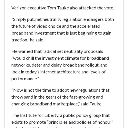
Verizon executive Tom Tauke also attacked the vote.
“Simply put, net neutrality legislation endangers both
the future of video choice and the accelerated
broadband investment that is just beginning to gain
traction,” he said.
He warned that radical net neutrality proposals
“would chill the investment climate for broadband
networks, deter and delay broadband rollout, and
lock in today’s internet architecture and levels of
performance.”
“Now is not the time to adopt new regulations that
throw sand in the gears of the fast-growing and
changing broadband marketplace,” said Tauke.
The Institute for Liberty, a public policy group that
exists to promote “principles and policies of honour”