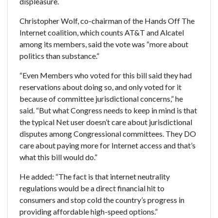
displeasure.
Christopher Wolf, co-chairman of the Hands Off The
Internet coalition, which counts AT&T and Alcatel
among its members, said the vote was “more about
politics than substance.”
“Even Members who voted for this bill said they had
reservations about doing so, and only voted for it
because of committee jurisdictional concerns,” he
said. “But what Congress needs to keep in mind is that
the typical Net user doesn’t care about jurisdictional
disputes among Congressional committees. They DO
care about paying more for Internet access and that’s
what this bill would do.”
He added: “The fact is that internet neutrality
regulations would be a direct financial hit to
consumers and stop cold the country’s progress in
providing affordable high-speed options.”