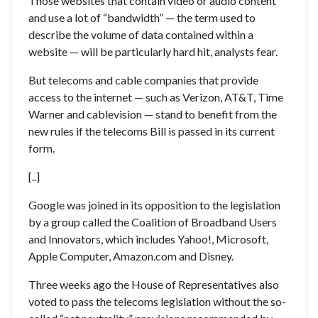
Those websites that contain video or audio content
and use a lot of “bandwidth” — the term used to
describe the volume of data contained within a
website — will be particularly hard hit, analysts fear.
But telecoms and cable companies that provide
access to the internet — such as Verizon, AT&T, Time
Warner and cablevision — stand to benefit from the
new rules if the telecoms Bill is passed in its current
form.
[..]
Google was joined in its opposition to the legislation
by a group called the Coalition of Broadband Users
and Innovators, which includes Yahoo!, Microsoft,
Apple Computer, Amazon.com and Disney.
Three weeks ago the House of Representatives also
voted to pass the telecoms legislation without the so-