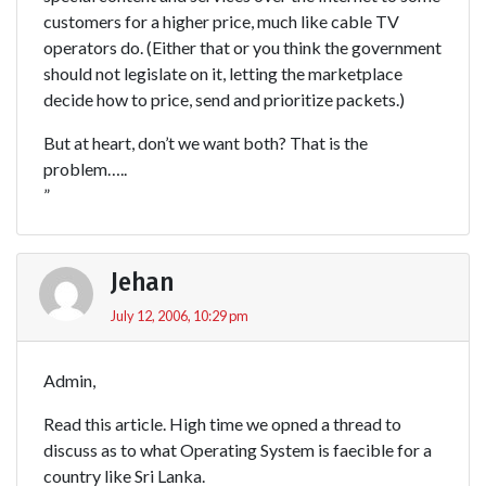
customers for a higher price, much like cable TV
operators do. (Either that or you think the government
should not legislate on it, letting the marketplace
decide how to price, send and prioritize packets.)
But at heart, don’t we want both? That is the
problem…..
”
Jehan
July 12, 2006, 10:29 pm
Admin,
Read this article. High time we opned a thread to
discuss as to what Operating System is faecible for a
country like Sri Lanka.