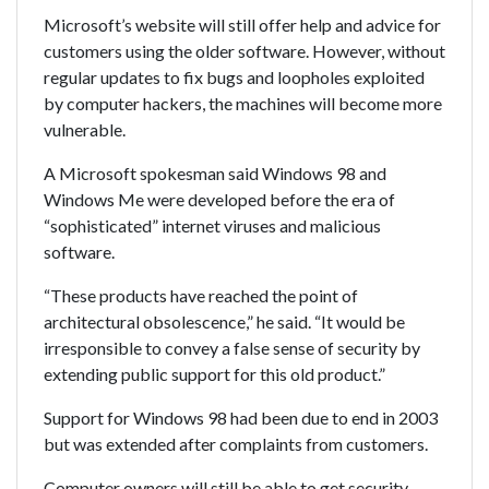
Microsoft’s website will still offer help and advice for
customers using the older software. However, without
regular updates to fix bugs and loopholes exploited
by computer hackers, the machines will become more
vulnerable.
A Microsoft spokesman said Windows 98 and
Windows Me were developed before the era of
“sophisticated” internet viruses and malicious
software.
“These products have reached the point of
architectural obsolescence,” he said. “It would be
irresponsible to convey a false sense of security by
extending public support for this old product.”
Support for Windows 98 had been due to end in 2003
but was extended after complaints from customers.
Computer owners will still be able to get security