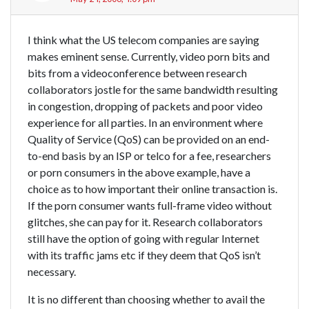
I think what the US telecom companies are saying
makes eminent sense. Currently, video porn bits and
bits from a videoconference between research
collaborators jostle for the same bandwidth resulting
in congestion, dropping of packets and poor video
experience for all parties. In an environment where
Quality of Service (QoS) can be provided on an end-
to-end basis by an ISP or telco for a fee, researchers
or porn consumers in the above example, have a
choice as to how important their online transaction is.
If the porn consumer wants full-frame video without
glitches, she can pay for it. Research collaborators
still have the option of going with regular Internet
with its traffic jams etc if they deem that QoS isn’t
necessary.
It is no different than choosing whether to avail the