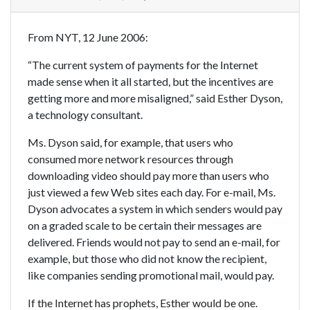
From NYT, 12 June 2006:
“The current system of payments for the Internet
made sense when it all started, but the incentives are
getting more and more misaligned,” said Esther Dyson,
a technology consultant.
Ms. Dyson said, for example, that users who
consumed more network resources through
downloading video should pay more than users who
just viewed a few Web sites each day. For e-mail, Ms.
Dyson advocates a system in which senders would pay
on a graded scale to be certain their messages are
delivered. Friends would not pay to send an e-mail, for
example, but those who did not know the recipient,
like companies sending promotional mail, would pay.
If the Internet has prophets, Esther would be one.