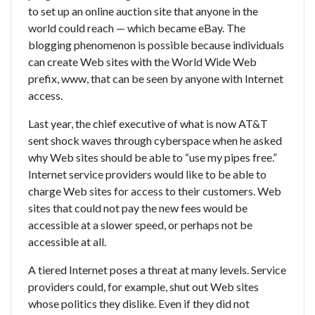
to set up an online auction site that anyone in the
world could reach — which became eBay. The
blogging phenomenon is possible because individuals
can create Web sites with the World Wide Web
prefix, www, that can be seen by anyone with Internet
access.
Last year, the chief executive of what is now AT&T
sent shock waves through cyberspace when he asked
why Web sites should be able to “use my pipes free.”
Internet service providers would like to be able to
charge Web sites for access to their customers. Web
sites that could not pay the new fees would be
accessible at a slower speed, or perhaps not be
accessible at all.
A tiered Internet poses a threat at many levels. Service
providers could, for example, shut out Web sites
whose politics they dislike. Even if they did not