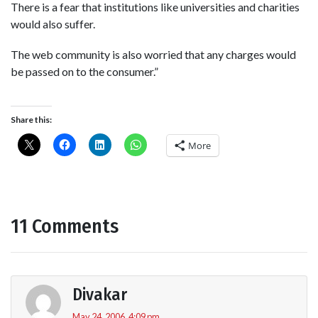
There is a fear that institutions like universities and charities
would also suffer.
The web community is also worried that any charges would
be passed on to the consumer.”
Share this:
More
11 Comments
Divakar
May 24, 2006, 4:09 pm