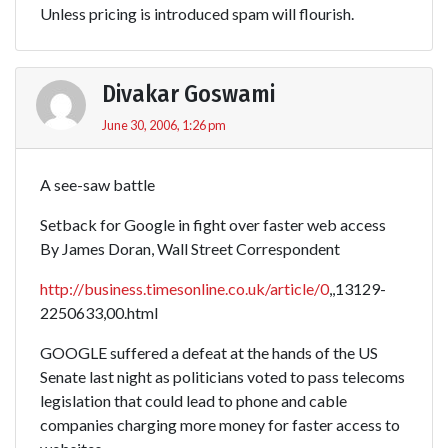
Unless pricing is introduced spam will flourish.
Divakar Goswami
June 30, 2006, 1:26 pm
A see-saw battle
Setback for Google in fight over faster web access
By James Doran, Wall Street Correspondent
http://business.timesonline.co.uk/article/0
,,13129-
2250633,00.html
GOOGLE suffered a defeat at the hands of the US
Senate last night as politicians voted to pass telecoms
legislation that could lead to phone and cable
companies charging more money for faster access to