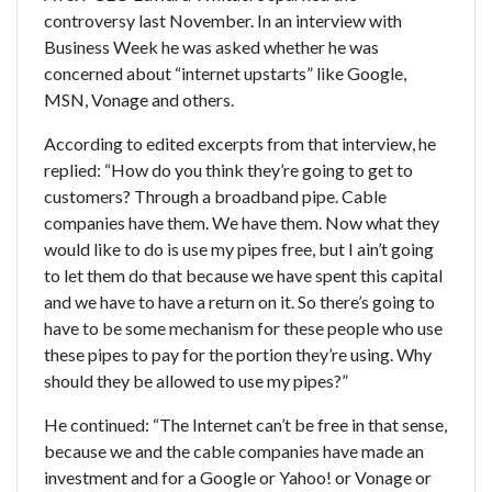
controversy last November. In an interview with
Business Week he was asked whether he was
concerned about “internet upstarts” like Google,
MSN, Vonage and others.
According to edited excerpts from that interview, he
replied: “How do you think they’re going to get to
customers? Through a broadband pipe. Cable
companies have them. We have them. Now what they
would like to do is use my pipes free, but I ain’t going
to let them do that because we have spent this capital
and we have to have a return on it. So there’s going to
have to be some mechanism for these people who use
these pipes to pay for the portion they’re using. Why
should they be allowed to use my pipes?”
He continued: “The Internet can’t be free in that sense,
because we and the cable companies have made an
investment and for a Google or Yahoo! or Vonage or