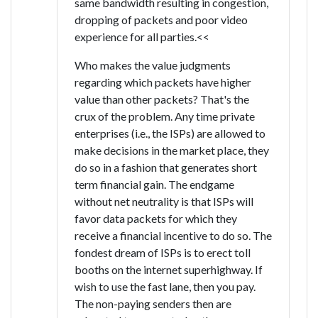
same bandwidth resulting in congestion,
dropping of packets and poor video
experience for all parties.<<
Who makes the value judgments
regarding which packets have higher
value than other packets? That's the
crux of the problem. Any time private
enterprises (i.e., the ISPs) are allowed to
make decisions in the market place, they
do so in a fashion that generates short
term financial gain. The endgame
without net neutrality is that ISPs will
favor data packets for which they
receive a financial incentive to do so. The
fondest dream of ISPs is to erect toll
booths on the internet superhighway. If
wish to use the fast lane, then you pay.
The non-paying senders then are