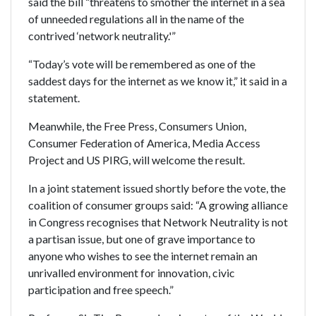
said the bill “threatens to smother the internet in a sea
of unneeded regulations all in the name of the
contrived ‘network neutrality.'”
“Today’s vote will be remembered as one of the
saddest days for the internet as we know it,” it said in a
statement.
Meanwhile, the Free Press, Consumers Union,
Consumer Federation of America, Media Access
Project and US PIRG, will welcome the result.
In a joint statement issued shortly before the vote, the
coalition of consumer groups said: “A growing alliance
in Congress recognises that Network Neutrality is not
a partisan issue, but one of grave importance to
anyone who wishes to see the internet remain an
unrivalled environment for innovation, civic
participation and free speech.”