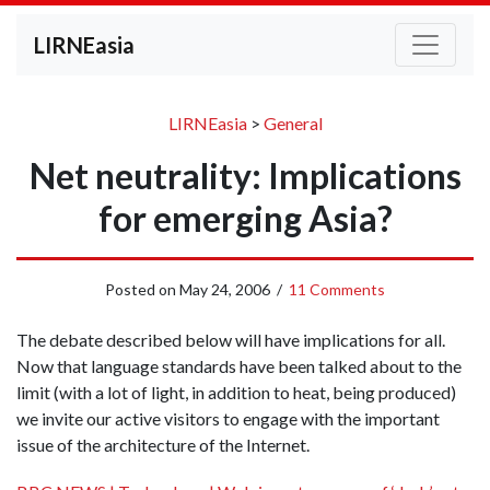
LIRNEasia
LIRNEasia
>
General
Net neutrality: Implications
for emerging Asia?
Posted on
May 24, 2006
/
11 Comments
The debate described below will have implications for all.
Now that language standards have been talked about to the
limit (with a lot of light, in addition to heat, being produced)
we invite our active visitors to engage with the important
issue of the architecture of the Internet.