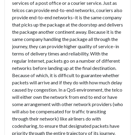
services of a post office or a courier service. Just as
telcos can provide end-to-end networks, couriers also
provide end-to-end networks–it is the same company
that picks up the package at the doorstep and delivers
the package another continent away. Because it is the
same company handling the package all through the
journey, they can provide higher quality of service–in
terms of delivery times and reliability. With the
regular Internet, packets go on a number of different
networks before landing up at the final destination.
Because of which, it is difficult to guarantee whether
packets will arrive and if they do with how much delay
caused by congestion. In a QoS environment, the telco
will either own the network from end to end or have
some arrangement with other network providers (who
will also be compensated for traffic transiting
through their network) like airliners do with
codesharing, to ensure that designated packets have
priority through the entire trajectory of its journey.