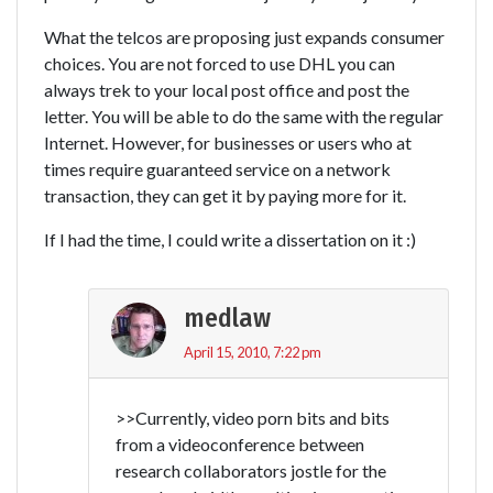
What the telcos are proposing just expands consumer
choices. You are not forced to use DHL you can
always trek to your local post office and post the
letter. You will be able to do the same with the regular
Internet. However, for businesses or users who at
times require guaranteed service on a network
transaction, they can get it by paying more for it.
If I had the time, I could write a dissertation on it :)
medlaw
April 15, 2010, 7:22 pm
>>Currently, video porn bits and bits
from a videoconference between
research collaborators jostle for the