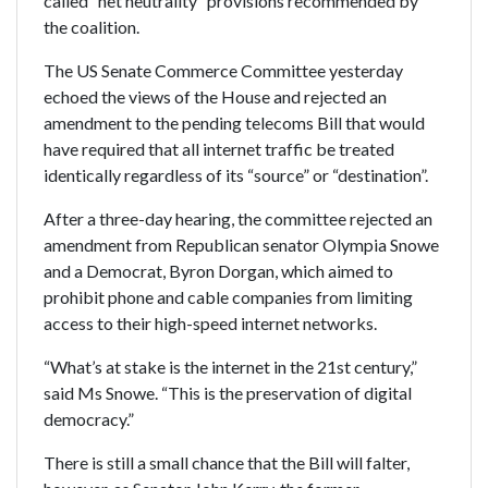
called “net neutrality” provisions recommended by
the coalition.
The US Senate Commerce Committee yesterday
echoed the views of the House and rejected an
amendment to the pending telecoms Bill that would
have required that all internet traffic be treated
identically regardless of its “source” or “destination”.
After a three-day hearing, the committee rejected an
amendment from Republican senator Olympia Snowe
and a Democrat, Byron Dorgan, which aimed to
prohibit phone and cable companies from limiting
access to their high-speed internet networks.
“What’s at stake is the internet in the 21st century,”
said Ms Snowe. “This is the preservation of digital
democracy.”
There is still a small chance that the Bill will falter,