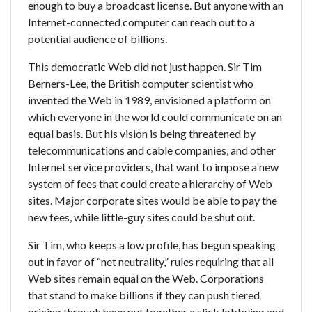
enough to buy a broadcast license. But anyone with an
Internet-connected computer can reach out to a
potential audience of billions.
This democratic Web did not just happen. Sir Tim
Berners-Lee, the British computer scientist who
invented the Web in 1989, envisioned a platform on
which everyone in the world could communicate on an
equal basis. But his vision is being threatened by
telecommunications and cable companies, and other
Internet service providers, that want to impose a new
system of fees that could create a hierarchy of Web
sites. Major corporate sites would be able to pay the
new fees, while little-guy sites could be shut out.
Sir Tim, who keeps a low profile, has begun speaking
out in favor of “net neutrality,” rules requiring that all
Web sites remain equal on the Web. Corporations
that stand to make billions if they can push tiered
pricing through have put together a slick lobbying and