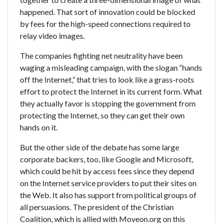
happened. That sort of innovation could be blocked
by fees for the high-speed connections required to
relay video images.
The companies fighting net neutrality have been
waging a misleading campaign, with the slogan “hands
off the Internet,” that tries to look like a grass-roots
effort to protect the Internet in its current form. What
they actually favor is stopping the government from
protecting the Internet, so they can get their own
hands on it.
But the other side of the debate has some large
corporate backers, too, like Google and Microsoft,
which could be hit by access fees since they depend
on the Internet service providers to put their sites on
the Web. It also has support from political groups of
all persuasions. The president of the Christian
Coalition, which is allied with Moveon.org on this