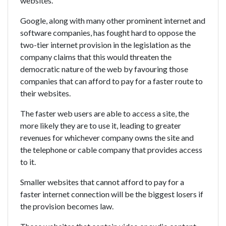
websites.
Google, along with many other prominent internet and
software companies, has fought hard to oppose the
two-tier internet provision in the legislation as the
company claims that this would threaten the
democratic nature of the web by favouring those
companies that can afford to pay for a faster route to
their websites.
The faster web users are able to access a site, the
more likely they are to use it, leading to greater
revenues for whichever company owns the site and
the telephone or cable company that provides access
to it.
Smaller websites that cannot afford to pay for a
faster internet connection will be the biggest losers if
the provision becomes law.