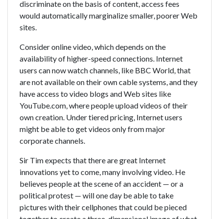
discriminate on the basis of content, access fees
would automatically marginalize smaller, poorer Web
sites.
Consider online video, which depends on the
availability of higher-speed connections. Internet
users can now watch channels, like BBC World, that
are not available on their own cable systems, and they
have access to video blogs and Web sites like
YouTube.com, where people upload videos of their
own creation. Under tiered pricing, Internet users
might be able to get videos only from major
corporate channels.
Sir Tim expects that there are great Internet
innovations yet to come, many involving video. He
believes people at the scene of an accident — or a
political protest — will one day be able to take
pictures with their cellphones that could be pieced
together to create a three-dimensional image of what