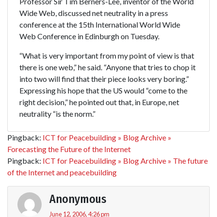
Professor Sir Tim Berners-Lee, inventor of the World
Wide Web, discussed net neutrality in a press
conference at the 15th International World Wide
Web Conference in Edinburgh on Tuesday.
“What is very important from my point of view is that
there is one web,” he said. “Anyone that tries to chop it
into two will find that their piece looks very boring.”
Expressing his hope that the US would “come to the
right decision,” he pointed out that, in Europe, net
neutrality “is the norm.”
Pingback:
ICT for Peacebuilding » Blog Archive »
Forecasting the Future of the Internet
Pingback:
ICT for Peacebuilding » Blog Archive » The future
of the Internet and peacebuilding
Anonymous
June 12, 2006, 4:26 pm