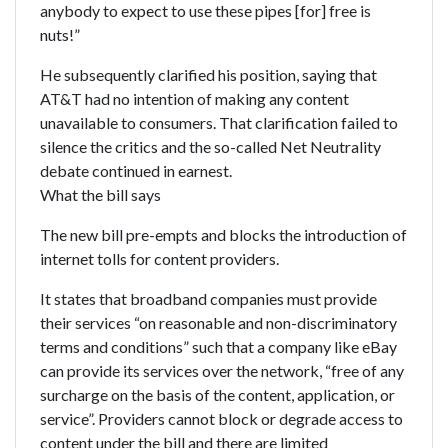
anybody to expect to use these pipes [for] free is
nuts!”
He subsequently clarified his position, saying that
AT&T had no intention of making any content
unavailable to consumers. That clarification failed to
silence the critics and the so-called Net Neutrality
debate continued in earnest.
What the bill says
The new bill pre-empts and blocks the introduction of
internet tolls for content providers.
It states that broadband companies must provide
their services “on reasonable and non-discriminatory
terms and conditions” such that a company like eBay
can provide its services over the network, “free of any
surcharge on the basis of the content, application, or
service”. Providers cannot block or degrade access to
content under the bill and there are limited