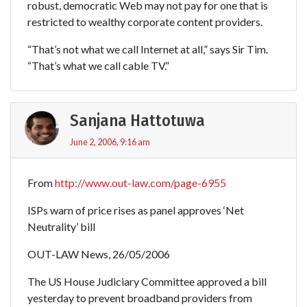
robust, democratic Web may not pay for one that is
restricted to wealthy corporate content providers.
“That’s not what we call Internet at all,” says Sir Tim.
“That’s what we call cable TV.”
Sanjana Hattotuwa
June 2, 2006, 9:16 am
From
http://www.out-law.com/page-6955
ISPs warn of price rises as panel approves ‘Net
Neutrality’ bill
OUT-LAW News, 26/05/2006
The US House Judiciary Committee approved a bill
yesterday to prevent broadband providers from