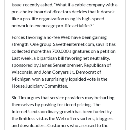
issue, recently asked, “What if a cable company with a
pro-choice board of directors decides that it doesn’t
like a pro-life organization using its high-speed
network to encourage pro-life activities?”
Forces favoring a no-fee Web have been gaining
strength. One group, Savetheinternet.com, says it has
collected more than 700,000 signatures on a petition.
Last week, a bipartisan bill favoring net neutrality,
sponsored by James Sensenbrenner, Republican of
Wisconsin, and John Conyers Jr., Democrat of
Michigan, won a surprisingly lopsided vote in the
House Judiciary Committee.
Sir Tim argues that service providers may be hurting
themselves by pushing for tiered pricing. The
Internet’s extraordinary growth has been fueled by
the limitless vistas the Web offers surfers, bloggers
and downloaders. Customers who are used to the