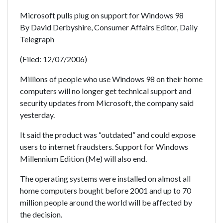
Microsoft pulls plug on support for Windows 98
By David Derbyshire, Consumer Affairs Editor, Daily
Telegraph
(Filed: 12/07/2006)
Millions of people who use Windows 98 on their home
computers will no longer get technical support and
security updates from Microsoft, the company said
yesterday.
It said the product was “outdated” and could expose
users to internet fraudsters. Support for Windows
Millennium Edition (Me) will also end.
The operating systems were installed on almost all
home computers bought before 2001 and up to 70
million people around the world will be affected by
the decision.