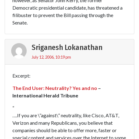
however, as Senator John Kerry, the former
Democratic presidential candidate, has threatened a
filibuster to prevent the Bill passing through the
Senate.
Sriganesh Lokanathan
July 12, 2006, 10:19 pm
Excerpt:
The End User: Neutrality? Yes and no
–
International Herald Tribune
“
….If you are \”against\” neutrality, like Cisco, AT&T,
Verizon and many Republicans, you believe that
companies should be able to offer more, faster or
special content and services over the Internet to some