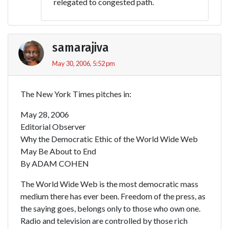
relegated to congested path.
samarajiva
May 30, 2006, 5:52 pm
The New York Times pitches in:
May 28, 2006
Editorial Observer
Why the Democratic Ethic of the World Wide Web
May Be About to End
By ADAM COHEN
The World Wide Web is the most democratic mass
medium there has ever been. Freedom of the press, as
the saying goes, belongs only to those who own one.
Radio and television are controlled by those rich