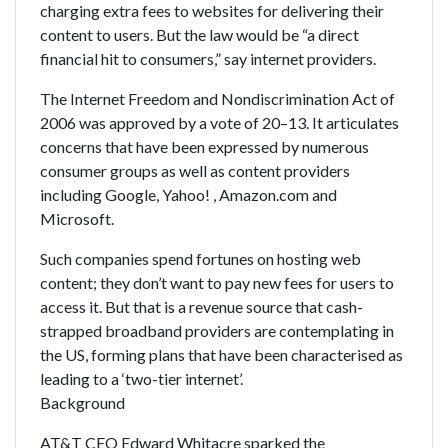
charging extra fees to websites for delivering their
content to users. But the law would be “a direct
financial hit to consumers,” say internet providers.
The Internet Freedom and Nondiscrimination Act of
2006 was approved by a vote of 20–13. It articulates
concerns that have been expressed by numerous
consumer groups as well as content providers
including Google, Yahoo! , Amazon.com and
Microsoft.
Such companies spend fortunes on hosting web
content; they don’t want to pay new fees for users to
access it. But that is a revenue source that cash-
strapped broadband providers are contemplating in
the US, forming plans that have been characterised as
leading to a ‘two-tier internet’.
Background
AT&T CEO Edward Whitacre sparked the