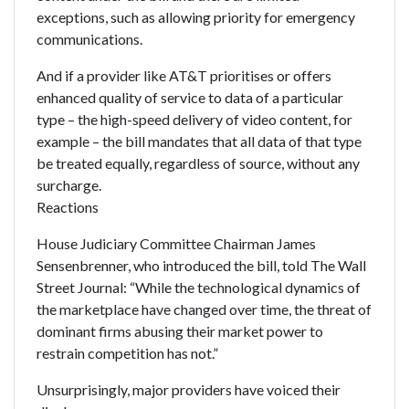
exceptions, such as allowing priority for emergency
communications.
And if a provider like AT&T prioritises or offers
enhanced quality of service to data of a particular
type – the high-speed delivery of video content, for
example – the bill mandates that all data of that type
be treated equally, regardless of source, without any
surcharge.
Reactions
House Judiciary Committee Chairman James
Sensenbrenner, who introduced the bill, told The Wall
Street Journal: “While the technological dynamics of
the marketplace have changed over time, the threat of
dominant firms abusing their market power to
restrain competition has not.”
Unsurprisingly, major providers have voiced their