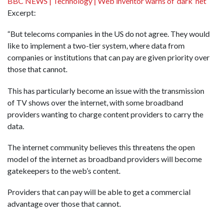
BBC NEWS | Technology | Web inventor warns of ‘dark’ net
Excerpt:
“But telecoms companies in the US do not agree. They would
like to implement a two-tier system, where data from
companies or institutions that can pay are given priority over
those that cannot.
This has particularly become an issue with the transmission
of TV shows over the internet, with some broadband
providers wanting to charge content providers to carry the
data.
The internet community believes this threatens the open
model of the internet as broadband providers will become
gatekeepers to the web’s content.
Providers that can pay will be able to get a commercial
advantage over those that cannot.