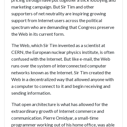
marketing campaign. But Sir Tim and other
supporters of net neutrality are inspiring growing
support from Internet users across the political
spectrum who are demanding that Congress preserve
the Web in its current form.
The Web, which Sir Tim invented as a scientist at
CERN, the European nuclear physics institute, is often
confused with the Internet. But like e-mail, the Web
runs over the system of interconnected computer
networks known as the Internet. Sir Tim created the
Web in a decentralized way that allowed anyone with
a computer to connect to it and begin receiving and
sending information.
That open architecture is what has allowed for the
extraordinary growth of Internet commerce and
communication. Pierre Omidyar, a small-time
programmer working out of his home office, was able