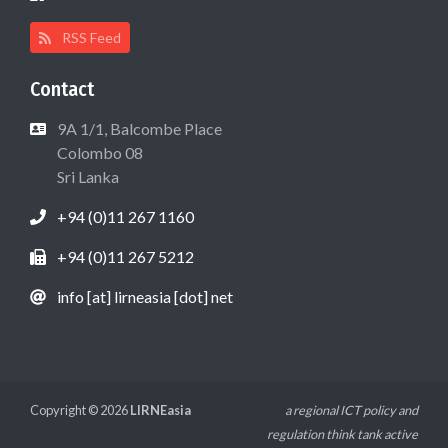
RSS Feed
Contact
9A 1/1, Balcombe Place
Colombo 08
Sri Lanka
+94 (0)11 267 1160
+94 (0)11 267 5212
info [at] lirneasia [dot] net
Copyright © 2026
LIRNEasia
a regional ICT policy and
regulation think tank active