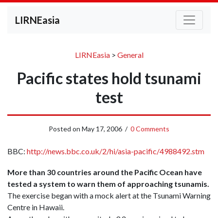
LIRNEasia
LIRNEasia
>
General
Pacific states hold tsunami
test
Posted on
May 17, 2006
/
0 Comments
BBC:
http://news.bbc.co.uk/2/hi/asia-pacific/4988492.stm
More than 30 countries around the Pacific Ocean have
tested a system to warn them of approaching tsunamis.
The exercise began with a mock alert at the Tsunami Warning
Centre in Hawaii.