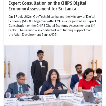
Expert Consultation on the CHIPS Digital
Economy Assessment for Sri Lanka
On 17 July 2026, GovTech Sri Lanka and the Ministry of Digital
Economy (MoDE), together with LIRNEasia, organized an Expert
Consultation on the CHIPS Digital Economy Assessment for Sri
Lanka. The session was conducted with funding support from
the Asian Development Bank (ADB).