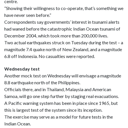
centre.
“Showing their willingness to co-operate, that’s something we
have never seen before.”
Correspondents say governments’ interest in tsunami alerts
had waned before the catastrophic Indian Ocean tsunami of
December 2004, which took more than 200,000 lives.
Two actual earthquakes struck on Tuesday during the test – a
magnitude 7.4 quake north of New Zealand, and a magnitude
6.8 off Indonesia. No casualties were reported.
Wednesday test
Another mock test on Wednesday will envisage a magnitude
8.8 earthquake north of the Philippines.
Officials there, and in Thailand, Malaysia and American
Samoa, will go one step further by staging real evacuations.
A Pacific warning system has been in place since 1965, but
this is largest test of the system since its inception.
The exercise may serve as a model for future tests in the
Indian Ocean.