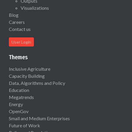
Outputs
Visualizations
Blog
Careers
Contact us
User Login
Themes
Inclusive Agriculture
Capacity Building
Data, Algorithms and Policy
Education
Megatrends
Energy
OpenGov
Small and Medium Enterprises
Future of Work