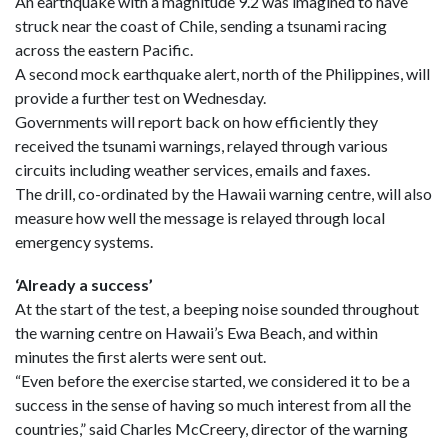
An earthquake with a magnitude 9.2 was imagined to have
struck near the coast of Chile, sending a tsunami racing
across the eastern Pacific.
A second mock earthquake alert, north of the Philippines, will
provide a further test on Wednesday.
Governments will report back on how efficiently they
received the tsunami warnings, relayed through various
circuits including weather services, emails and faxes.
The drill, co-ordinated by the Hawaii warning centre, will also
measure how well the message is relayed through local
emergency systems.
‘Already a success’
At the start of the test, a beeping noise sounded throughout
the warning centre on Hawaii’s Ewa Beach, and within
minutes the first alerts were sent out.
“Even before the exercise started, we considered it to be a
success in the sense of having so much interest from all the
countries,” said Charles McCreery, director of the warning