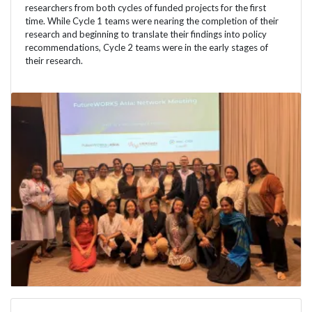
researchers from both cycles of funded projects for the first
time. While Cycle 1 teams were nearing the completion of their
research and beginning to translate their findings into policy
recommendations, Cycle 2 teams were in the early stages of
their research.