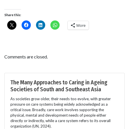
Share this:
More
Comments are closed.
The Many Approaches to Caring in Ageing
Societies of South and Southeast Asia
As societies grow older, their needs too evolve, with greater
pressure on care systems being widely acknowledged as a
critical issue. Broadly, care work involves supporting the
physical, mental and development needs of people either
directly or indirectly, while a care system refers to its overall
organization (UN, 2024).