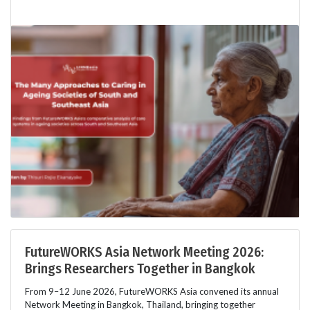
FutureWORKS Asia Network Meeting 2026:
Brings Researchers Together in Bangkok
From 9–12 June 2026, FutureWORKS Asia convened its annual
Network Meeting in Bangkok, Thailand, bringing together