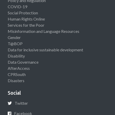
Policy and Regulation
COVID-19
Social Protection
Human Rights Online
Services for the Poor
Misinformation and Language Resources
Gender
T@BOP
Data for inclusive sustainable development
Disability
Data Governance
AfterAccess
CPRSouth
Disasters
Social
Twitter
Facebook