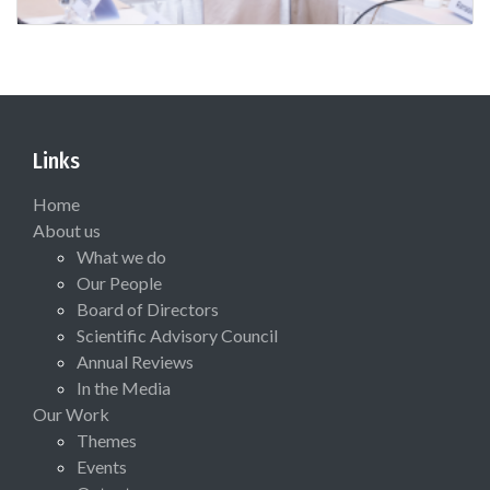
Links
Home
About us
What we do
Our People
Board of Directors
Scientific Advisory Council
Annual Reviews
In the Media
Our Work
Themes
Events