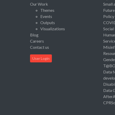
Our Work
Small 
Themes
Future
Events
Policy
Outputs
COVI
Visualizations
Social
Blog
Human 
Careers
Servic
Contact us
Misinf
Resou
User Login
Gende
T@B
Data f
devel
Disabi
Data 
After
CPRSo