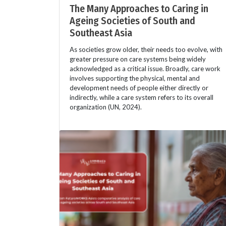
The Many Approaches to Caring in
Ageing Societies of South and
Southeast Asia
As societies grow older, their needs too evolve, with
greater pressure on care systems being widely
acknowledged as a critical issue. Broadly, care work
involves supporting the physical, mental and
development needs of people either directly or
indirectly, while a care system refers to its overall
organization (UN, 2024).