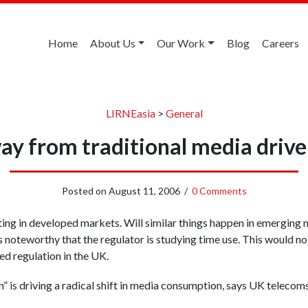
Home
About Us
Our Work
Blog
Careers
LIRNEasia
>
General
ay from traditional media driv
Posted on
August 11, 2006
/
0 Comments
fting in developed markets. Will similar things happen in emergi
 noteworthy that the regulator is studying time use. This would no
ed regulation in the UK.
 is driving a radical shift in media consumption, says UK telecom