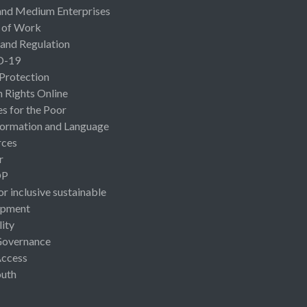
and Medium Enterprises
 of Work
 and Regulation
D-19
 Protection
Rights Online
es for the Poor
ormation and Language
rces
r
OP
or inclusive sustainable
opment
lity
Governance
Access
uth