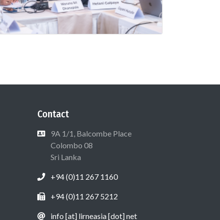
Contact
9A 1/1, Balcombe Place
Colombo 08
Sri Lanka
+94 (0)11 267 1160
+94 (0)11 267 5212
info [at] lirneasia [dot] net