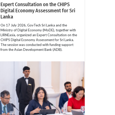
Expert Consultation on the CHIPS
Digital Economy Assessment for Sri
Lanka
On 17 July 2026, GovTech Sri Lanka and the
Ministry of Digital Economy (MoDE), together with
LIRNEasia, organized an Expert Consultation on the
CHIPS Digital Economy Assessment for Sri Lanka.
The session was conducted with funding support
from the Asian Development Bank (ADB).