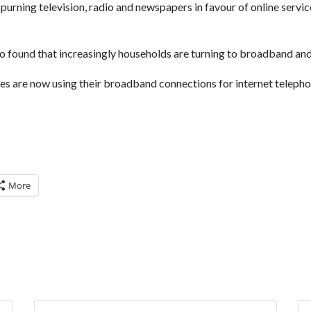
spurning television, radio and newspapers in favour of online service
found that increasingly households are turning to broadband and 
es are now using their broadband connections for internet telephon
More