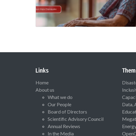
Links
Them
Home
Disast
About us
Inclus
What we do
Capaci
Our People
Data, 
Board of Directors
Educat
Scientific Advisory Council
Megat
Annual Reviews
Energ
In the Media
Open