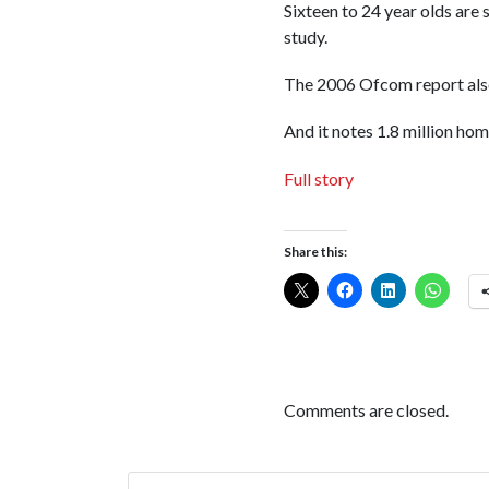
Sixteen to 24 year olds are 
study.
The 2006 Ofcom report also 
And it notes 1.8 million hom
Full story
Share this:
Comments are closed.