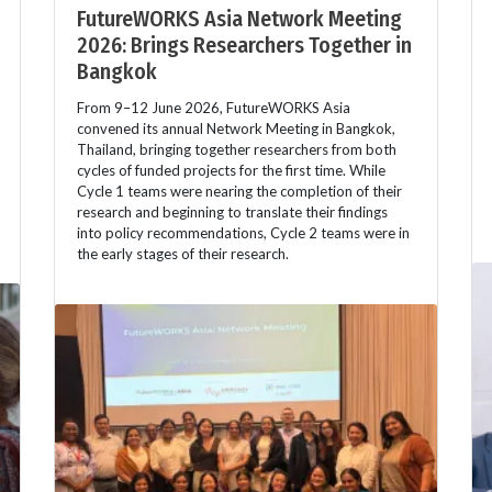
FutureWORKS Asia Network Meeting
2026: Brings Researchers Together in
Bangkok
From 9–12 June 2026, FutureWORKS Asia
convened its annual Network Meeting in Bangkok,
Thailand, bringing together researchers from both
cycles of funded projects for the first time. While
Cycle 1 teams were nearing the completion of their
research and beginning to translate their findings
into policy recommendations, Cycle 2 teams were in
the early stages of their research.