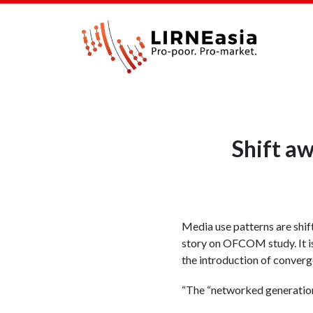
Shift aw
Media use patterns are shi
story on OFCOM study. It is
the introduction of converg
“The “networked generation”