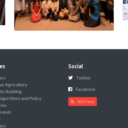
es
Social
ers
Twitter
ive Agriculture
Facebook
ty Building
Algorithms and Policy
RSS Feed
ion
rends
y
Gov