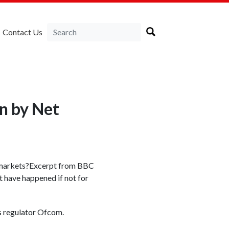
Contact Us
en by Net
ng markets?Excerpt from BBC
t have happened if not for
s regulator Ofcom.