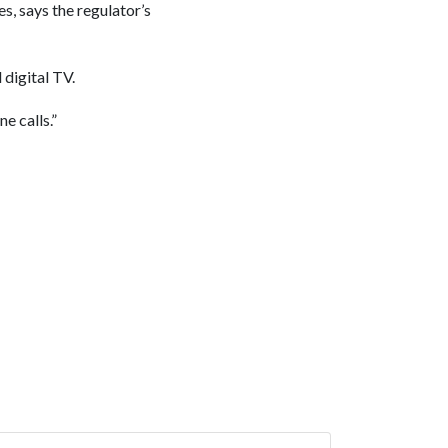
s, says the regulator’s
digital TV.
e calls.”