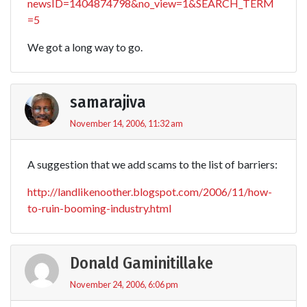
newsID=1404874798&no_view=1&SEARCH_TERM
=5
We got a long way to go.
samarajiva
November 14, 2006, 11:32 am
A suggestion that we add scams to the list of barriers:
http://landlikenoother.blogspot.com/2006/11/how-
to-ruin-booming-industry.html
Donald Gaminitillake
November 24, 2006, 6:06 pm