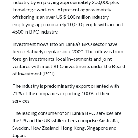
industry by employing approximately 200,000 plus
knowledge workers.” At present approximately
offshoring is an over US $ 100 million industry
employing approximately 10,000 people with around
4500 in BPO industry.
Investment flows into Sri Lanka’s BPO sector have
been relatively regular since 2000. The inflow is from
foreign investments, local investments and joint
ventures with most BPO investments under the Board
of Investment (BOI).
The industry is predominantly export oriented with
71% of the companies exporting 100% of their
services.
The leading consumer of Sri Lanka BPO services are
the US and the UK while others comprise Australia,
Sweden, New Zealand, Hong Kong, Singapore and
Japan.