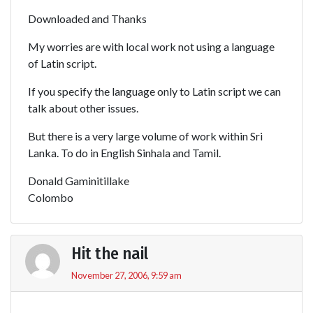
Downloaded and Thanks
My worries are with local work not using a language
of Latin script.
If you specify the language only to Latin script we can
talk about other issues.
But there is a very large volume of work within Sri
Lanka. To do in English Sinhala and Tamil.
Donald Gaminitillake
Colombo
Hit the nail
November 27, 2006, 9:59 am