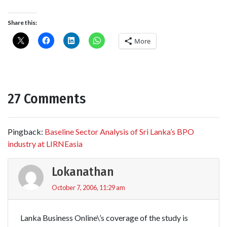
Share this:
More
27 Comments
Pingback:
Baseline Sector Analysis of Sri Lanka’s BPO
industry at LIRNEasia
Lokanathan
October 7, 2006, 11:29 am
Lanka Business Online\’s coverage of the study is