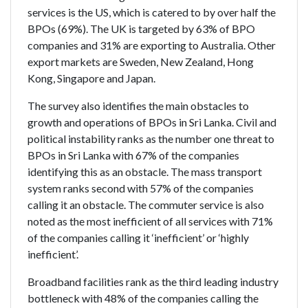
services is the US, which is catered to by over half the
BPOs (69%). The UK is targeted by 63% of BPO
companies and 31% are exporting to Australia. Other
export markets are Sweden, New Zealand, Hong
Kong, Singapore and Japan.
The survey also identifies the main obstacles to
growth and operations of BPOs in Sri Lanka. Civil and
political instability ranks as the number one threat to
BPOs in Sri Lanka with 67% of the companies
identifying this as an obstacle. The mass transport
system ranks second with 57% of the companies
calling it an obstacle. The commuter service is also
noted as the most inefficient of all services with 71%
of the companies calling it ‘inefficient’ or ‘highly
inefficient’.
Broadband facilities rank as the third leading industry
bottleneck with 48% of the companies calling the