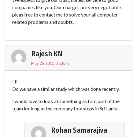
companies like you. Our charges are very negotiable.
pleas free to contact me to solve your all computer
related problems and doubts.
—
Rajesh KN
May 25, 2011, 3:53 pm
Hi,
Do we have a similar study which was done recently.
I would love to look at something as I am part of the
team looking at the company footsteps in Sri Lanka.
Rohan Samarajiva