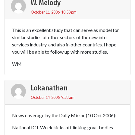
W. Melody
October 11, 2006, 10:53 pm
This is an excellent study that can serve as model for
similar studies of other sectors of the new info
services industry, and also in other countries. I hope
you will be able to follow up with more studies.
WM
Lokanathan
October 14, 2006, 9:58 am
News coverage by the Daily Mirror (10 Oct 2006):
National ICT Week kicks off linking govt. bodies