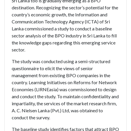
Sri Lanka too is gradually emerging as a BPO
destination. Recognizing the sector’s potential for the
country’s economic growth, the Information and
Communication Technology Agency (ICTA) of Sri
Lanka commissioned a study to conduct a baseline
sector analysis of the BPO industry in Sri Lanka to fill
the knowledge gaps regarding this emerging service
sector.
The study was conducted using a semi-structured
questionnaire to elicit the views of senior
management from existing BPO companies in the
country. Learning Initiatives on Reforms for Network
Economies (LIRNEasia) was commissioned to design
and conduct the study. To maintain confidentiality and
impartiality, the services of the market research firm,
A. C. Nielsen Lanka (Pvt.) Ltd, was obtained to
conduct the survey.
The baseline study identifies factors that attract BPO