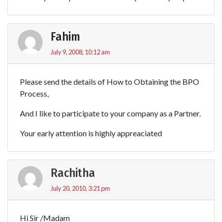
Fahim
July 9, 2008, 10:12 am
Please send the details of How to Obtaining the BPO
Process,
And I like to participate to your company as a Partner.
Your early attention is highly appreaciated
Rachitha
July 20, 2010, 3:21 pm
Hi Sir /Madam