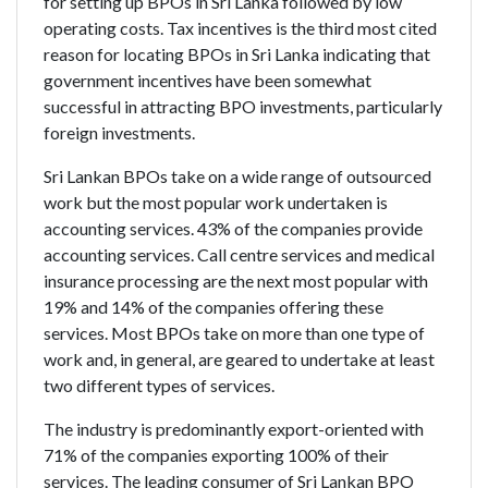
for setting up BPOs in Sri Lanka followed by low
operating costs. Tax incentives is the third most cited
reason for locating BPOs in Sri Lanka indicating that
government incentives have been somewhat
successful in attracting BPO investments, particularly
foreign investments.
Sri Lankan BPOs take on a wide range of outsourced
work but the most popular work undertaken is
accounting services. 43% of the companies provide
accounting services. Call centre services and medical
insurance processing are the next most popular with
19% and 14% of the companies offering these
services. Most BPOs take on more than one type of
work and, in general, are geared to undertake at least
two different types of services.
The industry is predominantly export-oriented with
71% of the companies exporting 100% of their
services. The leading consumer of Sri Lankan BPO