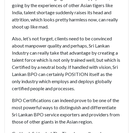
going by the experiences of other Asian tigers like
India, talent shortage suddenly raises its head and
attrition, which looks pretty harmless now, can really
shoot up like mad.
Also, let’s not forget, clients need to be convinced
about manpower quality and perhaps, Sri Lankan
Industry can really take that advantage by creating a
talent force which is not only trained well, but which is
Certified by a neutral body. If handled with vision, Sri
Lankan BPO can certainly POSITION itself as the
only industry which employs and deploys globally
certified people and processes.
BPO Certifications can indeed prove to be one of the
most powerful ways to distinguish and differentiate
Sri Lankan BPO service exporters and providers from
those of other giants in the Asian region.