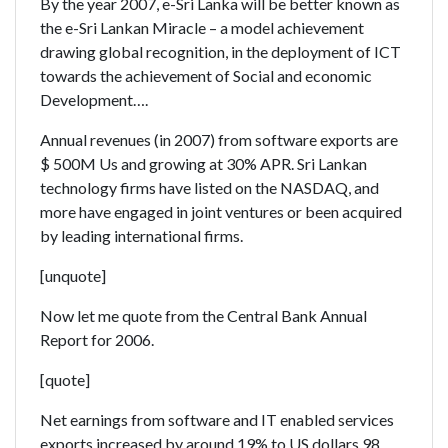
By the year 2007, e-Sri Lanka will be better known as
the e-Sri Lankan Miracle – a model achievement
drawing global recognition, in the deployment of ICT
towards the achievement of Social and economic
Development….
Annual revenues (in 2007) from software exports are
$ 500M Us and growing at 30% APR. Sri Lankan
technology firms have listed on the NASDAQ, and
more have engaged in joint ventures or been acquired
by leading international firms.
[unquote]
Now let me quote from the Central Bank Annual
Report for 2006.
[quote]
Net earnings from software and IT enabled services
exports increased by around 19% to US dollars 98