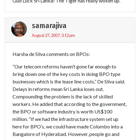
Gud Luck Sri Lanka! The Tiger has really woken up.
samarajiva
August 27, 2007, 3:12 pm
Harsha de Silva comments on BPOs:
“Our telecom reforms haven’t gone far enough to
bring down one of the key costs in doing BPO type
businesses which is the lease line costs,” De Silva said.
Delays in reforms mean Sri Lanka loses out.
Compounding the problem is the lack of skilled
workers. He added that according to the government,
the BPO or software industry is worth US$100
million. “If we had the infrastructure system set up
here for BPO’s, we could have made Colombo into a
Bangalore of Hyderabad. However, people go and