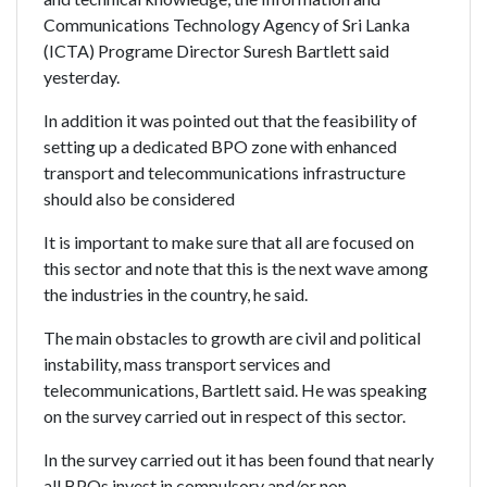
Communications Technology Agency of Sri Lanka
(ICTA) Programe Director Suresh Bartlett said
yesterday.
In addition it was pointed out that the feasibility of
setting up a dedicated BPO zone with enhanced
transport and telecommunications infrastructure
should also be considered
It is important to make sure that all are focused on
this sector and note that this is the next wave among
the industries in the country, he said.
The main obstacles to growth are civil and political
instability, mass transport services and
telecommunications, Bartlett said. He was speaking
on the survey carried out in respect of this sector.
In the survey carried out it has been found that nearly
all BPOs invest in compulsory and/or non-