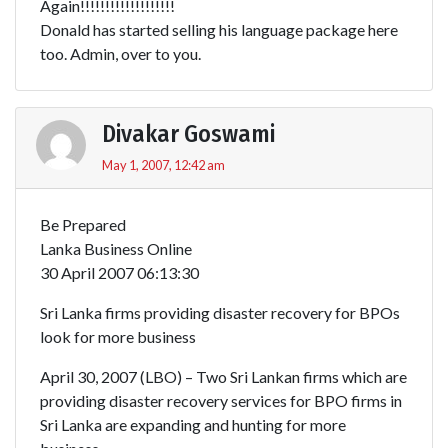
Again!!!!!!!!!!!!!!!!!!!
Donald has started selling his language package here
too. Admin, over to you.
Divakar Goswami
May 1, 2007, 12:42 am
Be Prepared
Lanka Business Online
30 April 2007 06:13:30
Sri Lanka firms providing disaster recovery for BPOs
look for more business
April 30, 2007 (LBO) – Two Sri Lankan firms which are
providing disaster recovery services for BPO firms in
Sri Lanka are expanding and hunting for more