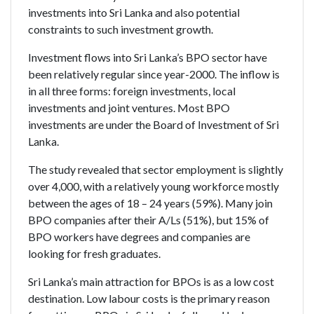
investments into Sri Lanka and also potential
constraints to such investment growth.
Investment flows into Sri Lanka’s BPO sector have
been relatively regular since year-2000. The inflow is
in all three forms: foreign investments, local
investments and joint ventures. Most BPO
investments are under the Board of Investment of Sri
Lanka.
The study revealed that sector employment is slightly
over 4,000, with a relatively young workforce mostly
between the ages of 18 – 24 years (59%). Many join
BPO companies after their A/Ls (51%), but 15% of
BPO workers have degrees and companies are
looking for fresh graduates.
Sri Lanka’s main attraction for BPOs is as a low cost
destination. Low labour costs is the primary reason