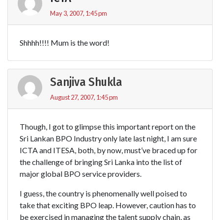
May 3, 2007, 1:45 pm
Shhhh!!!! Mum is the word!
Sanjiva Shukla
August 27, 2007, 1:45 pm
Though, I got to glimpse this important report on the
Sri Lankan BPO Industry only late last night, I am sure
ICTA and ITESA, both, by now, must’ve braced up for
the challenge of bringing Sri Lanka into the list of
major global BPO service providers.
I guess, the country is phenomenally well poised to
take that exciting BPO leap. However, caution has to
be exercised in managing the talent supply chain, as