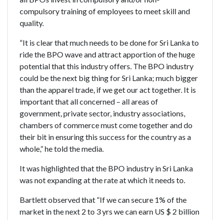
compulsory training of employees to meet skill and
quality.
“It is clear that much needs to be done for Sri Lanka to
ride the BPO wave and attract apportion of the huge
potential that this industry offers. The BPO industry
could be the next big thing for Sri Lanka; much bigger
than the apparel trade, if we get our act together. It is
important that all concerned – all areas of
government, private sector, industry associations,
chambers of commerce must come together and do
their bit in ensuring this success for the country as a
whole,” he told the media.
It was highlighted that the BPO industry in Sri Lanka
was not expanding at the rate at which it needs to.
Bartlett observed that “If we can secure 1% of the
market in the next 2 to 3 yrs we can earn US $ 2 billion