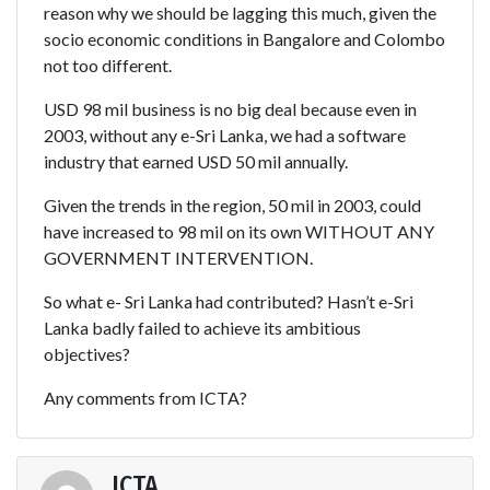
reason why we should be lagging this much, given the
socio economic conditions in Bangalore and Colombo
not too different.
USD 98 mil business is no big deal because even in
2003, without any e-Sri Lanka, we had a software
industry that earned USD 50 mil annually.
Given the trends in the region, 50 mil in 2003, could
have increased to 98 mil on its own WITHOUT ANY
GOVERNMENT INTERVENTION.
So what e- Sri Lanka had contributed? Hasn’t e-Sri
Lanka badly failed to achieve its ambitious
objectives?
Any comments from ICTA?
ICTA