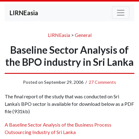
LIRNEasia
LIRNEasia
>
General
Baseline Sector Analysis of
the BPO industry in Sri Lanka
Posted on
September 29, 2006
/
27 Comments
The final report of the study that was conducted on Sri
Lanka’s BPO sector is available for download below as a PDF
file (931kb)
A Baseline Sector Analysis of the Business Process
Outsourcing Industry of Sri Lanka