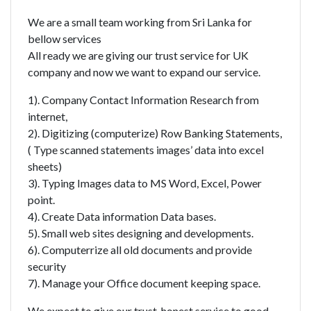
We are a small team working from Sri Lanka for
bellow services
All ready we are giving our trust service for UK
company and now we want to expand our service.
1). Company Contact Information Research from
internet,
2). Digitizing (computerize) Row Banking Statements,
( Type scanned statements images’ data into excel
sheets)
3). Typing Images data to MS Word, Excel, Power
point.
4). Create Data information Data bases.
5). Small web sites designing and developments.
6). Computerrize all old documents and provide
security
7). Manage your Office document keeping space.
We expect to give our trust, honest service to good