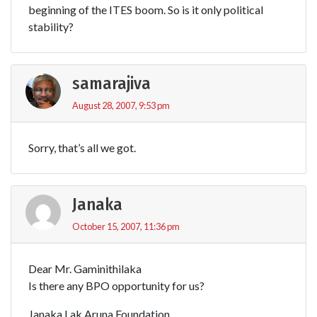
beginning of the ITES boom. So is it only political
stability?
samarajiva
August 28, 2007, 9:53 pm
Sorry, that’s all we got.
Janaka
October 15, 2007, 11:36 pm
Dear Mr. Gaminithilaka
Is there any BPO opportunity for us?
Janaka Lak Aruna Foundation