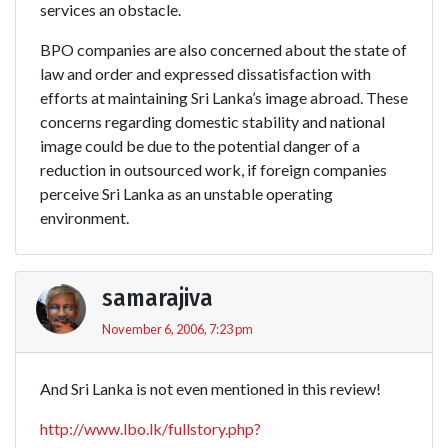
services an obstacle.
BPO companies are also concerned about the state of
law and order and expressed dissatisfaction with
efforts at maintaining Sri Lanka’s image abroad. These
concerns regarding domestic stability and national
image could be due to the potential danger of a
reduction in outsourced work, if foreign companies
perceive Sri Lanka as an unstable operating
environment.
samarajiva
November 6, 2006, 7:23 pm
And Sri Lanka is not even mentioned in this review!
http://www.lbo.lk/fullstory.php?