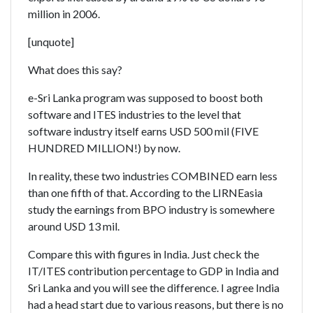
million in 2006.
[unquote]
What does this say?
e-Sri Lanka program was supposed to boost both
software and ITES industries to the level that
software industry itself earns USD 500 mil (FIVE
HUNDRED MILLION!) by now.
In reality, these two industries COMBINED earn less
than one fifth of that. According to the LIRNEasia
study the earnings from BPO industry is somewhere
around USD 13 mil.
Compare this with figures in India. Just check the
IT/ITES contribution percentage to GDP in India and
Sri Lanka and you will see the difference. I agree India
had a head start due to various reasons, but there is no