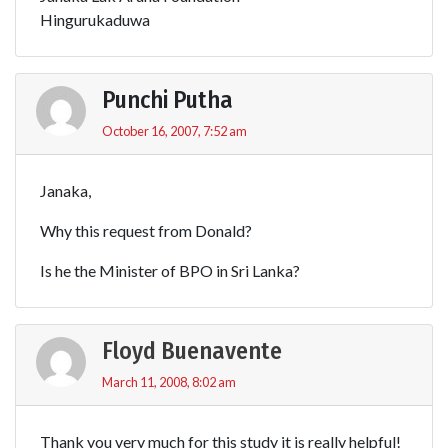
Hingurukaduwa
Punchi Putha
October 16, 2007, 7:52 am
Janaka,
Why this request from Donald?
Is he the Minister of BPO in Sri Lanka?
Floyd Buenavente
March 11, 2008, 8:02 am
Thank you very much for this study it is really helpful!