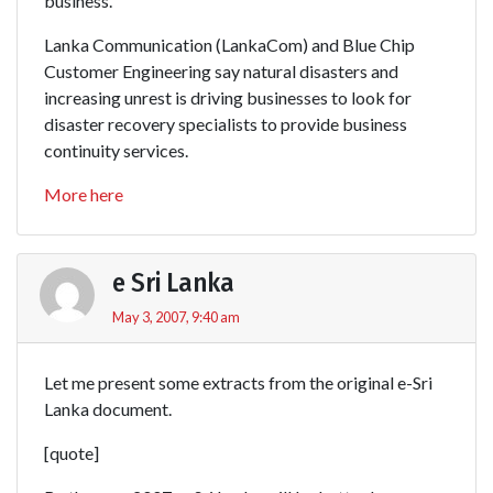
business.
Lanka Communication (LankaCom) and Blue Chip
Customer Engineering say natural disasters and
increasing unrest is driving businesses to look for
disaster recovery specialists to provide business
continuity services.
More here
e Sri Lanka
May 3, 2007, 9:40 am
Let me present some extracts from the original e-Sri
Lanka document.
[quote]