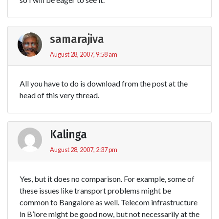
samarajiva
August 28, 2007, 9:58 am
All you have to do is download from the post at the
head of this very thread.
Kalinga
August 28, 2007, 2:37 pm
Yes, but it does no comparison. For example, some of
these issues like transport problems might be
common to Bangalore as well. Telecom infrastructure
in B’lore might be good now, but not necessarily at the