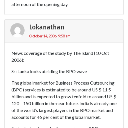
afternoon of the opening day.
Lokanathan
October 14, 2006, 9:58 am
News coverage of the study by The Island (10 Oct
2006):
Sri Lanka looks at riding the BPO wave
The global market for Business Process Outsourcing
(BPO) services is estimated to be around US $ 11.5
billion and is expected to grow tenfold to around US $
120 – 150 billion in the near future. India is already one
of the world’s largest players in the BPO market and
accounts for 46 per cent of the global market.