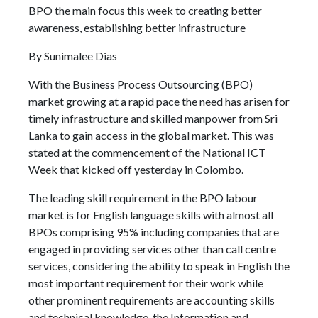
BPO the main focus this week to creating better
awareness, establishing better infrastructure
By Sunimalee Dias
With the Business Process Outsourcing (BPO)
market growing at a rapid pace the need has arisen for
timely infrastructure and skilled manpower from Sri
Lanka to gain access in the global market. This was
stated at the commencement of the National ICT
Week that kicked off yesterday in Colombo.
The leading skill requirement in the BPO labour
market is for English language skills with almost all
BPOs comprising 95% including companies that are
engaged in providing services other than call centre
services, considering the ability to speak in English the
most important requirement for their work while
other prominent requirements are accounting skills
and technical knowledge, the Information and