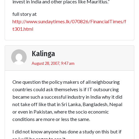
invest in India and other places like Mauritius.”
full story at
http://www.sundaytimes.lk/070826/FinancialTimes/f
t301.html
Kalinga
August 28, 2007, 9:47 am
One question the policy makers of all neighbouring
countries could ask themselves is if IT outsourcing
became such a successful industry in India why it did
not take off like that in Sri Lanka, Bangladesh, Nepal
or even in Pakistan, where the socio economic
conditions are more or less the same.
I did not know anyone has done a study on this but if
so I will be eager to see it.