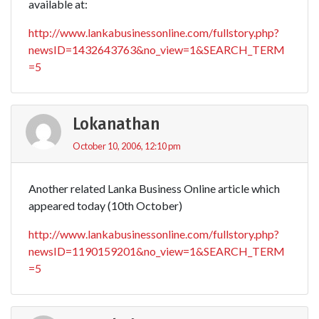
available at:
http://www.lankabusinessonline.com/fullstory.php?
newsID=1432643763&no_view=1&SEARCH_TERM
=5
Lokanathan
October 10, 2006, 12:10 pm
Another related Lanka Business Online article which
appeared today (10th October)
http://www.lankabusinessonline.com/fullstory.php?
newsID=1190159201&no_view=1&SEARCH_TERM
=5