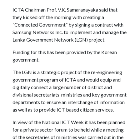
ICTA Chairman Prof. V.K. Samaranayaka said that
they kicked off the morning with creating a
“Connected Government” by signing a contract with
Samsung Networks Inc. to implement and manage the
Lanka Government Network (LGN) project.
Funding for this has been provided by the Korean
government.
The LGN is a strategic project of the re-engineering
government program of ICTA and would equip and
digitally connect a large number of district and
divisional secretariats, ministries and key government
departments to ensure an interchange of information
as well as to provide ICT based citizen services.
In view of the National ICT Week it has been planned
for a private sector forum to be held while a meeting
of the secretaries of ministries was carried out in the