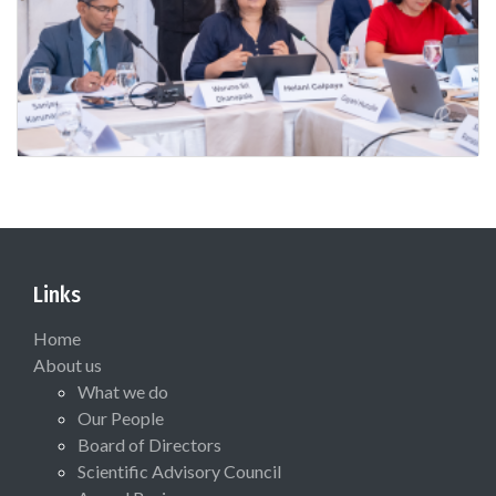
Links
Home
About us
What we do
Our People
Board of Directors
Scientific Advisory Council