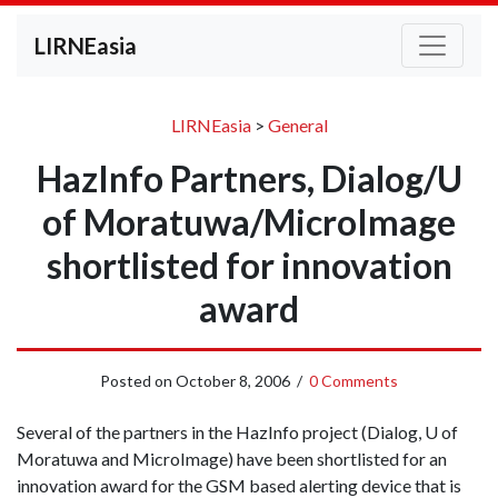
LIRNEasia
LIRNEasia
>
General
HazInfo Partners, Dialog/U
of Moratuwa/MicroImage
shortlisted for innovation
award
Posted on
October 8, 2006
/
0 Comments
Several of the partners in the HazInfo project (Dialog, U of
Moratuwa and MicroImage) have been shortlisted for an
innovation award for the GSM based alerting device that is