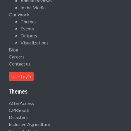
Annual Reviews
In the Media
Our Work
Themes
Events
Outputs
Visualizations
Blog
Careers
Contact us
User Login
Themes
AfterAccess
CPRSouth
Disasters
Inclusive Agriculture