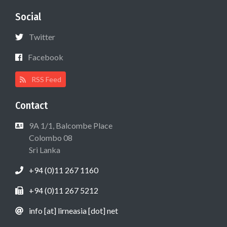
Social
Twitter
Facebook
RSS Feed
Contact
9A 1/1, Balcombe Place
Colombo 08
Sri Lanka
+94 (0)11 267 1160
+94 (0)11 267 5212
info [at] lirneasia [dot] net