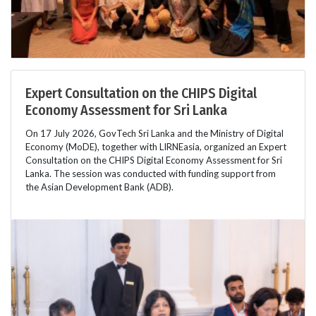
Expert Consultation on the CHIPS Digital
Economy Assessment for Sri Lanka
On 17 July 2026, GovTech Sri Lanka and the Ministry of Digital
Economy (MoDE), together with LIRNEasia, organized an Expert
Consultation on the CHIPS Digital Economy Assessment for Sri
Lanka. The session was conducted with funding support from
the Asian Development Bank (ADB).