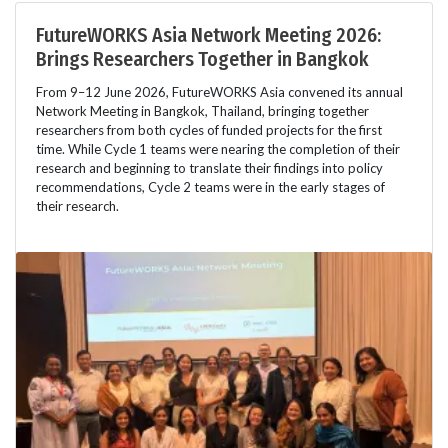
FutureWORKS Asia Network Meeting 2026:
Brings Researchers Together in Bangkok
From 9–12 June 2026, FutureWORKS Asia convened its annual
Network Meeting in Bangkok, Thailand, bringing together
researchers from both cycles of funded projects for the first
time. While Cycle 1 teams were nearing the completion of their
research and beginning to translate their findings into policy
recommendations, Cycle 2 teams were in the early stages of
their research.