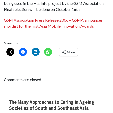
being used in the HazInfo project by the GSM Association.
Final selection will be done on October 16th.
GSM Association Press Release 2006 – GSMA announces
shortlist for the first Asia Mobile Innovation Awards
Share this:
More
Comments are closed.
The Many Approaches to Caring in Ageing
Societies of South and Southeast Asia