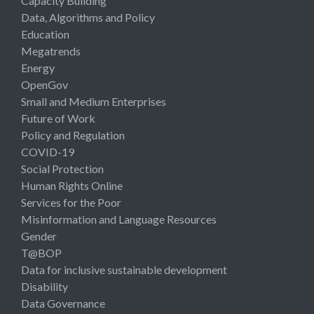
Capacity Building
Data, Algorithms and Policy
Education
Megatrends
Energy
OpenGov
Small and Medium Enterprises
Future of Work
Policy and Regulation
COVID-19
Social Protection
Human Rights Online
Services for the Poor
Misinformation and Language Resources
Gender
T@BOP
Data for inclusive sustainable development
Disability
Data Governance