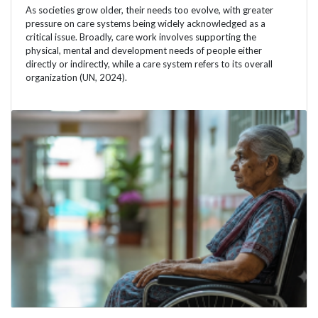
As societies grow older, their needs too evolve, with greater
pressure on care systems being widely acknowledged as a
critical issue. Broadly, care work involves supporting the
physical, mental and development needs of people either
directly or indirectly, while a care system refers to its overall
organization (UN, 2024).