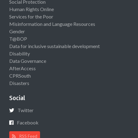
Social Protection
Human Rights Online
Services for the Poor
Misinformation and Language Resources
Gender
T@BOP
Data for inclusive sustainable development
Disability
Data Governance
AfterAccess
CPRSouth
Disasters
Social
Twitter
Facebook
RSS Feed