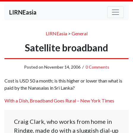
LIRNEasia
LIRNEasia
>
General
Satellite broadband
Posted on
November 14, 2006
/
0 Comments
Cost is USD 50 a month; is this higher or lower than what is
paid by the Nanasalas in Sri Lanka?
With a Dish, Broadband Goes Rural – New York Times
Craig Clark, who works from home in
Rindge, made do with a sluggish dial-up