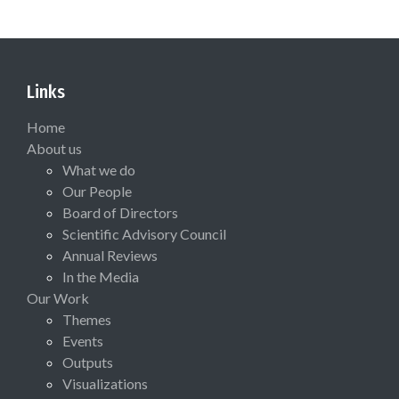
Links
Home
About us
What we do
Our People
Board of Directors
Scientific Advisory Council
Annual Reviews
In the Media
Our Work
Themes
Events
Outputs
Visualizations