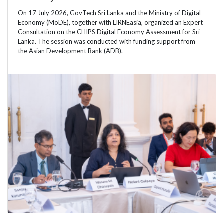
On 17 July 2026, GovTech Sri Lanka and the Ministry of Digital
Economy (MoDE), together with LIRNEasia, organized an Expert
Consultation on the CHIPS Digital Economy Assessment for Sri
Lanka. The session was conducted with funding support from
the Asian Development Bank (ADB).