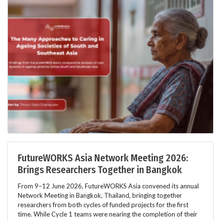
FutureWORKS Asia Network Meeting 2026:
Brings Researchers Together in Bangkok
From 9–12 June 2026, FutureWORKS Asia convened its annual
Network Meeting in Bangkok, Thailand, bringing together
researchers from both cycles of funded projects for the first
time. While Cycle 1 teams were nearing the completion of their