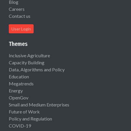
Blog
Careers
Contact us
User Login
Themes
Inclusive Agriculture
Capacity Building
Data, Algorithms and Policy
Education
Megatrends
Energy
OpenGov
Small and Medium Enterprises
Future of Work
Policy and Regulation
COVID-19