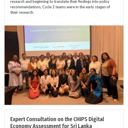
research and beginning to translate their findings into policy
recommendations, Cycle 2 teams were in the early stages of
their research.
Expert Consultation on the CHIPS Digital
Economy Assessment for Sri Lanka