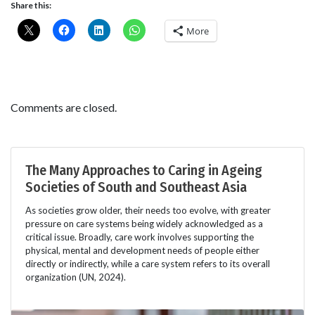
Share this:
More
Comments are closed.
The Many Approaches to Caring in Ageing
Societies of South and Southeast Asia
As societies grow older, their needs too evolve, with greater
pressure on care systems being widely acknowledged as a
critical issue. Broadly, care work involves supporting the
physical, mental and development needs of people either
directly or indirectly, while a care system refers to its overall
organization (UN, 2024).