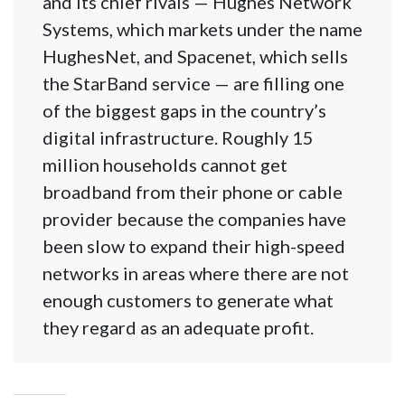
and its chief rivals — Hughes Network
Systems, which markets under the name
HughesNet, and Spacenet, which sells
the StarBand service — are filling one
of the biggest gaps in the country’s
digital infrastructure. Roughly 15
million households cannot get
broadband from their phone or cable
provider because the companies have
been slow to expand their high-speed
networks in areas where there are not
enough customers to generate what
they regard as an adequate profit.