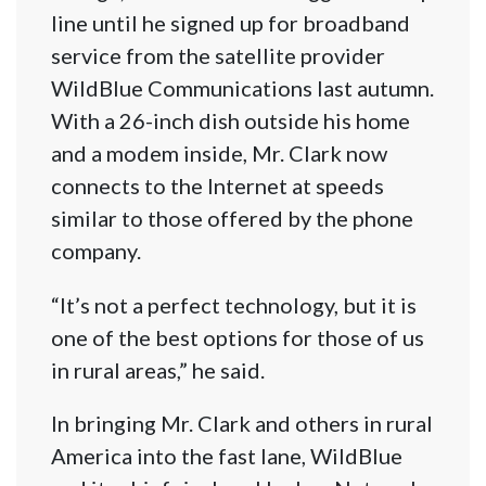
line until he signed up for broadband
service from the satellite provider
WildBlue Communications last autumn.
With a 26-inch dish outside his home
and a modem inside, Mr. Clark now
connects to the Internet at speeds
similar to those offered by the phone
company.
“It’s not a perfect technology, but it is
one of the best options for those of us
in rural areas,” he said.
In bringing Mr. Clark and others in rural
America into the fast lane, WildBlue