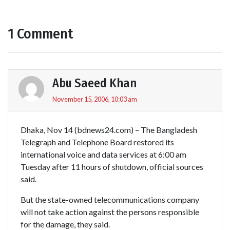
1 Comment
Abu Saeed Khan
November 15, 2006, 10:03 am
Dhaka, Nov 14 (bdnews24.com) – The Bangladesh
Telegraph and Telephone Board restored its
international voice and data services at 6:00 am
Tuesday after 11 hours of shutdown, official sources
said.
But the state-owned telecommunications company
will not take action against the persons responsible
for the damage, they said.