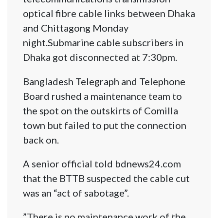
optical fibre cable links between Dhaka
and Chittagong Monday
night.Submarine cable subscribers in
Dhaka got disconnected at 7:30pm.
Bangladesh Telegraph and Telephone
Board rushed a maintenance team to
the spot on the outskirts of Comilla
town but failed to put the connection
back on.
A senior official told bdnews24.com
that the BTTB suspected the cable cut
was an “act of sabotage”.
”There is no maintenance work of the