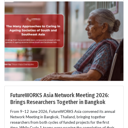
FutureWORKS Asia Network Meeting 2026:
Brings Researchers Together in Bangkok
From 9–12 June 2026, FutureWORKS Asia convened its annual
Network Meeting in Bangkok, Thailand, bringing together
researchers from both cycles of funded projects for the first
time. While Cycle 1 teams were nearing the completion of their