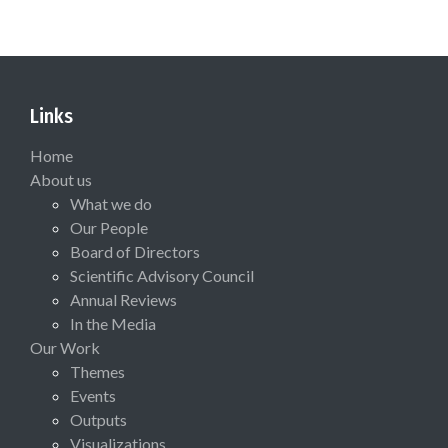
Links
Home
About us
What we do
Our People
Board of Directors
Scientific Advisory Council
Annual Reviews
In the Media
Our Work
Themes
Events
Outputs
Visualizations