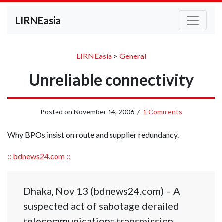
LIRNEasia
LIRNEasia
>
General
Unreliable connectivity
Posted on
November 14, 2006
/
1 Comments
Why BPOs insist on route and supplier redundancy.
:: bdnews24.com ::
Dhaka, Nov 13 (bdnews24.com) – A
suspected act of sabotage derailed
telecommunications transmission