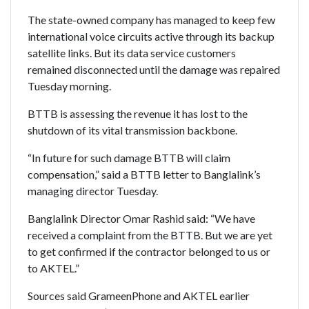
The state-owned company has managed to keep few
international voice circuits active through its backup
satellite links. But its data service customers
remained disconnected until the damage was repaired
Tuesday morning.
BTTB is assessing the revenue it has lost to the
shutdown of its vital transmission backbone.
“In future for such damage BTTB will claim
compensation,” said a BTTB letter to Banglalink’s
managing director Tuesday.
Banglalink Director Omar Rashid said: “We have
received a complaint from the BTTB. But we are yet
to get confirmed if the contractor belonged to us or
to AKTEL.”
Sources said GrameenPhone and AKTEL earlier