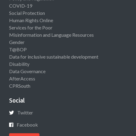
COVID-19
Social Protection
Human Rights Online
Services for the Poor
Misinformation and Language Resources
Gender
T@BOP
Data for inclusive sustainable development
Disability
Data Governance
AfterAccess
CPRSouth
Social
Twitter
Facebook