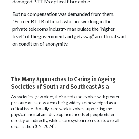
damaged BTTB’s optical fibre cable.
But no compensation was demanded from them.
“Former BTTB officials who are working in the
private telecoms industry manipulate the “higher
level” of the government and getaway,” an official said
on condition of anonymity.
The Many Approaches to Caring in Ageing
Societies of South and Southeast Asia
As societies grow older, their needs too evolve, with greater
pressure on care systems being widely acknowledged as a
critical issue. Broadly, care work involves supporting the
physical, mental and development needs of people either
directly or indirectly, while a care system refers to its overall
organization (UN, 2024).