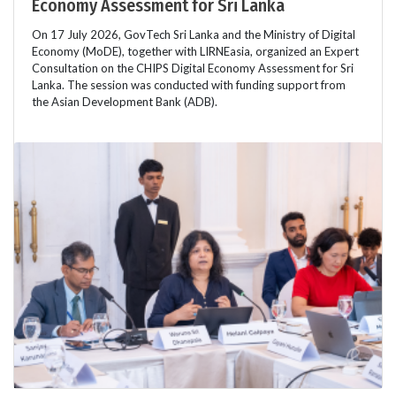
Economy Assessment for Sri Lanka
On 17 July 2026, GovTech Sri Lanka and the Ministry of Digital
Economy (MoDE), together with LIRNEasia, organized an Expert
Consultation on the CHIPS Digital Economy Assessment for Sri
Lanka. The session was conducted with funding support from
the Asian Development Bank (ADB).