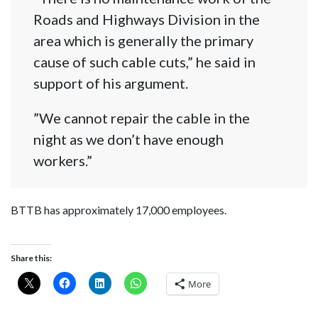
Roads and Highways Division in the
area which is generally the primary
cause of such cable cuts,” he said in
support of his argument.
”We cannot repair the cable in the
night as we don’t have enough
workers.”
BTTB has approximately 17,000 employees.
Share this:
More