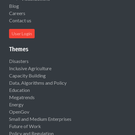
Blog
Careers
Contact us
User Login
Themes
Disasters
Inclusive Agriculture
Capacity Building
Data, Algorithms and Policy
Education
Megatrends
Energy
OpenGov
Small and Medium Enterprises
Future of Work
Policy and Regulation