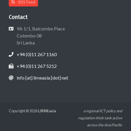
RSS Feed
Contact
9A 1/1, Balcombe Place
Colombo 08
Sri Lanka
+94 (0)11 267 1160
+94 (0)11 267 5212
info [at] lirneasia [dot] net
Copyright © 2026
LIRNEasia
a regional ICT policy and
regulation think tank active
across the Asia Pacific