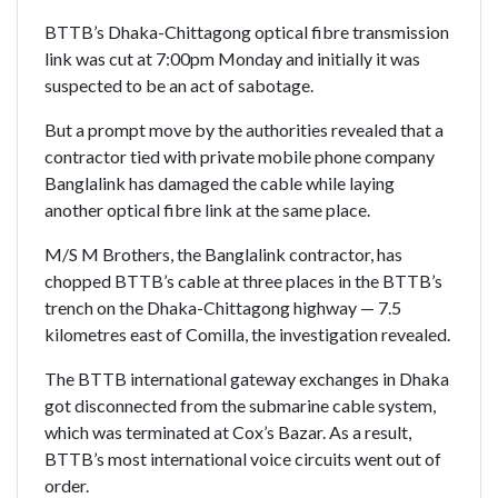
BTTB’s Dhaka-Chittagong optical fibre transmission
link was cut at 7:00pm Monday and initially it was
suspected to be an act of sabotage.
But a prompt move by the authorities revealed that a
contractor tied with private mobile phone company
Banglalink has damaged the cable while laying
another optical fibre link at the same place.
M/S M Brothers, the Banglalink contractor, has
chopped BTTB’s cable at three places in the BTTB’s
trench on the Dhaka-Chittagong highway — 7.5
kilometres east of Comilla, the investigation revealed.
The BTTB international gateway exchanges in Dhaka
got disconnected from the submarine cable system,
which was terminated at Cox’s Bazar. As a result,
BTTB’s most international voice circuits went out of
order.