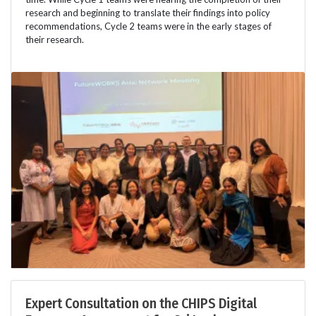
research and beginning to translate their findings into policy
recommendations, Cycle 2 teams were in the early stages of
their research.
Expert Consultation on the CHIPS Digital