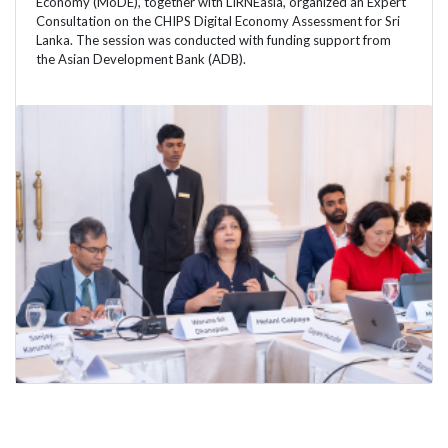
Economy (MoDE), together with LIRNEasia, organized an Expert
Consultation on the CHIPS Digital Economy Assessment for Sri
Lanka. The session was conducted with funding support from
the Asian Development Bank (ADB).