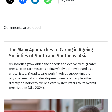
More
Comments are closed.
The Many Approaches to Caring in Ageing
Societies of South and Southeast Asia
As societies grow older, their needs too evolve, with greater
pressure on care systems being widely acknowledged as a
critical issue. Broadly, care work involves supporting the
physical, mental and development needs of people either
directly or indirectly, while a care system refers to its overall
organization (UN, 2024).