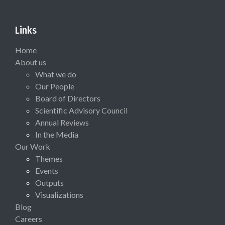
Links
Home
About us
What we do
Our People
Board of Directors
Scientific Advisory Council
Annual Reviews
In the Media
Our Work
Themes
Events
Outputs
Visualizations
Blog
Careers