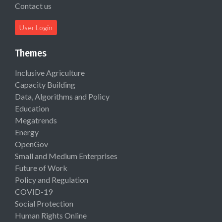
Contact us
User Login
Themes
Inclusive Agriculture
Capacity Building
Data, Algorithms and Policy
Education
Megatrends
Energy
OpenGov
Small and Medium Enterprises
Future of Work
Policy and Regulation
COVID-19
Social Protection
Human Rights Online