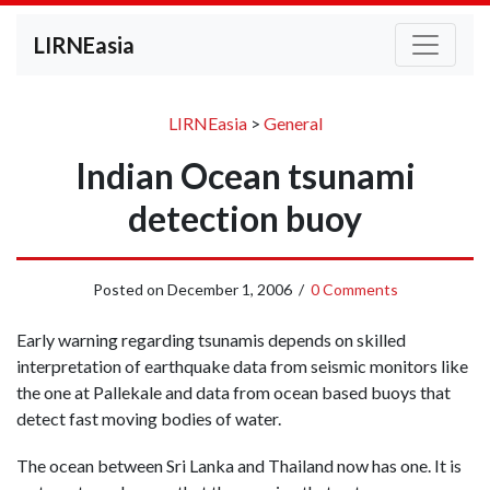
LIRNEasia
LIRNEasia
>
General
Indian Ocean tsunami
detection buoy
Posted on
December 1, 2006
/
0 Comments
Early warning regarding tsunamis depends on skilled
interpretation of earthquake data from seismic monitors like
the one at Pallekale and data from ocean based buoys that
detect fast moving bodies of water.
The ocean between Sri Lanka and Thailand now has one. It is