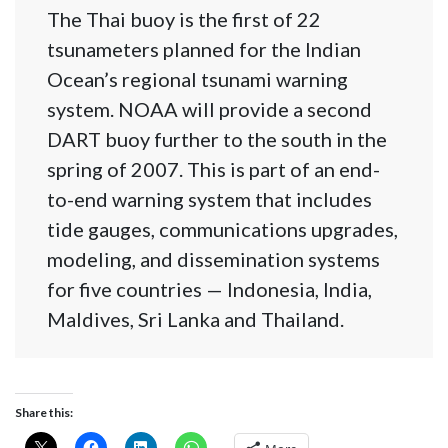
The Thai buoy is the first of 22
tsunameters planned for the Indian
Ocean’s regional tsunami warning
system. NOAA will provide a second
DART buoy further to the south in the
spring of 2007. This is part of an end-
to-end warning system that includes
tide gauges, communications upgrades,
modeling, and dissemination systems
for five countries — Indonesia, India,
Maldives, Sri Lanka and Thailand.
Share this: