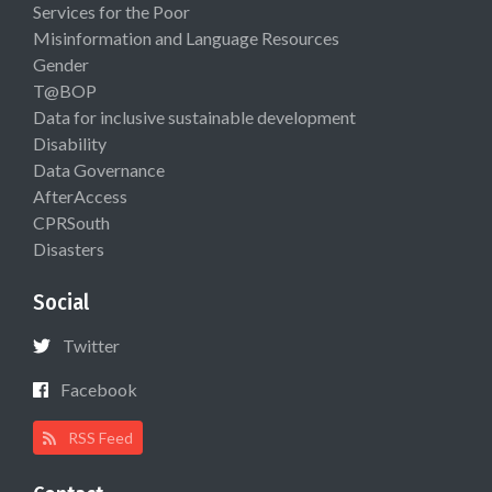
Services for the Poor
Misinformation and Language Resources
Gender
T@BOP
Data for inclusive sustainable development
Disability
Data Governance
AfterAccess
CPRSouth
Disasters
Social
Twitter
Facebook
RSS Feed