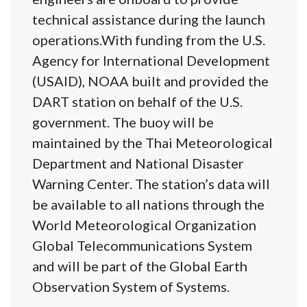
technical assistance during the launch
operations.With funding from the U.S.
Agency for International Development
(USAID), NOAA built and provided the
DART station on behalf of the U.S.
government. The buoy will be
maintained by the Thai Meteorological
Department and National Disaster
Warning Center. The station’s data will
be available to all nations through the
World Meteorological Organization
Global Telecommunications System
and will be part of the Global Earth
Observation System of Systems.