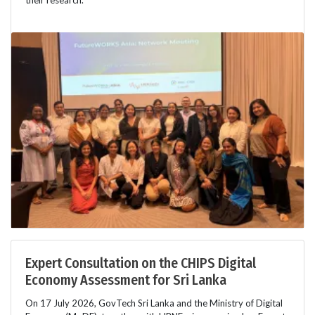
Expert Consultation on the CHIPS Digital
Economy Assessment for Sri Lanka
On 17 July 2026, GovTech Sri Lanka and the Ministry of Digital