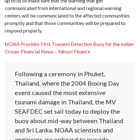
up to us to make sure that the warning that get
communicated from international and regional warning
centers will be communciated to the affected communities
promptly and that those communities will be prepared to
respond properly.
NOAA Provides First Tsunami Detection Buoy for the Indian
Ocean: Financial News – Yahoo! Finance
Following a ceremony in Phuket,
Thailand, where the 2004 Boxing Day
event caused the most extensive
tsunami damage in Thailand, the MV
SEAFDEC set sail today to deploy the
buoy about mid-way between Thailand
and Sri Lanka. NOAA scientists and
engineers are onboard to provide