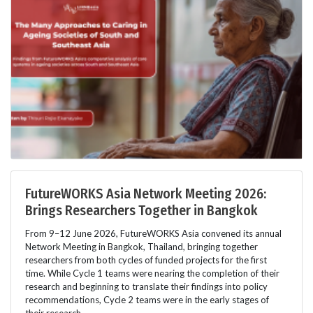
FutureWORKS Asia Network Meeting 2026:
Brings Researchers Together in Bangkok
From 9–12 June 2026, FutureWORKS Asia convened its annual
Network Meeting in Bangkok, Thailand, bringing together
researchers from both cycles of funded projects for the first
time. While Cycle 1 teams were nearing the completion of their
research and beginning to translate their findings into policy
recommendations, Cycle 2 teams were in the early stages of
their research.