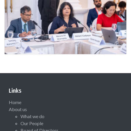
Links
Home
About us
What we do
Our People
Board of Directors