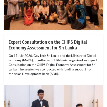
Expert Consultation on the CHIPS Digital
Economy Assessment for Sri Lanka
On 17 July 2026, GovTech Sri Lanka and the Ministry of Digital
Economy (MoDE), together with LIRNEasia, organized an Expert
Consultation on the CHIPS Digital Economy Assessment for Sri
Lanka. The session was conducted with funding support from
the Asian Development Bank (ADB).