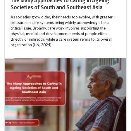
The Many Approaches to Caring in Ageing
Societies of South and Southeast Asia
As societies grow older, their needs too evolve, with greater
pressure on care systems being widely acknowledged as a
critical issue. Broadly, care work involves supporting the
physical, mental and development needs of people either
directly or indirectly, while a care system refers to its overall
organization (UN, 2024).