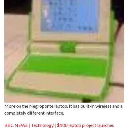
More on the Negroponte laptop. It has built-in wireless and a
completely different interface.
BBC NEWS | Technology | $100 laptop project launches