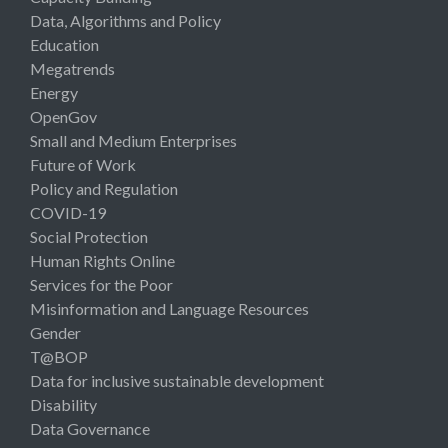
Data, Algorithms and Policy
Education
Megatrends
Energy
OpenGov
Small and Medium Enterprises
Future of Work
Policy and Regulation
COVID-19
Social Protection
Human Rights Online
Services for the Poor
Misinformation and Language Resources
Gender
T@BOP
Data for inclusive sustainable development
Disability
Data Governance