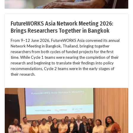
FutureWORKS Asia Network Meeting 2026:
Brings Researchers Together in Bangkok
From 9–12 June 2026, FutureWORKS Asia convened its annual
Network Meeting in Bangkok, Thailand, bringing together
researchers from both cycles of funded projects for the first
time. While Cycle 1 teams were nearing the completion of their
research and beginning to translate their findings into policy
recommendations, Cycle 2 teams were in the early stages of
their research.