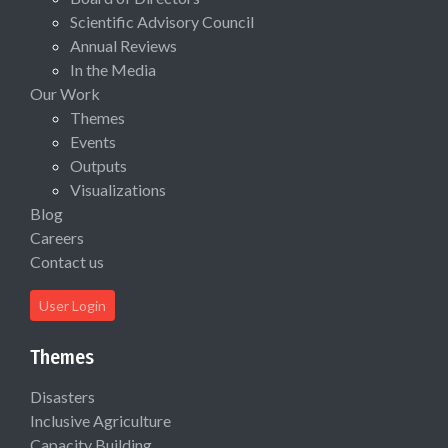
Scientific Advisory Council
Annual Reviews
In the Media
Our Work
Themes
Events
Outputs
Visualizations
Blog
Careers
Contact us
User Login
Themes
Disasters
Inclusive Agriculture
Capacity Building