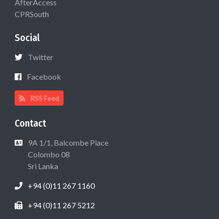
AfterAccess
CPRSouth
Social
Twitter
Facebook
RSS Feed
Contact
9A 1/1, Balcombe Place
Colombo 08
Sri Lanka
+94 (0)11 267 1160
+94 (0)11 267 5212