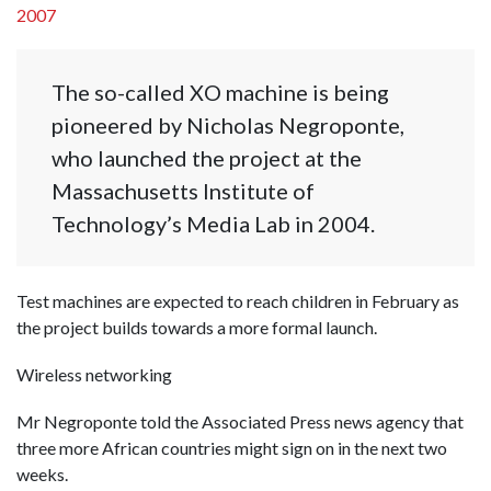
2007
The so-called XO machine is being
pioneered by Nicholas Negroponte,
who launched the project at the
Massachusetts Institute of
Technology’s Media Lab in 2004.
Test machines are expected to reach children in February as
the project builds towards a more formal launch.
Wireless networking
Mr Negroponte told the Associated Press news agency that
three more African countries might sign on in the next two
weeks.