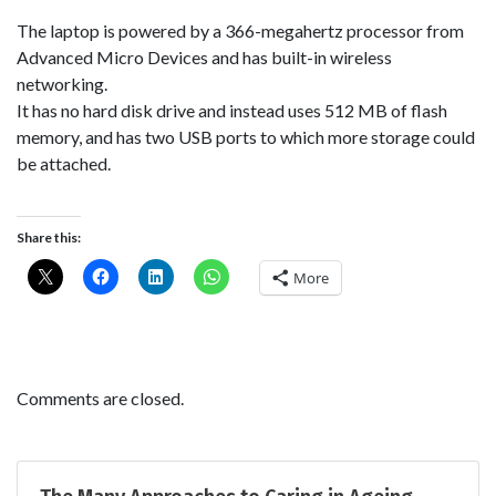
The laptop is powered by a 366-megahertz processor from
Advanced Micro Devices and has built-in wireless
networking.
It has no hard disk drive and instead uses 512 MB of flash
memory, and has two USB ports to which more storage could
be attached.
Share this:
More
Comments are closed.