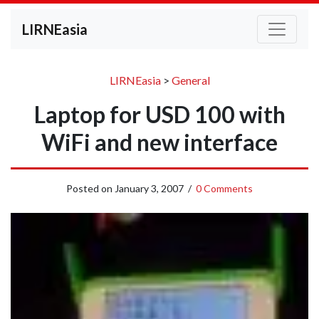
LIRNEasia
LIRNEasia
>
General
Laptop for USD 100 with
WiFi and new interface
Posted on
January 3, 2007
/
0 Comments