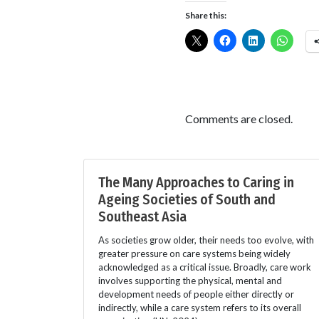
Share this:
Comments are closed.
The Many Approaches to Caring in
Ageing Societies of South and
Southeast Asia
As societies grow older, their needs too evolve, with
greater pressure on care systems being widely
acknowledged as a critical issue. Broadly, care work
involves supporting the physical, mental and
development needs of people either directly or
indirectly, while a care system refers to its overall