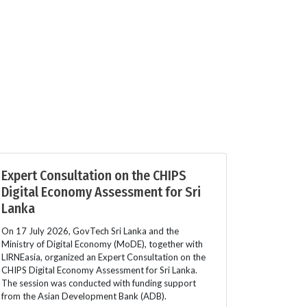
Expert Consultation on the CHIPS
Digital Economy Assessment for Sri
Lanka
On 17 July 2026, GovTech Sri Lanka and the
Ministry of Digital Economy (MoDE), together with
LIRNEasia, organized an Expert Consultation on the
CHIPS Digital Economy Assessment for Sri Lanka.
The session was conducted with funding support
from the Asian Development Bank (ADB).