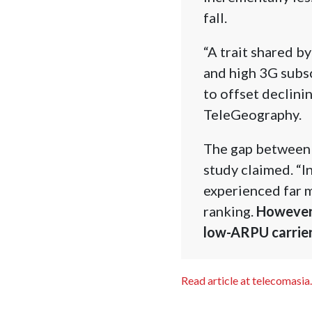
fall.
“A trait shared b
and high 3G subs
to offset declini
TeleGeography.
The gap between 
study claimed. “I
experienced far m
ranking.
However,
low-ARPU carrier
Read article at telecomasia