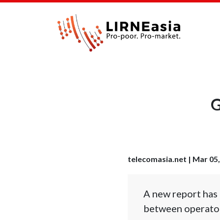
G
telecomasia.net | Mar 05
A new report has 
between operator