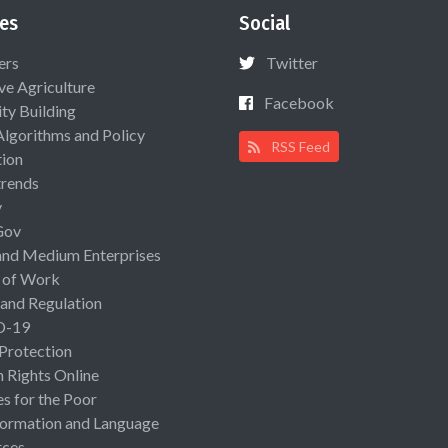
es
Social
ers
Twitter
ive Agriculture
Facebook
ty Building
Algorithms and Policy
RSS Feed
ion
rends
y
Gov
and Medium Enterprises
 of Work
 and Regulation
D-19
 Protection
Rights Online
es for the Poor
ormation and Language
rces