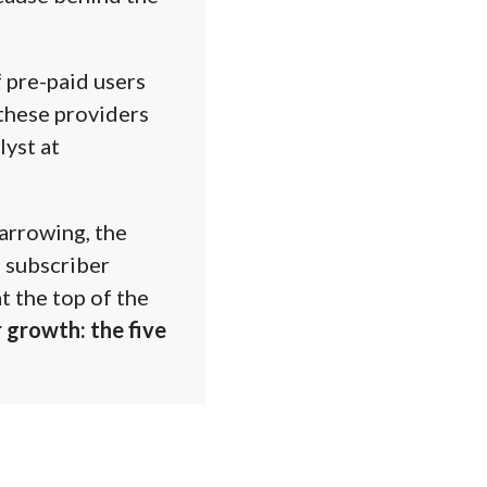
 pre-paid users
these providers
yst at
arrowing, the
r subscriber
t the top of the
 growth: the five