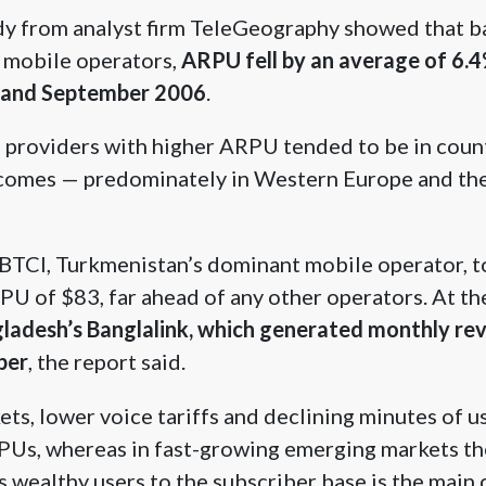
dy from analyst firm TeleGeography showed that ba
 mobile operators,
ARPU fell by an average of 6.
 and September 2006
.
, providers with higher ARPU tended to be in coun
ncomes — predominately in Western Europe and the
y BTCI, Turkmenistan’s dominant mobile operator, 
PU of $83, far ahead of any other operators. At th
ladesh’s Banglalink, which generated monthly rev
ber
, the report said.
ets, lower voice tariffs and declining minutes of u
PUs, whereas in fast-growing emerging markets th
s wealthy users to the subscriber base is the main