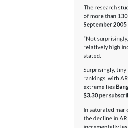
The research stu
of more than 130
September 2005
“Not surprisingly
relatively high i
stated.
Surprisingly, tin
rankings, with AR
extreme lies
Bang
$3.30 per subscri
In saturated mark
the decline in AR
incrementally les