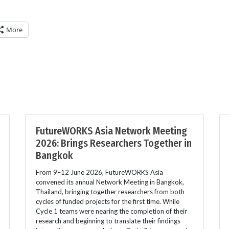
More
FutureWORKS Asia Network Meeting
2026: Brings Researchers Together in
Bangkok
From 9–12 June 2026, FutureWORKS Asia
convened its annual Network Meeting in Bangkok,
Thailand, bringing together researchers from both
cycles of funded projects for the first time. While
Cycle 1 teams were nearing the completion of their
research and beginning to translate their findings