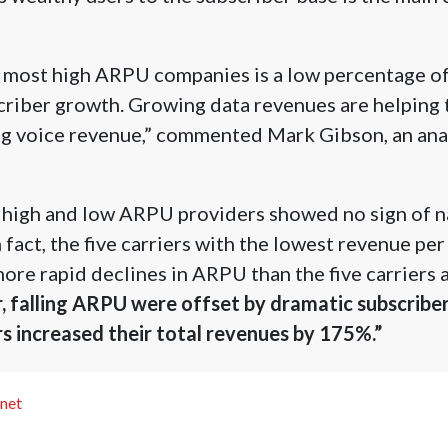
y most high ARPU companies is a low percentage of
criber growth. Growing data revenues are helping 
ng voice revenue,” commented Mark Gibson, an anal
high and low ARPU providers showed no sign of n
n fact, the five carriers with the lowest revenue pe
ore rapid declines in ARPU than the five carriers a
 falling ARPU were offset by dramatic subscriber
s increased their total revenues by 175%.”
.net