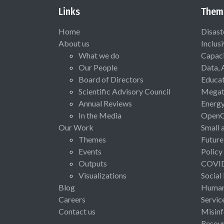
Links
Them
Home
Disast
About us
Inclus
What we do
Capaci
Our People
Data, 
Board of Directors
Educat
Scientific Advisory Council
Megat
Annual Reviews
Energ
In the Media
Open
Our Work
Small 
Themes
Future
Events
Policy
Outputs
COVI
Visualizations
Social
Blog
Human 
Careers
Servic
Contact us
Misinf
Resou