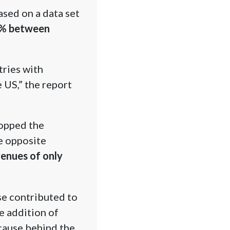
sed on a data set
4% between
tries with
 US,” the report
topped the
e opposite
enues of only
se contributed to
e addition of
 cause behind the