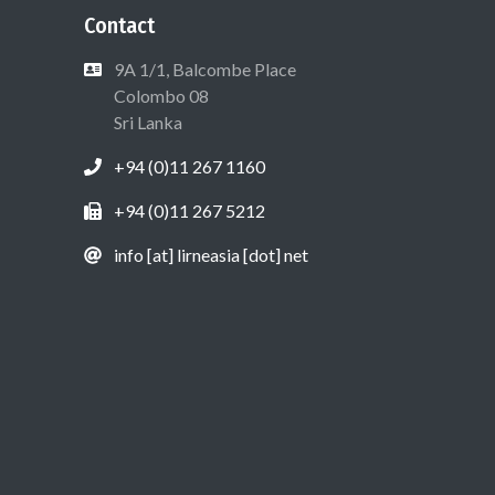
Contact
9A 1/1, Balcombe Place
Colombo 08
Sri Lanka
+94 (0)11 267 1160
+94 (0)11 267 5212
info [at] lirneasia [dot] net