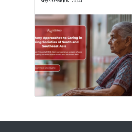
organization (UN, 2024).