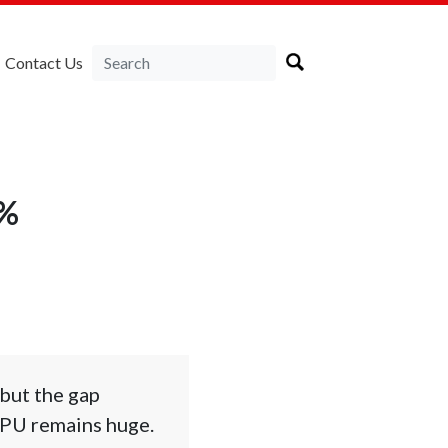
Contact Us
4%
 but the gap
RPU remains huge.