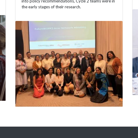
into policy recommendations, Cycle 2 teams were in
the early stages of their research.