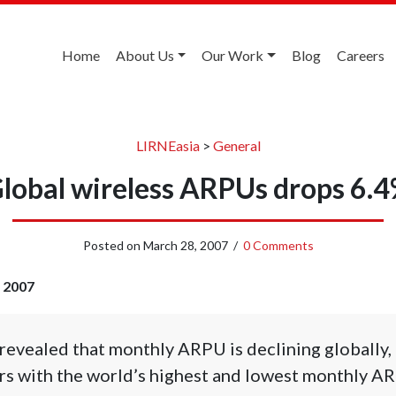
Home
About Us
Our Work
Blog
Careers
LIRNEasia
>
General
lobal wireless ARPUs drops 6.
Posted on
March 28, 2007
/
0 Comments
, 2007
revealed that monthly ARPU is declining globally,
s with the world’s highest and lowest monthly A