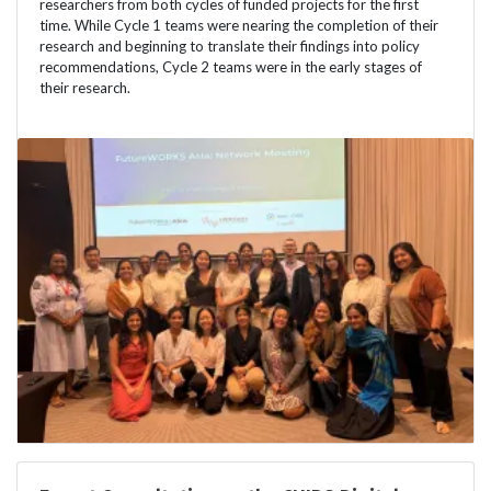
researchers from both cycles of funded projects for the first
time. While Cycle 1 teams were nearing the completion of their
research and beginning to translate their findings into policy
recommendations, Cycle 2 teams were in the early stages of
their research.