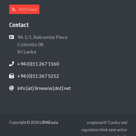
RSS Feed
Contact
9A 1/1, Balcombe Place
Colombo 08
Sri Lanka
+94 (0)11 267 1160
+94 (0)11 267 5212
info [at] lirneasia [dot] net
Copyright © 2026
LIRNEasia
a regional ICT policy and
regulation think tank active