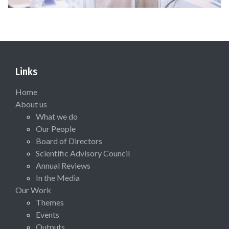
Links
Home
About us
What we do
Our People
Board of Directors
Scientific Advisory Council
Annual Reviews
In the Media
Our Work
Themes
Events
Outputs