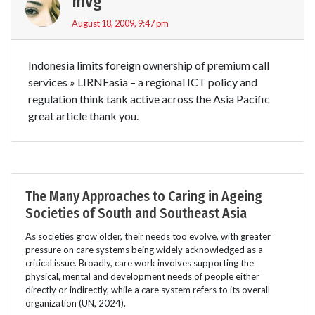
mvg
August 18, 2009, 9:47 pm
Indonesia limits foreign ownership of premium call
services » LIRNEasia – a regional ICT policy and
regulation think tank active across the Asia Pacific
great article thank you.
The Many Approaches to Caring in Ageing
Societies of South and Southeast Asia
As societies grow older, their needs too evolve, with greater
pressure on care systems being widely acknowledged as a
critical issue. Broadly, care work involves supporting the
physical, mental and development needs of people either
directly or indirectly, while a care system refers to its overall
organization (UN, 2024).