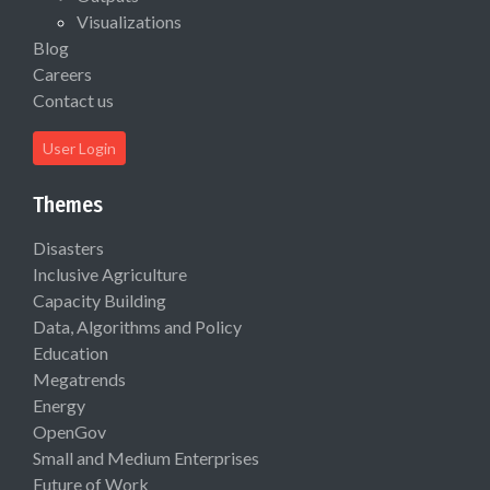
Visualizations
Blog
Careers
Contact us
User Login
Themes
Disasters
Inclusive Agriculture
Capacity Building
Data, Algorithms and Policy
Education
Megatrends
Energy
OpenGov
Small and Medium Enterprises
Future of Work