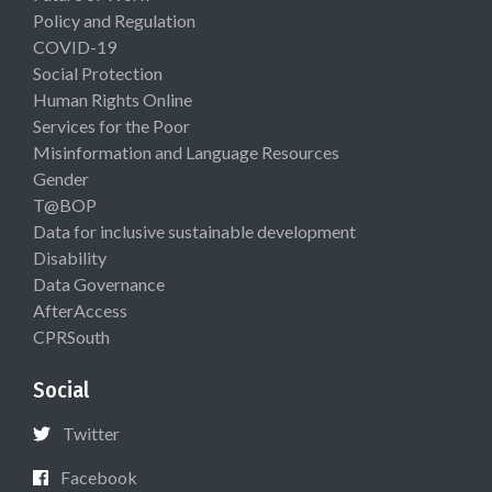
Policy and Regulation
COVID-19
Social Protection
Human Rights Online
Services for the Poor
Misinformation and Language Resources
Gender
T@BOP
Data for inclusive sustainable development
Disability
Data Governance
AfterAccess
CPRSouth
Social
Twitter
Facebook