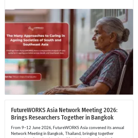
FutureWORKS Asia Network Meeting 2026:
Brings Researchers Together in Bangkok
From 9–12 June 2026, FutureWORKS Asia convened its annual
Network Meeting in Bangkok, Thailand, bringing together