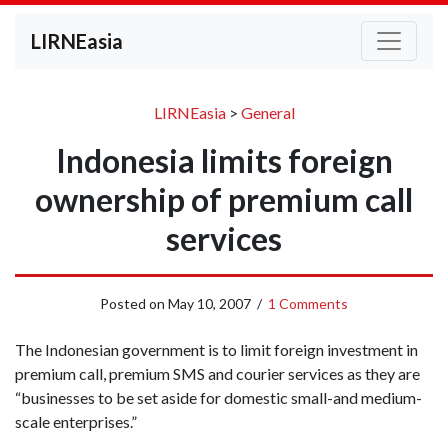
LIRNEasia
LIRNEasia
>
General
Indonesia limits foreign
ownership of premium call
services
Posted on
May 10, 2007
/
1 Comments
The Indonesian government is to limit foreign investment in
premium call, premium SMS and courier services as they are
“businesses to be set aside for domestic small-and medium-
scale enterprises.”