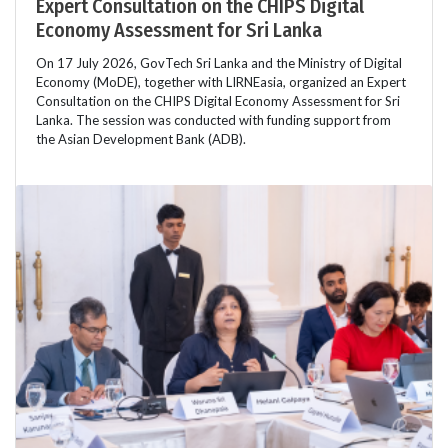
Expert Consultation on the CHIPS Digital
Economy Assessment for Sri Lanka
On 17 July 2026, GovTech Sri Lanka and the Ministry of Digital
Economy (MoDE), together with LIRNEasia, organized an Expert
Consultation on the CHIPS Digital Economy Assessment for Sri
Lanka. The session was conducted with funding support from
the Asian Development Bank (ADB).