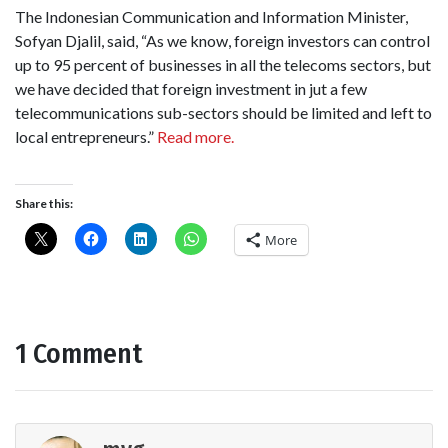
The Indonesian Communication and Information Minister,
Sofyan Djalil, said, “As we know, foreign investors can control
up to 95 percent of businesses in all the telecoms sectors, but
we have decided that foreign investment in jut a few
telecommunications sub-sectors should be limited and left to
local entrepreneurs.”
Read more.
Share this:
More
1 Comment