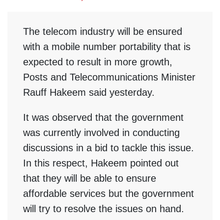
The telecom industry will be ensured
with a mobile number portability that is
expected to result in more growth,
Posts and Telecommunications Minister
Rauff Hakeem said yesterday.
It was observed that the government
was currently involved in conducting
discussions in a bid to tackle this issue.
In this respect, Hakeem pointed out
that they will be able to ensure
affordable services but the government
will try to resolve the issues on hand.