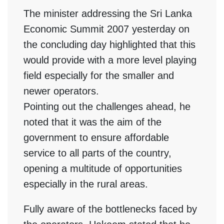
The minister addressing the Sri Lanka
Economic Summit 2007 yesterday on
the concluding day highlighted that this
would provide with a more level playing
field especially for the smaller and
newer operators.
Pointing out the challenges ahead, he
noted that it was the aim of the
government to ensure affordable
service to all parts of the country,
opening a multitude of opportunities
especially in the rural areas.
Fully aware of the bottlenecks faced by