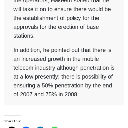
the operators, Hakeem stated that he
will take it on to ensure there would be
the establishment of policy for the
approvals for the erection of base
stations.
In addition, he pointed out that there is
an increased growth in the mobile
telecom industry although penetration is
at a low presently; there is possibility of
ensuring a 50% penetration by the end
of 2007 and 75% in 2008.
Share this: