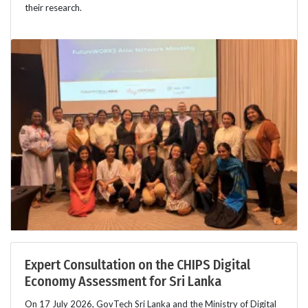
their research.
Expert Consultation on the CHIPS Digital
Economy Assessment for Sri Lanka
On 17 July 2026, GovTech Sri Lanka and the Ministry of Digital