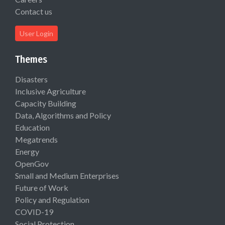
Contact us
User Login
Themes
Disasters
Inclusive Agriculture
Capacity Building
Data, Algorithms and Policy
Education
Megatrends
Energy
OpenGov
Small and Medium Enterprises
Future of Work
Policy and Regulation
COVID-19
Social Protection