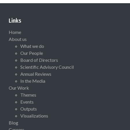
Links
Home
About us
What we do
Our People
Board of Directors
Scientific Advisory Council
Annual Reviews
In the Media
Our Work
Themes
Events
Outputs
Visualizations
Blog
Careers