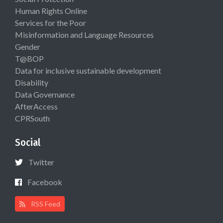
Human Rights Online
Services for the Poor
Misinformation and Language Resources
Gender
T@BOP
Data for inclusive sustainable development
Disability
Data Governance
AfterAccess
CPRSouth
Social
Twitter
Facebook
RSS Feed