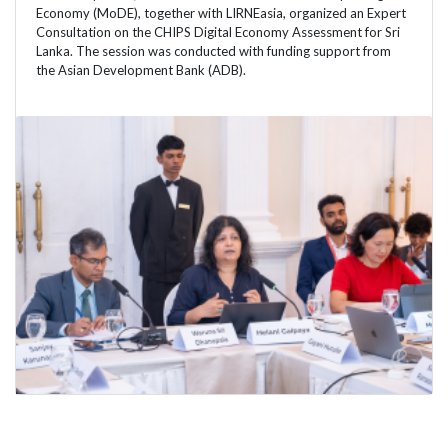
Economy (MoDE), together with LIRNEasia, organized an Expert
Consultation on the CHIPS Digital Economy Assessment for Sri
Lanka. The session was conducted with funding support from
the Asian Development Bank (ADB).