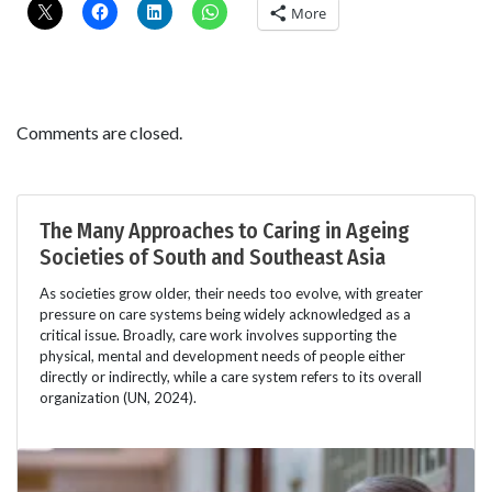
More
Comments are closed.
The Many Approaches to Caring in Ageing
Societies of South and Southeast Asia
As societies grow older, their needs too evolve, with greater
pressure on care systems being widely acknowledged as a
critical issue. Broadly, care work involves supporting the
physical, mental and development needs of people either
directly or indirectly, while a care system refers to its overall
organization (UN, 2024).