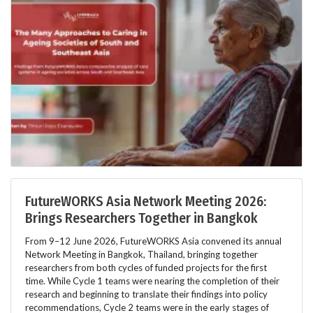
FutureWORKS Asia Network Meeting 2026:
Brings Researchers Together in Bangkok
From 9–12 June 2026, FutureWORKS Asia convened its annual
Network Meeting in Bangkok, Thailand, bringing together
researchers from both cycles of funded projects for the first
time. While Cycle 1 teams were nearing the completion of their
research and beginning to translate their findings into policy
recommendations, Cycle 2 teams were in the early stages of