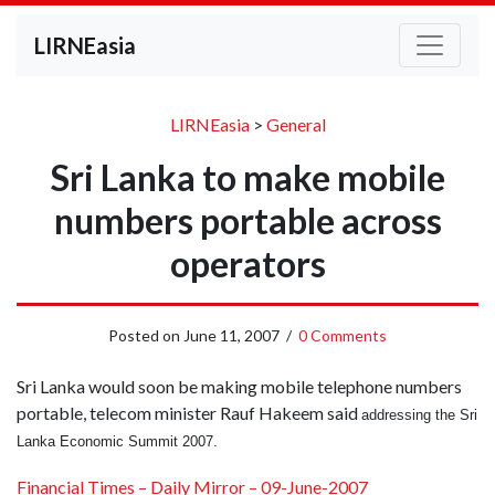
LIRNEasia
LIRNEasia
>
General
Sri Lanka to make mobile
numbers portable across
operators
Posted on
June 11, 2007
/
0 Comments
Sri Lanka would soon be making mobile telephone numbers
portable, telecom minister Rauf Hakeem said
addressing the Sri
Lanka Economic Summit 2007.
Financial Times – Daily Mirror – 09-June-2007