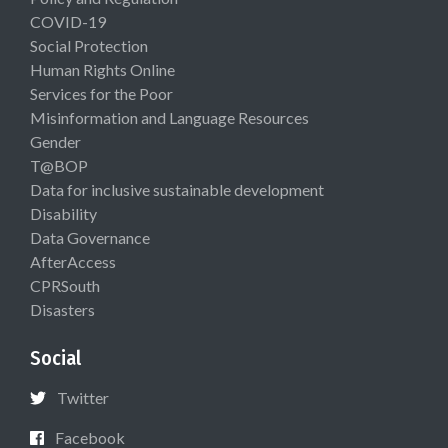
COVID-19
Social Protection
Human Rights Online
Services for the Poor
Misinformation and Language Resources
Gender
T@BOP
Data for inclusive sustainable development
Disability
Data Governance
AfterAccess
CPRSouth
Disasters
Social
Twitter
Facebook