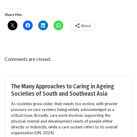
Share this:
More
Comments are closed.
The Many Approaches to Caring in Ageing
Societies of South and Southeast Asia
As societies grow older, their needs too evolve, with greater
pressure on care systems being widely acknowledged as a
critical issue. Broadly, care work involves supporting the
physical, mental and development needs of people either
directly or indirectly, while a care system refers to its overall
organization (UN, 2024).