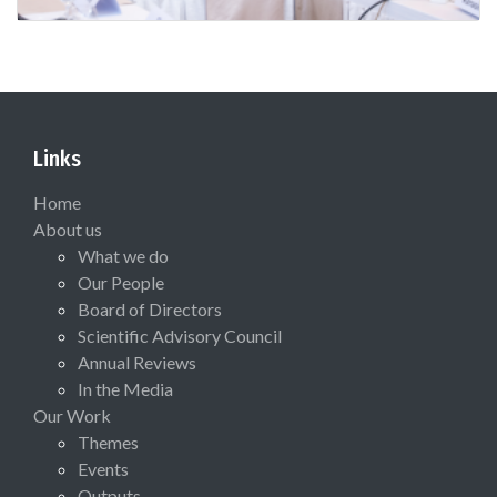
Links
Home
About us
What we do
Our People
Board of Directors
Scientific Advisory Council
Annual Reviews
In the Media
Our Work
Themes
Events
Outputs