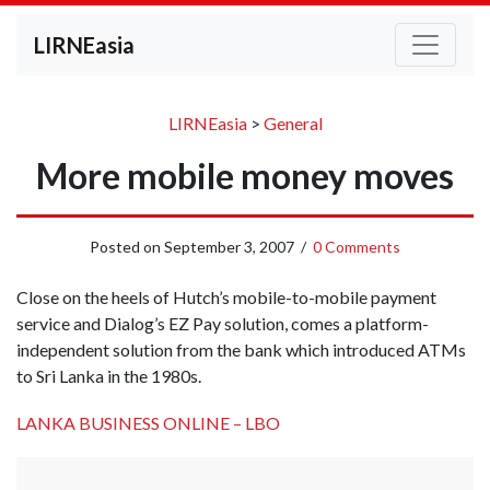
LIRNEasia
LIRNEasia
>
General
More mobile money moves
Posted on
September 3, 2007
/
0 Comments
Close on the heels of Hutch’s mobile-to-mobile payment
service and Dialog’s EZ Pay solution, comes a platform-
independent solution from the bank which introduced ATMs
to Sri Lanka in the 1980s.
LANKA BUSINESS ONLINE – LBO