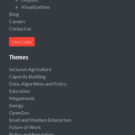
Visualizations
Blog
Careers
Contact us
User Login
Themes
Inclusive Agriculture
Capacity Building
Data, Algorithms and Policy
Education
Megatrends
Energy
OpenGov
Small and Medium Enterprises
Future of Work
Policy and Regulation