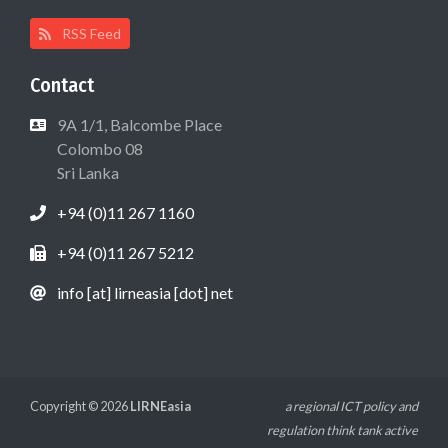
RSS Feed
Contact
9A 1/1, Balcombe Place
Colombo 08
Sri Lanka
+94 (0)11 267 1160
+94 (0)11 267 5212
info [at] lirneasia [dot] net
Copyright © 2026
LIRNEasia
a regional ICT policy and
regulation think tank active