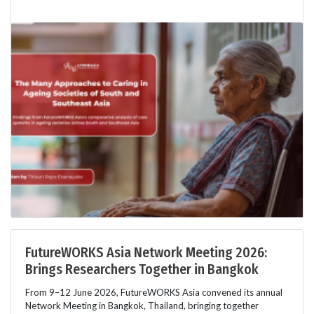
FutureWORKS Asia Network Meeting 2026:
Brings Researchers Together in Bangkok
From 9–12 June 2026, FutureWORKS Asia convened its annual
Network Meeting in Bangkok, Thailand, bringing together