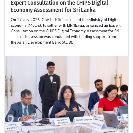
Expert Consultation on the CHIPS Digital
Economy Assessment for Sri Lanka
On 17 July 2026, GovTech Sri Lanka and the Ministry of Digital
Economy (MoDE), together with LIRNEasia, organized an Expert
Consultation on the CHIPS Digital Economy Assessment for Sri
Lanka. The session was conducted with funding support from
the Asian Development Bank (ADB).