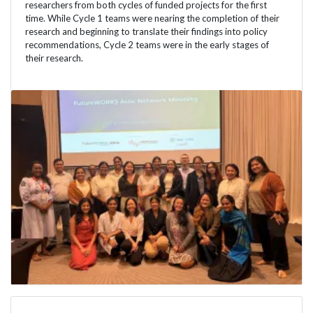
researchers from both cycles of funded projects for the first
time. While Cycle 1 teams were nearing the completion of their
research and beginning to translate their findings into policy
recommendations, Cycle 2 teams were in the early stages of
their research.