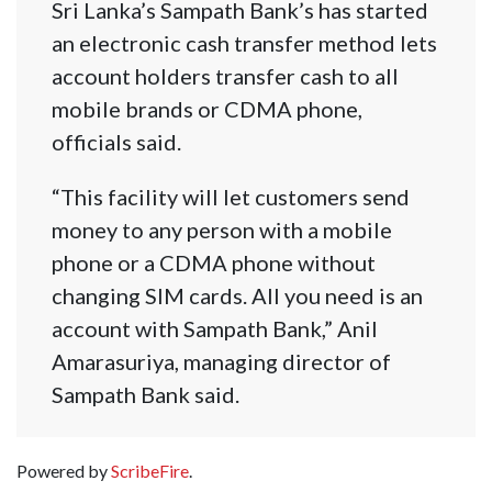
Sri Lanka’s Sampath Bank’s has started
an electronic cash transfer method lets
account holders transfer cash to all
mobile brands or CDMA phone,
officials said.
“This facility will let customers send
money to any person with a mobile
phone or a CDMA phone without
changing SIM cards. All you need is an
account with Sampath Bank,” Anil
Amarasuriya, managing director of
Sampath Bank said.
Powered by
ScribeFire
.