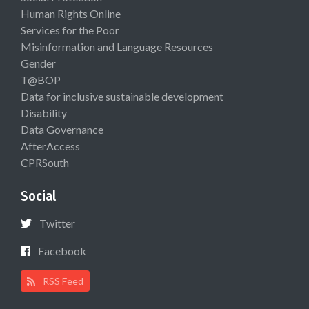
Human Rights Online
Services for the Poor
Misinformation and Language Resources
Gender
T@BOP
Data for inclusive sustainable development
Disability
Data Governance
AfterAccess
CPRSouth
Social
Twitter
Facebook
RSS Feed