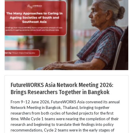
FutureWORKS Asia Network Meeting 2026:
Brings Researchers Together in Bangkok
From 9–12 June 2026, FutureWORKS Asia convened its annual
Network Meeting in Bangkok, Thailand, bringing together
researchers from both cycles of funded projects for the first
time. While Cycle 1 teams were nearing the completion of their
research and beginning to translate their findings into policy
recommendations, Cycle 2 teams were in the early stages of