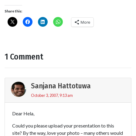
Share this:
More
1 Comment
Sanjana Hattotuwa
October 3, 2007, 9:13 am
Dear Hela,
Could you please upload your presentation to this
site? By the way, love your photo – many others would