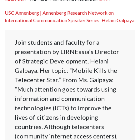
USC Annenberg | Annenberg Research Network on
International Communication Speaker Series: Helani Galpaya
Join students and faculty for a
presentation by LIRNEasia’s Director
of Strategic Development, Helani
Galpaya. Her topic: “Mobile Kills the
Telecenter Star.” From Ms. Galpaya:
“Much attention goes towards using
information and communication
technologies (ICTs) to improve the
lives of citizens in developing
countries. Although telecenters
(community internet access centers),