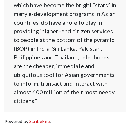
which have become the bright “stars” in
many e-development programs in Asian
countries, do have a role to play in
providing ‘higher’-end citizen services
to people at the bottom of the pyramid
(BOP) in India, Sri Lanka, Pakistan,
Philippines and Thailand, telephones
are the cheaper, immediate and
ubiquitous tool for Asian governments
to inform, transact and interact with
almost 400 million of their most needy
citizens.”
Powered by
ScribeFire
.