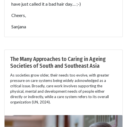
have just called it a bad hair day… ;-)
Cheers,
Sanjana
The Many Approaches to Caring in Ageing
Societies of South and Southeast Asia
As societies grow older, their needs too evolve, with greater
pressure on care systems being widely acknowledged as a
critical issue. Broadly, care work involves supporting the
physical, mental and development needs of people either
directly or indirectly, while a care system refers to its overall
organization (UN, 2024).