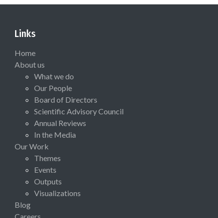
Links
Home
About us
What we do
Our People
Board of Directors
Scientific Advisory Council
Annual Reviews
In the Media
Our Work
Themes
Events
Outputs
Visualizations
Blog
Careers