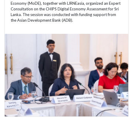
Economy (MoDE), together with LIRNEasia, organized an Expert
Consultation on the CHIPS Digital Economy Assessment for Sri
Lanka. The session was conducted with funding support from
the Asian Development Bank (ADB).