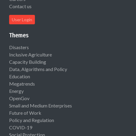
Contact us
User Login
Themes
Disasters
Inclusive Agriculture
Capacity Building
Data, Algorithms and Policy
Education
Megatrends
Energy
OpenGov
Small and Medium Enterprises
Future of Work
Policy and Regulation
COVID-19
Social Protection