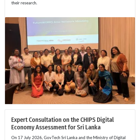
their research.
Expert Consultation on the CHIPS Digital
Economy Assessment for Sri Lanka
On 17 July 2026, GovTech Sri Lanka and the Ministry of Digital