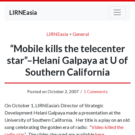
LIRNEasia
LIRNEasia
>
General
“Mobile kills the telecenter
star”–Helani Galpaya at U of
Southern California
Posted on
October 2, 2007
/
1 Comments
On October 1, LIRNEasia’s Director of Strategic
Development Helani Galpaya made a presentation at the
University of Southern California. Her title is a play on an old
song celebrating the golden era of radio: “
Video killed the
radio star
.” The slides she used are available
here
.