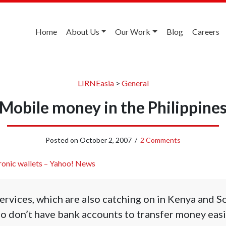
Home
About Us
Our Work
Blog
Careers
LIRNEasia
>
General
Mobile money in the Philippine
Posted on
October 2, 2007
/
2 Comments
ronic wallets – Yahoo! News
rvices, which are also catching on in Kenya and So
 don’t have bank accounts to transfer money easil