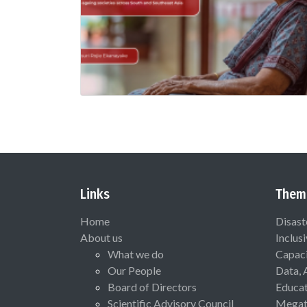
Links
Them
Home
Disast
About us
Inclus
What we do
Capaci
Our People
Data, 
Board of Directors
Educat
Scientific Advisory Council
Megat