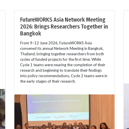
FutureWORKS Asia Network Meeting
2026: Brings Researchers Together in
Bangkok
From 9–12 June 2026, FutureWORKS Asia
convened its annual Network Meeting in Bangkok,
Thailand, bringing together researchers from both
cycles of funded projects for the first time. While
Cycle 1 teams were nearing the completion of their
research and beginning to translate their findings
into policy recommendations, Cycle 2 teams were in
the early stages of their research.