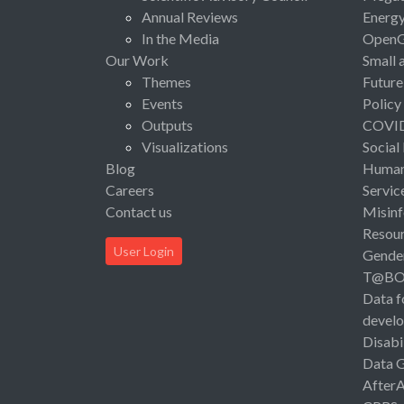
Annual Reviews
Energ
In the Media
Open
Our Work
Small 
Themes
Future
Events
Policy
Outputs
COVI
Visualizations
Social
Blog
Human 
Careers
Servic
Contact us
Misinf
Resou
User Login
Gende
T@B
Data f
devel
Disabi
Data 
After