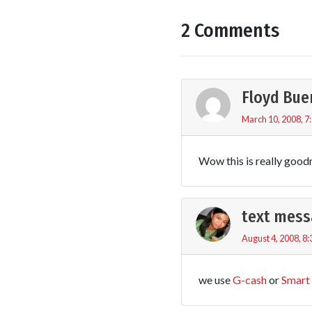
2 Comments
Floyd Bue
March 10, 2008, 7
Wow this is really good
text mess
August 4, 2008, 8
we use
G-cash
or
Smart