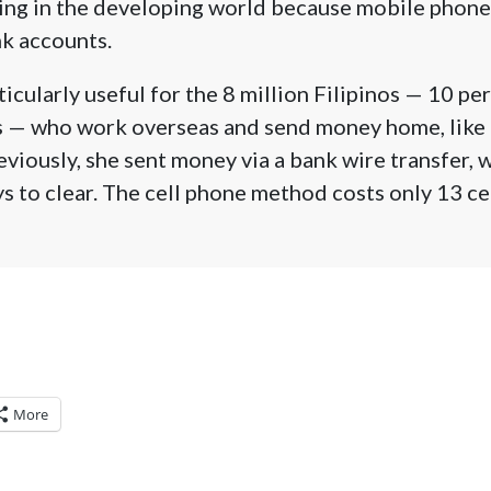
ading in the developing world because mobile phon
k accounts.
icularly useful for the 8 million Filipinos — 10 pe
ns — who work overseas and send money home, like 
viously, she sent money via a bank wire transfer, 
s to clear. The cell phone method costs only 13 ce
More