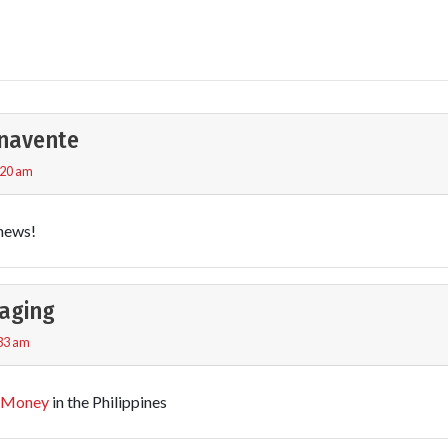
navente
:20 am
news!
aging
:33 am
 Money
in the Philippines