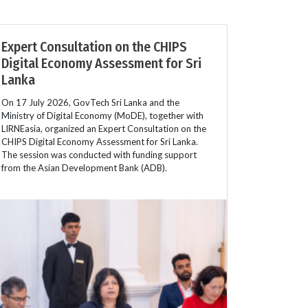
Expert Consultation on the CHIPS
Digital Economy Assessment for Sri
Lanka
On 17 July 2026, GovTech Sri Lanka and the
Ministry of Digital Economy (MoDE), together with
LIRNEasia, organized an Expert Consultation on the
CHIPS Digital Economy Assessment for Sri Lanka.
The session was conducted with funding support
from the Asian Development Bank (ADB).