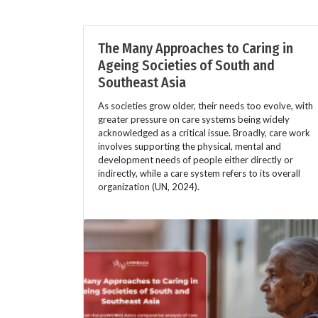
The Many Approaches to Caring in
Ageing Societies of South and
Southeast Asia
As societies grow older, their needs too evolve, with
greater pressure on care systems being widely
acknowledged as a critical issue. Broadly, care work
involves supporting the physical, mental and
development needs of people either directly or
indirectly, while a care system refers to its overall
organization (UN, 2024).