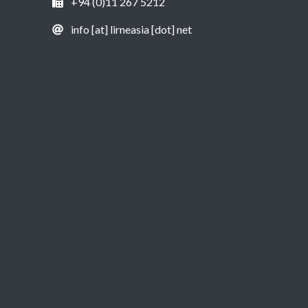
+94 (0)11 267 5212
info [at] lirneasia [dot] net