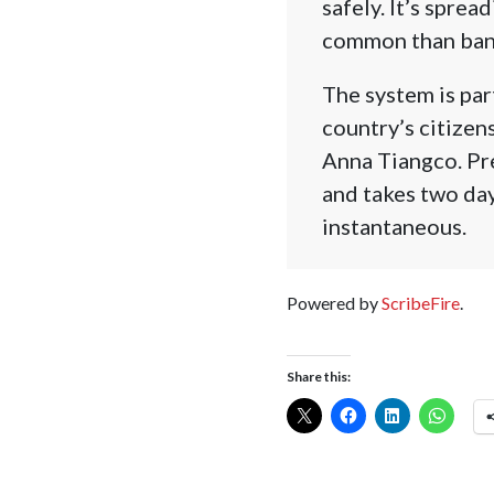
safely. It’s spre
common than ban
The system is part
country’s citize
Anna Tiangco. Pre
and takes two day
instantaneous.
Powered by
ScribeFire
.
Share this: