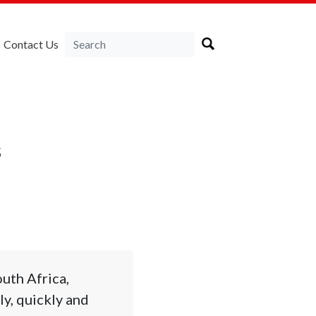
Contact Us
s
uth Africa,
y, quickly and