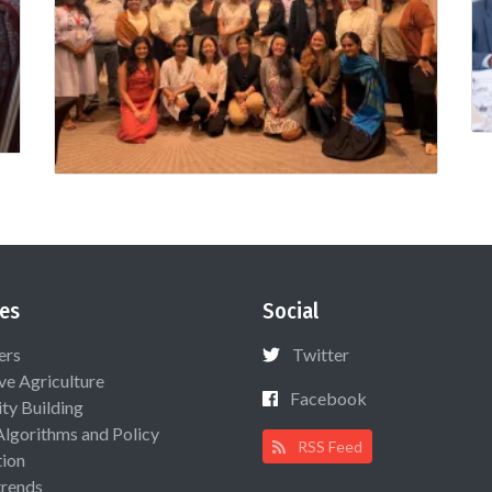
es
Social
ers
Twitter
ive Agriculture
Facebook
ty Building
Algorithms and Policy
RSS Feed
ion
rends