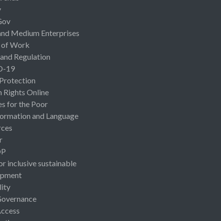
y
Gov
and Medium Enterprises
 of Work
 and Regulation
D-19
 Protection
Rights Online
es for the Poor
ormation and Language
rces
r
OP
or inclusive sustainable
opment
lity
Governance
Access