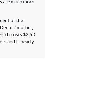
es are much more
rcent of the
Dennis’ mother,
which costs $2.50
nts and is nearly