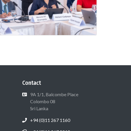
Contact
9A 1/1, Balcombe Place
Colombo 08
Sri Lanka
+94 (0)11 267 1160