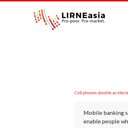
Cell phones double as elect
Mobile banking se
enable people who