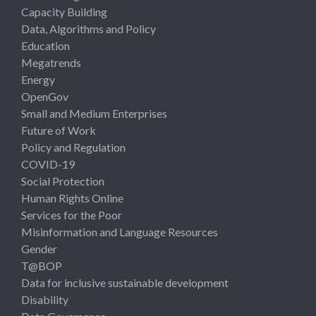
Capacity Building
Data, Algorithms and Policy
Education
Megatrends
Energy
OpenGov
Small and Medium Enterprises
Future of Work
Policy and Regulation
COVID-19
Social Protection
Human Rights Online
Services for the Poor
Misinformation and Language Resources
Gender
T@BOP
Data for inclusive sustainable development
Disability