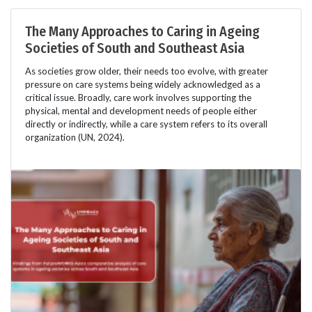
The Many Approaches to Caring in Ageing
Societies of South and Southeast Asia
As societies grow older, their needs too evolve, with greater
pressure on care systems being widely acknowledged as a
critical issue. Broadly, care work involves supporting the
physical, mental and development needs of people either
directly or indirectly, while a care system refers to its overall
organization (UN, 2024).