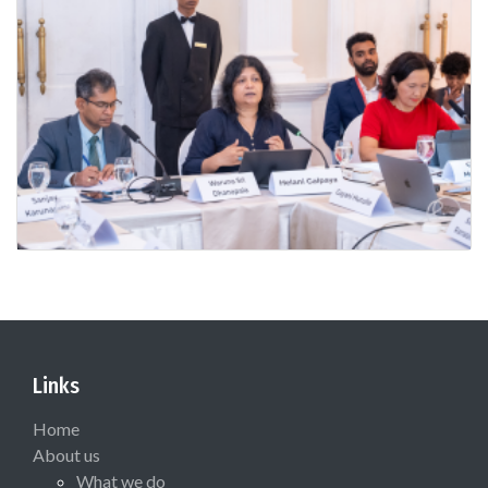
Links
Home
About us
What we do