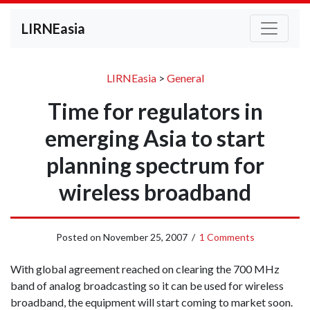
LIRNEasia
LIRNEasia
>
General
Time for regulators in
emerging Asia to start
planning spectrum for
wireless broadband
Posted on
November 25, 2007
/
1 Comments
With global agreement reached on clearing the 700 MHz
band of analog broadcasting so it can be used for wireless
broadband, the equipment will start coming to market soon.