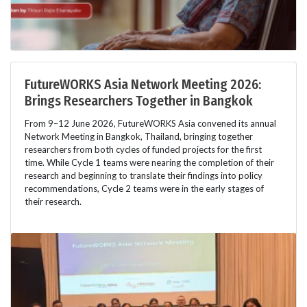
FutureWORKS Asia Network Meeting 2026:
Brings Researchers Together in Bangkok
From 9–12 June 2026, FutureWORKS Asia convened its annual
Network Meeting in Bangkok, Thailand, bringing together
researchers from both cycles of funded projects for the first
time. While Cycle 1 teams were nearing the completion of their
research and beginning to translate their findings into policy
recommendations, Cycle 2 teams were in the early stages of
their research.