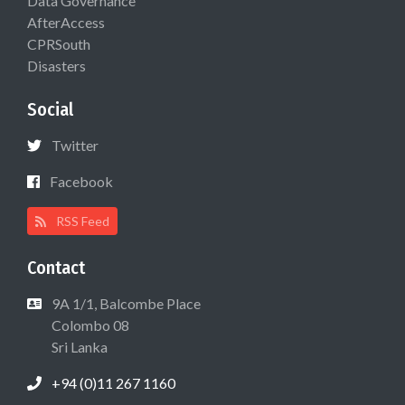
Data Governance
AfterAccess
CPRSouth
Disasters
Social
Twitter
Facebook
RSS Feed
Contact
9A 1/1, Balcombe Place
Colombo 08
Sri Lanka
+94 (0)11 267 1160