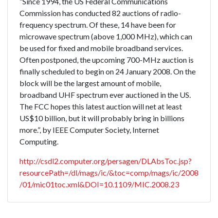
“Since 1994, the US Federal Communications
Commission has conducted 82 auctions of radio-
frequency spectrum. Of these, 14 have been for
microwave spectrum (above 1,000 MHz), which can
be used for fixed and mobile broadband services.
Often postponed, the upcoming 700-MHz auction is
finally scheduled to begin on 24 January 2008. On the
block will be the largest amount of mobile,
broadband UHF spectrum ever auctioned in the US.
The FCC hopes this latest auction will net at least
US$10 billion, but it will probably bring in billions
more.”, by IEEE Computer Society, Internet
Computing.
http://csdl2.computer.org/persagen/DLAbsToc.jsp?
resourcePath=/dl/mags/ic/&toc=comp/mags/ic/2008
/01/mic01toc.xml&DOI=10.1109/MIC.2008.23