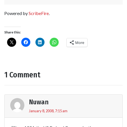
Powered by
ScribeFire
.
Share this:
More
1 Comment
Nuwan
January 8, 2008, 7:15 am