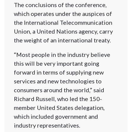
The conclusions of the conference,
which operates under the auspices of
the International Telecommunication
Union, a United Nations agency, carry
the weight of an international treaty.
“Most people in the industry believe
this will be very important going
forward in terms of supplying new
services and new technologies to
consumers around the world,” said
Richard Russell, who led the 150-
member United States delegation,
which included government and
industry representatives.