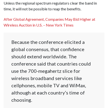
Unless the regional spectrum regulators clear the band in
time, it will not be possible to reap the benefits.
After Global Agreement, Companies May Bid Higher at
Wireless Auction in U.S. – New York Times
Because the conference elicited a
global consensus, that confidence
should extend worldwide. The
conference said that countries could
use the 700-megahertz slice for
wireless broadband services like
cellphones, mobile TV and WiMax,
although at each country’s time of
choosing.