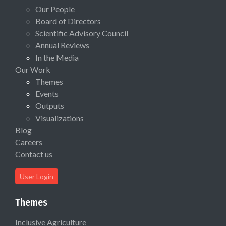
Our People
Board of Directors
Scientific Advisory Council
Annual Reviews
In the Media
Our Work
Themes
Events
Outputs
Visualizations
Blog
Careers
Contact us
User Login
Themes
Inclusive Agriculture