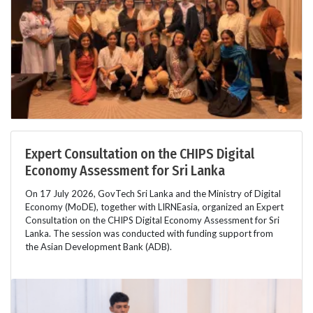
Expert Consultation on the CHIPS Digital
Economy Assessment for Sri Lanka
On 17 July 2026, GovTech Sri Lanka and the Ministry of Digital
Economy (MoDE), together with LIRNEasia, organized an Expert
Consultation on the CHIPS Digital Economy Assessment for Sri
Lanka. The session was conducted with funding support from
the Asian Development Bank (ADB).