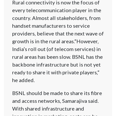
Rural connectivity is now the focus of
every telecommunication player in the
country. Almost all stakeholders, from
handset manufacturers to service
providers, believe that the next wave of
growth is in the rural areas.”However,
India’s roll out (of telecom services) in
rural areas has been slow. BSNL has the
backbone infrastructure but is not yet
ready to share it with private players,”
he added.
BSNL should be made to share its fibre
and access networks, Samarajiva said.
With shared infrastructure and