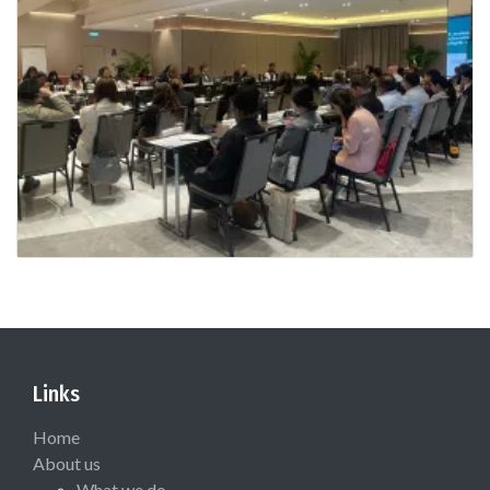
Links
Home
About us
What we do