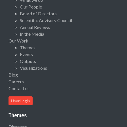
Our People
Board of Directors
Scientific Advisory Council
Annual Reviews
In the Media
Our Work
Themes
Events
Outputs
Visualizations
Blog
Careers
Contact us
User Login
Themes
Disasters