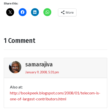
Share this:
More
1 Comment
samarajiva
January 9, 2008, 5:31 pm
Also at:
http://bookpeek.blogspot.com/2008/01/telecom-is-
one-of-largest-contributors.html