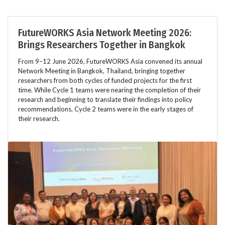
FutureWORKS Asia Network Meeting 2026:
Brings Researchers Together in Bangkok
From 9–12 June 2026, FutureWORKS Asia convened its annual
Network Meeting in Bangkok, Thailand, bringing together
researchers from both cycles of funded projects for the first
time. While Cycle 1 teams were nearing the completion of their
research and beginning to translate their findings into policy
recommendations, Cycle 2 teams were in the early stages of
their research.