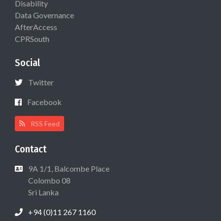
Disability
Data Governance
AfterAccess
CPRSouth
Social
Twitter
Facebook
RSS Feed
Contact
9A 1/1, Balcombe Place
Colombo 08
Sri Lanka
+94 (0)11 267 1160