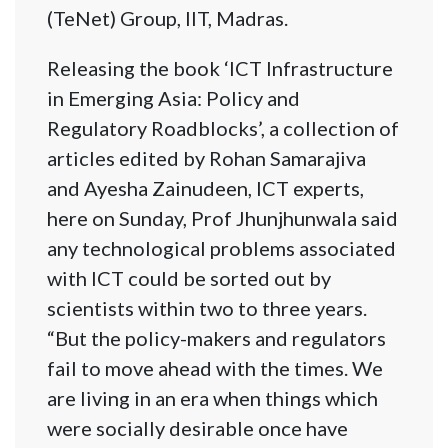
(TeNet) Group, IIT, Madras.
Releasing the book ‘ICT Infrastructure
in Emerging Asia: Policy and
Regulatory Roadblocks’, a collection of
articles edited by Rohan Samarajiva
and Ayesha Zainudeen, ICT experts,
here on Sunday, Prof Jhunjhunwala said
any technological problems associated
with ICT could be sorted out by
scientists within two to three years.
“But the policy-makers and regulators
fail to move ahead with the times. We
are living in an era when things which
were socially desirable once have