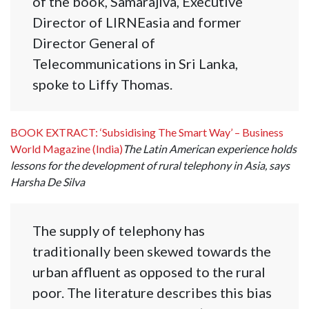
of the book, Samarajiva, Executive
Director of LIRNEasia and former
Director General of
Telecommunications in Sri Lanka,
spoke to Liffy Thomas.
BOOK EXTRACT: ‘Subsidising The Smart Way’ – Business
World Magazine (India)
The Latin American experience holds
lessons for the development of rural telephony in Asia, says
Harsha De Silva
The supply of telephony has
traditionally been skewed towards the
urban affluent as opposed to the rural
poor. The literature describes this bias