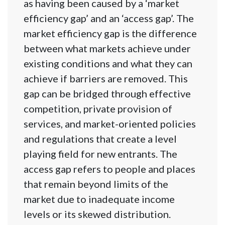
as having been caused by a ‘market
efficiency gap’ and an ‘access gap’. The
market efficiency gap is the difference
between what markets achieve under
existing conditions and what they can
achieve if barriers are removed. This
gap can be bridged through effective
competition, private provision of
services, and market-oriented policies
and regulations that create a level
playing field for new entrants. The
access gap refers to people and places
that remain beyond limits of the
market due to inadequate income
levels or its skewed distribution.