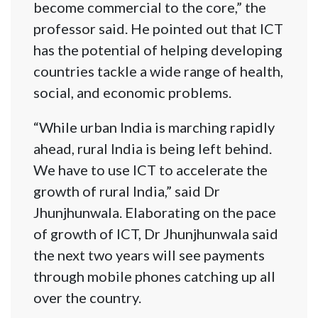
become commercial to the core,” the
professor said. He pointed out that ICT
has the potential of helping developing
countries tackle a wide range of health,
social, and economic problems.
“While urban India is marching rapidly
ahead, rural India is being left behind.
We have to use ICT to accelerate the
growth of rural India,” said Dr
Jhunjhunwala. Elaborating on the pace
of growth of ICT, Dr Jhunjhunwala said
the next two years will see payments
through mobile phones catching up all
over the country.