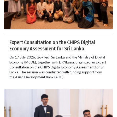
Expert Consultation on the CHIPS Digital
Economy Assessment for Sri Lanka
On 17 July 2026, GovTech Sri Lanka and the Ministry of Digital
Economy (MoDE), together with LIRNEasia, organized an Expert
Consultation on the CHIPS Digital Economy Assessment for Sri
Lanka. The session was conducted with funding support from
the Asian Development Bank (ADB).