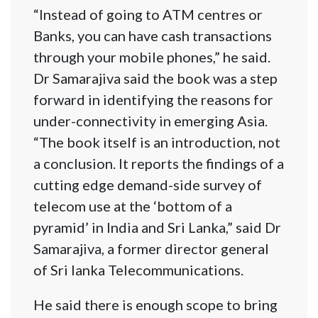
“Instead of going to ATM centres or
Banks, you can have cash transactions
through your mobile phones,” he said.
Dr Samarajiva said the book was a step
forward in identifying the reasons for
under-connectivity in emerging Asia.
“The book itself is an introduction, not
a conclusion. It reports the findings of a
cutting edge demand-side survey of
telecom use at the ‘bottom of a
pyramid’ in India and Sri Lanka,” said Dr
Samarajiva, a former director general
of Sri lanka Telecommunications.
He said there is enough scope to bring