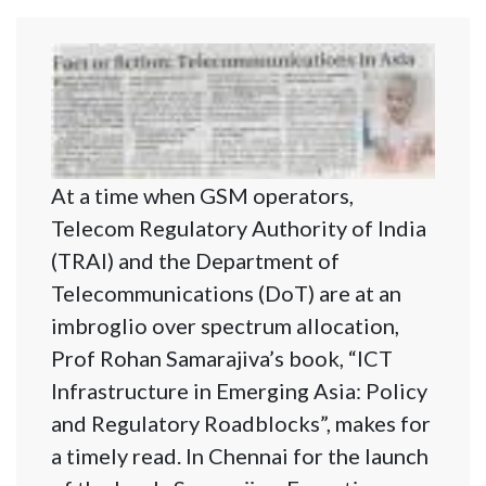
At a time when GSM operators,
Telecom Regulatory Authority of India
(TRAI) and the Department of
Telecommunications (DoT) are at an
imbroglio over spectrum allocation,
Prof Rohan Samarajiva’s book, “ICT
Infrastructure in Emerging Asia: Policy
and Regulatory Roadblocks”, makes for
a timely read. In Chennai for the launch