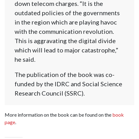
down telecom charges. “It is the
outdated policies of the governments
in the region which are playing havoc
with the communication revolution.
This is aggravating the digital divide
which will lead to major catastrophe,”
he said.
The publication of the book was co-
funded by the IDRC and Social Science
Research Council (SSRC).
More information on the book can be found on the
book
page
.