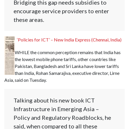
Bridging this gap needs subsidies to
encourage service providers to enter
these areas.
‘Policies for ICT’ – New India Express (Chennai, India)
WHILE the common perception remains that India has
the lowest mobile phone tariffs, other countries like
Pakistan, Bangladesh and Sri Lanka have lower tariffs
than India, Rohan Samarajiva, executive director, Lirne
Asia, said on Tuesday.
Talking about his new book ICT
Infrastructure in Emerging Asia –
Policy and Regulatory Roadblocks, he
said, when compared to all these