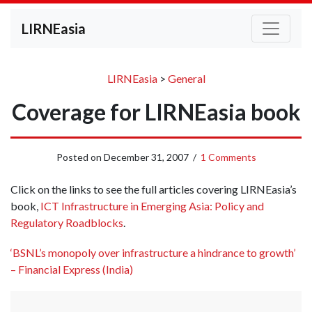
LIRNEasia
LIRNEasia
>
General
Coverage for LIRNEasia book
Posted on
December 31, 2007
/
1 Comments
Click on the links to see the full articles covering LIRNEasia’s
book,
ICT Infrastructure in Emerging Asia: Policy and
Regulatory Roadblocks
.
‘BSNL’s monopoly over infrastructure a hindrance to growth’
– Financial Express (India)