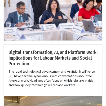
Digital Transformation, AI, and Platform Work:
Implications for Labour Markets and Social
Protection
The rapid technological advancement and Artificial Intelligence
(AI) have become synonymous with conversations about the
future of work. Headlines often focus on which jobs are at risk
and how quickly technology will replace workers.