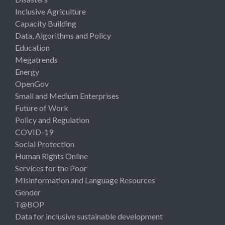
Inclusive Agriculture
Capacity Building
Data, Algorithms and Policy
Education
Megatrends
Energy
OpenGov
Small and Medium Enterprises
Future of Work
Policy and Regulation
COVID-19
Social Protection
Human Rights Online
Services for the Poor
Misinformation and Language Resources
Gender
T@BOP
Data for inclusive sustainable development