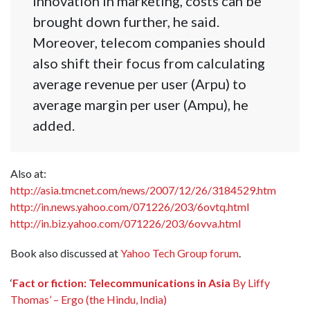
innovation in marketing, costs can be
brought down further, he said.
Moreover, telecom companies should
also shift their focus from calculating
average revenue per user (Arpu) to
average margin per user (Ampu), he
added.
Also at:
http://asia.tmcnet.com/news/2007/12/26/3184529.htm
http://in.news.yahoo.com/071226/203/6ovtq.html
http://in.biz.yahoo.com/071226/203/6ovva.html
Book also discussed at
Yahoo Tech Group forum
.
‘
Fact or fiction: Telecommunications in Asia
By Liffy
Thomas’ – Ergo (the Hindu, India)