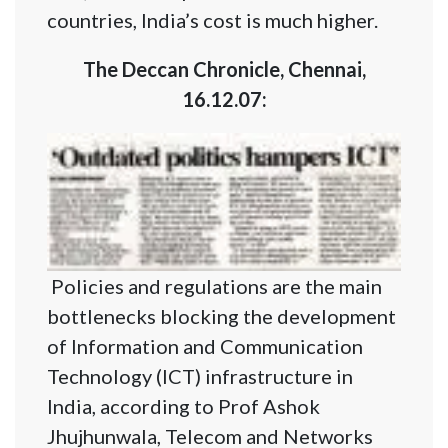
countries, India’s cost is much higher.
The Deccan Chronicle, Chennai,
16.12.07:
Policies and regulations are the main
bottlenecks blocking the development
of Information and Communication
Technology (ICT) infrastructure in
India, according to Prof Ashok
Jhujhunwala, Telecom and Networks