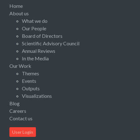
Home
About us
What we do
Our People
Board of Directors
Scientific Advisory Council
Annual Reviews
In the Media
Our Work
Themes
Events
Outputs
Visualizations
Blog
Careers
Contact us
User Login