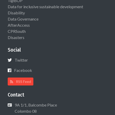
T@BOP
Data for inclusive sustainable development
Disability
Data Governance
AfterAccess
CPRSouth
Disasters
Social
Twitter
Facebook
RSS Feed
Contact
9A 1/1, Balcombe Place
Colombo 08