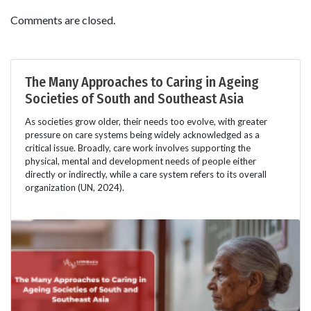
Comments are closed.
The Many Approaches to Caring in Ageing
Societies of South and Southeast Asia
As societies grow older, their needs too evolve, with greater
pressure on care systems being widely acknowledged as a
critical issue. Broadly, care work involves supporting the
physical, mental and development needs of people either
directly or indirectly, while a care system refers to its overall
organization (UN, 2024).