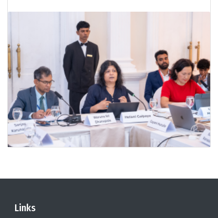
Links