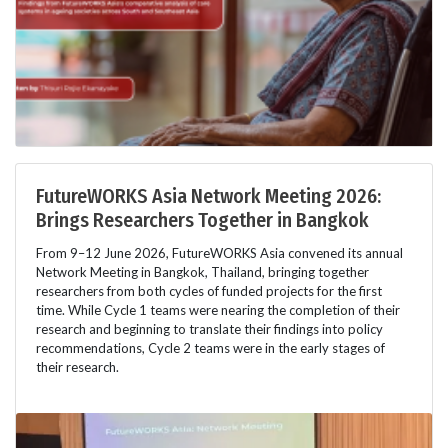
FutureWORKS Asia Network Meeting 2026:
Brings Researchers Together in Bangkok
From 9–12 June 2026, FutureWORKS Asia convened its annual
Network Meeting in Bangkok, Thailand, bringing together
researchers from both cycles of funded projects for the first
time. While Cycle 1 teams were nearing the completion of their
research and beginning to translate their findings into policy
recommendations, Cycle 2 teams were in the early stages of
their research.