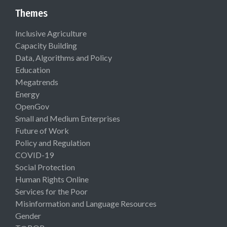
Themes
Inclusive Agriculture
Capacity Building
Data, Algorithms and Policy
Education
Megatrends
Energy
OpenGov
Small and Medium Enterprises
Future of Work
Policy and Regulation
COVID-19
Social Protection
Human Rights Online
Services for the Poor
Misinformation and Language Resources
Gender