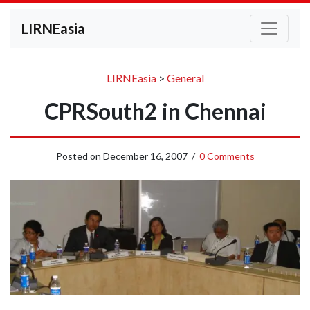
LIRNEasia
LIRNEasia
>
General
CPRSouth2 in Chennai
Posted on
December 16, 2007
/
0 Comments