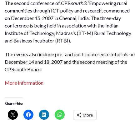
The second conference of CPR
south2
: ‘Empowering rural
communities through ICT policy and research’, commenced
on December 15, 2007 in
Chennai
,
India
. The three-day
conference is being held in association with the Indian
Institute of Technology,
Madras
‘s (IIT-M) Rural Technology
and Business Incubator (RTBI).
The events also include pre- and post-conference tutorials on
December 14 and 18, 2007 and the second meeting of the
CPRsouth Board.
More Information
Share this:
More