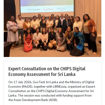
Expert Consultation on the CHIPS Digital
Economy Assessment for Sri Lanka
On 17 July 2026, GovTech Sri Lanka and the Ministry of Digital
Economy (MoDE), together with LIRNEasia, organized an Expert
Consultation on the CHIPS Digital Economy Assessment for Sri
Lanka. The session was conducted with funding support from
the Asian Development Bank (ADB).