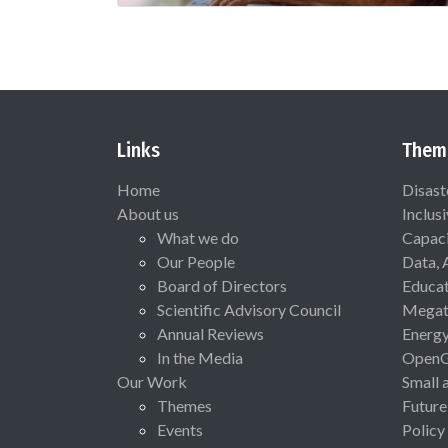
Links
Them
Home
Disast
About us
Inclus
What we do
Capaci
Our People
Data, 
Board of Directors
Educat
Scientific Advisory Council
Megat
Annual Reviews
Energ
In the Media
Open
Our Work
Small 
Themes
Future
Events
Policy