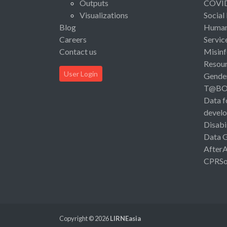
Outputs
COVI
Visualizations
Social
Blog
Human 
Careers
Servic
Contact us
Misinf
Resou
User Login
Gende
T@B
Data f
devel
Disabi
Data 
After
CPRSo
Copyright © 2026
LIRNEasia