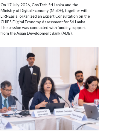
On 17 July 2026, GovTech Sri Lanka and the
Ministry of Digital Economy (MoDE), together with
LIRNEasia, organized an Expert Consultation on the
CHIPS Digital Economy Assessment for Sri Lanka.
The session was conducted with funding support
from the Asian Development Bank (ADB).