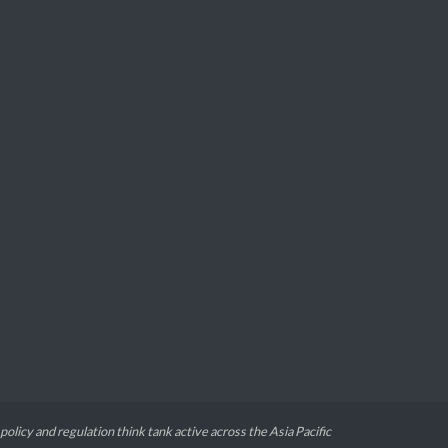
 policy and regulation think tank active across the Asia Pacific