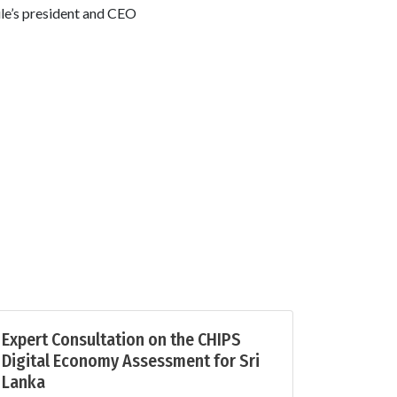
le’s president and CEO
Expert Consultation on the CHIPS
Digital Economy Assessment for Sri
Lanka