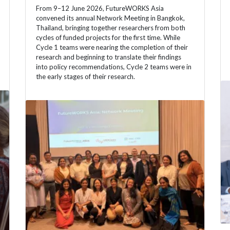
From 9–12 June 2026, FutureWORKS Asia
convened its annual Network Meeting in Bangkok,
Thailand, bringing together researchers from both
cycles of funded projects for the first time. While
Cycle 1 teams were nearing the completion of their
research and beginning to translate their findings
into policy recommendations, Cycle 2 teams were in
the early stages of their research.