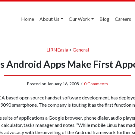
Home
About Us
Our Work
Blog
Careers
LIRNEasia
>
General
’s Android Apps Make First App
Posted on
January 16, 2008
/
0 Comments
CA based open source handset software development, has deploy
9090 smartphone. The company is touting it as the first function
 suite of applications a Google browser, phone dialer, audio playe
 calculator, tasks manager and notes. “While mobile Linux has mad
’s advocacy with the unveiling of the Android framework further su