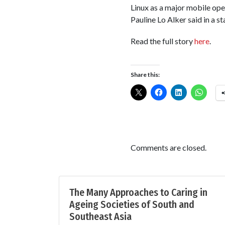
Linux as a major mobile op
Pauline Lo Alker said in a s
Read the full story
here
.
Share this:
Comments are closed.
The Many Approaches to Caring in
Ageing Societies of South and
Southeast Asia