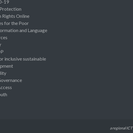
D-19
 Protection
Rights Online
es for the Poor
ormation and Language
rces
r
OP
or inclusive sustainable
opment
lity
Governance
Access
uth
a regional ICT