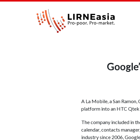
Google
A La Mobile, a San Ramon, 
platform into an HTC Qtek 
The company included in the
calendar, contacts manager,
industry since 2006, Google