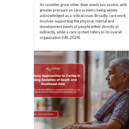
As societies grow older, their needs too evolve, with
greater pressure on care systems being widely
acknowledged as a critical issue. Broadly, care work
involves supporting the physical, mental and
development needs of people either directly or
indirectly, while a care system refers to its overall
organization (UN, 2024).