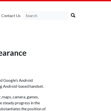
Contact Us
earance
ed Google’s Android
ing Android-based handset.
r, maps, camera, games,
e steady progress in the
bstantiates the position of