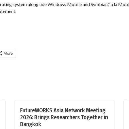
erating system alongside Windows Mobile and Symbian,” a la Mobi
tatement.
More
FutureWORKS Asia Network Meeting
2026: Brings Researchers Together in
Bangkok