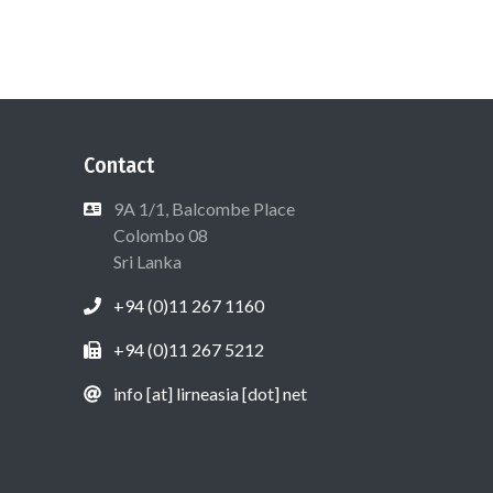
Contact
9A 1/1, Balcombe Place
Colombo 08
Sri Lanka
+94 (0)11 267 1160
+94 (0)11 267 5212
info [at] lirneasia [dot] net