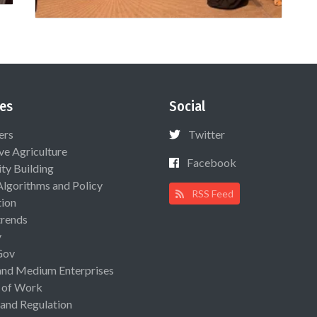
es
Social
ers
Twitter
ive Agriculture
Facebook
ty Building
Algorithms and Policy
RSS Feed
ion
rends
y
Gov
and Medium Enterprises
 of Work
 and Regulation