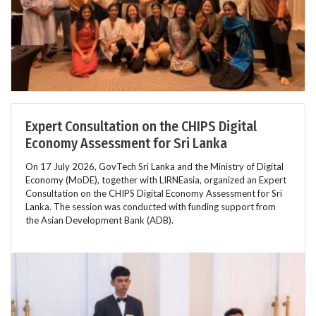
Expert Consultation on the CHIPS Digital
Economy Assessment for Sri Lanka
On 17 July 2026, GovTech Sri Lanka and the Ministry of Digital
Economy (MoDE), together with LIRNEasia, organized an Expert
Consultation on the CHIPS Digital Economy Assessment for Sri
Lanka. The session was conducted with funding support from
the Asian Development Bank (ADB).