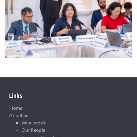
Links
Home
About us
What we do
Our People