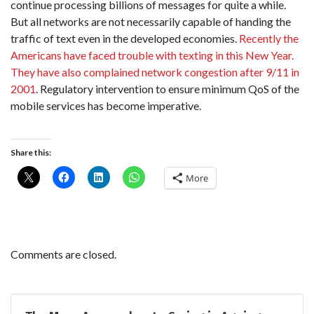
continue processing billions of messages for quite a while.
But all networks are not necessarily capable of handing the
traffic of text even in the developed economies.
Recently the
Americans have faced trouble with texting in this New Year.
They have also complained network congestion after 9/11 in
2001
. Regulatory intervention to ensure minimum QoS of the
mobile services has become imperative.
Share this:
More
Comments are closed.