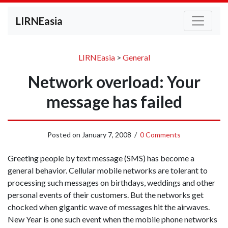
LIRNEasia
LIRNEasia
>
General
Network overload: Your
message has failed
Posted on
January 7, 2008
/
0 Comments
Greeting people by text message (SMS) has become a
general behavior. Cellular mobile networks are tolerant to
processing such messages on birthdays, weddings and other
personal events of their customers. But the networks get
chocked when gigantic wave of messages hit the airwaves.
New Year is one such event when the mobile phone networks