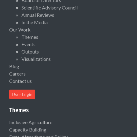
Board of Directors
Scientific Advisory Council
Annual Reviews
In the Media
Our Work
Themes
Events
Outputs
Visualizations
Blog
Careers
Contact us
User Login
Themes
Inclusive Agriculture
Capacity Building
Data, Algorithms and Policy