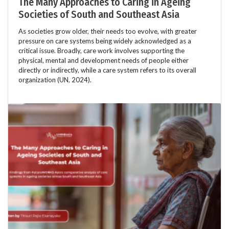
The Many Approaches to Caring in Ageing
Societies of South and Southeast Asia
As societies grow older, their needs too evolve, with greater
pressure on care systems being widely acknowledged as a
critical issue. Broadly, care work involves supporting the
physical, mental and development needs of people either
directly or indirectly, while a care system refers to its overall
organization (UN, 2024).