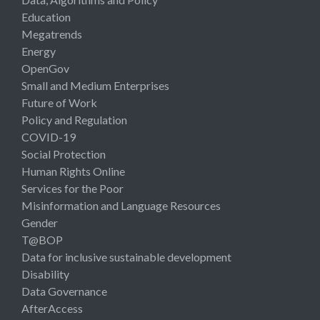
Education
Megatrends
Energy
OpenGov
Small and Medium Enterprises
Future of Work
Policy and Regulation
COVID-19
Social Protection
Human Rights Online
Services for the Poor
Misinformation and Language Resources
Gender
T@BOP
Data for inclusive sustainable development
Disability
Data Governance
AfterAccess