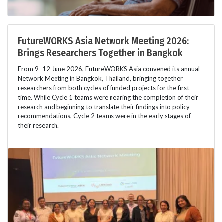
FutureWORKS Asia Network Meeting 2026:
Brings Researchers Together in Bangkok
From 9–12 June 2026, FutureWORKS Asia convened its annual
Network Meeting in Bangkok, Thailand, bringing together
researchers from both cycles of funded projects for the first
time. While Cycle 1 teams were nearing the completion of their
research and beginning to translate their findings into policy
recommendations, Cycle 2 teams were in the early stages of
their research.