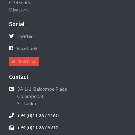
CPRSouth
Disasters
Social
Twitter
Facebook
RSS Feed
Contact
9A 1/1, Balcombe Place
Colombo 08
Sri Lanka
+94 (0)11 267 1160
+94 (0)11 267 5212