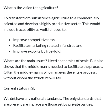
What is the vision for agriculture?
To transfer from subsistence agriculture to a commercially
oriented and develop a highly productive sector. This would
include traceability as well. It hopes to:
Improve competitiveness
Facilitate marketing related infarstructure
Improve exports by five-fold.
Whats are the main issues? Need economies of scale. But also
shows that the middle man is needed to facilitate the process.
Often the middle-man is who manages the entire process,
without whom the structure will fall.
Current status in SL
We dnt have any national standards. The only standards that
are present are in place are those set by private parties.