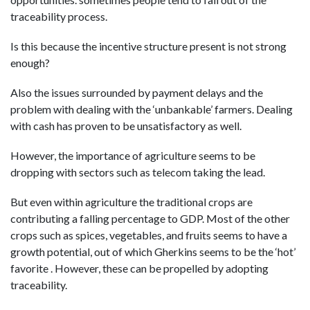
traceability process.
Is this because the incentive structure present is not strong
enough?
Also the issues surrounded by payment delays and the
problem with dealing with the ‘unbankable’ farmers. Dealing
with cash has proven to be unsatisfactory as well.
However, the importance of agriculture seems to be
dropping with sectors such as telecom taking the lead.
But even within agriculture the traditional crops are
contributing a falling percentage to GDP. Most of the other
crops such as spices, vegetables, and fruits seems to have a
growth potential, out of which Gherkins seems to be the ‘hot’
favorite . However, these can be propelled by adopting
traceability.