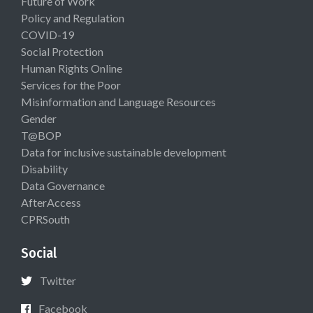
Future of Work
Policy and Regulation
COVID-19
Social Protection
Human Rights Online
Services for the Poor
Misinformation and Language Resources
Gender
T@BOP
Data for inclusive sustainable development
Disability
Data Governance
AfterAccess
CPRSouth
Social
Twitter
Facebook