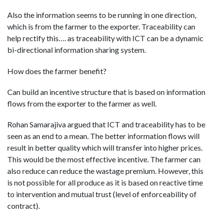
Also the information seems to be running in one direction,
which is from the farmer to the exporter. Traceability can
help rectify this…. as traceability with ICT can be a dynamic
bi-directional information sharing system.
How does the farmer benefit?
Can build an incentive structure that is based on information
flows from the exporter to the farmer as well.
Rohan Samarajiva argued that ICT and traceability has to be
seen as an end to a mean. The better information flows will
result in better quality which will transfer into higher prices.
This would be the most effective incentive. The farmer can
also reduce can reduce the wastage premium. However, this
is not possible for all produce as it is based on reactive time
to intervention and mutual trust (level of enforceability of
contract).