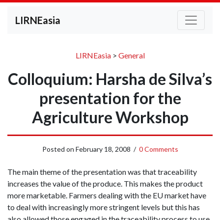
LIRNEasia
LIRNEasia
>
General
Colloquium: Harsha de Silva’s
presentation for the
Agriculture Workshop
Posted on
February 18, 2008
/
0 Comments
The main theme of the presentation was that traceability
increases the value of the produce. This makes the product
more marketable. Farmers dealing with the EU market have
to deal with increasingly more stringent levels but this has
also allowed those engaged in the traceability process to use