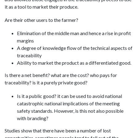
it as a tool to market their produce.
Are their other users to the farmer?
Elimination of the middle man and hence a rise in profit
margins
A degree of knowledge flow of the technical aspects of
traceability
Ability to market the product as a differentiated good.
Is there a net benefit? what are the cost? who pays for
traceability? is it a purely private good?
Is it a public good? it can be used to avoid national
catastrophic national implications of the meeting
safety standards. However, is this not also possible
with branding?
Studies show that there have been a number of lost
opportunities. sometimes people tend to fall out of the