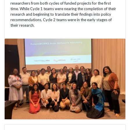
researchers from both cycles of funded projects for the first
time. While Cycle 1 teams were nearing the completion of their
research and beginning to translate their findings into policy
recommendations, Cycle 2 teams were in the early stages of
their research.