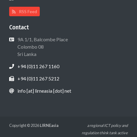
RSS Feed
Contact
9A 1/1, Balcombe Place
Colombo 08
Sri Lanka
+94 (0)11 267 1160
+94 (0)11 267 5212
info [at] lirneasia [dot] net
Copyright © 2026
LIRNEasia
a regional ICT policy and
regulation think tank active