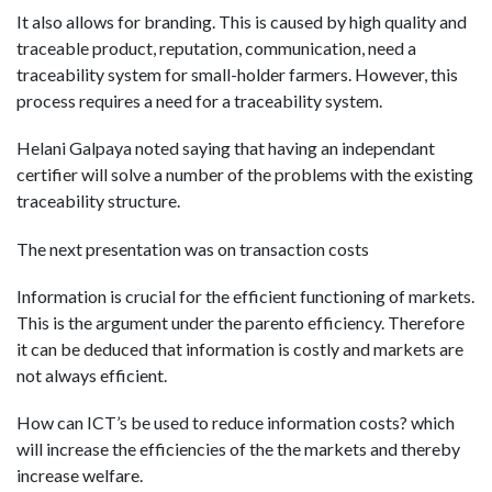
It also allows for branding. This is caused by high quality and
traceable product, reputation, communication, need a
traceability system for small-holder farmers. However, this
process requires a need for a traceability system.
Helani Galpaya noted saying that having an independant
certifier will solve a number of the problems with the existing
traceability structure.
The next presentation was on transaction costs
Information is crucial for the efficient functioning of markets.
This is the argument under the parento efficiency. Therefore
it can be deduced that information is costly and markets are
not always efficient.
How can ICT’s be used to reduce information costs? which
will increase the efficiencies of the the markets and thereby
increase welfare.