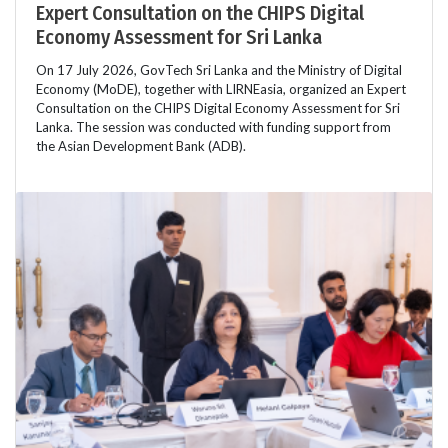
Expert Consultation on the CHIPS Digital
Economy Assessment for Sri Lanka
On 17 July 2026, GovTech Sri Lanka and the Ministry of Digital
Economy (MoDE), together with LIRNEasia, organized an Expert
Consultation on the CHIPS Digital Economy Assessment for Sri
Lanka. The session was conducted with funding support from
the Asian Development Bank (ADB).