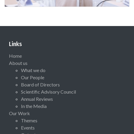
Links
Home
About us
What we do
Our People
Board of Directors
Scientific Advisory Council
Annual Reviews
In the Media
Our Work
Themes
Events