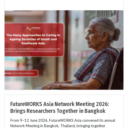
FutureWORKS Asia Network Meeting 2026:
Brings Researchers Together in Bangkok
From 9–12 June 2026, FutureWORKS Asia convened its annual
Network Meeting in Bangkok, Thailand, bringing together