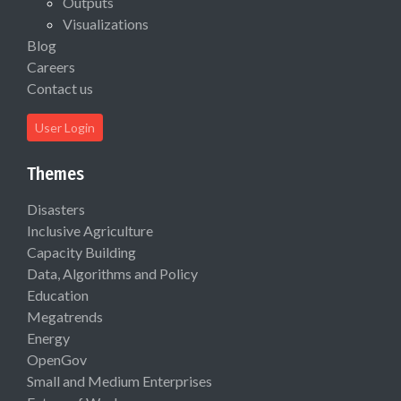
Outputs
Visualizations
Blog
Careers
Contact us
User Login
Themes
Disasters
Inclusive Agriculture
Capacity Building
Data, Algorithms and Policy
Education
Megatrends
Energy
OpenGov
Small and Medium Enterprises