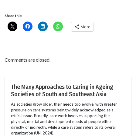
Share this:
More
Comments are closed.
The Many Approaches to Caring in Ageing
Societies of South and Southeast Asia
As societies grow older, their needs too evolve, with greater
pressure on care systems being widely acknowledged as a
critical issue. Broadly, care work involves supporting the
physical, mental and development needs of people either
directly or indirectly, while a care system refers to its overall
organization (UN, 2024).