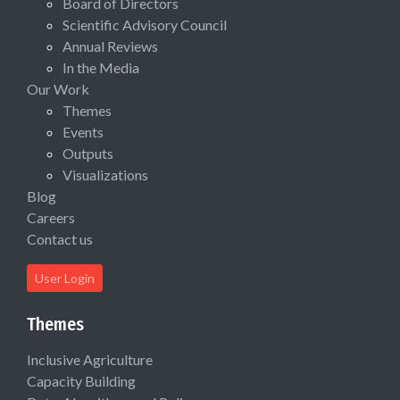
Board of Directors
Scientific Advisory Council
Annual Reviews
In the Media
Our Work
Themes
Events
Outputs
Visualizations
Blog
Careers
Contact us
User Login
Themes
Inclusive Agriculture
Capacity Building