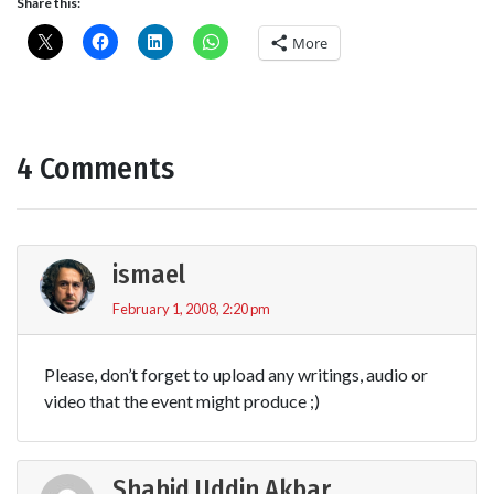
Share this:
More
4 Comments
ismael
February 1, 2008, 2:20 pm
Please, don’t forget to upload any writings, audio or
video that the event might produce ;)
Shahid Uddin Akbar