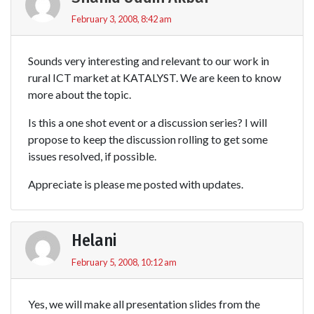
February 3, 2008, 8:42 am
Sounds very interesting and relevant to our work in
rural ICT market at KATALYST. We are keen to know
more about the topic.
Is this a one shot event or a discussion series? I will
propose to keep the discussion rolling to get some
issues resolved, if possible.
Appreciate is please me posted with updates.
Helani
February 5, 2008, 10:12 am
Yes, we will make all presentation slides from the