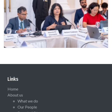
Links
Home
About us
What we do
Our People