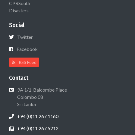
CPRSouth
Disasters
Social
Twitter
Facebook
RSS Feed
Contact
9A 1/1, Balcombe Place
Colombo 08
Sri Lanka
+94 (0)11 267 1160
+94 (0)11 267 5212