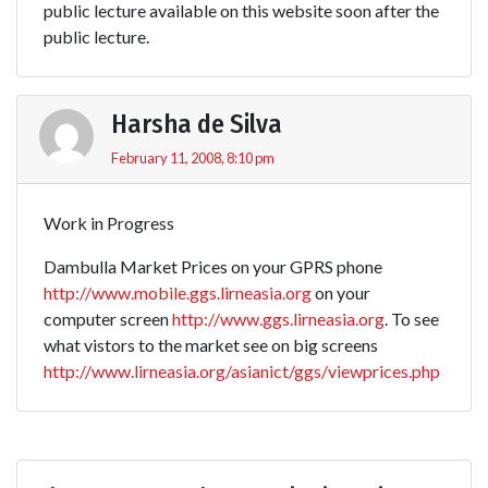
public lecture available on this website soon after the
public lecture.
Harsha de Silva
February 11, 2008, 8:10 pm
Work in Progress
Dambulla Market Prices on your GPRS phone
http://www.mobile.ggs.lirneasia.org
on your
computer screen
http://www.ggs.lirneasia.org
. To see
what vistors to the market see on big screens
http://www.lirneasia.org/asianict/ggs/viewprices.php