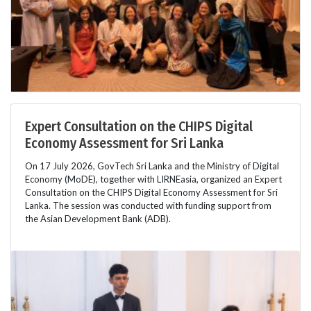
Expert Consultation on the CHIPS Digital
Economy Assessment for Sri Lanka
On 17 July 2026, GovTech Sri Lanka and the Ministry of Digital
Economy (MoDE), together with LIRNEasia, organized an Expert
Consultation on the CHIPS Digital Economy Assessment for Sri
Lanka. The session was conducted with funding support from
the Asian Development Bank (ADB).