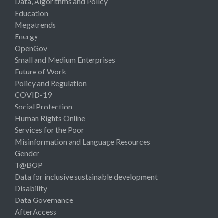
Data, Algorithms and Policy
Education
Megatrends
Energy
OpenGov
Small and Medium Enterprises
Future of Work
Policy and Regulation
COVID-19
Social Protection
Human Rights Online
Services for the Poor
Misinformation and Language Resources
Gender
T@BOP
Data for inclusive sustainable development
Disability
Data Governance
AfterAccess