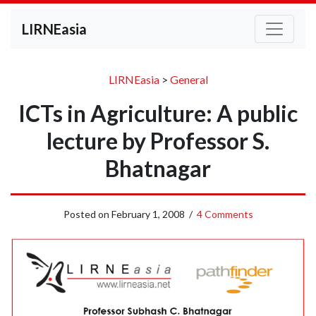
LIRNEasia
LIRNEasia
>
General
ICTs in Agriculture: A public
lecture by Professor S.
Bhatnagar
Posted on
February 1, 2008
/
4 Comments