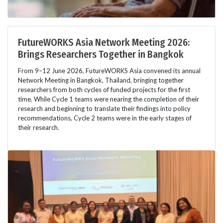
FutureWORKS Asia Network Meeting 2026:
Brings Researchers Together in Bangkok
From 9–12 June 2026, FutureWORKS Asia convened its annual
Network Meeting in Bangkok, Thailand, bringing together
researchers from both cycles of funded projects for the first
time. While Cycle 1 teams were nearing the completion of their
research and beginning to translate their findings into policy
recommendations, Cycle 2 teams were in the early stages of
their research.