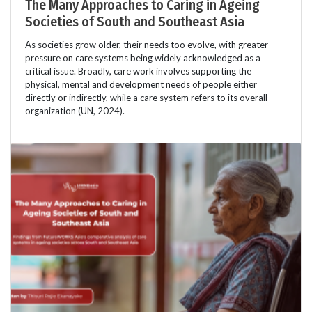
The Many Approaches to Caring in Ageing
Societies of South and Southeast Asia
As societies grow older, their needs too evolve, with greater
pressure on care systems being widely acknowledged as a
critical issue. Broadly, care work involves supporting the
physical, mental and development needs of people either
directly or indirectly, while a care system refers to its overall
organization (UN, 2024).