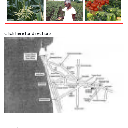
Click here for directions: