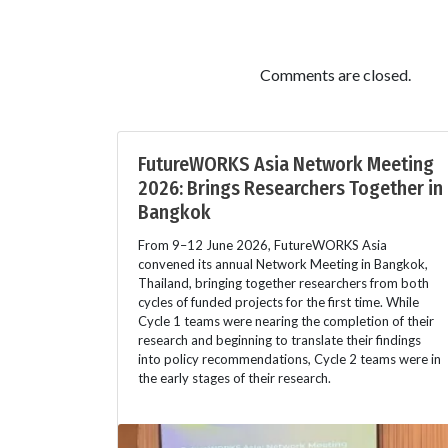
Comments are closed.
FutureWORKS Asia Network Meeting
2026: Brings Researchers Together in
Bangkok
From 9–12 June 2026, FutureWORKS Asia
convened its annual Network Meeting in Bangkok,
Thailand, bringing together researchers from both
cycles of funded projects for the first time. While
Cycle 1 teams were nearing the completion of their
research and beginning to translate their findings
into policy recommendations, Cycle 2 teams were in
the early stages of their research.