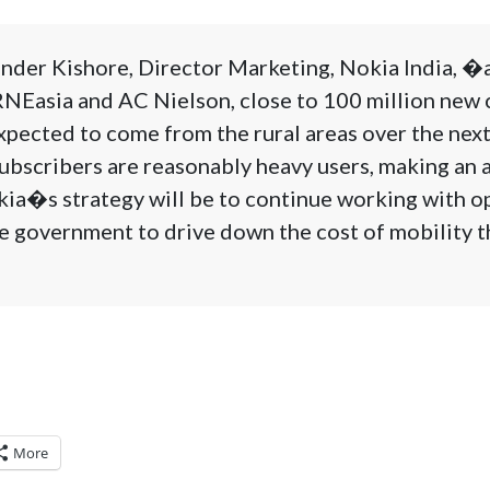
nder Kishore, Director Marketing, Nokia India, �
NEasia and AC Nielson, close to 100 million new c
xpected to come from the rural areas over the nex
ubscribers are reasonably heavy users, making an 
kia�s strategy will be to continue working with o
e government to drive down the cost of mobility t
More