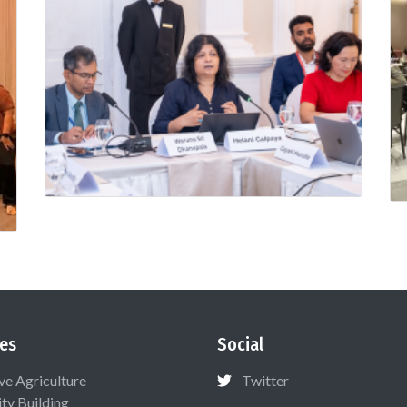
es
Social
ive Agriculture
Twitter
ty Building