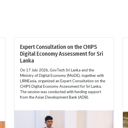
Expert Consultation on the CHIPS
Digital Economy Assessment for Sri
Lanka
On 17 July 2026, GovTech Sri Lanka and the
Ministry of Digital Economy (MoDE), together with
LIRNEasia, organized an Expert Consultation on the
CHIPS Digital Economy Assessment for Sri Lanka.
The session was conducted with funding support
from the Asian Development Bank (ADB).