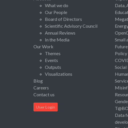
What we do
Data, 
Our People
Educat
Board of Directors
Megat
Scientific Advisory Council
Energ
Annual Reviews
Open
In the Media
Small 
Our Work
Future
Themes
Policy
Events
COVI
Outputs
Social
Visualizations
Human 
Blog
Servic
Careers
Misinf
Contact us
Resou
Gende
User Login
T@B
Data f
devel