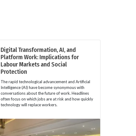
Digital Transformation, AI, and
Platform Work: Implications for
Labour Markets and Social
Protection
The rapid technological advancement and Artificial
Intelligence (AI) have become synonymous with
conversations about the future of work. Headlines
often focus on which jobs are at risk and how quickly
technology will replace workers.