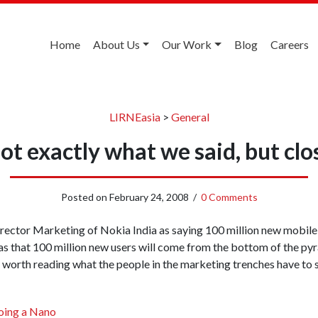
Home
About Us
Our Work
Blog
Careers
LIRNEasia
>
General
ot exactly what we said, but clo
Posted on
February 24, 2008
/
0 Comments
ector Marketing of Nokia India as saying 100 million new mobile 
as that 100 million new users will come from the bottom of the p
is worth reading what the people in the marketing trenches have to 
oing a Nano