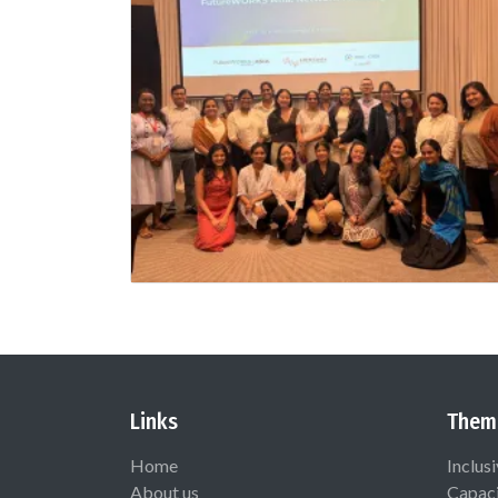
Links
Them
Home
Inclus
About us
Capaci