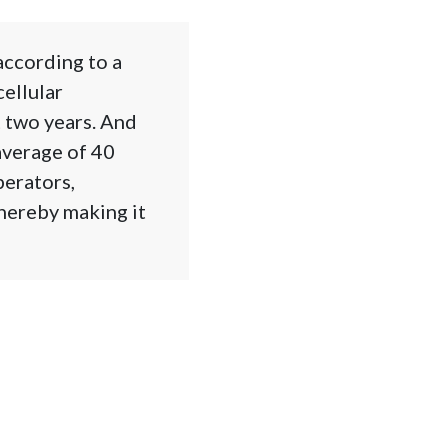
according to a
ellular
t two years. And
average of 40
perators,
hereby making it