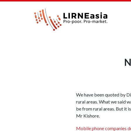
N
We have been quoted by Dir
rural areas. What we said w
be from rural areas. But it 
Mr Kishore.
Mobile phone companies d