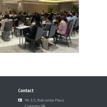
Contact
9A 1/1, Balcombe Place
Colombo 08