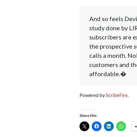
And so feels Devi
study done by LIR
subscribers are e
the prospective s
calls a month. No
customers and th
affordable.�
Powered by
ScribeFire
.
Share this: