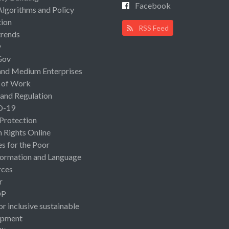
Facebook
Algorithms and Policy
ion
RSS Feed
rends
y
Gov
and Medium Enterprises
 of Work
 and Regulation
D-19
 Protection
Rights Online
es for the Poor
ormation and Language
rces
r
OP
or inclusive sustainable
opment