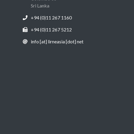
Sri Lanka
+94 (0)11 267 1160
+94 (0)11 267 5212
info [at] lirneasia [dot] net