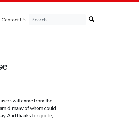
Contact Us
se
users will come from the
yramid, many of whom could
say. And thanks for quote,