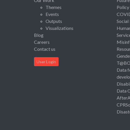
Our Work
Future
Themes
Policy
Events
COVI
Outputs
Social
Visualizations
Human 
Blog
Servic
Careers
Misinf
Contact us
Resou
Gende
User Login
T@B
Data f
devel
Disabi
Data 
After
CPRSo
Disast