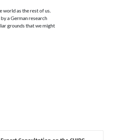
 world as the rest of us.
 by a German research
liar grounds that we might