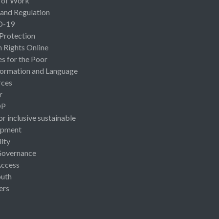
 of Work
 and Regulation
D-19
 Protection
Rights Online
es for the Poor
ormation and Language
rces
r
OP
or inclusive sustainable
opment
lity
Governance
Access
uth
ers