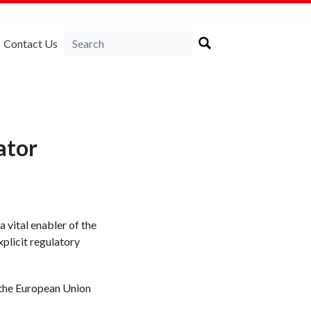
Contact Us
ator
 vital enabler of the
plicit regulatory
f the European Union