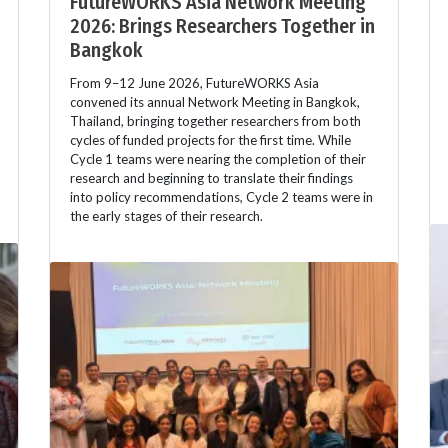
FutureWORKS Asia Network Meeting
2026: Brings Researchers Together in
Bangkok
From 9–12 June 2026, FutureWORKS Asia
convened its annual Network Meeting in Bangkok,
Thailand, bringing together researchers from both
cycles of funded projects for the first time. While
Cycle 1 teams were nearing the completion of their
research and beginning to translate their findings
into policy recommendations, Cycle 2 teams were in
the early stages of their research.