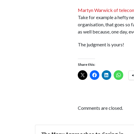
Martyn Warwick of teleco
Take for example a hefty n
organisation, that goes so 
as well because, one day, ev
The judgment is yours!
Share this:
Comments are closed.