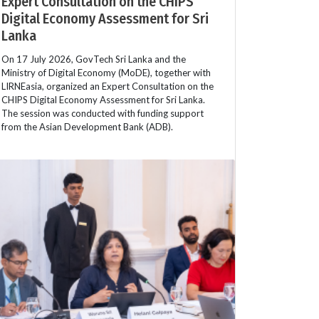
Expert Consultation on the CHIPS
Digital Economy Assessment for Sri
Lanka
On 17 July 2026, GovTech Sri Lanka and the
Ministry of Digital Economy (MoDE), together with
LIRNEasia, organized an Expert Consultation on the
CHIPS Digital Economy Assessment for Sri Lanka.
The session was conducted with funding support
from the Asian Development Bank (ADB).