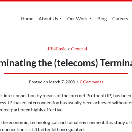
Home
About Us
Our Work
Blog
Careers
LIRNEasia
>
General
minating the (telecoms) Termin
Posted on
March 7, 2008
/
0 Comments
interconnection by means of the Internet Protocol (IP) has been a
cess. IP-based interconnection has usually been achieved without ex
 most part been highly effective.
f the economic, technological and social environment this study o
rconnection is still better left unregulated.