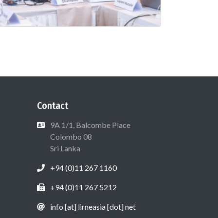
Contact
9A 1/1, Balcombe Place
Colombo 08
Sri Lanka
+94 (0)11 267 1160
+94 (0)11 267 5212
info [at] lirneasia [dot] net