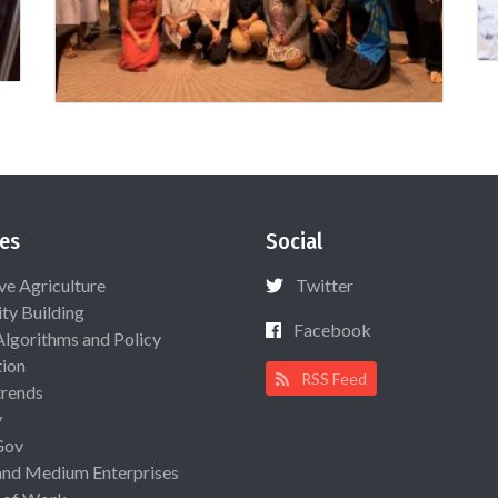
es
Social
ive Agriculture
Twitter
ty Building
Facebook
Algorithms and Policy
ion
RSS Feed
rends
y
Gov
and Medium Enterprises