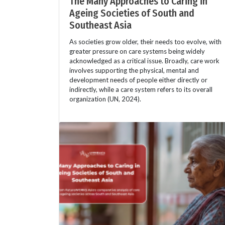
The Many Approaches to Caring in
Ageing Societies of South and
Southeast Asia
As societies grow older, their needs too evolve, with
greater pressure on care systems being widely
acknowledged as a critical issue. Broadly, care work
involves supporting the physical, mental and
development needs of people either directly or
indirectly, while a care system refers to its overall
organization (UN, 2024).