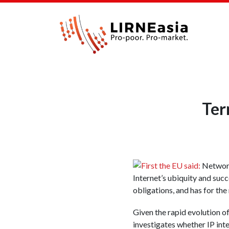
Ter
First the EU said:
Network 
Internet’s ubiquity and suc
obligations, and has for the
Given the rapid evolution o
investigates whether IP inte