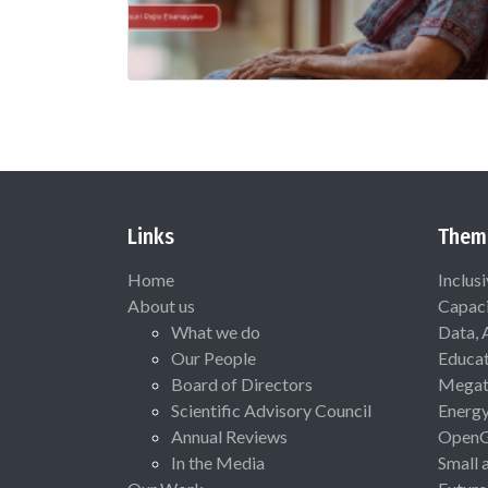
Links
Them
Home
Inclus
About us
Capaci
What we do
Data, 
Our People
Educat
Board of Directors
Megat
Scientific Advisory Council
Energ
Annual Reviews
Open
In the Media
Small 