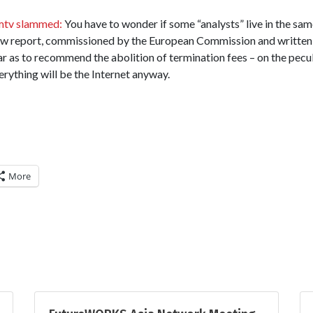
mtv slammed:
You have to wonder if some “analysts” live in the same
ew report, commissioned by the European Commission and written
far as to recommend the abolition of termination fees – on the pecu
erything will be the Internet anyway.
More