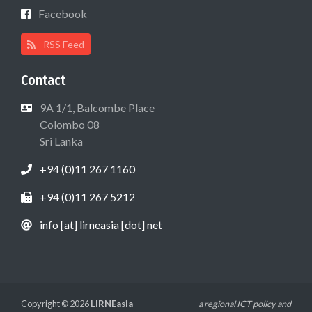
Facebook
RSS Feed
Contact
9A 1/1, Balcombe Place
Colombo 08
Sri Lanka
+94 (0)11 267 1160
+94 (0)11 267 5212
info [at] lirneasia [dot] net
Copyright © 2026
LIRNEasia
a regional ICT policy and