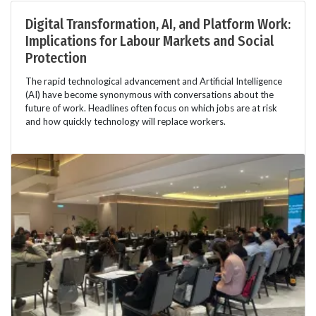
Digital Transformation, AI, and Platform Work:
Implications for Labour Markets and Social
Protection
The rapid technological advancement and Artificial Intelligence
(AI) have become synonymous with conversations about the
future of work. Headlines often focus on which jobs are at risk
and how quickly technology will replace workers.