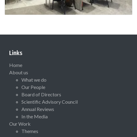
Links
Home
About us
What we do
Our People
Board of Directors
Scientific Advisory Council
Annual Reviews
In the Media
Our Work
Themes