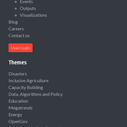
Events
Outputs
Visualizations
Blog
Careers
Contact us
User Login
Themes
Disasters
Inclusive Agriculture
Capacity Building
Data, Algorithms and Policy
Education
Megatrends
Energy
OpenGov