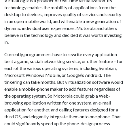
VirtualLogix is a provider of real-time virtualization. Its
technology enables the mobility of applications from the
desktop to devices, improves quality of service and security
in an open mobile world, and will enable a new generation of
dynamic individual user experiences. Motorola and others
believe in the technology and decided it was worth investing
in.
Currently, programmers have to rewrite every application –
be it a game, social networking service, or other feature – for
each of the various operating systems, including Symbian,
Microsoft Windows Mobile, or Google’s Android. The
tinkering can take months. But virtualization software would
enable a mobile-phone maker to add features regardless of
the operating system. So Motorola could grab a Web-
browsing application written for one system, an e-mail
application for another, and calling features designed for a
third OS, and elegantly integrate them onto one phone. That
could significantly speed up the phone-design process.