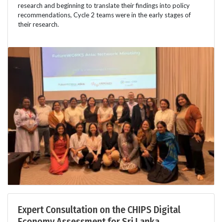
research and beginning to translate their findings into policy
recommendations, Cycle 2 teams were in the early stages of
their research.
Expert Consultation on the CHIPS Digital
Economy Assessment for Sri Lanka