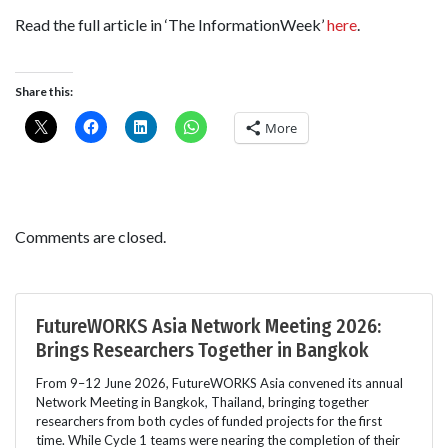
Read the full article in ‘The InformationWeek’
here
.
Share this:
More
Comments are closed.
FutureWORKS Asia Network Meeting 2026:
Brings Researchers Together in Bangkok
From 9–12 June 2026, FutureWORKS Asia convened its annual
Network Meeting in Bangkok, Thailand, bringing together
researchers from both cycles of funded projects for the first
time. While Cycle 1 teams were nearing the completion of their