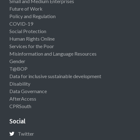
Small and Medium Enterprises
Future of Work
Policy and Regulation
COVID-19
Social Protection
Human Rights Online
Services for the Poor
Misinformation and Language Resources
Gender
T@BOP
Data for inclusive sustainable development
Disability
Data Governance
AfterAccess
CPRSouth
Social
Twitter