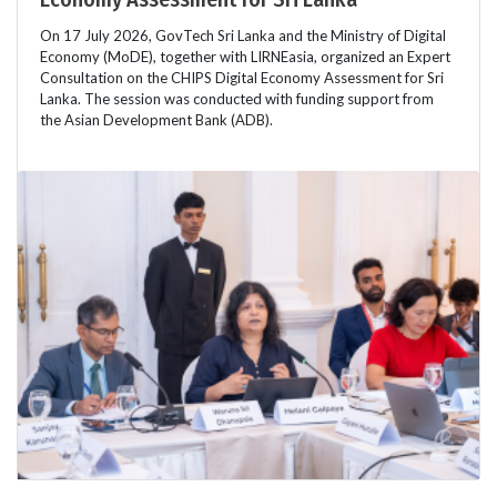
On 17 July 2026, GovTech Sri Lanka and the Ministry of Digital
Economy (MoDE), together with LIRNEasia, organized an Expert
Consultation on the CHIPS Digital Economy Assessment for Sri
Lanka. The session was conducted with funding support from
the Asian Development Bank (ADB).