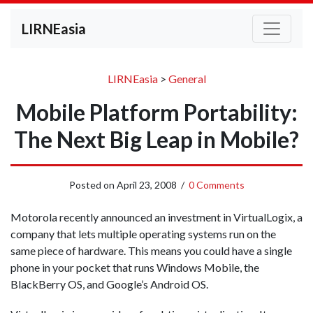
LIRNEasia
LIRNEasia
>
General
Mobile Platform Portability:
The Next Big Leap in Mobile?
Posted on
April 23, 2008
/
0 Comments
Motorola recently announced an investment in VirtualLogix, a
company that lets multiple operating systems run on the
same piece of hardware. This means you could have a single
phone in your pocket that runs Windows Mobile, the
BlackBerry OS, and Google’s Android OS.