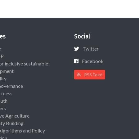
es
Social
r
Twitter
OP
Facebook
or inclusive sustainable
opment
RSS Feed
lity
Governance
Access
uth
ers
ive Agriculture
ty Building
Algorithms and Policy
ion