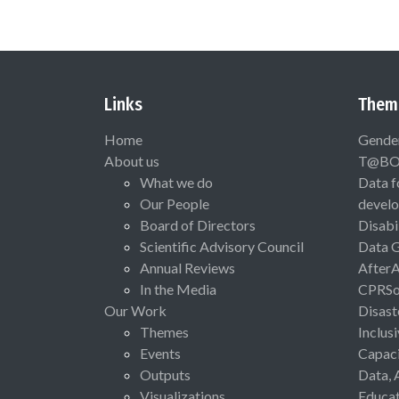
Links
Them
Home
Gende
About us
T@B
What we do
Data f
Our People
devel
Board of Directors
Disabi
Scientific Advisory Council
Data 
Annual Reviews
After
In the Media
CPRSo
Our Work
Disast
Themes
Inclus
Events
Capaci
Outputs
Data, 
Visualizations
Educat