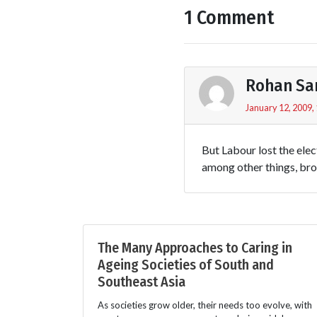
1 Comment
Rohan Sa
January 12, 2009,
But Labour lost the elec
among other things, br
The Many Approaches to Caring in
Ageing Societies of South and
Southeast Asia
As societies grow older, their needs too evolve, with