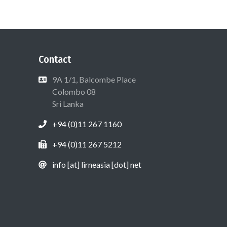
Contact
9A 1/1, Balcombe Place
Colombo 08
Sri Lanka
+94 (0)11 267 1160
+94 (0)11 267 5212
info [at] lirneasia [dot] net