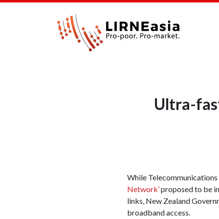
Ultra-fa
While Telecommunications 
Network’
proposed to be in
links, New Zealand Governme
broadband access.