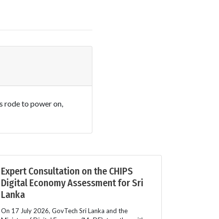
es rode to power on,
Expert Consultation on the CHIPS
Digital Economy Assessment for Sri
Lanka
On 17 July 2026, GovTech Sri Lanka and the