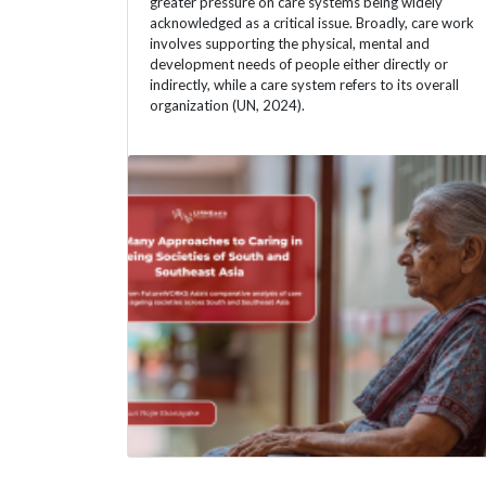
greater pressure on care systems being widely
acknowledged as a critical issue. Broadly, care work
involves supporting the physical, mental and
development needs of people either directly or
indirectly, while a care system refers to its overall
organization (UN, 2024).