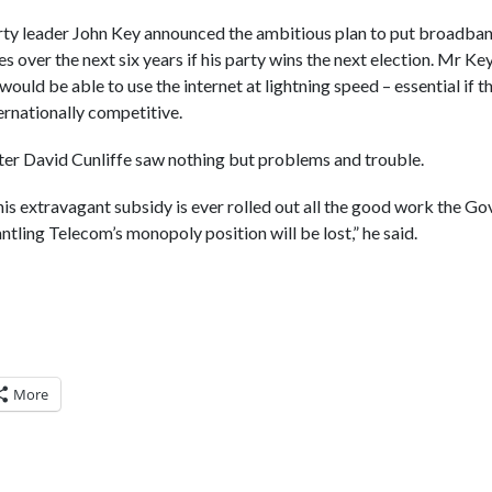
ty leader John Key announced the ambitious plan to put broadban
s over the next six years if his party wins the next election. Mr Key
uld be able to use the internet at lightning speed – essential if t
ernationally competitive.
r David Cunliffe saw nothing but problems and trouble.
this extravagant subsidy is ever rolled out all the good work the G
tling Telecom’s monopoly position will be lost,” he said.
More