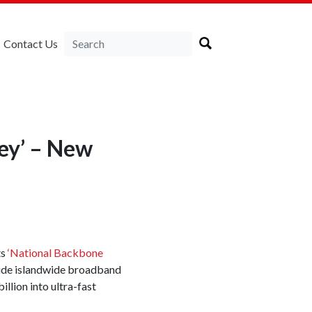
Contact Us
ey’ – New
ts
‘National Backbone
vide islandwide broadband
llion into ultra-fast