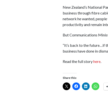
New Zealand’s National Par
business through fibre cable
network he wanted, people wo
productivity and remain int
But Communications Ministe
“It’s back to the future…if 
business have done in disman
Read the full story
here
.
Share this: