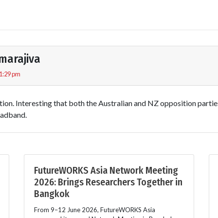
marajiva
 1:29 pm
tion. Interesting that both the Australian and NZ opposition parti
oadband.
FutureWORKS Asia Network Meeting
2026: Brings Researchers Together in
Bangkok
From 9–12 June 2026, FutureWORKS Asia