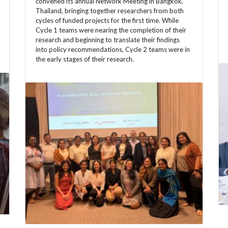
convened its annual Network Meeting in Bangkok,
Thailand, bringing together researchers from both
cycles of funded projects for the first time. While
Cycle 1 teams were nearing the completion of their
research and beginning to translate their findings
into policy recommendations, Cycle 2 teams were in
the early stages of their research.