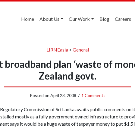
Home
About Us
Our Work
Blog
Careers
LIRNEasia
>
General
st broadband plan ‘waste of mon
Zealand govt.
Posted on
April 23, 2008
/
1 Comments
Regulatory Commission of Sri Lanka awaits public comments on i
stalled mostly as a fully government owned infrastructure to pro
nt says it would be a huge waste of taxpayer money to put $1.5 bi