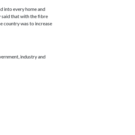
d into every home and
 said that with the fibre
he country was to increase
overnment, industry and