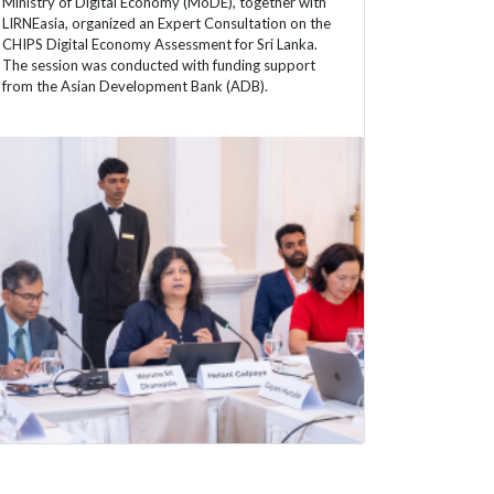
Ministry of Digital Economy (MoDE), together with
LIRNEasia, organized an Expert Consultation on the
CHIPS Digital Economy Assessment for Sri Lanka.
The session was conducted with funding support
from the Asian Development Bank (ADB).