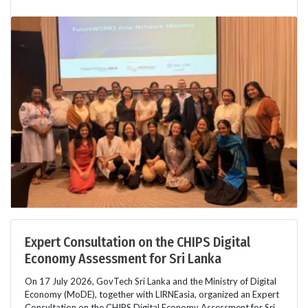
Expert Consultation on the CHIPS Digital
Economy Assessment for Sri Lanka
On 17 July 2026, GovTech Sri Lanka and the Ministry of Digital
Economy (MoDE), together with LIRNEasia, organized an Expert
Consultation on the CHIPS Digital Economy Assessment for Sri