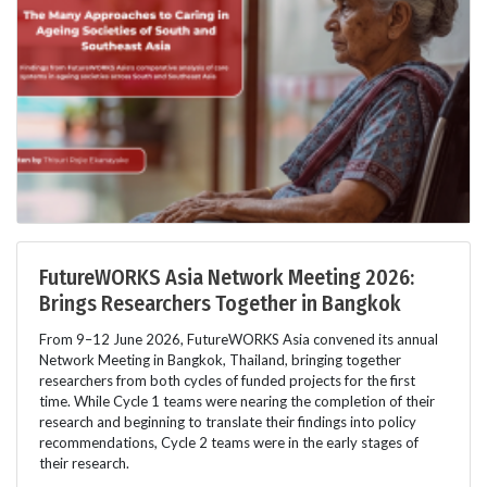
FutureWORKS Asia Network Meeting 2026:
Brings Researchers Together in Bangkok
From 9–12 June 2026, FutureWORKS Asia convened its annual
Network Meeting in Bangkok, Thailand, bringing together
researchers from both cycles of funded projects for the first
time. While Cycle 1 teams were nearing the completion of their
research and beginning to translate their findings into policy
recommendations, Cycle 2 teams were in the early stages of
their research.