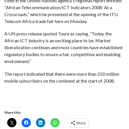
cited in the United Nations agency’s regional report entitled
“African Telecommunication/ICT Indicators 2008: At a
Crossroads,” which he presented at the opening of the ITU
Telecom Africa trade fair here on Monday.
A UN press release quoted Toure as saying, “Today, the
African ICT industry is an exciting place to be. Market
liberalization continues and most countries have established
regulatory bodies to ensure a fair, competitive and enabling
environment.”
The report indicated that there were more than 250 million
mobile subscribers on the continent at the start of 2008.
Share this:
More