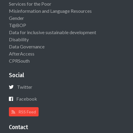
Services for the Poor
Misinformation and Language Resources
Gender
T@BOP
Data for inclusive sustainable development
Disability
Data Governance
AfterAccess
CPRSouth
Social
Twitter
Facebook
RSS Feed
Contact