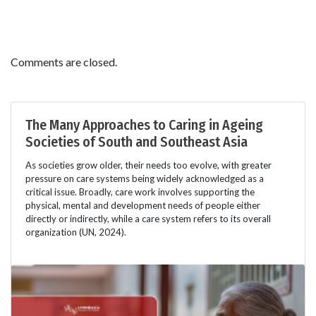
Comments are closed.
The Many Approaches to Caring in Ageing
Societies of South and Southeast Asia
As societies grow older, their needs too evolve, with greater
pressure on care systems being widely acknowledged as a
critical issue. Broadly, care work involves supporting the
physical, mental and development needs of people either
directly or indirectly, while a care system refers to its overall
organization (UN, 2024).