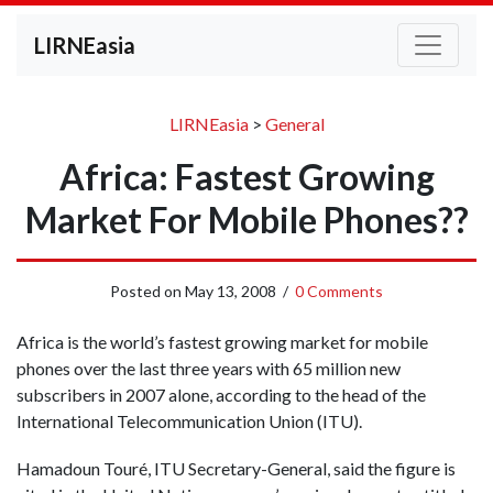
LIRNEasia
LIRNEasia
>
General
Africa: Fastest Growing
Market For Mobile Phones??
Posted on
May 13, 2008
/
0 Comments
Africa is the world’s fastest growing market for mobile
phones over the last three years with 65 million new
subscribers in 2007 alone, according to the head of the
International Telecommunication Union (ITU).
Hamadoun Touré, ITU Secretary-General, said the figure is