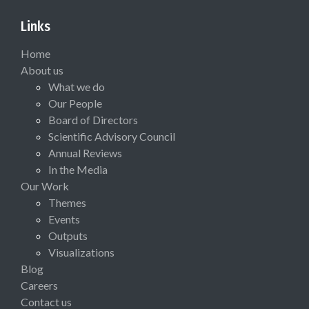
Links
Home
About us
What we do
Our People
Board of Directors
Scientific Advisory Council
Annual Reviews
In the Media
Our Work
Themes
Events
Outputs
Visualizations
Blog
Careers
Contact us