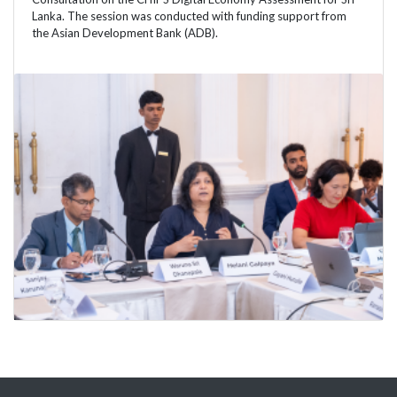
Lanka. The session was conducted with funding support from
the Asian Development Bank (ADB).