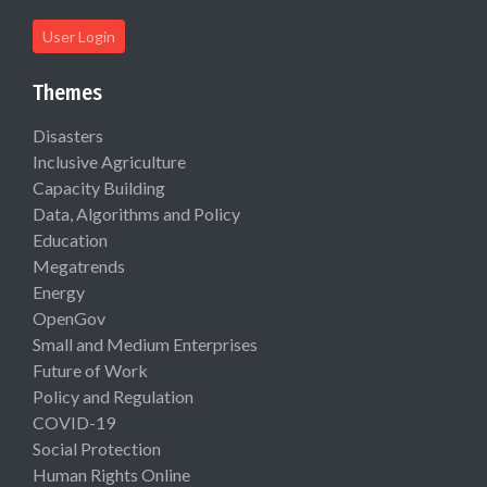
User Login
Themes
Disasters
Inclusive Agriculture
Capacity Building
Data, Algorithms and Policy
Education
Megatrends
Energy
OpenGov
Small and Medium Enterprises
Future of Work
Policy and Regulation
COVID-19
Social Protection
Human Rights Online