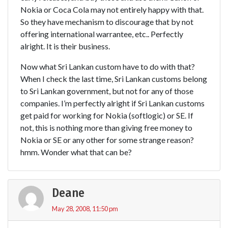
Nokia or Coca Cola may not entirely happy with that.
So they have mechanism to discourage that by not
offering international warrantee, etc.. Perfectly
alright. It is their business.
Now what Sri Lankan custom have to do with that?
When I check the last time, Sri Lankan customs belong
to Sri Lankan government, but not for any of those
companies. I’m perfectly alright if Sri Lankan customs
get paid for working for Nokia (softlogic) or SE. If
not, this is nothing more than giving free money to
Nokia or SE or any other for some strange reason?
hmm. Wonder what that can be?
Deane
May 28, 2008, 11:50 pm