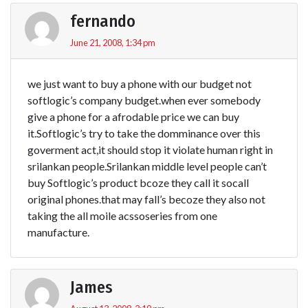
fernando
June 21, 2008, 1:34 pm
we just want to buy a phone with our budget not
softlogic’s company budget.when ever somebody
give a phone for a afrodable price we can buy
it.Softlogic’s try to take the domminance over this
goverment act,it should stop it violate human right in
srilankan people.Srilankan middle level people can’t
buy Softlogic’s product bcoze they call it socall
original phones.that may fall’s becoze they also not
taking the all moile acssoseries from one
manufacture.
James