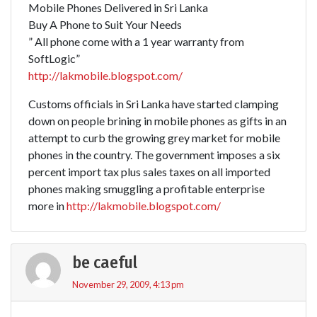
Mobile Phones Delivered in Sri Lanka
Buy A Phone to Suit Your Needs
” All phone come with a 1 year warranty from
SoftLogic”
http://lakmobile.blogspot.com/
Customs officials in Sri Lanka have started clamping
down on people brining in mobile phones as gifts in an
attempt to curb the growing grey market for mobile
phones in the country. The government imposes a six
percent import tax plus sales taxes on all imported
phones making smuggling a profitable enterprise
more in
http://lakmobile.blogspot.com/
be caeful
November 29, 2009, 4:13 pm