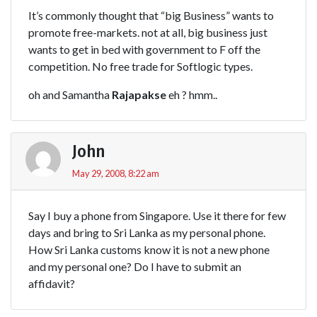
It’s commonly thought that “big Business” wants to
promote free-markets. not at all, big business just
wants to get in bed with government to F off the
competition. No free trade for Softlogic types.
oh and Samantha
Rajapakse
eh ? hmm..
John
May 29, 2008, 8:22 am
Say I buy a phone from Singapore. Use it there for few
days and bring to Sri Lanka as my personal phone.
How Sri Lanka customs know it is not a new phone
and my personal one? Do I have to submit an
affidavit?