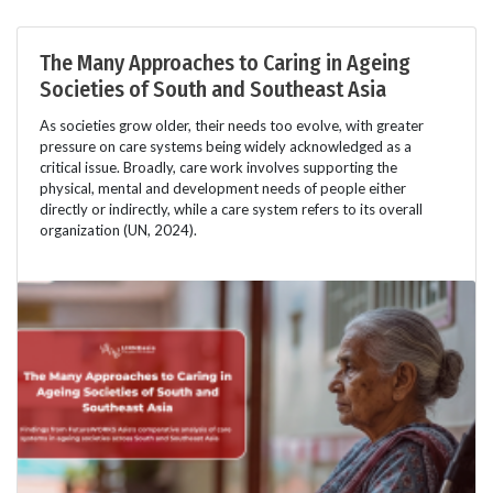
The Many Approaches to Caring in Ageing
Societies of South and Southeast Asia
As societies grow older, their needs too evolve, with greater
pressure on care systems being widely acknowledged as a
critical issue. Broadly, care work involves supporting the
physical, mental and development needs of people either
directly or indirectly, while a care system refers to its overall
organization (UN, 2024).