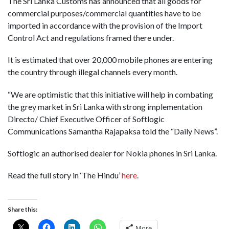
The Sri Lanka Customs has announced that all goods for
commercial purposes/commercial quantities have to be
imported in accordance with the provision of the Import
Control Act and regulations framed there under.
It is estimated that over 20,000 mobile phones are entering
the country through illegal channels every month.
“We are optimistic that this initiative will help in combating
the grey market in Sri Lanka with strong implementation
Directo/ Chief Executive Officer of Softlogic
Communications Samantha Rajapaksa told the “Daily News”.
Softlogic an authorised dealer for Nokia phones in Sri Lanka.
Read the full story in ‘The Hindu’
here
.
Share this:
More