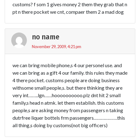
customs? f som 1 gives money 2 them they grab that n
pt n there pocket we cnt, compaer them 2 a mad dog
no name
November 29, 2009, 4:21 pm
we can bring mobile phone,s 4 our personel use. and
we can bring as a gift 4 our family. this rules they made
4 there pocket. customs people are doing business
withsome small people,s. but there thinking they are
very int……..lgn……hoooooooooo.plz dnt hit 2 small
family,s head n atmk. let them establish. this customs
people,s are asking money from passengers n taking
dutrfree liquer bottels frm passengers……………….this
all thing,s doing by customs(not big officers)