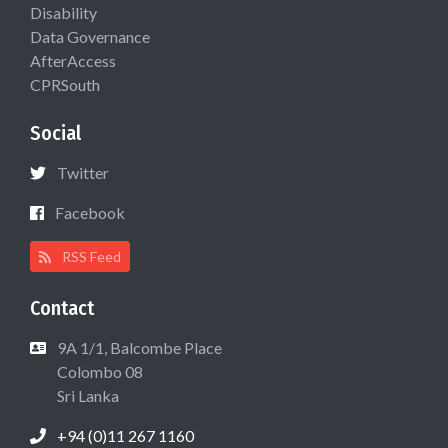
Disability
Data Governance
AfterAccess
CPRSouth
Social
Twitter
Facebook
RSS Feed
Contact
9A 1/1, Balcombe Place
Colombo 08
Sri Lanka
+94 (0)11 267 1160