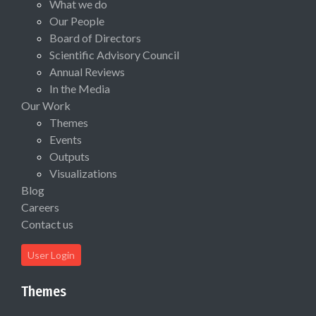
What we do
Our People
Board of Directors
Scientific Advisory Council
Annual Reviews
In the Media
Our Work
Themes
Events
Outputs
Visualizations
Blog
Careers
Contact us
User Login
Themes