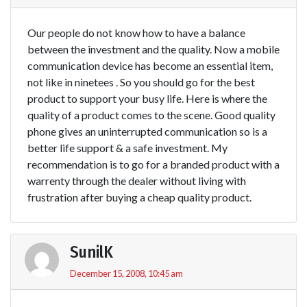
Our people do not know how to have a balance
between the investment and the quality. Now a mobile
communication device has become an essential item,
not like in ninetees . So you should go for the best
product to support your busy life. Here is where the
quality of a product comes to the scene. Good quality
phone gives an uninterrupted communication so is a
better life support & a safe investment. My
recommendation is to go for a branded product with a
warrenty through the dealer without living with
frustration after buying a cheap quality product.
SunilK
December 15, 2008, 10:45 am