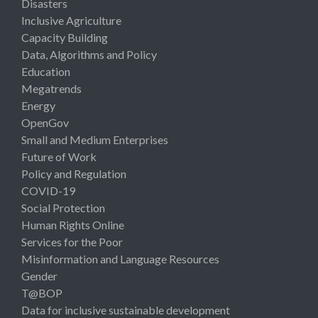
Disasters
Inclusive Agriculture
Capacity Building
Data, Algorithms and Policy
Education
Megatrends
Energy
OpenGov
Small and Medium Enterprises
Future of Work
Policy and Regulation
COVID-19
Social Protection
Human Rights Online
Services for the Poor
Misinformation and Language Resources
Gender
T@BOP
Data for inclusive sustainable development