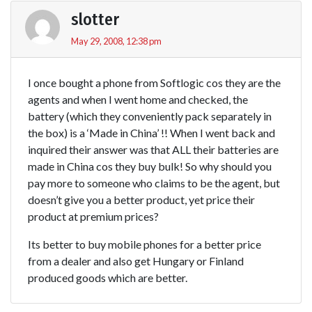
slotter
May 29, 2008, 12:38 pm
I once bought a phone from Softlogic cos they are the
agents and when I went home and checked, the
battery (which they conveniently pack separately in
the box) is a ‘Made in China’ !! When I went back and
inquired their answer was that ALL their batteries are
made in China cos they buy bulk! So why should you
pay more to someone who claims to be the agent, but
doesn’t give you a better product, yet price their
product at premium prices?
Its better to buy mobile phones for a better price
from a dealer and also get Hungary or Finland
produced goods which are better.