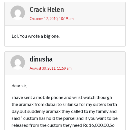
Crack Helen
October 17, 2010, 10:19 am
Lol, You wrote a big one.
dinusha
August 30, 2011, 11:59 am
dear sir,
i have sent a mobile phone and wrist watch thourgh
the aramax from dubai to srilanka for my sisters birth
day.but suddenly aramax they called to my family and
said ” custom has hold the parsel and if you want to be
released from the custom they need Rs 16,000.00,So