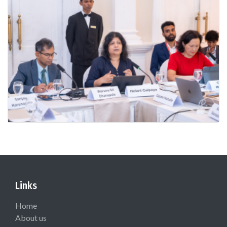
Links
Home
About us