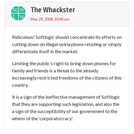
The Whackster
May 29, 2008, 10:40 am
Ridiculous! Softlogic should concentrate its efforts on
cutting down on illegal nokia phone retailing or simply
differentiate itself in the market.
Limiting the public’s right to bring down phones for
family and friends is a threat to the already
increasingly restricted freedoms of the citizens of this
country.
it is a sign of the ineffective management of Softlogic
that they are supporting such legislation, and also the
a sign of the succeptibility of our government to the
whims of the ‘corporatocracy’.