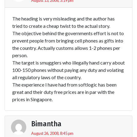
August 13, 2008, 3:19 pm
The heading is very misleading and the author has
tried to create a cheap twist to the actual story.
The objective behind the governments effort is not to
prevent people from bringing cell phones as gifts into
the country. Actually customs allows 1-2 phones per
person.
The target is smugglers who illegally hand carry about
100-150 phones without paying any duty and volating
all regulatory laws of the country.
The experience I have had from softlogic has been
great and their duty free prices are in par with the
prices in Singapore.
Bimantha
August 26, 2008, 8:45 pm