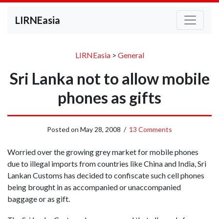
LIRNEasia
LIRNEasia
>
General
Sri Lanka not to allow mobile
phones as gifts
Posted on
May 28, 2008
/
13 Comments
Worried over the growing grey market for mobile phones
due to illegal imports from countries like China and India, Sri
Lankan Customs has decided to confiscate such cell phones
being brought in as accompanied or unaccompanied
baggage or as gift.