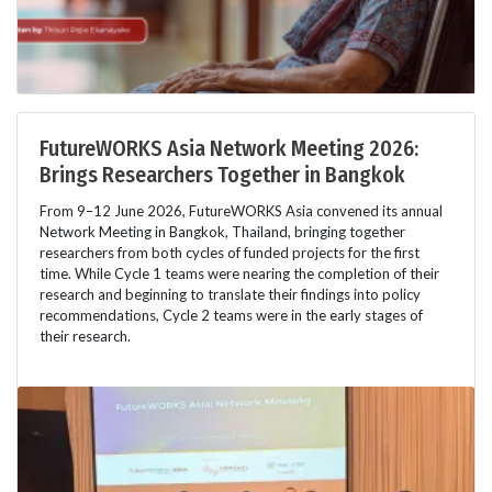
FutureWORKS Asia Network Meeting 2026:
Brings Researchers Together in Bangkok
From 9–12 June 2026, FutureWORKS Asia convened its annual
Network Meeting in Bangkok, Thailand, bringing together
researchers from both cycles of funded projects for the first
time. While Cycle 1 teams were nearing the completion of their
research and beginning to translate their findings into policy
recommendations, Cycle 2 teams were in the early stages of
their research.