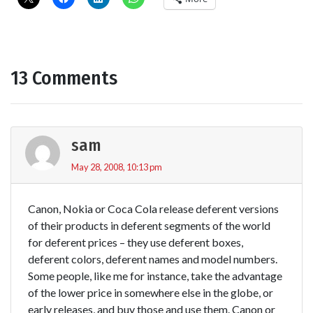
13 Comments
sam
May 28, 2008, 10:13 pm
Canon, Nokia or Coca Cola release deferent versions
of their products in deferent segments of the world
for deferent prices – they use deferent boxes,
deferent colors, deferent names and model numbers.
Some people, like me for instance, take the advantage
of the lower price in somewhere else in the globe, or
early releases, and buy those and use them. Canon or