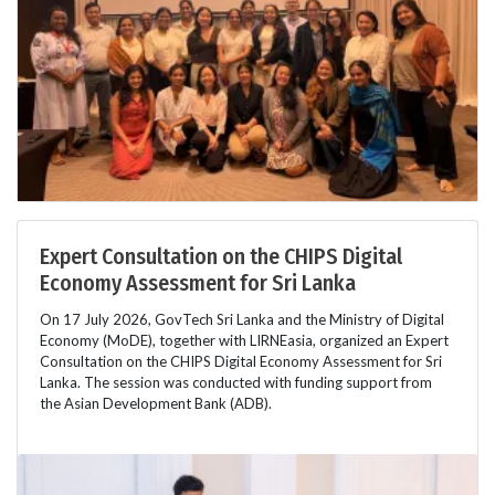
Expert Consultation on the CHIPS Digital
Economy Assessment for Sri Lanka
On 17 July 2026, GovTech Sri Lanka and the Ministry of Digital
Economy (MoDE), together with LIRNEasia, organized an Expert
Consultation on the CHIPS Digital Economy Assessment for Sri
Lanka. The session was conducted with funding support from
the Asian Development Bank (ADB).