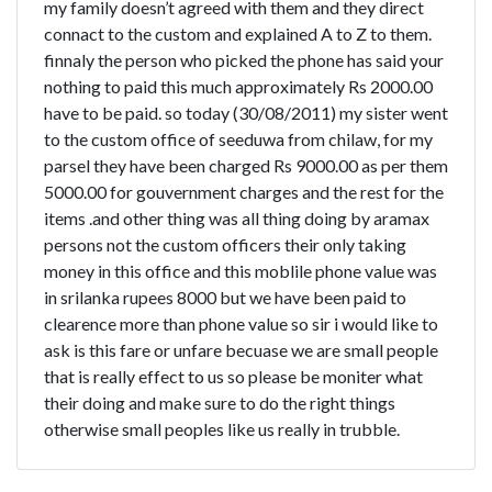
my family doesn’t agreed with them and they direct
connact to the custom and explained A to Z to them.
finnaly the person who picked the phone has said your
nothing to paid this much approximately Rs 2000.00
have to be paid. so today (30/08/2011) my sister went
to the custom office of seeduwa from chilaw, for my
parsel they have been charged Rs 9000.00 as per them
5000.00 for gouvernment charges and the rest for the
items .and other thing was all thing doing by aramax
persons not the custom officers their only taking
money in this office and this moblile phone value was
in srilanka rupees 8000 but we have been paid to
clearence more than phone value so sir i would like to
ask is this fare or unfare becuase we are small people
that is really effect to us so please be moniter what
their doing and make sure to do the right things
otherwise small peoples like us really in trubble.