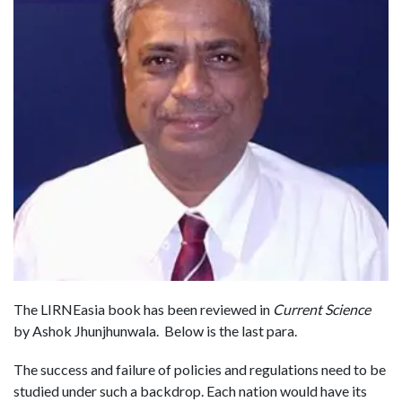
The LIRNEasia book has been reviewed in
Current Science
by Ashok Jhunjhunwala. Below is the last para.
The success and failure of policies and regulations need to be
studied under such a backdrop. Each nation would have its