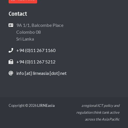
Contact
9A 1/1, Balcombe Place
Colombo 08
Sri Lanka
+94 (0)11 267 1160
+94 (0)11 267 5212
info [at] lirneasia [dot] net
Copyright © 2026
LIRNEasia
a regional ICT policy and
regulation think tank active
across the Asia Pacific