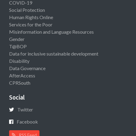
COVID-19
Social Protection
Human Rights Online
Services for the Poor
Misinformation and Language Resources
Gender
T@BOP
Data for inclusive sustainable development
Disability
Data Governance
AfterAccess
CPRSouth
Social
Twitter
Facebook
RSS Feed