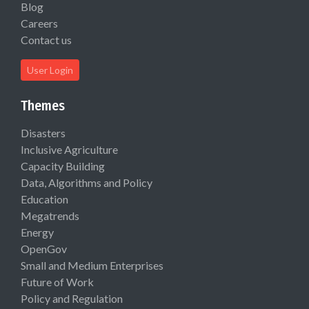
Blog
Careers
Contact us
User Login
Themes
Disasters
Inclusive Agriculture
Capacity Building
Data, Algorithms and Policy
Education
Megatrends
Energy
OpenGov
Small and Medium Enterprises
Future of Work
Policy and Regulation