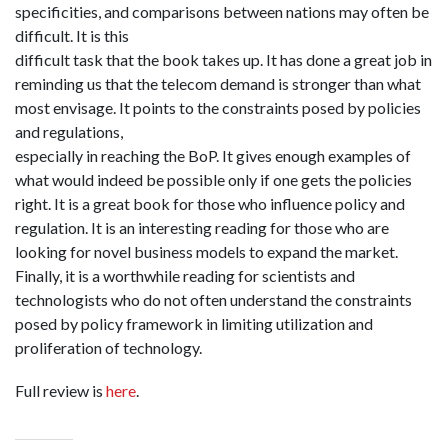
specificities, and comparisons between nations may often be
difficult. It is this
difficult task that the book takes up. It has done a great job in
reminding us that the telecom demand is stronger than what
most envisage. It points to the constraints posed by policies
and regulations,
especially in reaching the BoP. It gives enough examples of
what would indeed be possible only if one gets the policies
right. It is a great book for those who influence policy and
regulation. It is an interesting reading for those who are
looking for novel business models to expand the market.
Finally, it is a worthwhile reading for scientists and
technologists who do not often understand the constraints
posed by policy framework in limiting utilization and
proliferation of technology.
Full review is
here
.