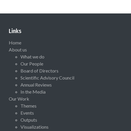
Links
Home
About us
What we do
Our People
Board of Directors
Scientific Advisory Council
Annual Reviews
In the Media
Our Work
Themes
Events
Outputs
Visualizations