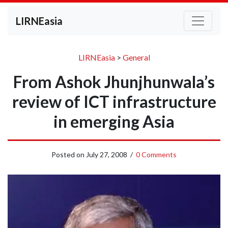
LIRNEasia
LIRNEasia
>
General
From Ashok Jhunjhunwala’s
review of ICT infrastructure
in emerging Asia
Posted on
July 27, 2008
/
0 Comments