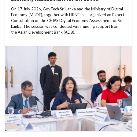
On 17 July 2026, GovTech Sri Lanka and the Ministry of Digital
Economy (MoDE), together with LIRNEasia, organized an Expert
Consultation on the CHIPS Digital Economy Assessment for Sri
Lanka. The session was conducted with funding support from
the Asian Development Bank (ADB).