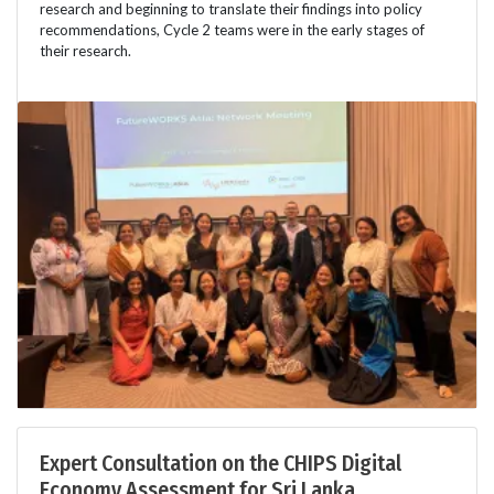
research and beginning to translate their findings into policy
recommendations, Cycle 2 teams were in the early stages of
their research.
Expert Consultation on the CHIPS Digital
Economy Assessment for Sri Lanka