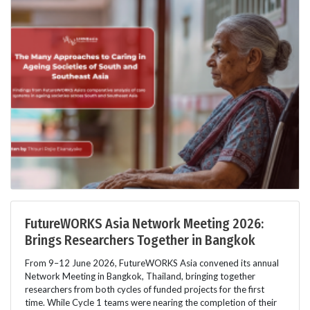
FutureWORKS Asia Network Meeting 2026:
Brings Researchers Together in Bangkok
From 9–12 June 2026, FutureWORKS Asia convened its annual
Network Meeting in Bangkok, Thailand, bringing together
researchers from both cycles of funded projects for the first
time. While Cycle 1 teams were nearing the completion of their