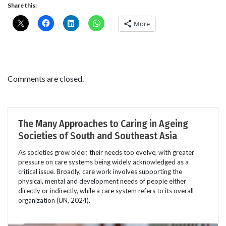
Share this:
More
Comments are closed.
The Many Approaches to Caring in Ageing
Societies of South and Southeast Asia
As societies grow older, their needs too evolve, with greater
pressure on care systems being widely acknowledged as a
critical issue. Broadly, care work involves supporting the
physical, mental and development needs of people either
directly or indirectly, while a care system refers to its overall
organization (UN, 2024).