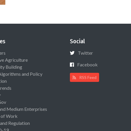
es
Social
ers
Twitter
ive Agriculture
Facebook
ty Building
Algorithms and Policy
RSS Feed
ion
rends
y
Gov
and Medium Enterprises
 of Work
 and Regulation
D-19