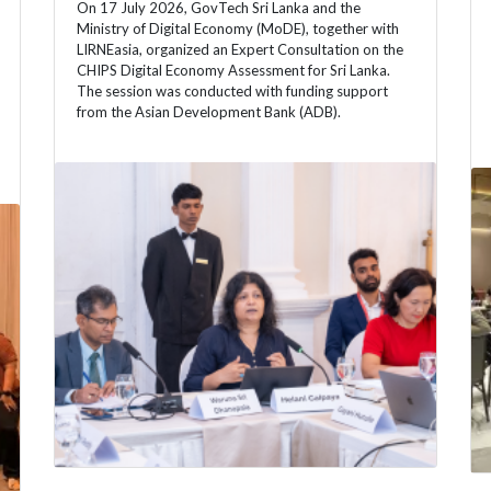
On 17 July 2026, GovTech Sri Lanka and the
Ministry of Digital Economy (MoDE), together with
LIRNEasia, organized an Expert Consultation on the
CHIPS Digital Economy Assessment for Sri Lanka.
The session was conducted with funding support
from the Asian Development Bank (ADB).