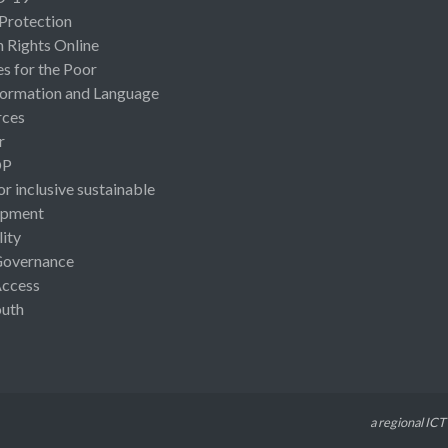
 Protection
Rights Online
es for the Poor
ormation and Language
rces
r
OP
or inclusive sustainable
opment
lity
Governance
Access
uth
a regional ICT