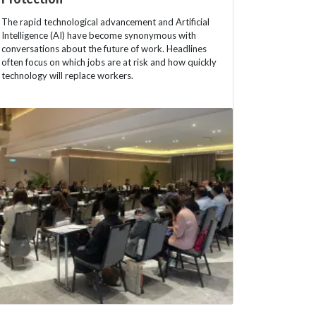
The rapid technological advancement and Artificial
Intelligence (AI) have become synonymous with
conversations about the future of work. Headlines
often focus on which jobs are at risk and how quickly
technology will replace workers.