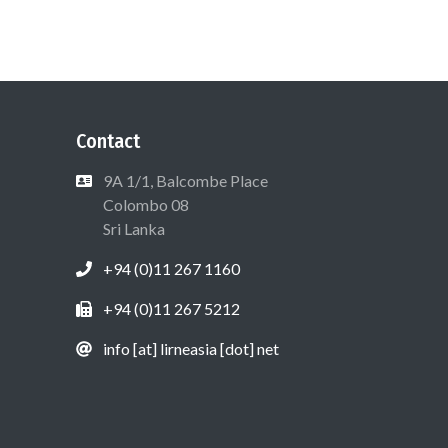
Contact
9A 1/1, Balcombe Place
Colombo 08
Sri Lanka
+94 (0)11 267 1160
+94 (0)11 267 5212
info [at] lirneasia [dot] net