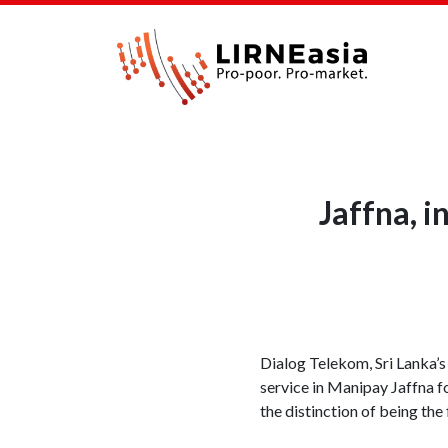
Jaffna, 
Dialog Telekom, Sri Lanka’
service in Manipay Jaffna f
the distinction of being the