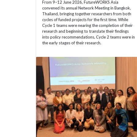
From 9–12 June 2026, FutureWORKS Asia
convened its annual Network Meeting in Bangkok,
Thailand, bringing together researchers from both
cycles of funded projects for the first time. While
Cycle 1 teams were nearing the completion of their
research and beginning to translate their findings
into policy recommendations, Cycle 2 teams were in
the early stages of their research.