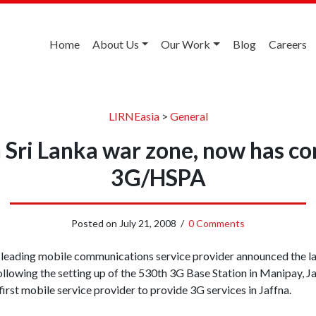
Home
About Us
Our Work
Blog
Careers
LIRNEasia
>
General
in Sri Lanka war zone, now has c
3G/HSPA
Posted on
July 21, 2008
/
0 Comments
s leading mobile communications service provider announced the 
ollowing the setting up of the 530th 3G Base Station in Manipay, J
 first mobile service provider to provide 3G services in Jaffna.