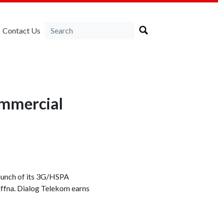
Contact Us
ommercial
launch of its 3G/HSPA
affna. Dialog Telekom earns