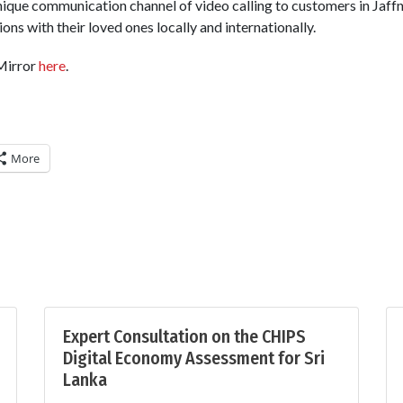
unique communication channel of video calling to customers in Jaff
ons with their loved ones locally and internationally.
 Mirror
here
.
More
Expert Consultation on the CHIPS
Digital Economy Assessment for Sri
Lanka