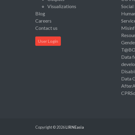
Visualizations
Social
Blog
Human 
Careers
Servic
Contact us
Misinf
Resou
User Login
Gende
T@B
Data f
devel
Disabi
Data 
After
CPRSo
Copyright © 2026
LIRNEasia