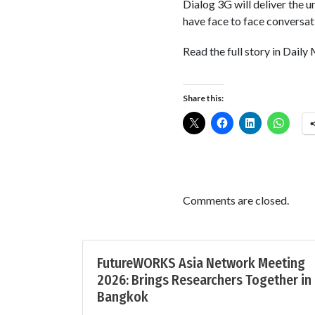
Dialog 3G will deliver the 
have face to face conversati
Read the full story in Daily
Share this:
Comments are closed.
FutureWORKS Asia Network Meeting
2026: Brings Researchers Together in
Bangkok