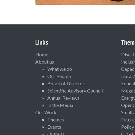
Links
Them
Home
Disast
About us
Inclus
What we do
Capaci
Our People
Data, 
Board of Directors
Educat
Scientific Advisory Council
Megat
Annual Reviews
Energ
In the Media
Open
Our Work
Small 
Themes
Future
Events
Policy
Outputs
COVI