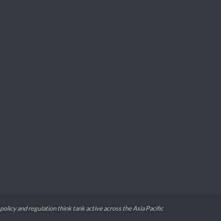
 policy and regulation think tank active across the Asia Pacific