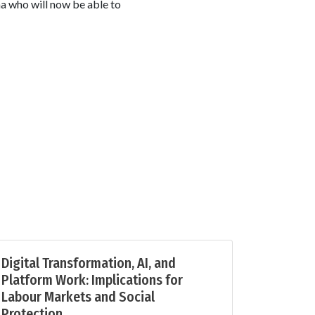
na who will now be able to
Digital Transformation, AI, and
Platform Work: Implications for
Labour Markets and Social
Protection