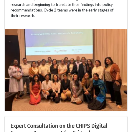
research and beginning to translate their findings into policy
recommendations, Cycle 2 teams were in the early stages of
their research.
Expert Consultation on the CHIPS Digital