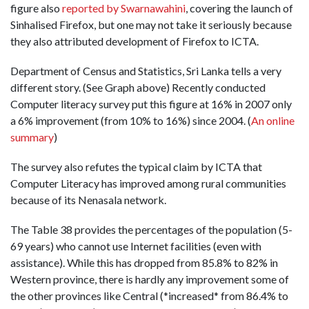
figure also
reported by Swarnawahini
, covering the launch of
Sinhalised Firefox, but one may not take it seriously because
they also attributed development of Firefox to ICTA.
Department of Census and Statistics, Sri Lanka tells a very
different story. (See Graph above) Recently conducted
Computer literacy survey put this figure at 16% in 2007 only
a 6% improvement (from 10% to 16%) since 2004. (
An online
summary
)
The survey also refutes the typical claim by ICTA that
Computer Literacy has improved among rural communities
because of its Nenasala network.
The Table 38 provides the percentages of the population (5-
69 years) who cannot use Internet facilities (even with
assistance). While this has dropped from 85.8% to 82% in
Western province, there is hardly any improvement some of
the other provinces like Central (*increased* from 86.4% to