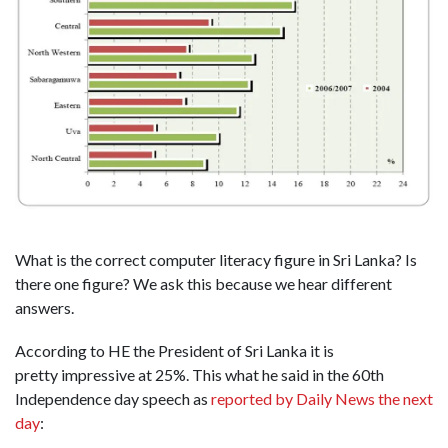
What is the correct computer literacy figure in Sri Lanka? Is
there one figure? We ask this because we hear different
answers.
According to HE the President of Sri Lanka it is
pretty impressive at 25%. This what he said in the 60th
Independence day speech as
reported by Daily News the next
day
: