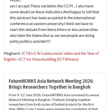
yes i accept.These variables like CCPI…I also have
some doubt on these indicators.And happy to tell that
this abstract has been accpeted in the international
conference at eastern university.I think we have to
start this debate from there.More or less universities
also take the blame.But as we see people are doing
petty politics outside!!!!
Pingback:
ICTA’s E-Sri Lanka music video and the Year of
English « ICT for Peacebuilding (ICT4Peace)
FutureWORKS Asia Network Meeting 2026:
Brings Researchers Together in Bangkok
From 9–12 June 2026, FutureWORKS Asia convened its annual
Network Meeting in Bangkok, Thailand, bringing together
researchers from both cycles of funded projects for the first
time. While Cycle 1 teams were nearing the completion of their