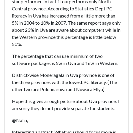
star performer. In fact, it outperforms only North
Central province. According to Statistics Dept PC
literacy in Uva has increased from a little more than
5% in 2004 to 10% in 2007. The same report says only
about 23% in Uva are aware about computers while in
the Western province this percentage is little below
50%.
The percentage that can use minimum of two
software packages is 5% in Uva and 16% in Western.
District-wise Moneragala in Uva province is one of
the three provinces with the lowest PC literacy. (The
other two are Polonnaruwa and Nuwara Eliya)
Hope this gives a rough picture about Uva province. I
am sorry they do not provide separate for students.
@Nalin,
Interesting abstract. What you should focus more is