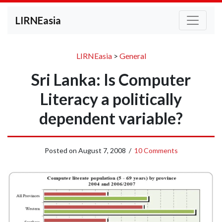
LIRNEasia
LIRNEasia
>
General
Sri Lanka: Is Computer
Literacy a politically
dependent variable?
Posted on
August 7, 2008
/
10 Comments