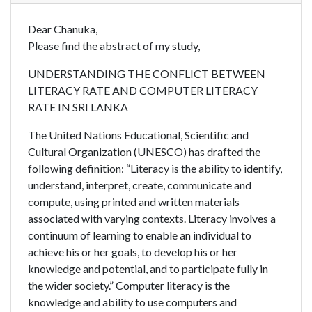
Dear Chanuka,
Please find the abstract of my study,
UNDERSTANDING THE CONFLICT BETWEEN
LITERACY RATE AND COMPUTER LITERACY
RATE IN SRI LANKA
The United Nations Educational, Scientific and
Cultural Organization (UNESCO) has drafted the
following definition: “Literacy is the ability to identify,
understand, interpret, create, communicate and
compute, using printed and written materials
associated with varying contexts. Literacy involves a
continuum of learning to enable an individual to
achieve his or her goals, to develop his or her
knowledge and potential, and to participate fully in
the wider society.” Computer literacy is the
knowledge and ability to use computers and