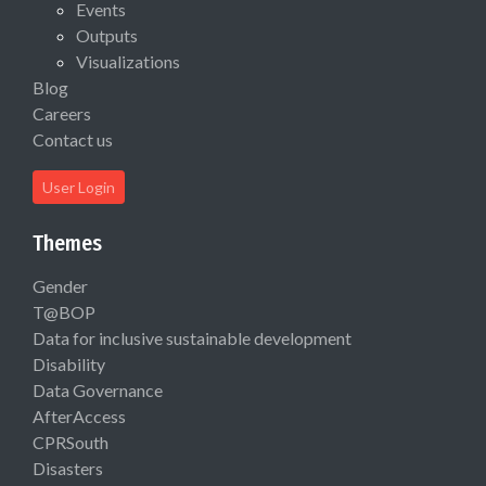
Events
Outputs
Visualizations
Blog
Careers
Contact us
User Login
Themes
Gender
T@BOP
Data for inclusive sustainable development
Disability
Data Governance
AfterAccess
CPRSouth
Disasters