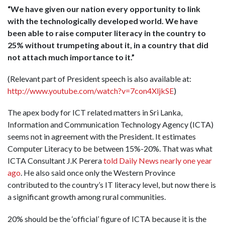
“We have given our nation every opportunity to link
with the technologically developed world. We have
been able to raise computer literacy in the country to
25% without trumpeting about it, in a country that did
not attach much importance to it.”
(Relevant part of President speech is also available at:
http://www.youtube.com/watch?v=7con4XljkSE
)
The apex body for ICT related matters in Sri Lanka,
Information and Communication Technology Agency (ICTA)
seems not in agreement with the President. It estimates
Computer Literacy to be between 15%-20%. That was what
ICTA Consultant J.K Perera
told Daily News nearly one year
ago
. He also said once only the Western Province
contributed to the country’s IT literacy level, but now there is
a significant growth among rural communities.
20% should be the ‘official’ figure of ICTA because it is the