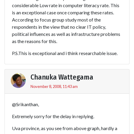
considerable Low rate in computer literacy rate. This
is an exceptional case once comparing these rates.
According to focus group study most of the
respondents in the view that no clear IT policy,
political influences as well as infrastructure problems
as the reasons for this.
P.S.This is exceptional and i think researchable issue.
Chanuka Wattegama
November 8, 2008, 11:43 am
@Srikanthan,
Extremely sorry for the delay in replying.
Uva province, as you see from above graph, hardly a