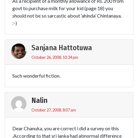
As a recipient of a monthly allowance of Rs. 200 from
govt to purchase milk for your kid (page 18) you
should not be so sarcastic about ‘ahinda’ Chintanaya.
:-)
Sanjana Hattotuwa
October 26, 2008, 10:34 pm
Such wonderful fiction.
Nalin
October 27, 2008, 8:07 am
Dear Chanuka, you are correct i did a survey on this
.According to that sri lanka had abnormal difference