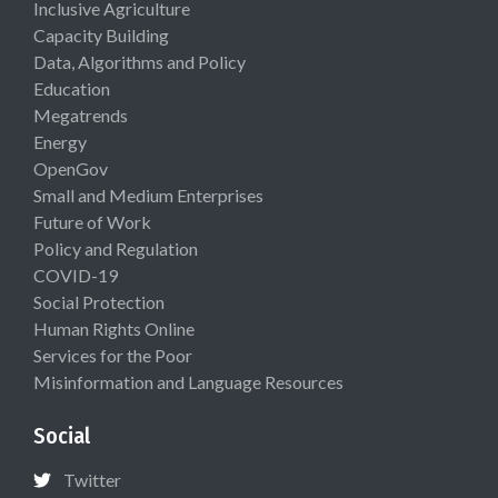
Inclusive Agriculture
Capacity Building
Data, Algorithms and Policy
Education
Megatrends
Energy
OpenGov
Small and Medium Enterprises
Future of Work
Policy and Regulation
COVID-19
Social Protection
Human Rights Online
Services for the Poor
Misinformation and Language Resources
Social
Twitter