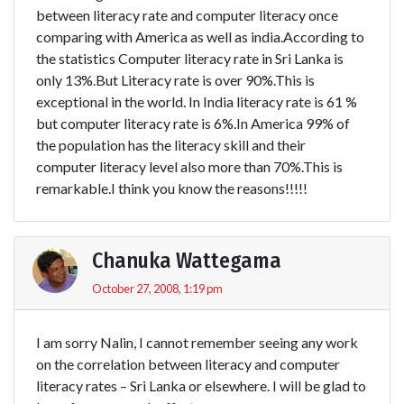
between literacy rate and computer literacy once
comparing with America as well as india.According to
the statistics Computer literacy rate in Sri Lanka is
only 13%.But Literacy rate is over 90%.This is
exceptional in the world. In India literacy rate is 61 %
but computer literacy rate is 6%.In America 99% of
the population has the literacy skill and their
computer literacy level also more than 70%.This is
remarkable.I think you know the reasons!!!!!
Chanuka Wattegama
October 27, 2008, 1:19 pm
I am sorry Nalin, I cannot remember seeing any work
on the correlation between literacy and computer
literacy rates – Sri Lanka or elsewhere. I will be glad to