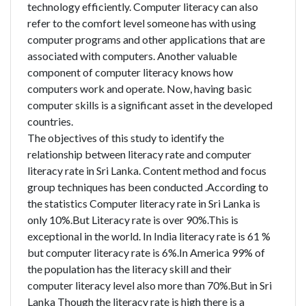
technology efficiently. Computer literacy can also
refer to the comfort level someone has with using
computer programs and other applications that are
associated with computers. Another valuable
component of computer literacy knows how
computers work and operate. Now, having basic
computer skills is a significant asset in the developed
countries.
The objectives of this study to identify the
relationship between literacy rate and computer
literacy rate in Sri Lanka. Content method and focus
group techniques has been conducted .According to
the statistics Computer literacy rate in Sri Lanka is
only 10%.But Literacy rate is over 90%.This is
exceptional in the world. In India literacy rate is 61 %
but computer literacy rate is 6%.In America 99% of
the population has the literacy skill and their
computer literacy level also more than 70%.But in Sri
Lanka Though the literacy rate is high there is a