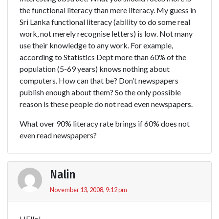
the functional literacy than mere literacy. My guess in
Sri Lanka functional literacy (ability to do some real
work, not merely recognise letters) is low. Not many
use their knowledge to any work. For example,
according to Statistics Dept more than 60% of the
population (5-69 years) knows nothing about
computers. How can that be? Don’t newspapers
publish enough about them? So the only possible
reason is these people do not read even newspapers.
What over 90% literacy rate brings if 60% does not
even read newspapers?
Nalin
November 13, 2008, 9:12 pm
HEllo!,