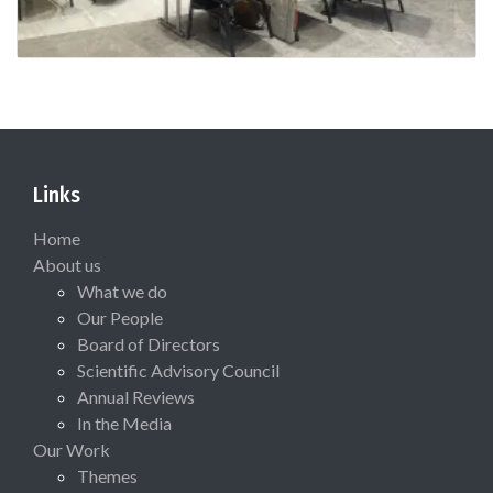
Links
Home
About us
What we do
Our People
Board of Directors
Scientific Advisory Council
Annual Reviews
In the Media
Our Work
Themes