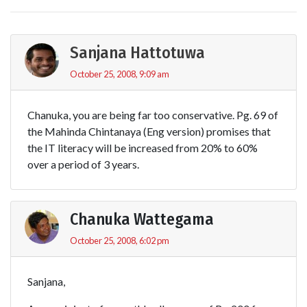
Sanjana Hattotuwa
October 25, 2008, 9:09 am
Chanuka, you are being far too conservative. Pg. 69 of
the Mahinda Chintanaya (Eng version) promises that
the IT literacy will be increased from 20% to 60%
over a period of 3 years.
Chanuka Wattegama
October 25, 2008, 6:02 pm
Sanjana,