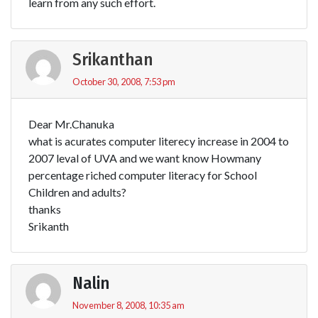
learn from any such effort.
Srikanthan
October 30, 2008, 7:53 pm
Dear Mr.Chanuka
what is acurates computer literecy increase in 2004 to
2007 leval of UVA and we want know Howmany
percentage riched computer literacy for School
Children and adults?
thanks
Srikanth
Nalin
November 8, 2008, 10:35 am