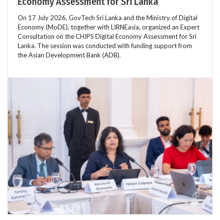
Economy Assessment for Sri Lanka
On 17 July 2026, GovTech Sri Lanka and the Ministry of Digital
Economy (MoDE), together with LIRNEasia, organized an Expert
Consultation on the CHIPS Digital Economy Assessment for Sri
Lanka. The session was conducted with funding support from
the Asian Development Bank (ADB).