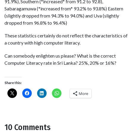
91.9%), Southern (*increased* from 91.2 to 92.8),
Sabaragamuwa (*increased from* 93.2% to 93.8%) Eastern
(slightly dropped from 94.3% to 94.0%) and Uva (slightly
dropped from 96.8% to 96.4%)
These statistics certainly do not reflect the characteristics of
a country with high computer literacy.
Can somebody enlighten us please? What is the correct
Computer Literacy rate in Sri Lanka? 25%, 20% or 16%?
Share this:
More
10 Comments