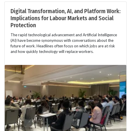
Digital Transformation, AI, and Platform Work:
Implications for Labour Markets and Social
Protection
The rapid technological advancement and Artificial Intelligence
(AI) have become synonymous with conversations about the
future of work. Headlines often focus on which jobs are at risk
and how quickly technology will replace workers.