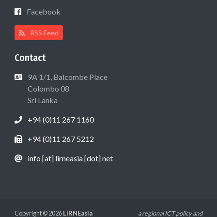
Facebook
RSS Feed
Contact
9A 1/1, Balcombe Place
Colombo 08
Sri Lanka
+94 (0)11 267 1160
+94 (0)11 267 5212
info [at] lirneasia [dot] net
Copyright © 2026
LIRNEasia
a regional ICT policy and