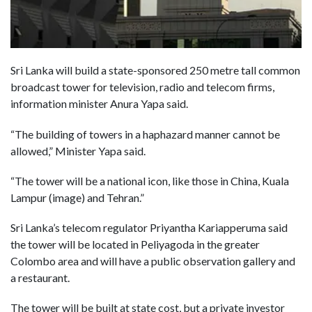
Sri Lanka will build a state-sponsored 250 metre tall common
broadcast tower for television, radio and telecom firms,
information minister Anura Yapa said.
“The building of towers in a haphazard manner cannot be
allowed,” Minister Yapa said.
“The tower will be a national icon, like those in China, Kuala
Lampur (image) and Tehran.”
Sri Lanka’s telecom regulator Priyantha Kariapperuma said
the tower will be located in Peliyagoda in the greater
Colombo area and will have a public observation gallery and
a restaurant.
The tower will be built at state cost, but a private investor