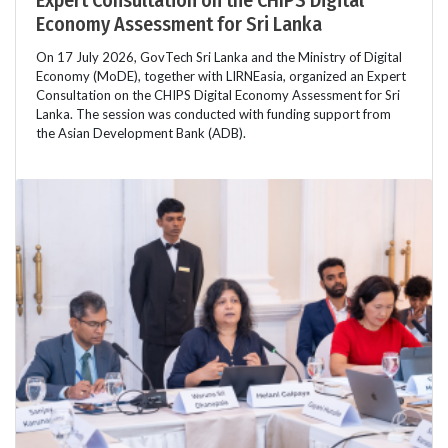
Economy Assessment for Sri Lanka
On 17 July 2026, GovTech Sri Lanka and the Ministry of Digital
Economy (MoDE), together with LIRNEasia, organized an Expert
Consultation on the CHIPS Digital Economy Assessment for Sri
Lanka. The session was conducted with funding support from
the Asian Development Bank (ADB).