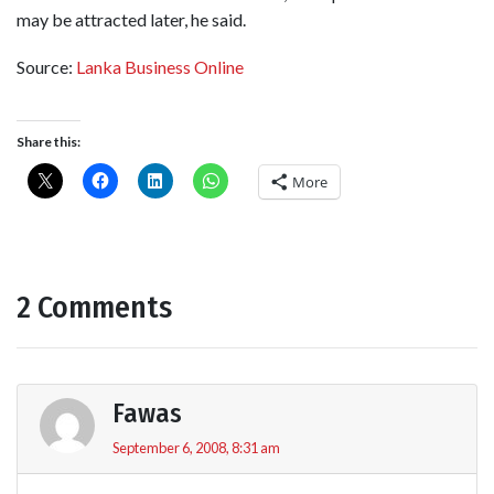
may be attracted later, he said.
Source:
Lanka Business Online
Share this:
More
2 Comments
Fawas
September 6, 2008, 8:31 am