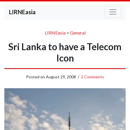
LIRNEasia
LIRNEasia
>
General
Sri Lanka to have a Telecom
Icon
Posted on
August 29, 2008
/
2 Comments