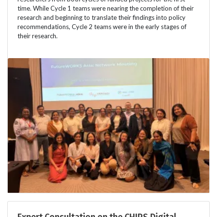
time. While Cycle 1 teams were nearing the completion of their
research and beginning to translate their findings into policy
recommendations, Cycle 2 teams were in the early stages of
their research.
Expert Consultation on the CHIPS Digital