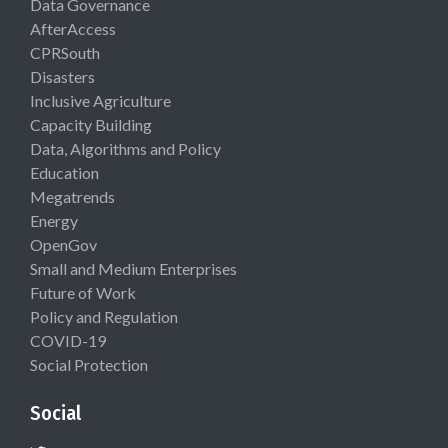
Data Governance
AfterAccess
CPRSouth
Disasters
Inclusive Agriculture
Capacity Building
Data, Algorithms and Policy
Education
Megatrends
Energy
OpenGov
Small and Medium Enterprises
Future of Work
Policy and Regulation
COVID-19
Social Protection
Social