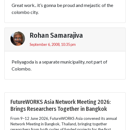
Great work.. it’s gonna be proud and mejastic of the
colombo city.
Rohan Samarajiva
September 6, 2008, 10:35 pm
Peliyagoda is a separate municipality, not part of
Colombo.
FutureWORKS Asia Network Meeting 2026:
Brings Researchers Together in Bangkok
From 9–12 June 2026, FutureWORKS Asia convened its annual
Network Meeting in Bangkok, Thailand, bringing together
researchers from both cycles of funded projects for the first