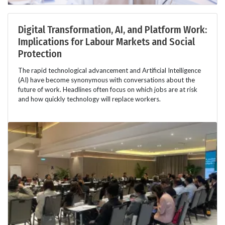
Digital Transformation, AI, and Platform Work:
Implications for Labour Markets and Social
Protection
The rapid technological advancement and Artificial Intelligence
(AI) have become synonymous with conversations about the
future of work. Headlines often focus on which jobs are at risk
and how quickly technology will replace workers.