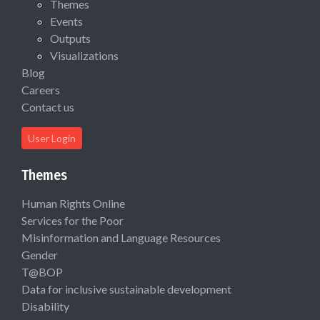
Themes
Events
Outputs
Visualizations
Blog
Careers
Contact us
User Login
Themes
Human Rights Online
Services for the Poor
Misinformation and Language Resources
Gender
T@BOP
Data for inclusive sustainable development
Disability