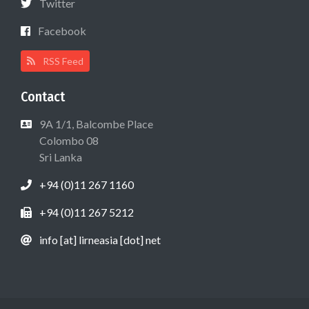
Twitter
Facebook
RSS Feed
Contact
9A 1/1, Balcombe Place
Colombo 08
Sri Lanka
+94 (0)11 267 1160
+94 (0)11 267 5212
info [at] lirneasia [dot] net