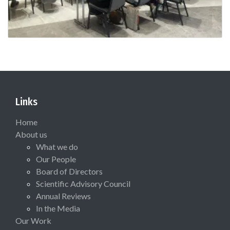
Links
Home
About us
What we do
Our People
Board of Directors
Scientific Advisory Council
Annual Reviews
In the Media
Our Work