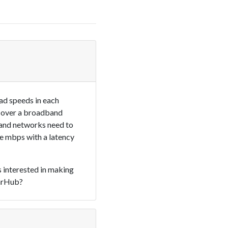
ad speeds in each
ls over a broadband
band networks need to
e mbps with a latency
s interested in making
tarHub?