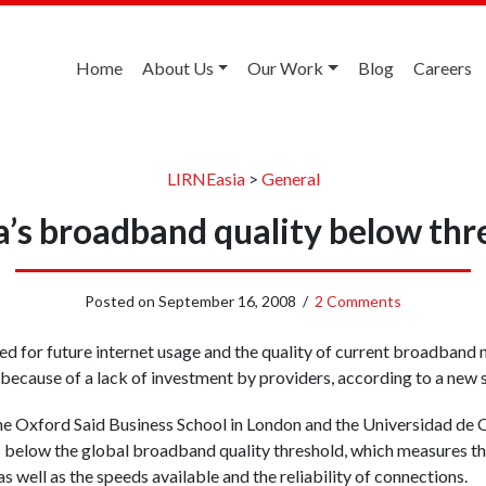
Home
About Us
Our Work
Blog
Careers
LIRNEasia
>
General
’s broadband quality below thr
Posted on
September 16, 2008
/
2 Comments
ed for future internet usage and the quality of current broadband
 because of a lack of investment by providers, according to a new 
e Oxford Said Business School in London and the Universidad de O
s below the global broadband quality threshold, which measures the
as well as the speeds available and the reliability of connections.