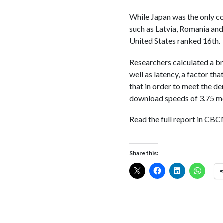
While Japan was the only co
such as Latvia, Romania and
United States ranked 16th.
Researchers calculated a br
well as latency, a factor t
that in order to meet the d
download speeds of 3.75 me
Read the full report in C
Share this: