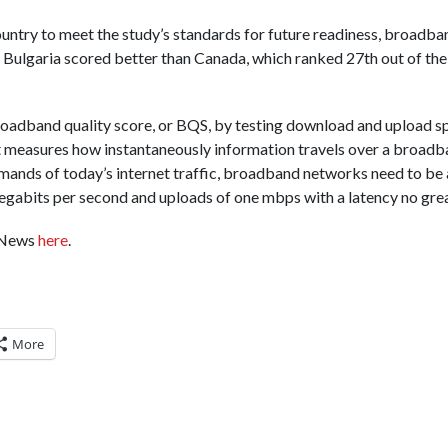
untry to meet the study’s standards for future readiness, broadba
 Bulgaria scored better than Canada, which ranked 27th out of the
oadband quality score, or BQS, by testing download and upload sp
hat measures how instantaneously information travels over a broa
emands of today’s internet traffic, broadband networks need to be 
gabits per second and uploads of one mbps with a latency no grea
BCNews
here
.
More