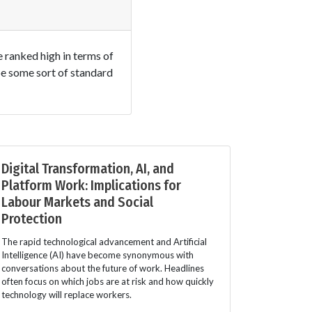
e ranked high in terms of
 be some sort of standard
Digital Transformation, AI, and
Platform Work: Implications for
Labour Markets and Social
Protection
The rapid technological advancement and Artificial
Intelligence (AI) have become synonymous with
conversations about the future of work. Headlines
often focus on which jobs are at risk and how quickly
technology will replace workers.