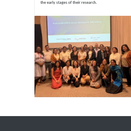
the early stages of their research.