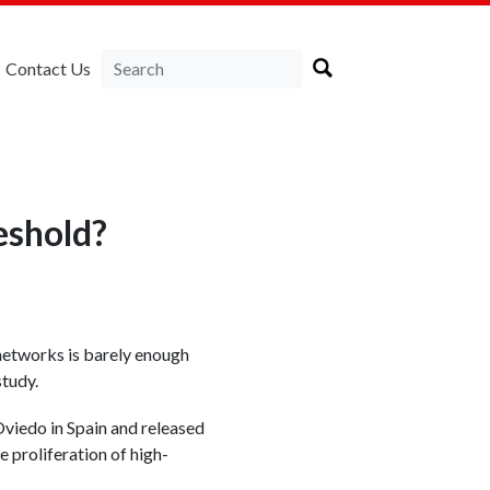
Contact Us
eshold?
 networks is barely enough
study.
viedo in Spain and released
 proliferation of high-