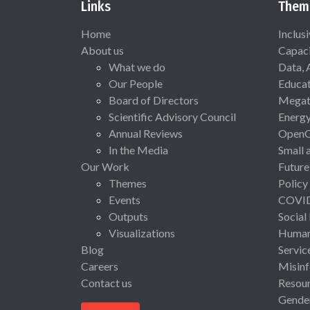
Links
Them
Home
Inclus
About us
Capaci
What we do
Data, 
Our People
Educat
Board of Directors
Megat
Scientific Advisory Council
Energ
Annual Reviews
Open
In the Media
Small 
Our Work
Future
Themes
Policy
Events
COVI
Outputs
Social
Visualizations
Human 
Blog
Servic
Careers
Misinf
Contact us
Resou
Gende