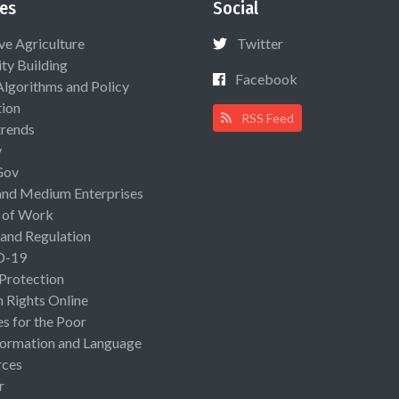
es
Social
ive Agriculture
Twitter
ty Building
Facebook
Algorithms and Policy
ion
RSS Feed
rends
y
Gov
and Medium Enterprises
 of Work
 and Regulation
D-19
 Protection
Rights Online
es for the Poor
ormation and Language
rces
r