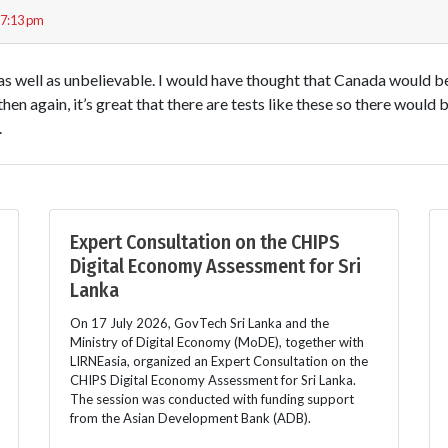
 7:13 pm
, as well as unbelievable. I would have thought that Canada would b
hen again, it’s great that there are tests like these so there would
.
Expert Consultation on the CHIPS
Digital Economy Assessment for Sri
Lanka
On 17 July 2026, GovTech Sri Lanka and the
Ministry of Digital Economy (MoDE), together with
LIRNEasia, organized an Expert Consultation on the
CHIPS Digital Economy Assessment for Sri Lanka.
The session was conducted with funding support
from the Asian Development Bank (ADB).