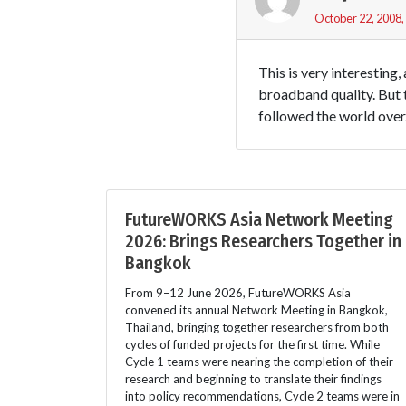
October 22, 2008,
This is very interesting
broadband quality. But t
followed the world over
FutureWORKS Asia Network Meeting
2026: Brings Researchers Together in
Bangkok
From 9–12 June 2026, FutureWORKS Asia
convened its annual Network Meeting in Bangkok,
Thailand, bringing together researchers from both
cycles of funded projects for the first time. While
Cycle 1 teams were nearing the completion of their
research and beginning to translate their findings
into policy recommendations, Cycle 2 teams were in