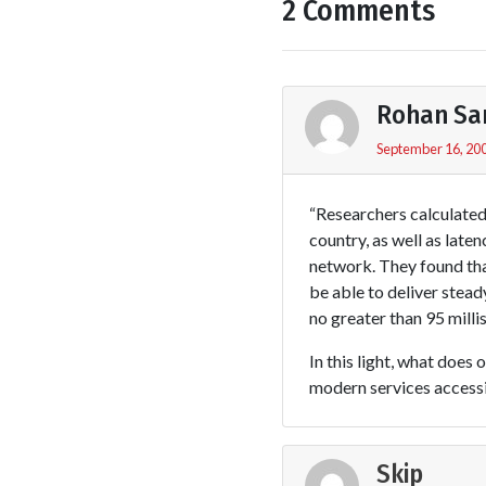
2 Comments
Rohan Sa
September 16, 200
“Researchers calculated
country, as well as late
network. They found tha
be able to deliver stea
no greater than 95 milli
In this light, what does
modern services accessi
Skip