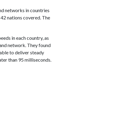
nd networks in countries
 42 nations covered. The
eeds in each country, as
dband network. They found
able to deliver steady
ter than 95 milliseconds.