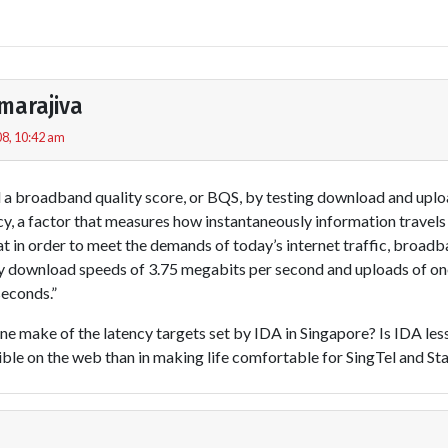
marajiva
8, 10:42 am
 a broadband quality score, or BQS, by testing download and uplo
ncy, a factor that measures how instantaneously information trave
t in order to meet the demands of today’s internet traffic, broad
dy download speeds of 3.75 megabits per second and uploads of on
seconds.”
 one make of the latency targets set by IDA in Singapore? Is IDA les
ble on the web than in making life comfortable for SingTel and S