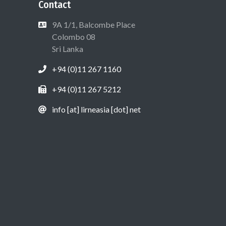
Contact
9A 1/1, Balcombe Place
Colombo 08
Sri Lanka
+94 (0)11 267 1160
+94 (0)11 267 5212
info [at] lirneasia [dot] net