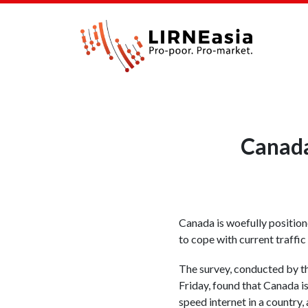
Canada
Canada is woefully position
to cope with current traffic
The survey, conducted by th
Friday, found that Canada i
speed internet in a country, 