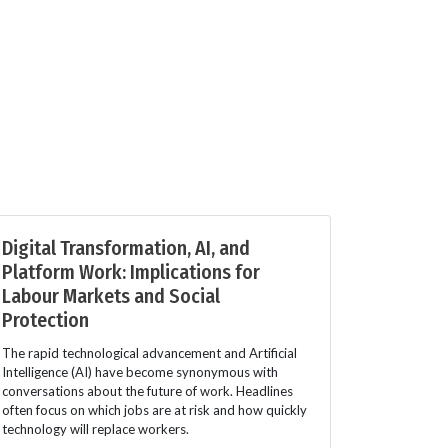
Digital Transformation, AI, and
Platform Work: Implications for
Labour Markets and Social
Protection
The rapid technological advancement and Artificial
Intelligence (AI) have become synonymous with
conversations about the future of work. Headlines
often focus on which jobs are at risk and how quickly
technology will replace workers.