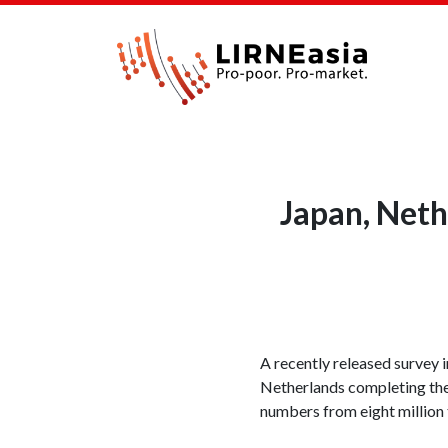
Japan, Neth
A recently released survey 
Netherlands completing the
numbers from eight million