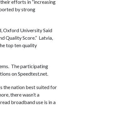
eir efforts in “increasing
pported by strong
d, Oxford University Said
d Quality Score.” Latvia,
he top ten quality
ems. The participating
ions on Speedtest.net.
 the nation best suited for
more, there wasn’t a
read broadband use is in a