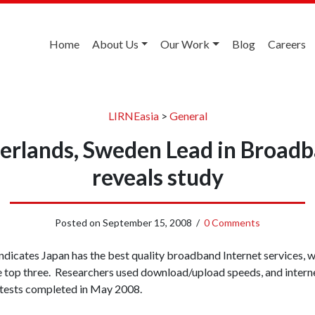
Home
About Us
Our Work
Blog
Careers
LIRNEasia
>
General
erlands, Sweden Lead in Broadb
reveals study
Posted on
September 15, 2008
/
0 Comments
indicates Japan has the best quality broadband Internet services, 
 top three. Researchers used download/upload speeds, and intern
 tests completed in May 2008.