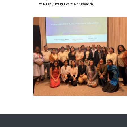
the early stages of their research.