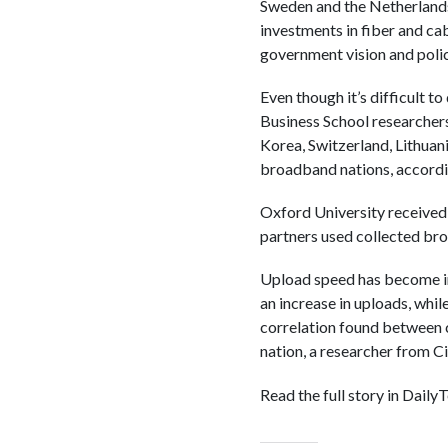
Sweden and the Netherlands 
investments in fiber and ca
government vision and polic
Even though it’s difficult t
Business School researchers
Korea, Switzerland, Lithuan
broadband nations, accordi
Oxford University received
partners used collected br
Upload speed has become inc
an increase in uploads, whil
correlation found between 
nation, a researcher from Ci
Read the full story in Daily