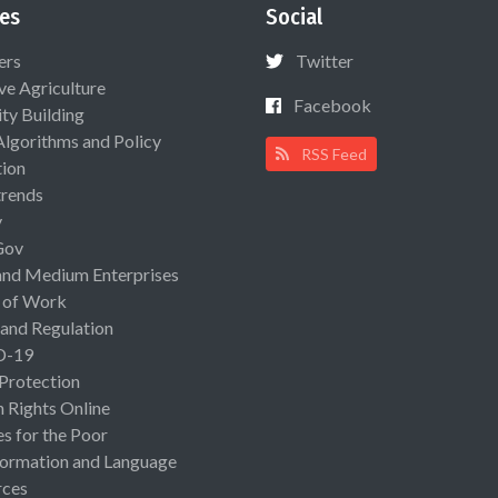
es
Social
ers
Twitter
ive Agriculture
Facebook
ty Building
Algorithms and Policy
RSS Feed
ion
rends
y
Gov
and Medium Enterprises
 of Work
 and Regulation
D-19
 Protection
Rights Online
es for the Poor
ormation and Language
rces