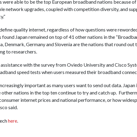
were able to be the top European broadband nations because of th
ble network upgrades, coupled with competition diversity, and su
y.”
o define quality internet, regardless of how questions were reworde
 found Japan remained on top of 41 other nations in the “Broadban
ia, Denmark, Germany and Slovenia are the nations that round out t
ng to researchers.
 assistance with the survey from Oviedo University and Cisco Syst
oadband speed tests when users measured their broadband connect
reasingly important as many users want to send out data. Japan is
e other nations in the top ten continue to try and catch up. Further
consumer internet prices and national performance, or how widesp
sco said.
Tech
here
.