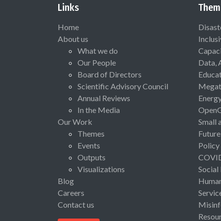
Links
Them
Home
Disast
About us
Inclus
What we do
Capaci
Our People
Data, 
Board of Directors
Educat
Scientific Advisory Council
Megat
Annual Reviews
Energ
In the Media
Open
Our Work
Small 
Themes
Future
Events
Policy
Outputs
COVI
Visualizations
Social
Blog
Human 
Careers
Servic
Contact us
Misinf
Resou