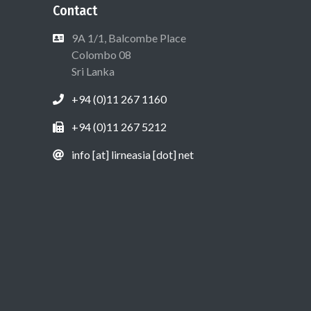
Contact
9A 1/1, Balcombe Place
Colombo 08
Sri Lanka
+94 (0)11 267 1160
+94 (0)11 267 5212
info [at] lirneasia [dot] net