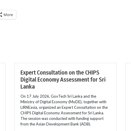
More
Expert Consultation on the CHIPS
Digital Economy Assessment for Sri
Lanka
On 17 July 2026, GovTech Sri Lanka and the
Ministry of Digital Economy (MoDE), together with
LIRNEasia, organized an Expert Consultation on the
CHIPS Digital Economy Assessment for Sri Lanka.
The session was conducted with funding support
from the Asian Development Bank (ADB).