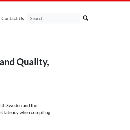
Contact Us
and Quality,
with Sweden and the
et latency when compiling