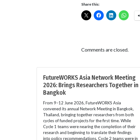
Share this:
Comments are closed.
FutureWORKS Asia Network Meeting
2026: Brings Researchers Together in
Bangkok
From 9–12 June 2026, FutureWORKS Asia
convened its annual Network Meeting in Bangkok,
Thailand, bringing together researchers from both
cycles of funded projects for the first time. While
Cycle 1 teams were nearing the completion of their
research and beginning to translate their findings
into policy recommendations, Cycle 2 teams were in