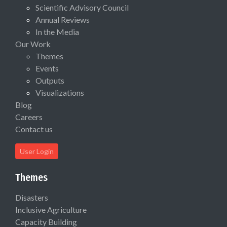
Scientific Advisory Council
Annual Reviews
In the Media
Our Work
Themes
Events
Outputs
Visualizations
Blog
Careers
Contact us
User Login
Themes
Disasters
Inclusive Agriculture
Capacity Building