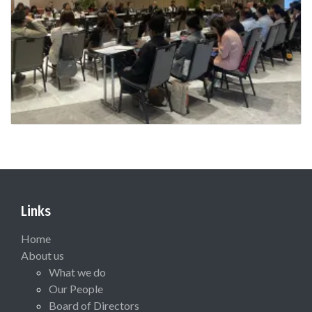
Links
Home
About us
What we do
Our People
Board of Directors