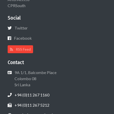
CPRSouth
Social
Twitter
Facebook
RSS Feed
Contact
9A 1/1, Balcombe Place
Colombo 08
Sri Lanka
+94 (0)11 267 1160
+94 (0)11 267 5212