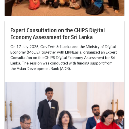
Expert Consultation on the CHIPS Digital
Economy Assessment for Sri Lanka
On 17 July 2026, GovTech Sri Lanka and the Ministry of Digital
Economy (MoDE), together with LIRNEasia, organized an Expert
Consultation on the CHIPS Digital Economy Assessment for Sri
Lanka. The session was conducted with funding support from
the Asian Development Bank (ADB).