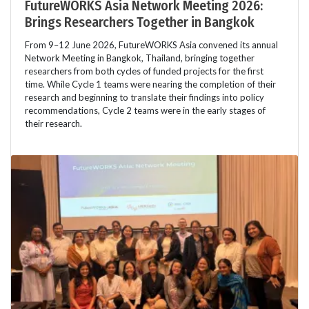
FutureWORKS Asia Network Meeting 2026:
Brings Researchers Together in Bangkok
From 9–12 June 2026, FutureWORKS Asia convened its annual
Network Meeting in Bangkok, Thailand, bringing together
researchers from both cycles of funded projects for the first
time. While Cycle 1 teams were nearing the completion of their
research and beginning to translate their findings into policy
recommendations, Cycle 2 teams were in the early stages of
their research.