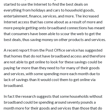
started to use the Internet to find the best deals on
everything from holidays and cars to household goods,
entertainment, finance, services, and more. The increased
Internet access that has come about as a result of more and
more people getting onto broadband connections has meant
that consumers have been able to scour the web to get the
best deals, thus saving money on other products and services.
A recent report from the Post Office service has suggested
that homes that do not have broadband access and therefore
are not able to get online to look for these savings could be
paying far more than they need to for many of their goods
and services, with some spending more each month due to
lack of savings than it would cost them to get online via
broadband.
In fact the research suggests that some households without
broadband could be spending around seventy pounds a
month more for their goods and services than those that do