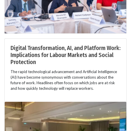
Digital Transformation, AI, and Platform Work:
Implications for Labour Markets and Social
Protection
The rapid technological advancement and Artificial Intelligence
(AI) have become synonymous with conversations about the
future of work. Headlines often focus on which jobs are at risk
and how quickly technology will replace workers.