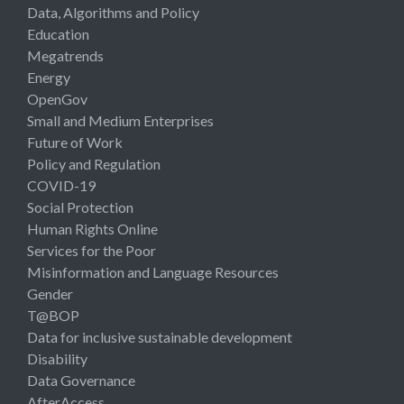
Data, Algorithms and Policy
Education
Megatrends
Energy
OpenGov
Small and Medium Enterprises
Future of Work
Policy and Regulation
COVID-19
Social Protection
Human Rights Online
Services for the Poor
Misinformation and Language Resources
Gender
T@BOP
Data for inclusive sustainable development
Disability
Data Governance
AfterAccess