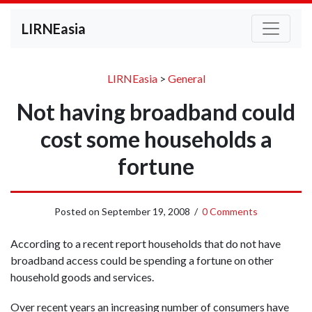
LIRNEasia
LIRNEasia
>
General
Not having broadband could
cost some households a
fortune
Posted on
September 19, 2008
/
0 Comments
According to a recent report households that do not have
broadband access could be spending a fortune on other
household goods and services.
Over recent years an increasing number of consumers have