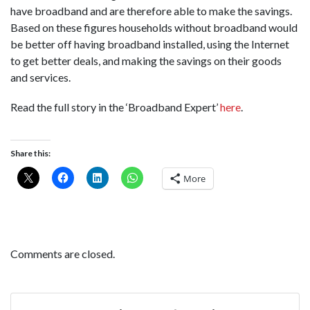
have broadband and are therefore able to make the savings.
Based on these figures households without broadband would
be better off having broadband installed, using the Internet
to get better deals, and making the savings on their goods
and services.
Read the full story in the ‘Broadband Expert’
here
.
Share this:
More
Comments are closed.