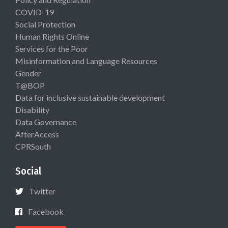
COVID-19
Social Protection
Human Rights Online
Services for the Poor
Misinformation and Language Resources
Gender
T@BOP
Data for inclusive sustainable development
Disability
Data Governance
AfterAccess
CPRSouth
Social
Twitter
Facebook