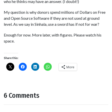
who he thinks may have an answer. (I doubt!)
My question is why donors spend millions of Dollars on Free
and Open Source Software if they are not used at ground
level. As we say in Sinhala, use a sword has if not for war?
Enough for now. More later, with figures. Please watch his
space.
Share this:
More
6 Comments