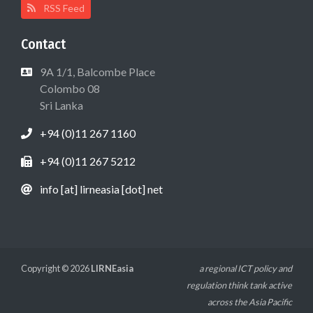
RSS Feed
Contact
9A 1/1, Balcombe Place
Colombo 08
Sri Lanka
+94 (0)11 267 1160
+94 (0)11 267 5212
info [at] lirneasia [dot] net
Copyright © 2026
LIRNEasia
a regional ICT policy and
regulation think tank active
across the Asia Pacific