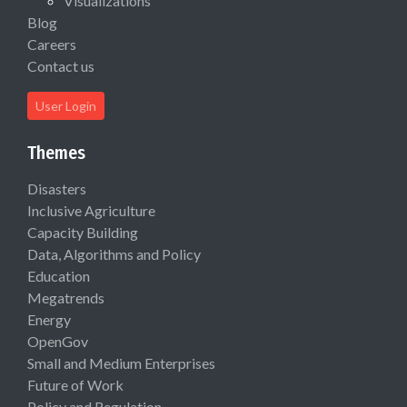
Visualizations
Blog
Careers
Contact us
User Login
Themes
Disasters
Inclusive Agriculture
Capacity Building
Data, Algorithms and Policy
Education
Megatrends
Energy
OpenGov
Small and Medium Enterprises
Future of Work
Policy and Regulation