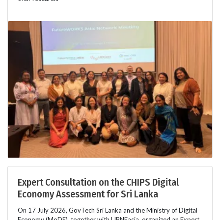
Expert Consultation on the CHIPS Digital
Economy Assessment for Sri Lanka
On 17 July 2026, GovTech Sri Lanka and the Ministry of Digital
Economy (MoDE), together with LIRNEasia, organized an Expert