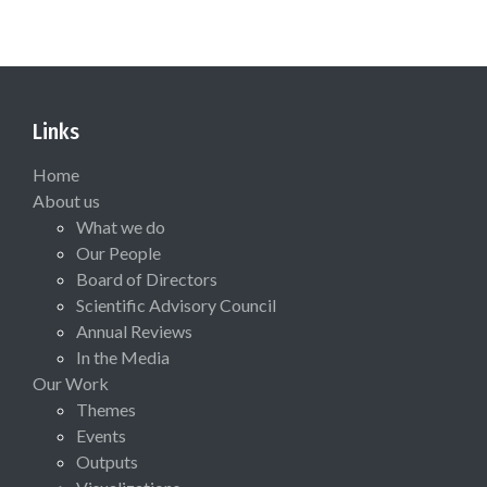
Links
Home
About us
What we do
Our People
Board of Directors
Scientific Advisory Council
Annual Reviews
In the Media
Our Work
Themes
Events
Outputs