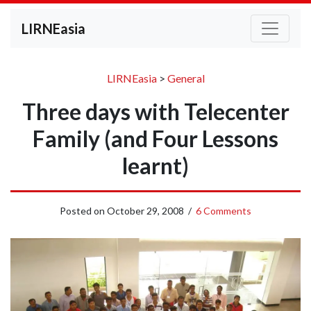
LIRNEasia
LIRNEasia
>
General
Three days with Telecenter
Family (and Four Lessons
learnt)
Posted on
October 29, 2008
/
6 Comments