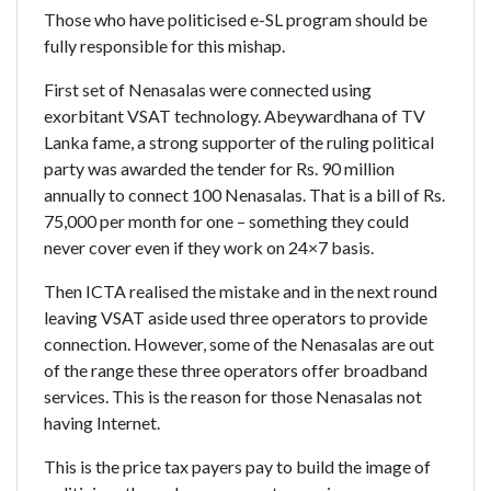
Those who have politicised e-SL program should be
fully responsible for this mishap.
First set of Nenasalas were connected using
exorbitant VSAT technology. Abeywardhana of TV
Lanka fame, a strong supporter of the ruling political
party was awarded the tender for Rs. 90 million
annually to connect 100 Nenasalas. That is a bill of Rs.
75,000 per month for one – something they could
never cover even if they work on 24×7 basis.
Then ICTA realised the mistake and in the next round
leaving VSAT aside used three operators to provide
connection. However, some of the Nenasalas are out
of the range these three operators offer broadband
services. This is the reason for those Nenasalas not
having Internet.
This is the price tax payers pay to build the image of