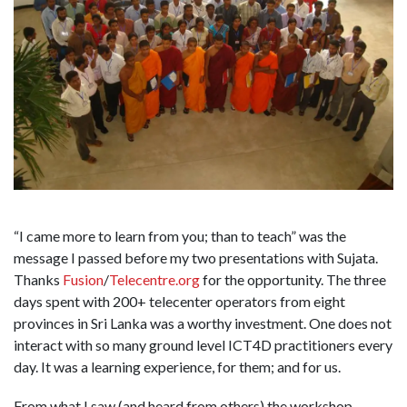
“I came more to learn from you; than to teach” was the
message I passed before my two presentations with Sujata.
Thanks
Fusion
/
Telecentre.org
for the opportunity. The three
days spent with 200+ telecenter operators from eight
provinces in Sri Lanka was a worthy investment. One does not
interact with so many ground level ICT4D practitioners every
day. It was a learning experience, for them; and for us.
From what I saw (and heard from others) the workshop,