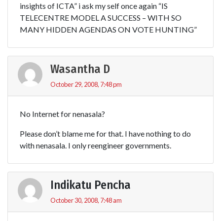
insights of ICTA” i ask my self once again “IS
TELECENTRE MODEL A SUCCESS – WITH SO
MANY HIDDEN AGENDAS ON VOTE HUNTING”
Wasantha D
October 29, 2008, 7:48 pm
No Internet for nenasala?
Please don’t blame me for that. I have nothing to do
with nenasala. I only reengineer governments.
Indikatu Pencha
October 30, 2008, 7:48 am