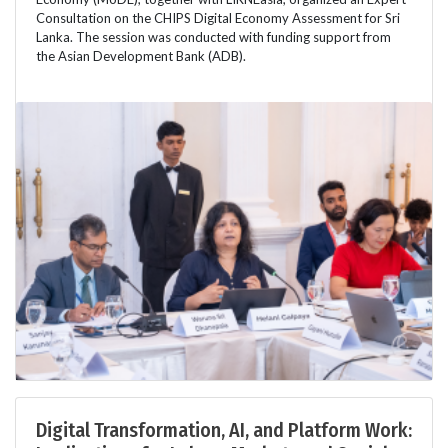
Consultation on the CHIPS Digital Economy Assessment for Sri
Lanka. The session was conducted with funding support from
the Asian Development Bank (ADB).
Digital Transformation, AI, and Platform Work: