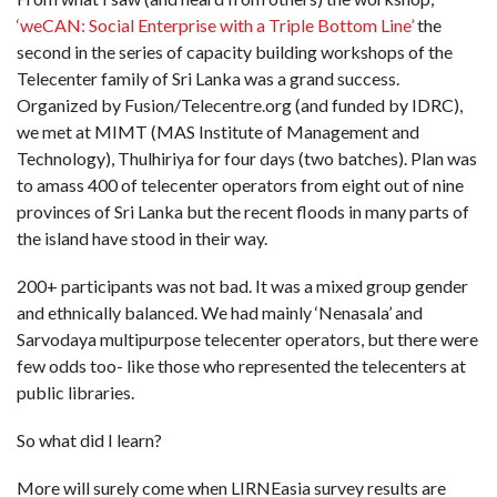
‘weCAN: Social Enterprise with a Triple Bottom Line’
the
second in the series of capacity building workshops of the
Telecenter family of Sri Lanka was a grand success.
Organized by Fusion/Telecentre.org (and funded by IDRC),
we met at MIMT (MAS Institute of Management and
Technology), Thulhiriya for four days (two batches). Plan was
to amass 400 of telecenter operators from eight out of nine
provinces of Sri Lanka but the recent floods in many parts of
the island have stood in their way.
200+ participants was not bad. It was a mixed group gender
and ethnically balanced. We had mainly ‘Nenasala’ and
Sarvodaya multipurpose telecenter operators, but there were
few odds too- like those who represented the telecenters at
public libraries.
So what did I learn?
More will surely come when LIRNEasia survey results are