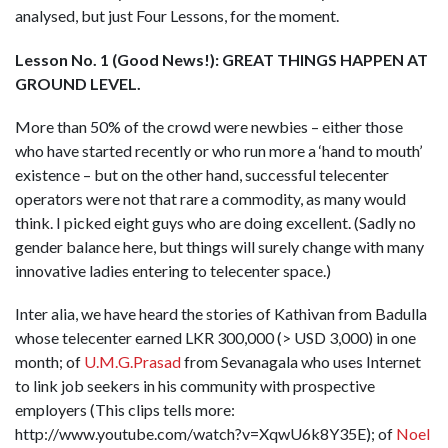
analysed, but just Four Lessons, for the moment.
Lesson No. 1 (Good News!): GREAT THINGS HAPPEN AT
GROUND LEVEL.
More than 50% of the crowd were newbies – either those
who have started recently or who run more a ‘hand to mouth’
existence – but on the other hand, successful telecenter
operators were not that rare a commodity, as many would
think. I picked eight guys who are doing excellent. (Sadly no
gender balance here, but things will surely change with many
innovative ladies entering to telecenter space.)
Inter alia, we have heard the stories of Kathivan from Badulla
whose telecenter earned LKR 300,000 (> USD 3,000) in one
month; of
U.M.G.Prasad
from Sevanagala who uses Internet
to link job seekers in his community with prospective
employers (This clips tells more:
http://www.youtube.com/watch?v=XqwU6k8Y35E); of
Noel