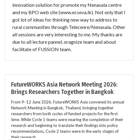
innovation solution for promote my Nenasala centre
and my BPO web site (www.ecseva.lk). Not only that I
got lot of ideas for thinking new way to address to
rural communities through Telecenre/Nenasala. Other
all sessions are very interesting to me. My thanks are
due to all lecture pannel, oragnize team and about
facilitate of FUSSION team.
FutureWORKS Asia Network Meeting 2026:
Brings Researchers Together in Bangkok
From 9–12 June 2026, FutureWORKS Asia convened its annual
Network Meeting in Bangkok, Thailand, bringing together
researchers from both cycles of funded projects for the first
time. While Cycle 1 teams were nearing the completion of their
research and beginning to translate their findings into policy
recommendations, Cycle 2 teams were in the early stages of
their research.