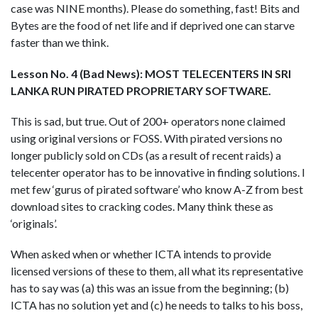
case was NINE months). Please do something, fast! Bits and
Bytes are the food of net life and if deprived one can starve
faster than we think.
Lesson No. 4 (Bad News): MOST TELECENTERS IN SRI
LANKA RUN PIRATED PROPRIETARY SOFTWARE.
This is sad, but true. Out of 200+ operators none claimed
using original versions or FOSS. With pirated versions no
longer publicly sold on CDs (as a result of recent raids) a
telecenter operator has to be innovative in finding solutions. I
met few ‘gurus of pirated software’ who know A-Z from best
download sites to cracking codes. Many think these as
‘originals’.
When asked when or whether ICTA intends to provide
licensed versions of these to them, all what its representative
has to say was (a) this was an issue from the beginning; (b)
ICTA has no solution yet and (c) he needs to talks to his boss,