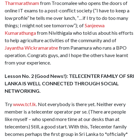
Tharmarathnam
from Trocomalee who opens the doors of
online IT exams to a post-conflict society (“I have to keep a
low profile” he tells me over lunch, “…if I try to do too many
things; I might not see tomorrow”); of
Sanjeewa
Kumarathunga
from Nivithigala who told us about his efforts
to help agriculture activities of the community and of
Jayantha Wickramaratne
from Panamura who runs a BPO
operation. Congrats guys, and I hope the others have learnt
from your experience.
Lesson No. 2 (Good News!): TELECENTER FAMILY OF SRI
LANKA IS WELL CONNECTED THROUGH SOCIAL
NETWORKING.
Try
www.tcf.lk
. Not everybody is there yet. Neither every
member is a telecenter operator per se. (There are people
like myself – who spend more time at our desks than at
telecenters) Still, a good start. With this, Telecenter family
becomes perhaps the first group in Sri Lanka to *officially*