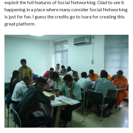
exploit the full features of Social Networking. Glad to see it
happening in a place where many consider Social Networking
is just for fun. I guess the credits go to Isura for creating this
great platform.