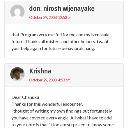
don. nirosh wijenayake
October 29, 2008, 12:53 pm
that Program very use full for me and my Nenasala
future. Thanks all misters and other helpers. i want
your help again for future behavioralchang.
Krishna
October 29, 2008, 4:53 pm
Dear Chanuka
Thanks for this wonderful encounter.
i thought of writing my own findings but fortunately
you have covered every angle. All what i have to add
to your note is that “i too am surprised to know some