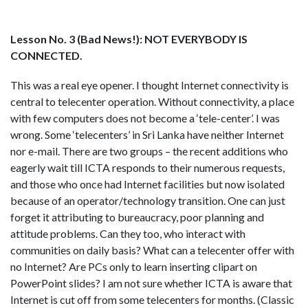
Lesson No. 3 (Bad News!): NOT EVERYBODY IS
CONNECTED.
This was a real eye opener. I thought Internet connectivity is
central to telecenter operation. Without connectivity, a place
with few computers does not become a ‘tele-center’. I was
wrong. Some ‘telecenters’ in Sri Lanka have neither Internet
nor e-mail. There are two groups – the recent additions who
eagerly wait till ICTA responds to their numerous requests,
and those who once had Internet facilities but now isolated
because of an operator/technology transition. One can just
forget it attributing to bureaucracy, poor planning and
attitude problems. Can they too, who interact with
communities on daily basis? What can a telecenter offer with
no Internet? Are PCs only to learn inserting clipart on
PowerPoint slides? I am not sure whether ICTA is aware that
Internet is cut off from some telecenters for months. (Classic