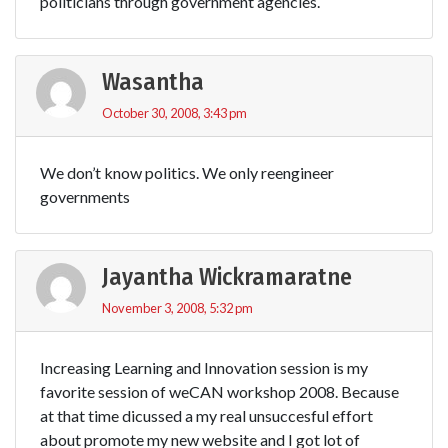
politicians through government agencies.
Wasantha
October 30, 2008, 3:43 pm
We don’t know politics. We only reengineer
governments
Jayantha Wickramaratne
November 3, 2008, 5:32 pm
Increasing Learning and Innovation session is my
favorite session of weCAN workshop 2008. Because
at that time dicussed a my real unsuccesful effort
about promote my new website and I got lot of