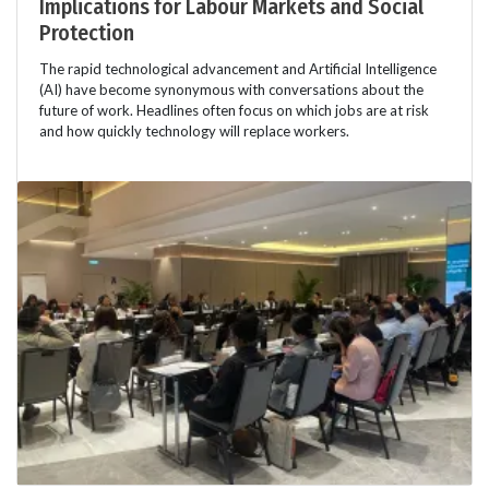
Implications for Labour Markets and Social
Protection
The rapid technological advancement and Artificial Intelligence
(AI) have become synonymous with conversations about the
future of work. Headlines often focus on which jobs are at risk
and how quickly technology will replace workers.