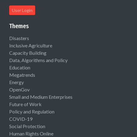
User Login
Themes
Disasters
Inclusive Agriculture
Capacity Building
Data, Algorithms and Policy
Education
Megatrends
Energy
OpenGov
Small and Medium Enterprises
Future of Work
Policy and Regulation
COVID-19
Social Protection
Human Rights Online