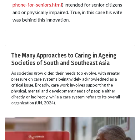
phone-for-seniors.html
) intended for senior citizens
and or physically impaired. True, in this case his wife
was behind this innovation.
The Many Approaches to Caring in Ageing
Societies of South and Southeast Asia
As societies grow older, their needs too evolve, with greater
pressure on care systems being widely acknowledged as a
critical issue. Broadly, care work involves supporting the
physical, mental and development needs of people either
directly or indirectly, while a care system refers to its overall
organization (UN, 2024).