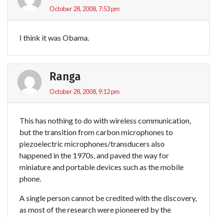
October 28, 2008, 7:53 pm
I think it was Obama.
Ranga
October 28, 2008, 9:12 pm
This has nothing to do with wireless communication,
but the transition from carbon microphones to
piezoelectric microphones/transducers also
happened in the 1970s, and paved the way for
miniature and portable devices such as the mobile
phone.
A single person cannot be credited with the discovery,
as most of the research were pioneered by the