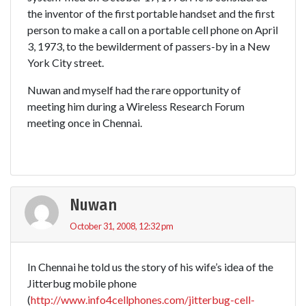
the inventor of the first portable handset and the first
person to make a call on a portable cell phone on April
3, 1973, to the bewilderment of passers-by in a New
York City street.
Nuwan and myself had the rare opportunity of
meeting him during a Wireless Research Forum
meeting once in Chennai.
Nuwan
October 31, 2008, 12:32 pm
In Chennai he told us the story of his wife’s idea of the
Jitterbug mobile phone
(
http://www.info4cellphones.com/jitterbug-cell-