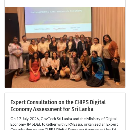
Expert Consultation on the CHIPS Digital
Economy Assessment for Sri Lanka
On 17 July 2026, GovTech Sri Lanka and the Ministry of Digital
Economy (MoDE), together with LIRNEasia, organized an Expert
Consultation on the CHIPS Digital Economy Assessment for Sri