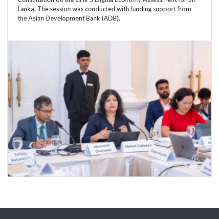
Lanka. The session was conducted with funding support from
the Asian Development Bank (ADB).