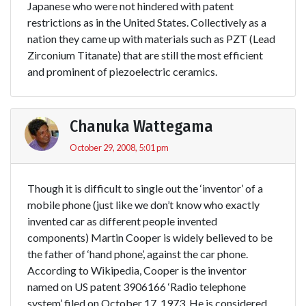
Japanese who were not hindered with patent
restrictions as in the United States. Collectively as a
nation they came up with materials such as PZT (Lead
Zirconium Titanate) that are still the most efficient
and prominent of piezoelectric ceramics.
Chanuka Wattegama
October 29, 2008, 5:01 pm
Though it is difficult to single out the ‘inventor’ of a
mobile phone (just like we don’t know who exactly
invented car as different people invented
components) Martin Cooper is widely believed to be
the father of ‘hand phone’, against the car phone.
According to Wikipedia, Cooper is the inventor
named on US patent 3906166 ‘Radio telephone
system’ filed on October 17, 1973. He is considered