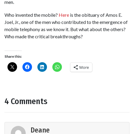
men.
Who invented the mobile?
Here
is the obituary of Amos E.
Joel, Jr., one of the men who contributed to the emergence of
mobile telephony as we know it. But what about the others?
Who made the critical breakthroughs?
Share this:
More
4 Comments
Deane