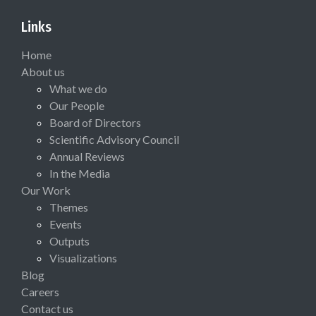
Links
Home
About us
What we do
Our People
Board of Directors
Scientific Advisory Council
Annual Reviews
In the Media
Our Work
Themes
Events
Outputs
Visualizations
Blog
Careers
Contact us