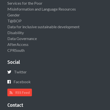
Services for the Poor
Misinformation and Language Resources
Gender
T@BOP
Data for inclusive sustainable development
Disability
Data Governance
AfterAccess
CPRSouth
Social
Twitter
Facebook
RSS Feed
Contact