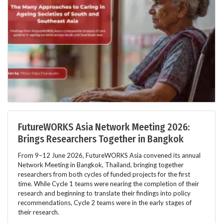
FutureWORKS Asia Network Meeting 2026:
Brings Researchers Together in Bangkok
From 9–12 June 2026, FutureWORKS Asia convened its annual
Network Meeting in Bangkok, Thailand, bringing together
researchers from both cycles of funded projects for the first
time. While Cycle 1 teams were nearing the completion of their
research and beginning to translate their findings into policy
recommendations, Cycle 2 teams were in the early stages of
their research.