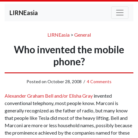
LIRNEasia
LIRNEasia
>
General
Who invented the mobile
phone?
Posted on
October 28, 2008
/
4 Comments
Alexander Graham Bell and/or Elisha Gray
invented
conventional telephony, most people know. Marconi is
generally recognized as the father of radio, but many know
that people like Tesla did most of the heavy lifting. Bell and
Marconi are more or less household names, possibly because
the prominence achieved by the companies named for these