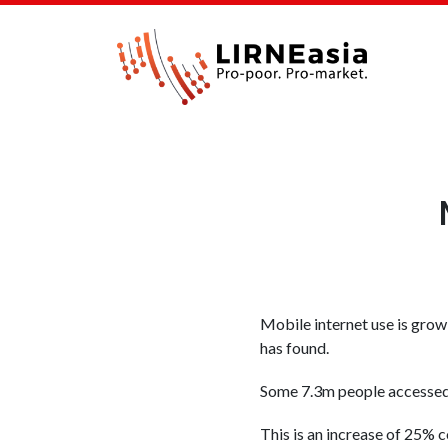
Mobile internet use is growi
has found.
Some 7.3m people accessed t
This is an increase of 25%