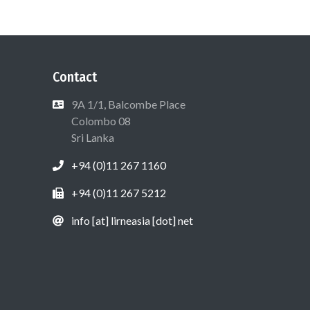
Contact
9A 1/1, Balcombe Place
Colombo 08
Sri Lanka
+94 (0)11 267 1160
+94 (0)11 267 5212
info [at] lirneasia [dot] net