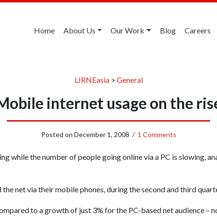
Home
About Us
Our Work
Blog
Careers
LIRNEasia
>
General
Mobile internet usage on the ris
Posted on
December 1, 2008
/
1 Comments
ng while the number of people going online via a PC is slowing, an
he net via their mobile phones, during the second and third quart
 compared to a growth of just 3% for the PC-based net audience – 