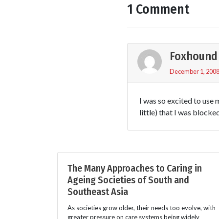
1 Comment
Foxhound
December 1, 2008
I was so excited to use 
little) that I was blocke
The Many Approaches to Caring in
Ageing Societies of South and
Southeast Asia
As societies grow older, their needs too evolve, with
greater pressure on care systems being widely