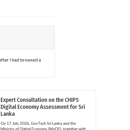
after I had browsed a
Expert Consultation on the CHIPS
Digital Economy Assessment for Sri
Lanka
On 17 July 2026, GovTech Sri Lanka and the
Ministry of Digital Economy (MoDE), together with