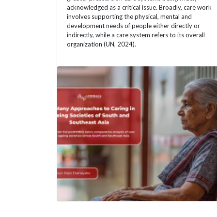
acknowledged as a critical issue. Broadly, care work
involves supporting the physical, mental and
development needs of people either directly or
indirectly, while a care system refers to its overall
organization (UN, 2024).