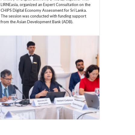
LIRNEasia, organized an Expert Consultation on the
CHIPS Digital Economy Assessment for Sri Lanka.
The session was conducted with funding support
from the Asian Development Bank (ADB).