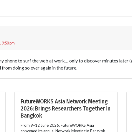
, 9:50 pm
my phone to surf the web at work… only to discover minutes later (
d from doing so ever again in the future.
FutureWORKS Asia Network Meeting
2026: Brings Researchers Together in
Bangkok
From 9–12 June 2026, FutureWORKS Asia
convened its annual Network Meeting in Bangkok,