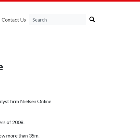
Contact Us
e
alyst firm Nielsen Online
ers of 2008.
now more than 35m.