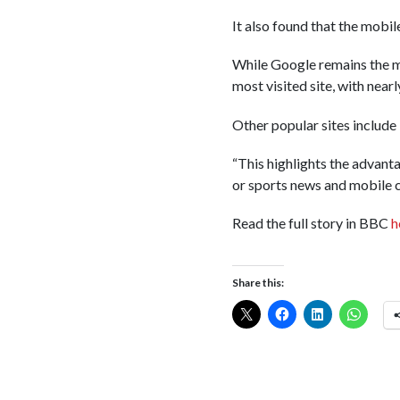
It also found that the mobil
While Google remains the mo
most visited site, with near
Other popular sites includ
“This highlights the advant
or sports news and mobile ca
Read the full story in BBC
h
Share this: