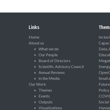
Links
Them
Home
Inclus
About us
Capaci
What we do
Data, 
Our People
Educat
Board of Directors
Megat
Scientific Advisory Council
Energ
Annual Reviews
Open
In the Media
Small 
Our Work
Future
Themes
Policy
Events
COVI
Outputs
Social
Visualizations
Human 