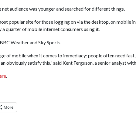
e net audience was younger and searched for different things.
st popular site for those logging on via the desktop, on mobile i
ly a quarter of mobile internet consumers using it.
e BBC Weather and Sky Sports.
age of mobile when it comes to immediacy: people often need fast,
n obviously satisfy this,” said Kent Ferguson, a senior analyst wit
ere
.
More