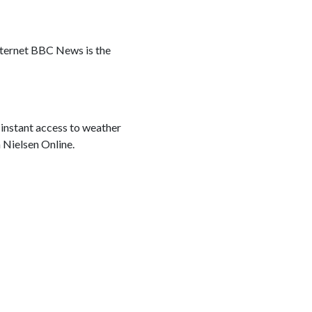
nternet BBC News is the
 instant access to weather
h Nielsen Online.