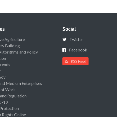
es
Social
ive Agriculture
Twitter
ty Building
Facebook
Algorithms and Policy
ion
RSS Feed
rends
y
Gov
and Medium Enterprises
 of Work
 and Regulation
D-19
 Protection
Rights Online