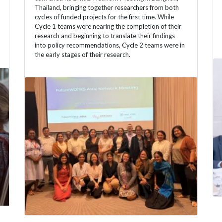
Thailand, bringing together researchers from both
cycles of funded projects for the first time. While
Cycle 1 teams were nearing the completion of their
research and beginning to translate their findings
into policy recommendations, Cycle 2 teams were in
the early stages of their research.