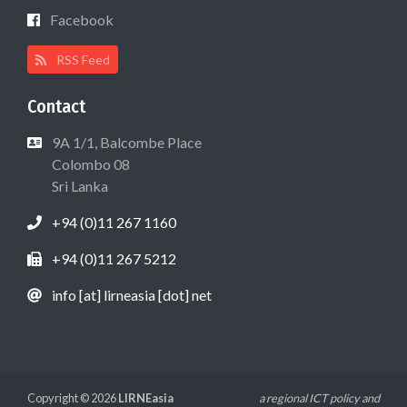
Facebook
RSS Feed
Contact
9A 1/1, Balcombe Place
Colombo 08
Sri Lanka
+94 (0)11 267 1160
+94 (0)11 267 5212
info [at] lirneasia [dot] net
Copyright © 2026
LIRNEasia
a regional ICT policy and