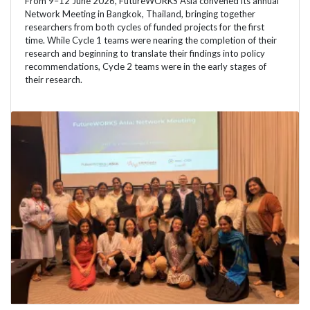
From 9–12 June 2026, FutureWORKS Asia convened its annual
Network Meeting in Bangkok, Thailand, bringing together
researchers from both cycles of funded projects for the first
time. While Cycle 1 teams were nearing the completion of their
research and beginning to translate their findings into policy
recommendations, Cycle 2 teams were in the early stages of
their research.