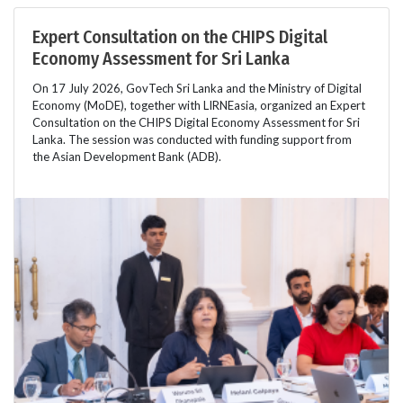
Expert Consultation on the CHIPS Digital
Economy Assessment for Sri Lanka
On 17 July 2026, GovTech Sri Lanka and the Ministry of Digital
Economy (MoDE), together with LIRNEasia, organized an Expert
Consultation on the CHIPS Digital Economy Assessment for Sri
Lanka. The session was conducted with funding support from
the Asian Development Bank (ADB).