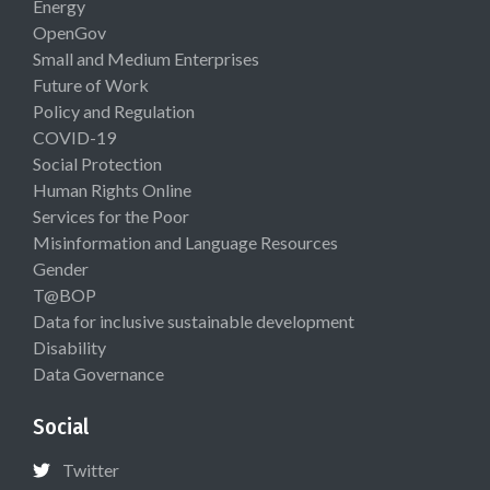
Energy
OpenGov
Small and Medium Enterprises
Future of Work
Policy and Regulation
COVID-19
Social Protection
Human Rights Online
Services for the Poor
Misinformation and Language Resources
Gender
T@BOP
Data for inclusive sustainable development
Disability
Data Governance
Social
Twitter