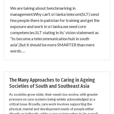
We are taking about benchmarking in
management.Why can’t sri lanka telecom(SLT) send
few people there in pakistan for training and get the
exposure and work in sri lanka.we need core
competencies.SLT stating in its’ vision statement as
“to become a telecommunication hub in south
asia”..But it should be more SMARTER than mere
words….
The Many Approaches to Caring in Ageing
Societies of South and Southeast Asia
As societies grow older, their needs too evolve, with greater
pressure on care systems being widely acknowledged as a
critical issue. Broadly, care work involves supporting the
physical, mental and development needs of people either
directly or indirectly, while a care system refers to its overall