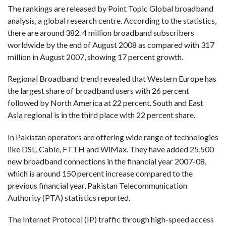
The rankings are released by Point Topic Global broadband
analysis, a global research centre. According to the statistics,
there are around 382. 4 million broadband subscribers
worldwide by the end of August 2008 as compared with 317
million in August 2007, showing 17 percent growth.
Regional Broadband trend revealed that Western Europe has
the largest share of broadband users with 26 percent
followed by North America at 22 percent. South and East
Asia regional is in the third place with 22 percent share.
In Pakistan operators are offering wide range of technologies
like DSL, Cable, FTTH and WiMax. They have added 25,500
new broadband connections in the financial year 2007-08,
which is around 150 percent increase compared to the
previous financial year, Pakistan Telecommunication
Authority (PTA) statistics reported.
The Internet Protocol (IP) traffic through high-speed access