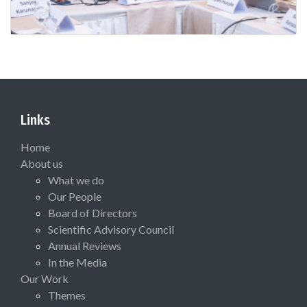
Links
Home
About us
What we do
Our People
Board of Directors
Scientific Advisory Council
Annual Reviews
In the Media
Our Work
Themes