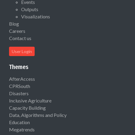
Events
Outputs
Visualizations
Blog
Careers
Contact us
User Login
Themes
AfterAccess
CPRSouth
Disasters
Inclusive Agriculture
Capacity Building
Data, Algorithms and Policy
Education
Megatrends