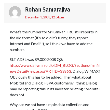
Rohan Samarajiva
December 3, 2008, 12:04 pm
What’s the number for Sri Lanka? TRC still reports in
the old format (it’s so old it’s funny; they report
Internet and Email!!), so I think we have to add the
numbers.
SLT ADSL was 89,000 2008 Q3:
http://www.dailymirror.lk/DM_BLOG/Sections/frmN
ewsDetailView.aspx?ARTID=33863
. Dialog WiMAX?
Obviously this has to be added. Then what about
Mobitel and Dialog HSPA customers? I think Dialog
may be reporting this in its investor briefing? Mobitel
does not.
Why can we not have simple data collection and