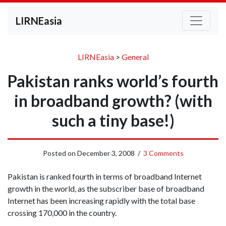
LIRNEasia
LIRNEasia
>
General
Pakistan ranks world’s fourth
in broadband growth? (with
such a tiny base!)
Posted on
December 3, 2008
/
3 Comments
Pakistan is ranked fourth in terms of broadband Internet
growth in the world, as the subscriber base of broadband
Internet has been increasing rapidly with the total base
crossing 170,000 in the country.