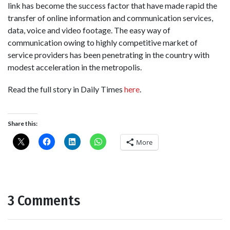
link has become the success factor that have made rapid the
transfer of online information and communication services,
data, voice and video footage. The easy way of
communication owing to highly competitive market of
service providers has been penetrating in the country with
modest acceleration in the metropolis.
Read the full story in Daily Times
here
.
Share this:
More
3 Comments