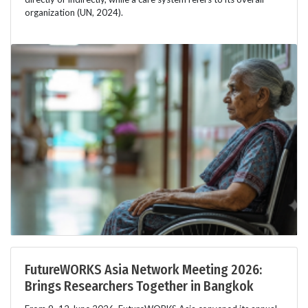
organization (UN, 2024).
FutureWORKS Asia Network Meeting 2026:
Brings Researchers Together in Bangkok