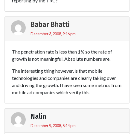
reporting by the TRC?
Babar Bhatti
December 3, 2008, 9:16 pm
The penetration rate is less than 1% so the rate of
growth is not meaningful. Absolute numbers are.
The interesting thing however, is that mobile
technologies and companies are clearly taking over
and driving the growth. I have seen some metrics from
mobile ad companies which verify this.
Nalin
December 9, 2008, 5:14 pm