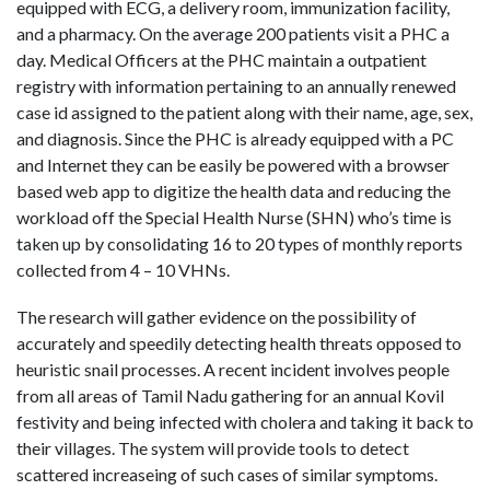
equipped with ECG, a delivery room, immunization facility,
and a pharmacy. On the average 200 patients visit a PHC a
day. Medical Officers at the PHC maintain a outpatient
registry with information pertaining to an annually renewed
case id assigned to the patient along with their name, age, sex,
and diagnosis. Since the PHC is already equipped with a PC
and Internet they can be easily be powered with a browser
based web app to digitize the health data and reducing the
workload off the Special Health Nurse (SHN) who’s time is
taken up by consolidating 16 to 20 types of monthly reports
collected from 4 – 10 VHNs.
The research will gather evidence on the possibility of
accurately and speedily detecting health threats opposed to
heuristic snail processes. A recent incident involves people
from all areas of Tamil Nadu gathering for an annual Kovil
festivity and being infected with cholera and taking it back to
their villages. The system will provide tools to detect
scattered increaseing of such cases of similar symptoms.