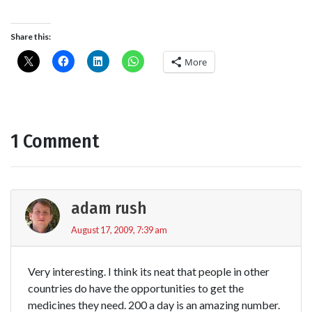
Share this:
More
1 Comment
adam rush
August 17, 2009, 7:39 am
Very interesting. I think its neat that people in other
countries do have the opportunities to get the
medicines they need. 200 a day is an amazing number.