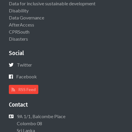
Data for inclusive sustainable development
Disability
Data Governance
AfterAccess
CPRSouth
Disasters
Social
Twitter
Facebook
RSS Feed
Contact
9A 1/1, Balcombe Place
Colombo 08
Sri Lanka