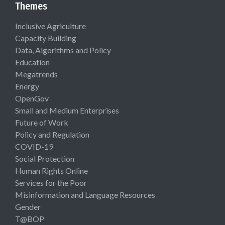
Themes
Inclusive Agriculture
Capacity Building
Data, Algorithms and Policy
Education
Megatrends
Energy
OpenGov
Small and Medium Enterprises
Future of Work
Policy and Regulation
COVID-19
Social Protection
Human Rights Online
Services for the Poor
Misinformation and Language Resources
Gender
T@BOP