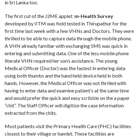
in Sri Lanka too.
The first cut of the J2ME applet:
m-Health Survey
developed by IITM was field tested in Thirupathur for the
first time last week with a few VHNs and Doctors. They were
thrilled to be able to capture data through the mobile phone.
A VHN already familiar with exchanging SMS was quick in
entering and submitting data. One of the less mobile phone
literate VHN required her son’s assistance. The young
Medical Officer (Doctor) was the fastest in entering data
using both thumbs and the hand held device held in both
hands. However, the Medical Officer was not thrilled with
having to enter data and examine patient’s at the same time
and would prefer the quick and easy scribble on the a paper
“chit”. The Staff Officer will digitize the case information
extracted from the chits.
Most patients visit the Primary Health Care (PHC) facilities
closest to their village or hamlet. These facilities are