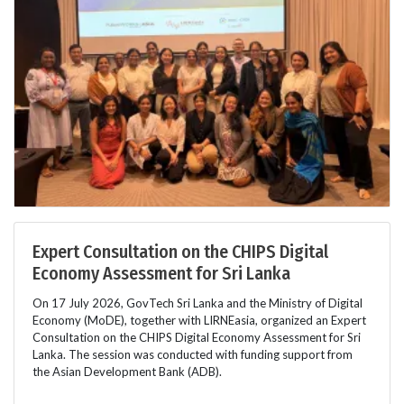
Expert Consultation on the CHIPS Digital
Economy Assessment for Sri Lanka
On 17 July 2026, GovTech Sri Lanka and the Ministry of Digital
Economy (MoDE), together with LIRNEasia, organized an Expert
Consultation on the CHIPS Digital Economy Assessment for Sri
Lanka. The session was conducted with funding support from
the Asian Development Bank (ADB).