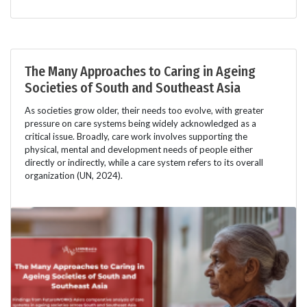
The Many Approaches to Caring in Ageing
Societies of South and Southeast Asia
As societies grow older, their needs too evolve, with greater
pressure on care systems being widely acknowledged as a
critical issue. Broadly, care work involves supporting the
physical, mental and development needs of people either
directly or indirectly, while a care system refers to its overall
organization (UN, 2024).