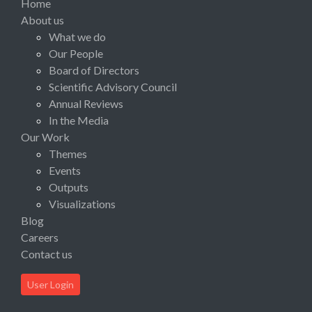
Home
About us
What we do
Our People
Board of Directors
Scientific Advisory Council
Annual Reviews
In the Media
Our Work
Themes
Events
Outputs
Visualizations
Blog
Careers
Contact us
User Login