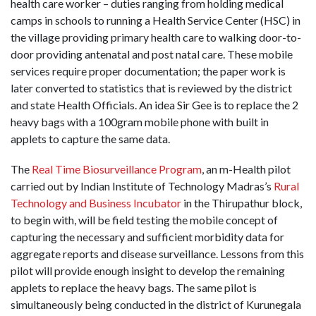
health care worker – duties ranging from holding medical
camps in schools to running a Health Service Center (HSC) in
the village providing primary health care to walking door-to-
door providing antenatal and post natal care. These mobile
services require proper documentation; the paper work is
later converted to statistics that is reviewed by the district
and state Health Officials. An idea Sir Gee is to replace the 2
heavy bags with a 100gram mobile phone with built in
applets to capture the same data.
The
Real Time Biosurveillance Program
, an m-Health pilot
carried out by Indian Institute of Technology Madras’s
Rural
Technology and Business Incubator
in the Thirupathur block,
to begin with, will be field testing the mobile concept of
capturing the necessary and sufficient morbidity data for
aggregate reports and disease surveillance. Lessons from this
pilot will provide enough insight to develop the remaining
applets to replace the heavy bags. The same pilot is
simultaneously being conducted in the district of Kurunegala