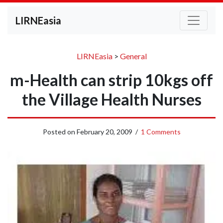
LIRNEasia
LIRNEasia
>
General
m-Health can strip 10kgs off
the Village Health Nurses
Posted on
February 20, 2009
/
1 Comments