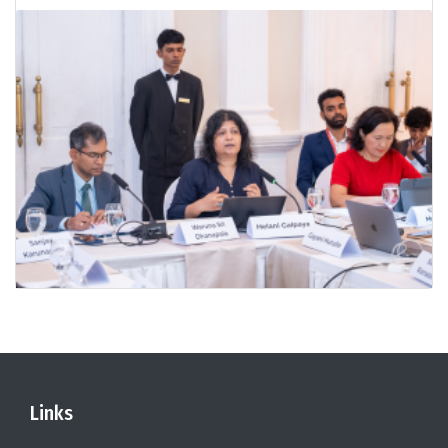
Links