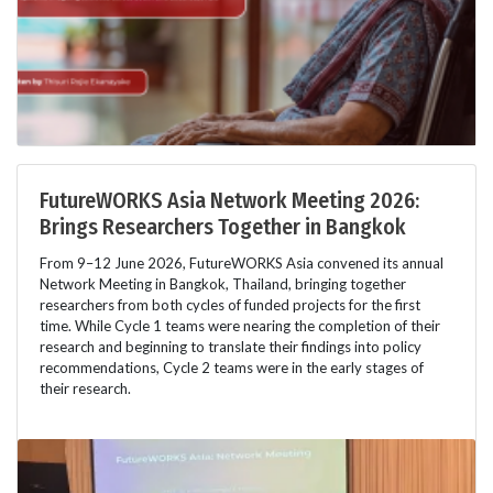
FutureWORKS Asia Network Meeting 2026:
Brings Researchers Together in Bangkok
From 9–12 June 2026, FutureWORKS Asia convened its annual
Network Meeting in Bangkok, Thailand, bringing together
researchers from both cycles of funded projects for the first
time. While Cycle 1 teams were nearing the completion of their
research and beginning to translate their findings into policy
recommendations, Cycle 2 teams were in the early stages of
their research.