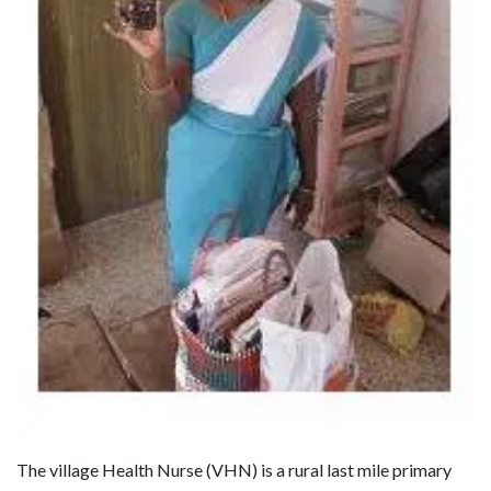
The village Health Nurse (VHN) is a rural last mile primary