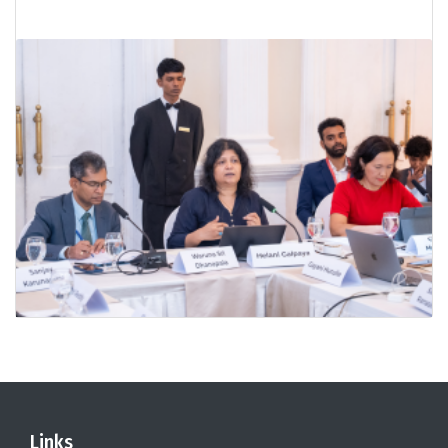
Links