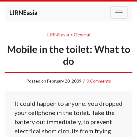
LIRNEasia
LIRNEasia
>
General
Mobile in the toilet: What to
do
Posted on
February 20, 2009
/
0 Comments
It could happen to anyone: you dropped
your cellphone in the toilet. Take the
battery out immediately, to prevent
electrical short circuits from frying