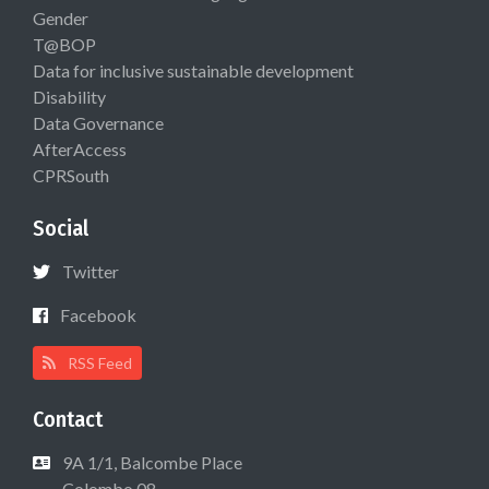
Gender
T@BOP
Data for inclusive sustainable development
Disability
Data Governance
AfterAccess
CPRSouth
Social
Twitter
Facebook
RSS Feed
Contact
9A 1/1, Balcombe Place
Colombo 08