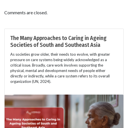
Comments are closed.
The Many Approaches to Caring in Ageing
Societies of South and Southeast Asia
As societies grow older, their needs too evolve, with greater
pressure on care systems being widely acknowledged as a
critical issue. Broadly, care work involves supporting the
physical, mental and development needs of people either
directly or indirectly, while a care system refers to its overall
organization (UN, 2024).