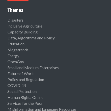
Themes
Disasters
Inclusive Agriculture
Capacity Building
Data, Algorithms and Policy
Education
Megatrends
Energy
OpenGov
Small and Medium Enterprises
Future of Work
Policy and Regulation
COVID-19
Social Protection
Human Rights Online
Services for the Poor
Misinformation and Language Resources