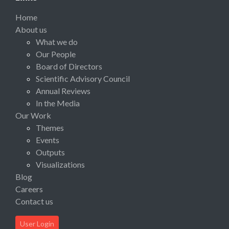
Home
About us
What we do
Our People
Board of Directors
Scientific Advisory Council
Annual Reviews
In the Media
Our Work
Themes
Events
Outputs
Visualizations
Blog
Careers
Contact us
User Login