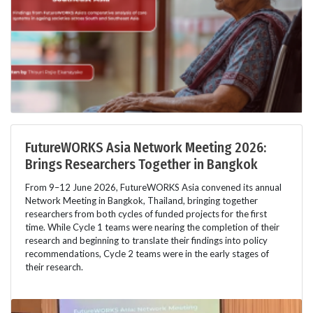
FutureWORKS Asia Network Meeting 2026:
Brings Researchers Together in Bangkok
From 9–12 June 2026, FutureWORKS Asia convened its annual
Network Meeting in Bangkok, Thailand, bringing together
researchers from both cycles of funded projects for the first
time. While Cycle 1 teams were nearing the completion of their
research and beginning to translate their findings into policy
recommendations, Cycle 2 teams were in the early stages of
their research.