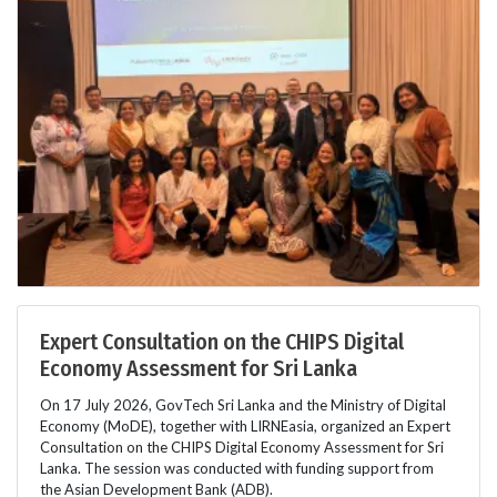
Expert Consultation on the CHIPS Digital
Economy Assessment for Sri Lanka
On 17 July 2026, GovTech Sri Lanka and the Ministry of Digital
Economy (MoDE), together with LIRNEasia, organized an Expert
Consultation on the CHIPS Digital Economy Assessment for Sri
Lanka. The session was conducted with funding support from
the Asian Development Bank (ADB).