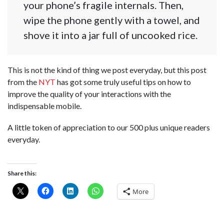
your phone’s fragile internals. Then,
wipe the phone gently with a towel, and
shove it into a jar full of uncooked rice.
This is not the kind of thing we post everyday, but this post
from the
NYT
has got some truly useful tips on how to
improve the quality of your interactions with the
indispensable mobile.
A little token of appreciation to our 500 plus unique readers
everyday.
Share this:
More