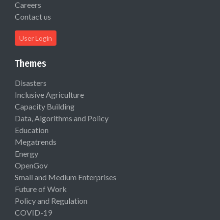
Careers
Contact us
User Login
Themes
Disasters
Inclusive Agriculture
Capacity Building
Data, Algorithms and Policy
Education
Megatrends
Energy
OpenGov
Small and Medium Enterprises
Future of Work
Policy and Regulation
COVID-19