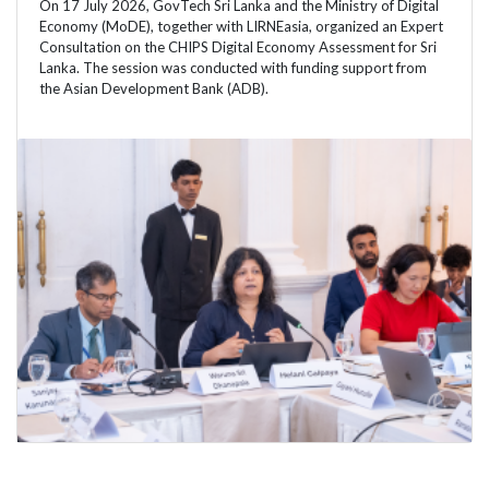
On 17 July 2026, GovTech Sri Lanka and the Ministry of Digital
Economy (MoDE), together with LIRNEasia, organized an Expert
Consultation on the CHIPS Digital Economy Assessment for Sri
Lanka. The session was conducted with funding support from
the Asian Development Bank (ADB).