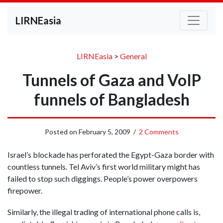
LIRNEasia
LIRNEasia
>
General
Tunnels of Gaza and VoIP
funnels of Bangladesh
Posted on
February 5, 2009
/
2 Comments
Israel’s blockade has perforated the Egypt-Gaza border with
countless tunnels. Tel Aviv’s first world military might has
failed to stop such diggings. People’s power overpowers
firepower.
Similarly, the illegal trading of international phone calls is,