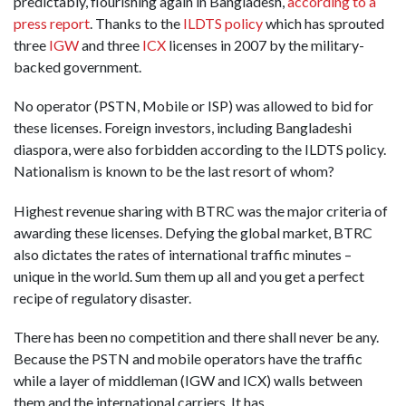
predictably, flourishing again in Bangladesh,
according to a
press report
. Thanks to the
ILDTS policy
which has sprouted
three
IGW
and three
ICX
licenses in 2007 by the military-
backed government.
No operator (PSTN, Mobile or ISP) was allowed to bid for
these licenses. Foreign investors, including Bangladeshi
diaspora, were also forbidden according to the ILDTS policy.
Nationalism is known to be the last resort of whom?
Highest revenue sharing with BTRC was the major criteria of
awarding these licenses. Defying the global market, BTRC
also dictates the rates of international traffic minutes –
unique in the world. Sum them up all and you get a perfect
recipe of regulatory disaster.
There has been no competition and there shall never be any.
Because the PSTN and mobile operators have the traffic
while a layer of middleman (IGW and ICX) walls between
them and the international carriers. It has