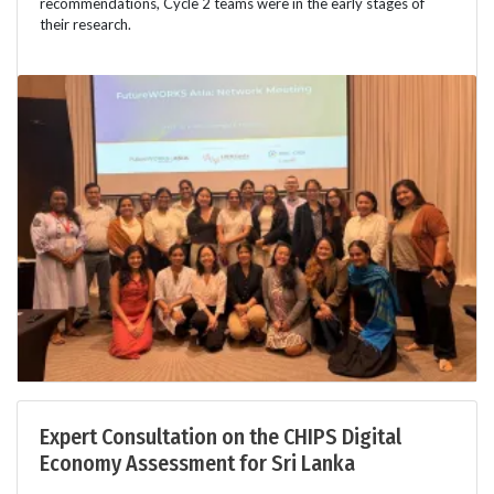
recommendations, Cycle 2 teams were in the early stages of
their research.
Expert Consultation on the CHIPS Digital
Economy Assessment for Sri Lanka