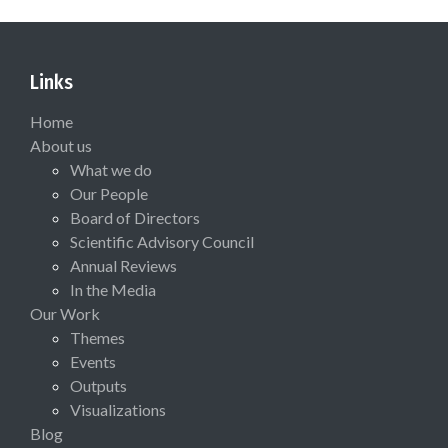
Links
Home
About us
What we do
Our People
Board of Directors
Scientific Advisory Council
Annual Reviews
In the Media
Our Work
Themes
Events
Outputs
Visualizations
Blog