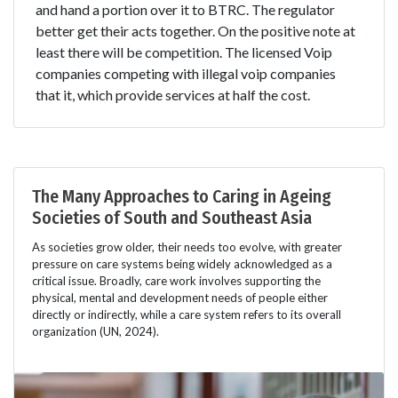
and hand a portion over it to BTRC. The regulator
better get their acts together. On the positive note at
least there will be competition. The licensed Voip
companies competing with illegal voip companies
that it, which provide services at half the cost.
The Many Approaches to Caring in Ageing
Societies of South and Southeast Asia
As societies grow older, their needs too evolve, with greater
pressure on care systems being widely acknowledged as a
critical issue. Broadly, care work involves supporting the
physical, mental and development needs of people either
directly or indirectly, while a care system refers to its overall
organization (UN, 2024).