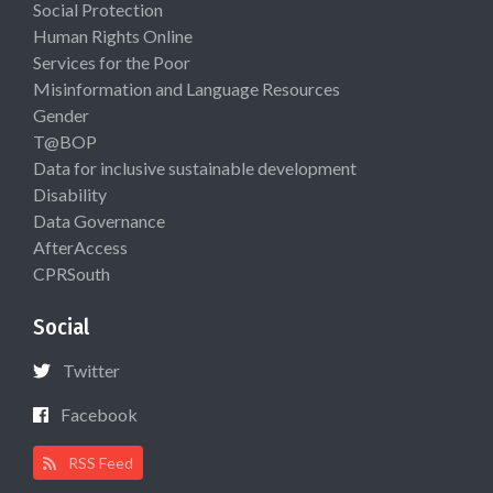
Social Protection
Human Rights Online
Services for the Poor
Misinformation and Language Resources
Gender
T@BOP
Data for inclusive sustainable development
Disability
Data Governance
AfterAccess
CPRSouth
Social
Twitter
Facebook
RSS Feed