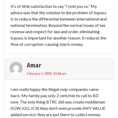
It’s of little satisfaction to say “I told you so.” My
advice was that the solution to the problem of bypass
is to reduce the differential between international and
national termination. Beyond the normal issues of tax
revenue and respect for law and order, eliminating
bypass is important for another reason: it reduces the
flow of corruption-causing black money.
Amar
February 5, 2009, 10:46 am
I am really happy the illegal voip companies came
back. My family pay only 2 cent/min to call to BD
now. The only thing BTRC did was create middleman
(IGW, IGG, ICX) they don’t even provide ANY VALUE
added service; they are just there to collect money