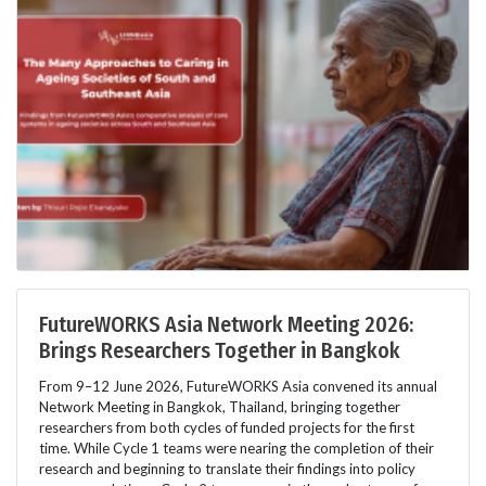
FutureWORKS Asia Network Meeting 2026:
Brings Researchers Together in Bangkok
From 9–12 June 2026, FutureWORKS Asia convened its annual
Network Meeting in Bangkok, Thailand, bringing together
researchers from both cycles of funded projects for the first
time. While Cycle 1 teams were nearing the completion of their
research and beginning to translate their findings into policy