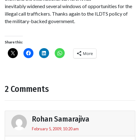
inevitably widened several windows of opportunities for the
illegal call traffickers. Thanks again to the ILDTS policy of
the military-backed government.
Share this:
More
2 Comments
Rohan Samarajiva
February 5, 2009, 10:20 am